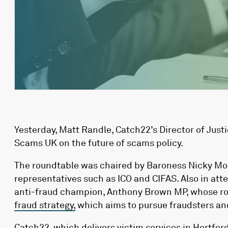
Yesterday, Matt Randle, Catch22’s Director of Just
Scams UK on the future of scams policy.
The roundtable was chaired by Baroness Nicky Mor
representatives such as ICO and CIFAS.
Also in at
anti-fraud champion, Anthony Brown MP,
whose ro
fraud strategy,
which aims to pursue fraudsters an
Catch22, which delivers
victim services
in Hertfor