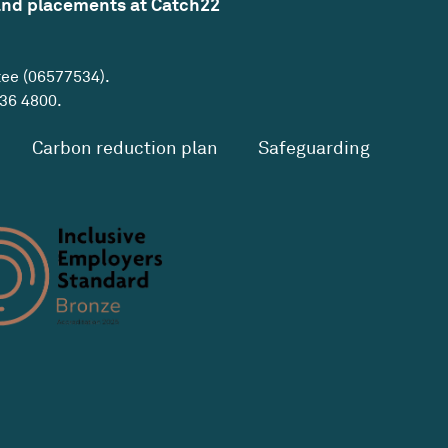
and placements at Catch22
tee (06577534).
36 4800
.
Carbon reduction plan
Safeguarding