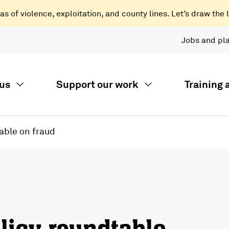
 of violence, exploitation, and county lines. Let’s draw the l
Jobs and pl
us
Support our work
Training
able on fraud