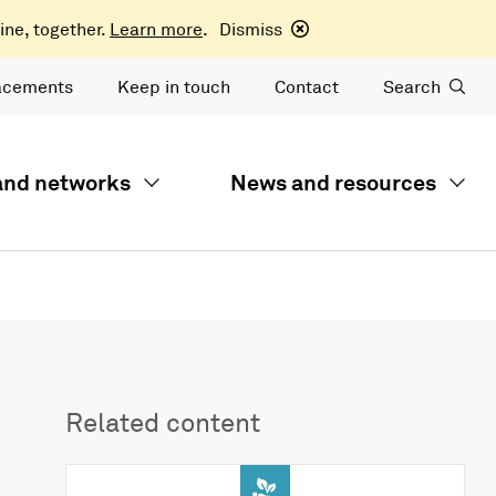
ine, together.
Learn more
.
Dismiss
acements
Keep in touch
Contact
Search
 and networks
News and resources
Related content