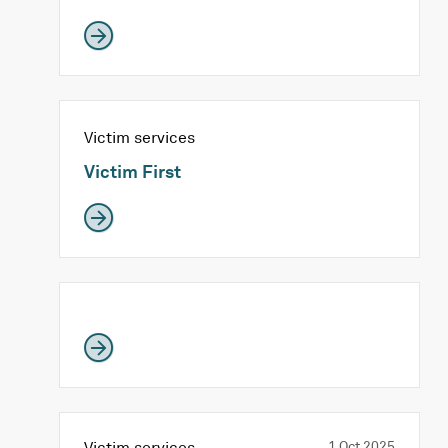
Victim services
Victim First
Victim services
1 Oct 2025