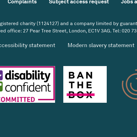
Complaints
Subject access request
Jobs 
egistered charity (1124127) and a company limited by guaran
ed office: 27 Pear Tree Street, London, EC1V 3AG. Tel:
020 73
ccessibility statement
Modern slavery statement