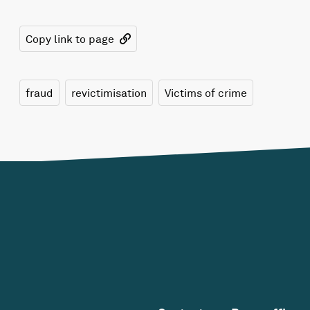
Copy link to page
fraud
revictimisation
Victims of crime