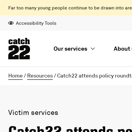
Far too many young people continue to be drawn into areas
Accessibility Tools
Our services
About 
Home
/
Resources
/
Catch22 attends policy roundt
Victim services