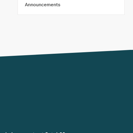
Announcements