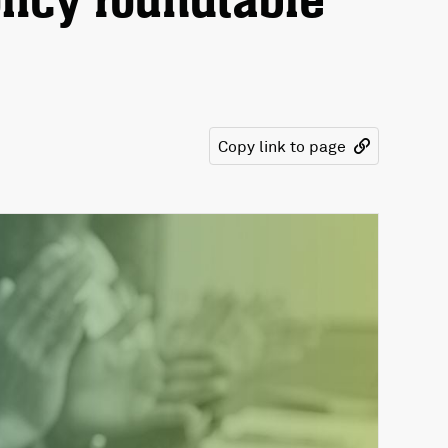
licy roundtable
Copy link to page