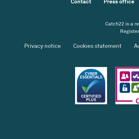
Contact
Press office
Catch22 is a r
Register
Privacy notice
Cookies statement
A