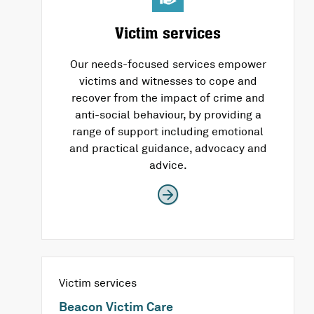
Victim services
Our needs-focused services empower
victims and witnesses to cope and
recover from the impact of crime and
anti-social behaviour, by providing a
range of support including emotional
and practical guidance, advocacy and
advice.
Victim services
Beacon Victim Care