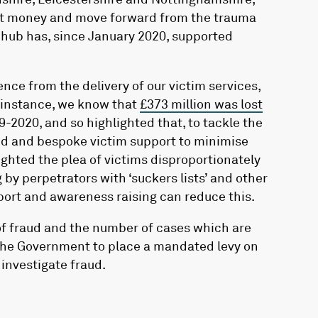
ost money and move forward from the trauma
d hub has, since January 2020, supported
nce from the delivery of our victim services,
r instance, we know that
£373 million was lost
19-2020
, and so highlighted that, to tackle the
urced and bespoke victim support to minimise
hlighted the plea of victims disproportionately
g by perpetrators with ‘suckers lists’ and other
port and awareness raising can reduce this.
of fraud and the number of cases which are
r the Government to place a mandated levy on
 investigate fraud.