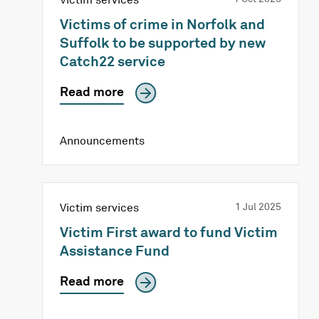
Victims of crime in Norfolk and
Suffolk to be supported by new
Catch22 service
Read more
Announcements
Victim services
1 Jul 2025
Victim First award to fund Victim
Assistance Fund
Read more