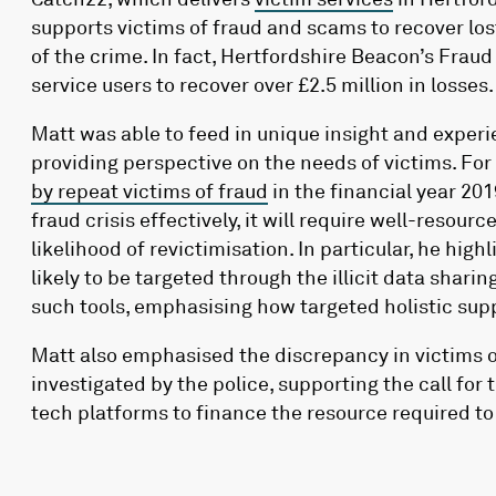
supports victims of fraud and scams to recover l
of the crime. In fact, Hertfordshire Beacon’s Frau
service users to recover over £2.5 million in losses.
Matt was able to feed in unique insight and experie
providing perspective on the needs of victims. Fo
by repeat victims of fraud
in the financial year 20
fraud crisis effectively, it will require well-reso
likelihood of revictimisation. In particular, he hig
likely to be targeted through the illicit data sharin
such tools, emphasising how targeted holistic sup
Matt also emphasised the discrepancy in victims 
investigated by the police, supporting the call fo
tech platforms to finance the resource required to