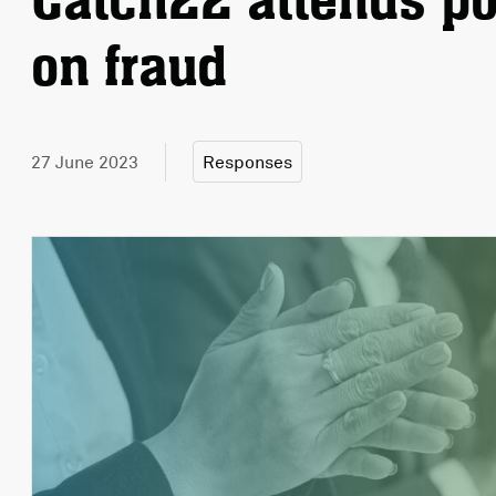
Catch22 attends po
on fraud
27 June 2023
Responses