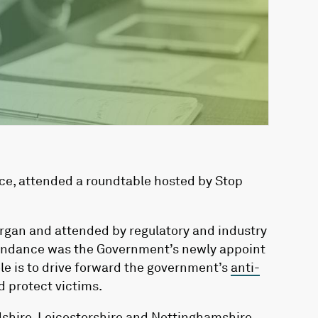
ice, attended a roundtable hosted by Stop
gan and attended by regulatory and industry
tendance was the Government’s newly appoint
le is to drive forward the government’s
anti-
d protect victims.
dshire, Leicestershire and Nottinghamshire,