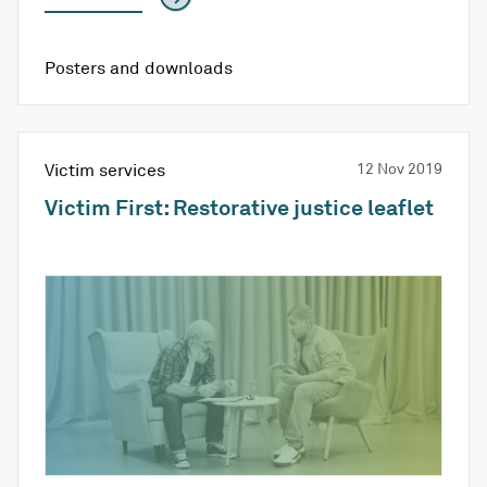
Posters and downloads
Victim services
12 Nov 2019
Victim First: Restorative justice leaflet