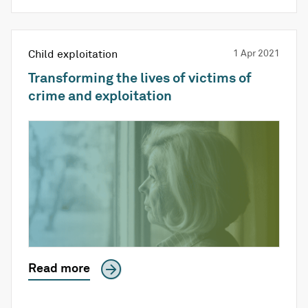
Child exploitation
1 Apr 2021
Transforming the lives of victims of
crime and exploitation
Read more