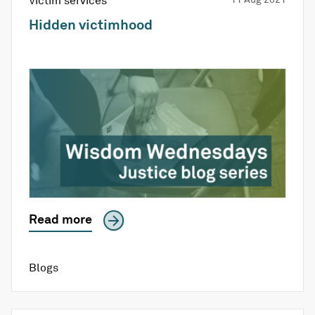
Victim services
Hidden victimhood
Read more
Blogs