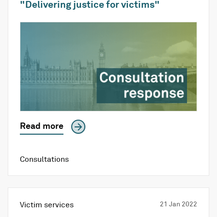
"Delivering justice for victims"
Read more
Consultations
Victim services
21 Jan 2022