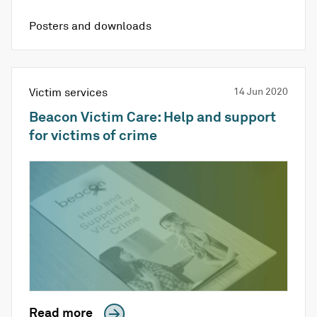
Posters and downloads
Victim services
14 Jun 2020
Beacon Victim Care: Help and support
for victims of crime
Read more