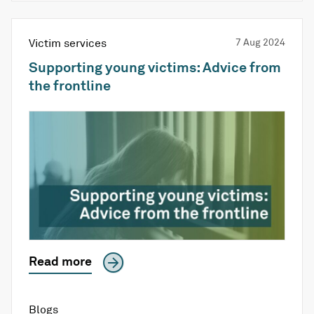
Victim services
7 Aug 2024
Supporting young victims: Advice from
the frontline
Read more
Blogs