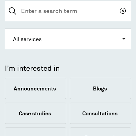
Search
for:
All services
I'm interested in
Announcements
Blogs
Case studies
Consultations