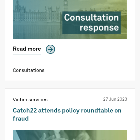
Read more
Consultations
Victim services
27 Jun 2023
Catch22 attends policy roundtable on
fraud