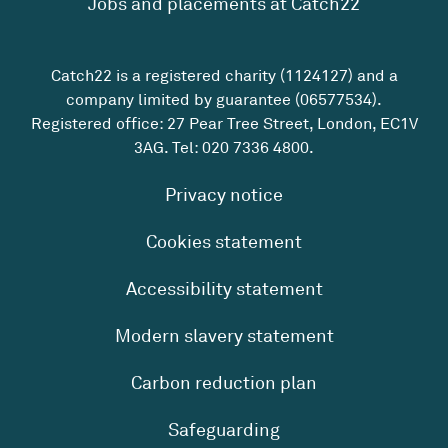
Jobs and placements at Catch22
Catch22 is a registered charity (1124127) and a
company limited by guarantee (06577534).
Registered office: 27 Pear Tree Street, London, EC1V
3AG. Tel:
020 7336 4800
.
Privacy notice
Cookies statement
Accessibility statement
Modern slavery statement
Carbon reduction plan
Safeguarding