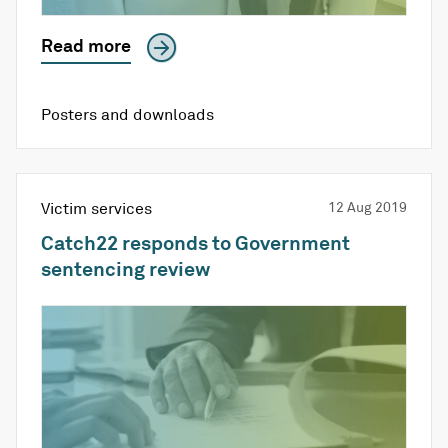
Read more
Posters and downloads
Victim services
12 Aug 2019
Catch22 responds to Government
sentencing review