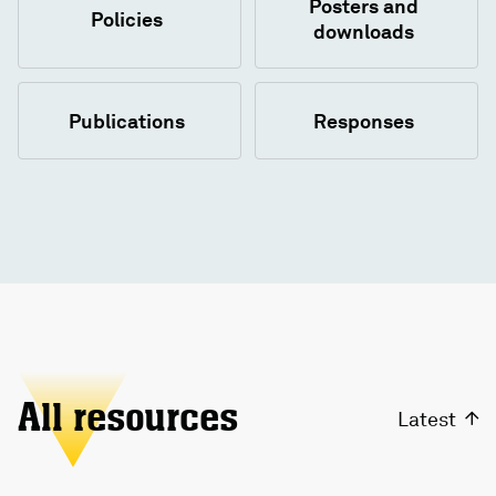
Posters and
Policies
downloads
Publications
Responses
All resources
Latest