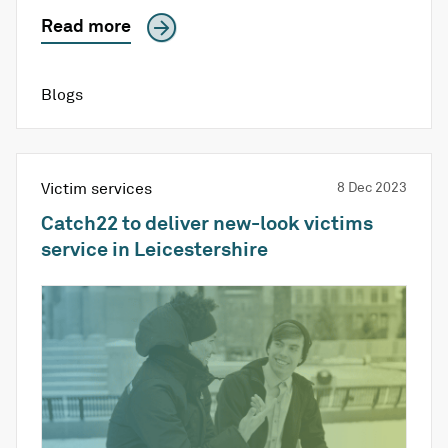
Read more
Blogs
Victim services
8 Dec 2023
Catch22 to deliver new-look victims
service in Leicestershire