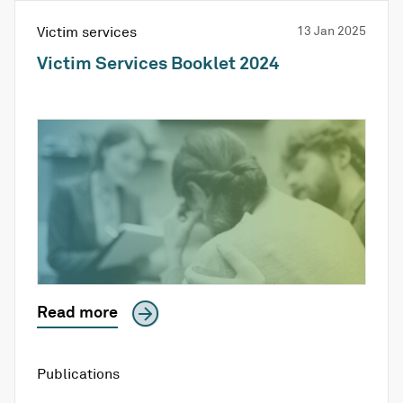
Victim services
13 Jan 2025
Victim Services Booklet 2024
Read more
Publications