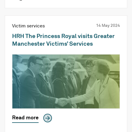
Victim services
14 May 2024
HRH The Princess Royal visits Greater
Manchester Victims’ Services
Read more