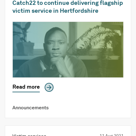
Catch22 to continue delivering flagship
victim service in Hertfordshire
Read more
Announcements
11 Aug 2021