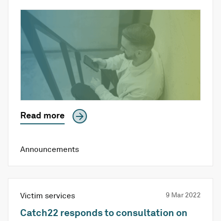
Read more
Announcements
Victim services
9 Mar 2022
Catch22 responds to consultation on