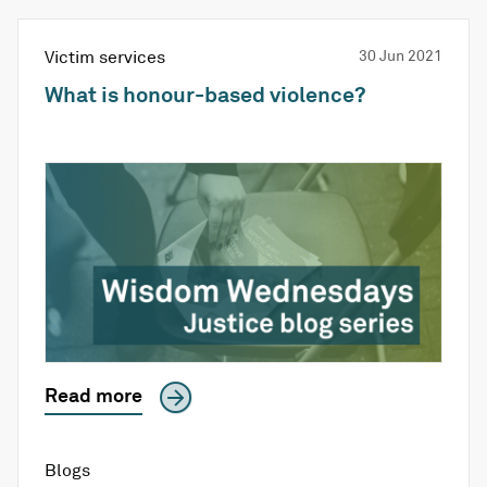
Victim services
30 Jun 2021
What is honour-based violence?
Read more
Blogs