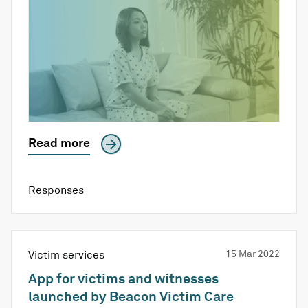
Read more
Responses
Victim services
15 Mar 2022
App for victims and witnesses
launched by Beacon Victim Care