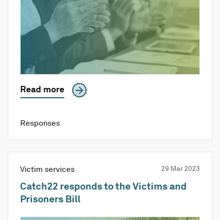
Read more
Responses
Victim services
29 Mar 2023
Catch22 responds to the Victims and
Prisoners Bill