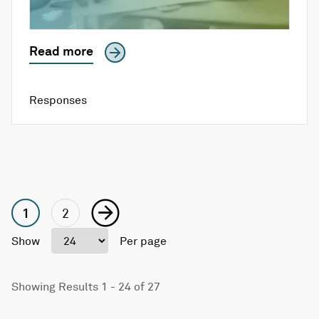
Read more
Responses
1
2
Show
Per page
Showing Results 1 - 24 of 27