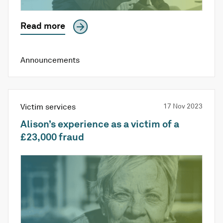
Read more
Announcements
Victim services
17 Nov 2023
Alison’s experience as a victim of a
£23,000 fraud