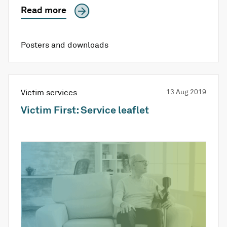
Read more
Posters and downloads
Victim services
13 Aug 2019
Victim First: Service leaflet