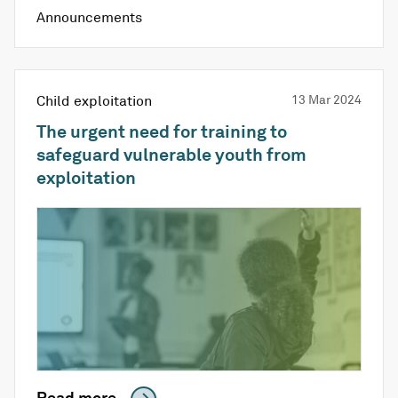
Announcements
Child exploitation
13 Mar 2024
The urgent need for training to
safeguard vulnerable youth from
exploitation
Read more