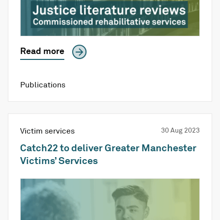
Read more
Publications
Victim services
30 Aug 2023
Catch22 to deliver Greater Manchester
Victims’ Services