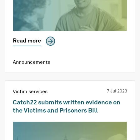
Read more
Announcements
Victim services
7 Jul 2023
Catch22 submits written evidence on
the Victims and Prisoners Bill