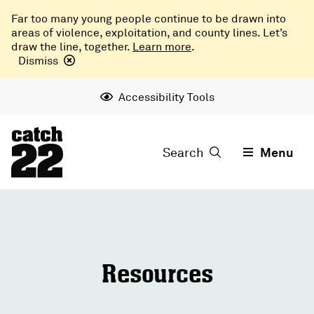
Far too many young people continue to be drawn into
areas of violence, exploitation, and county lines. Let’s
draw the line, together.
Learn more
.
Dismiss
Accessibility Tools
Search
Menu
Resources