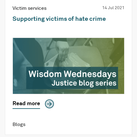
Victim services
14 Jul 2021
Supporting victims of hate crime
Read more
Blogs