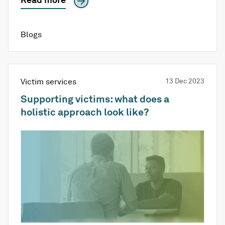
Blogs
Victim services
13 Dec 2023
Supporting victims: what does a
holistic approach look like?