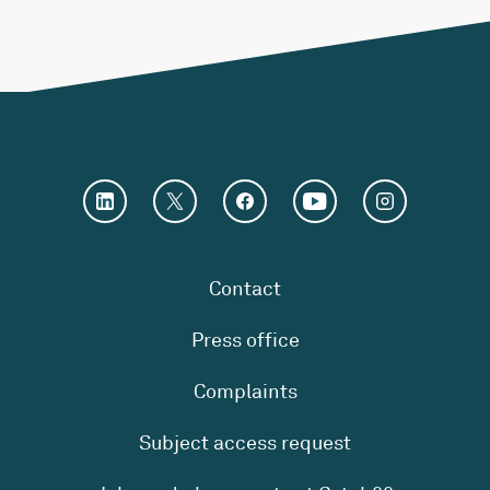
Contact
Press office
Complaints
Subject access request