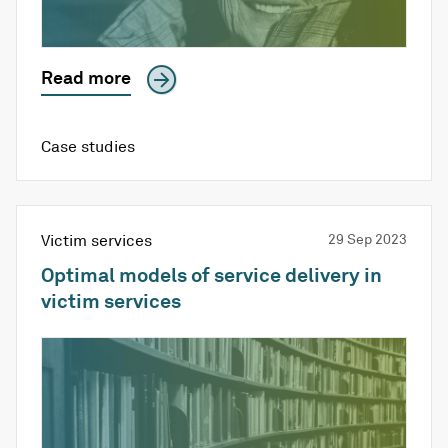
Read more
Case studies
Victim services
29 Sep 2023
Optimal models of service delivery in
victim services