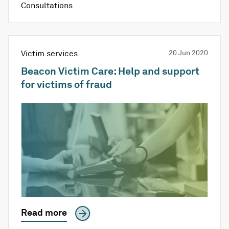
Consultations
Victim services
20 Jun 2020
Beacon Victim Care: Help and support
for victims of fraud
Read more