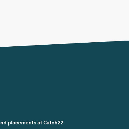
and placements at Catch22