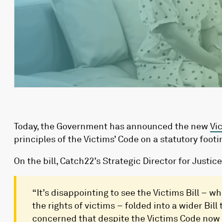
Today, the Government has announced the new
Vi
principles of the Victims’ Code on a statutory foo
On the bill, Catch22’s Strategic Director for Justi
“It’s disappointing to see the Victims Bill – 
the rights of victims – folded into a wider Bill
concerned that despite the Victims Code now b