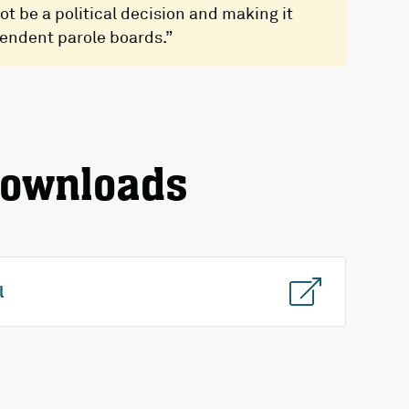
ot be a political decision and making it
pendent parole boards.”
downloads
l