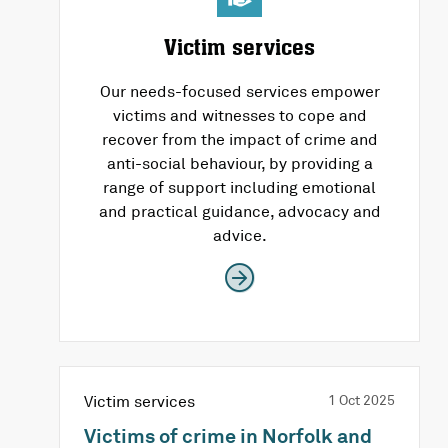
Victim services
Our needs-focused services empower
victims and witnesses to cope and
recover from the impact of crime and
anti-social behaviour, by providing a
range of support including emotional
and practical guidance, advocacy and
advice.
Victim services
1 Oct 2025
Victims of crime in Norfolk and