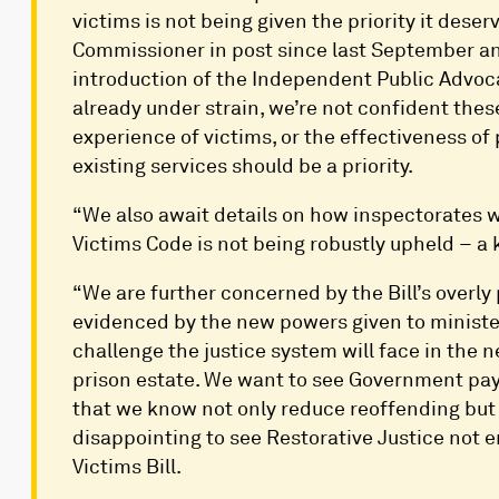
victims is not being given the priority it dese
Commissioner in post since last September and 
introduction of the Independent Public Advoca
already under strain, we’re not confident the
experience of victims, or the effectiveness of 
existing services should be a priority.
“We also await details on how inspectorates w
Victims Code is not being robustly upheld – a k
“We are further concerned by the Bill’s overly 
evidenced by the new powers given to minister
challenge the justice system will face in the n
prison estate. We want to see Government pay 
that we know not only reduce reoffending but 
disappointing to see Restorative Justice not e
Victims Bill.