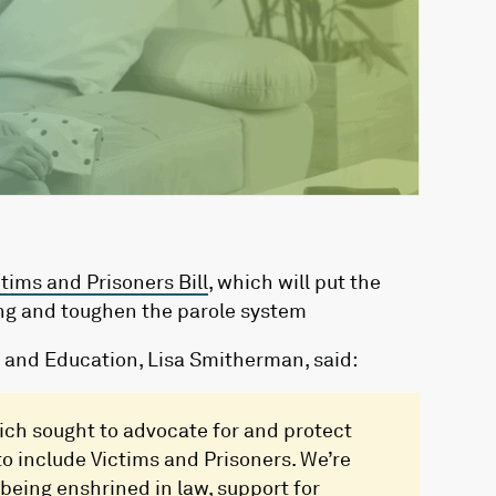
ctims and Prisoners Bill
, which will put the
ting and toughen the parole system
ce and Education, Lisa Smitherman, said:
which sought to advocate for and protect
 to include Victims and Prisoners. We’re
eing enshrined in law, support for