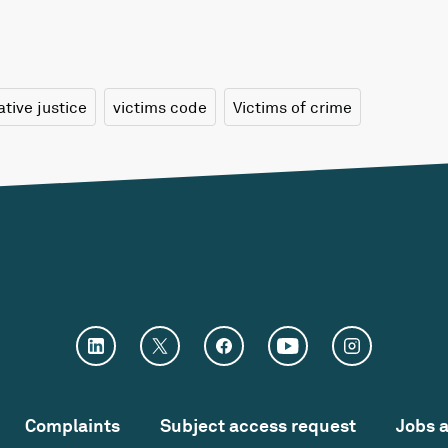
ative justice
victims code
Victims of crime
Complaints
Subject access request
Jobs 