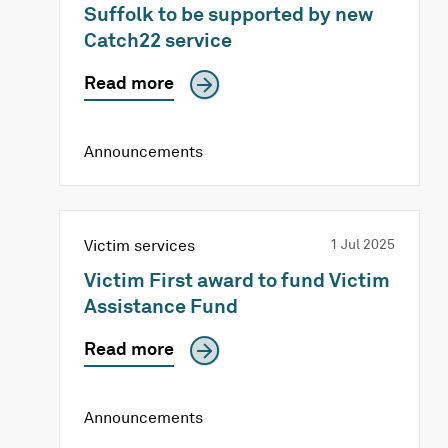
Suffolk to be supported by new
Catch22 service
Read more
Announcements
Victim services
1 Jul 2025
Victim First award to fund Victim
Assistance Fund
Read more
Announcements