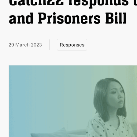
Catch22 responds t
and Prisoners Bill
29 March 2023
Responses