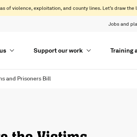
 of violence, exploitation, and county lines. Let’s draw the l
Jobs and pl
us
Support our work
Training
s and Prisoners Bill