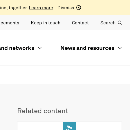
ine, together.
Learn more
.
Dismiss
acements
Keep in touch
Contact
Search
 and networks
News and resources
Related content