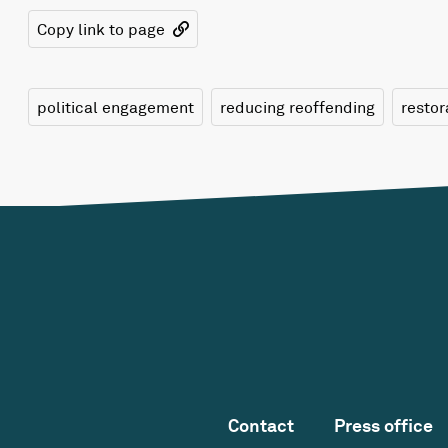
Copy link to page
political engagement
reducing reoffending
restor
Contact
Press office