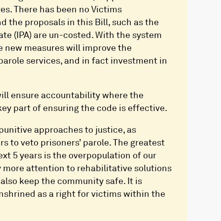
rves. There has been no Victims
the proposals in this Bill, such as the
te (IPA) are un-costed. With the system
se new measures will improve the
parole services, and in fact investment in
ill ensure accountability where the
ey part of ensuring the code is effective.
punitive approaches to justice, as
s to veto prisoners’ parole. The greatest
ext 5 years is the overpopulation of our
more attention to rehabilitative solutions
also keep the community safe. It is
nshrined as a right for victims within the