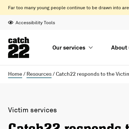
Far too many young people continue to be drawn into areas
Accessibility Tools
Our services
About 
Home
/
Resources
/
Catch22 responds to the Victim
Victim services