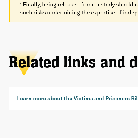
“Finally, being released from custody should n
such risks undermining the expertise of inde
Related links and 
Learn more about the Victims and Prisoners Bil