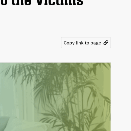
o the Victims
Copy link to page