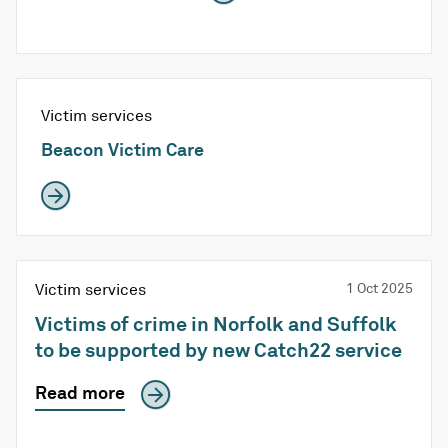
Victim services
Beacon Victim Care
Victim services
1 Oct 2025
Victims of crime in Norfolk and Suffolk
to be supported by new Catch22 service
Read more