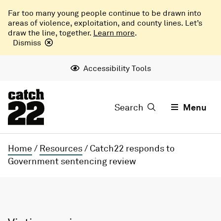
Far too many young people continue to be drawn into
areas of violence, exploitation, and county lines. Let’s
draw the line, together.
Learn more
.
Dismiss
Accessibility Tools
Search
Menu
Home
/
Resources
/
Catch22 responds to
Government sentencing review