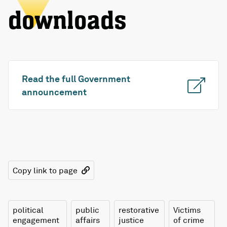
downloads
Read the full Government
announcement
Copy link to page
political
public
restorative
Victims
engagement
affairs
justice
of crime