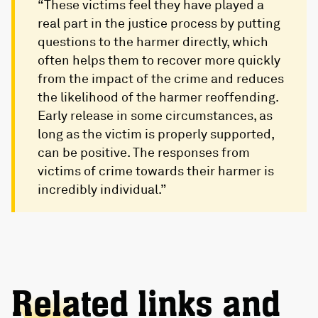
“These victims feel they have played a
real part in the justice process by putting
questions to the harmer directly, which
often helps them to recover more quickly
from the impact of the crime and reduces
the likelihood of the harmer reoffending.
Early release in some circumstances, as
long as the victim is properly supported,
can be positive. The responses from
victims of crime towards their harmer is
incredibly individual.”
Related links and