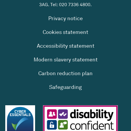
3AG. Tel:
020 7336 4800
.
Privacy notice
Cookies statement
Accessibility statement
Modern slavery statement
Carbon reduction plan
Safeguarding