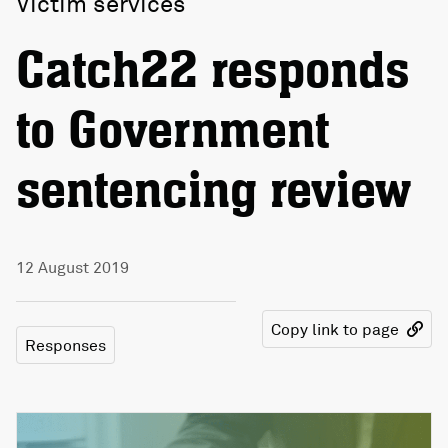
Victim services
Catch22 responds
to Government
sentencing review
12 August 2019
Copy link to page
Responses