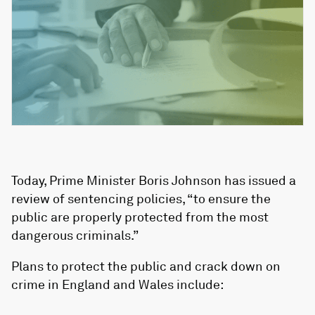
Today, Prime Minister Boris Johnson has issued a
review of sentencing policies, “to ensure the
public are properly protected from the most
dangerous criminals.”
Plans to protect the public and crack down on
crime in England and Wales include: