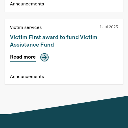
Announcements
Victim services
1 Jul 2025
Victim First award to fund Victim
Assistance Fund
Read more
Announcements