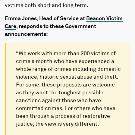
victims both short and long term.
Emma Jones, Head of Service at
Beacon Victim
Care
, responds to these Government
announcements:
“We work with more than 200 victims of
crime a month who have experienced a
whole range of crimes including domestic
violence, historic sexual abuse and theft.
For some, these proposals are welcome
as they want the toughest possible
sanctions against those who have
committed crimes. For others who have
been through a process of restorative
justice, the view is very different.