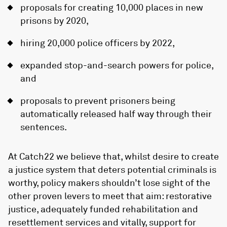
proposals for creating 10,000 places in new
prisons by 2020,
hiring 20,000 police officers by 2022,
expanded stop-and-search powers for police,
and
proposals to prevent prisoners being
automatically released half way through their
sentences.
At Catch22 we believe that, whilst desire to create
a justice system that deters potential criminals is
worthy, policy makers shouldn’t lose sight of the
other proven levers to meet that aim: restorative
justice, adequately funded rehabilitation and
resettlement services and vitally, support for