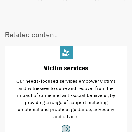
Related content
Victim services
Our needs-focused services empower victims
and witnesses to cope and recover from the
impact of crime and anti-social behaviour, by
providing a range of support including
emotional and practical guidance, advocacy
and advice.