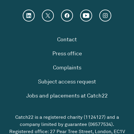
Contact
Press office
Complaints
Subject access request
Jobs and placements at Catch22
Catch22 is a registered charity (1124127) and a
company limited by guarantee (06577534).
Registered office: 27 Pear Tree Street, London, EC1V