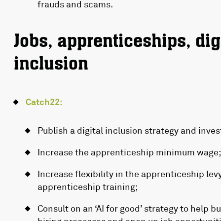
frauds and scams.
Jobs, apprenticeships, digi
inclusion
Catch22:
Publish a digital inclusion strategy and invest
Increase the apprenticeship minimum wage;
Increase flexibility in the apprenticeship lev
apprenticeship training;
Consult on an ‘AI for good’ strategy to help b
hiring processes and open up job opportunitie