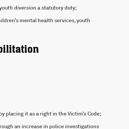
youth diversion a statutory duty;
ildren’s mental health services, youth
ilitation
y placing it as a right in the Victim’s Code;
rough an increase in police investigations