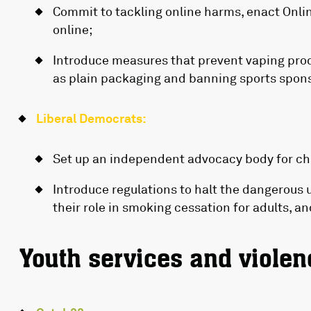
Commit to tackling online harms, enact Online
online;
Introduce measures that prevent vaping pro
as plain packaging and banning sports spon
Liberal Democrats:
Set up an independent advocacy body for chil
Introduce regulations to halt the dangerous 
their role in smoking cessation for adults, a
Youth services and violen