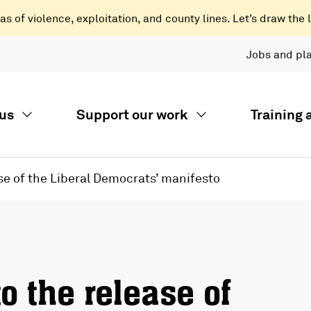
 of violence, exploitation, and county lines. Let’s draw the l
Jobs and pl
us
Support our work
Training
se of the Liberal Democrats’ manifesto
o the release of