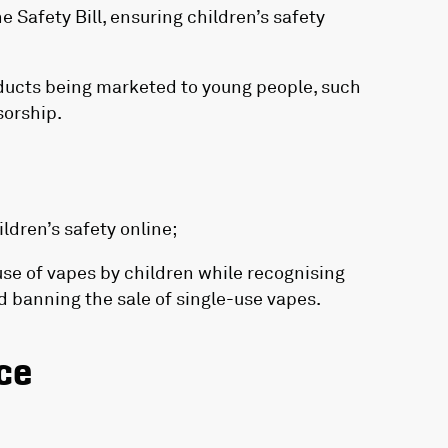
 Safety Bill, ensuring children’s safety
ducts being marketed to young people, such
sorship.
dren’s safety online;
use of vapes by children while recognising
nd banning the sale of single-use vapes.
ce