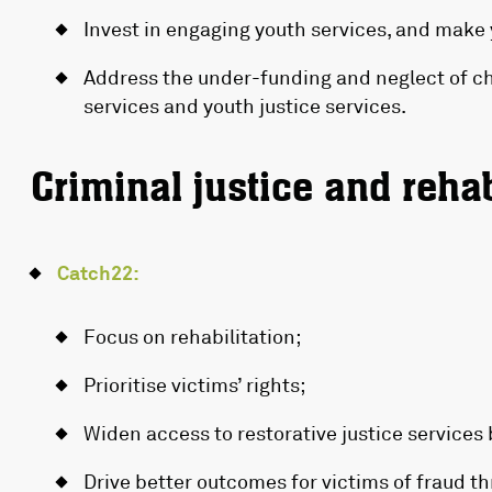
Invest in engaging youth services, and make 
Address the under-funding and neglect of ch
services and youth justice services.
Criminal justice and rehab
Catch22:
Focus on rehabilitation;
Prioritise victims’ rights;
Widen access to restorative justice services b
Drive better outcomes for victims of fraud th