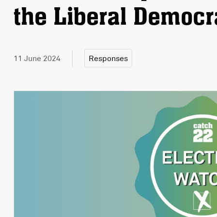
the Liberal Democr
11 June 2024
Responses