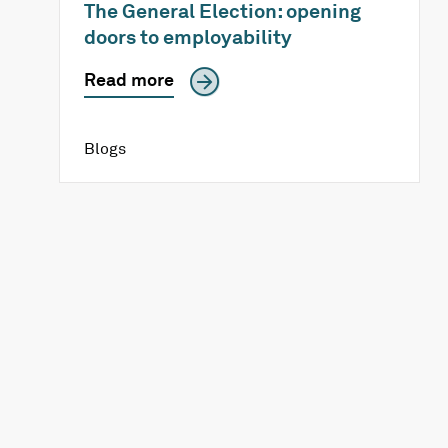
The General Election: opening
doors to employability
Read more
Blogs