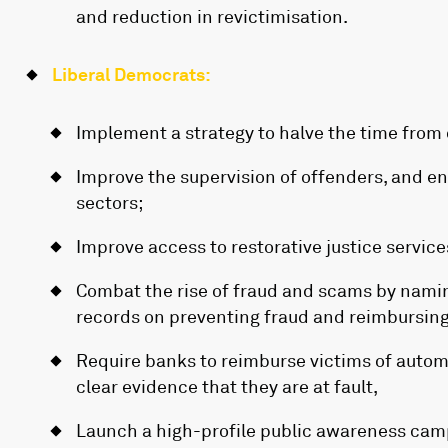
and reduction in revictimisation.
Liberal Democrats:
Implement a strategy to halve the time from
Improve the supervision of offenders, and e
sectors;
Improve access to restorative justice service
Combat the rise of fraud and scams by nami
records on preventing fraud and reimbursing
Require banks to reimburse victims of auto
clear evidence that they are at fault,
Launch a high-profile public awareness camp