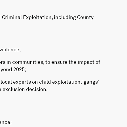
 Criminal Exploitation, including County
violence;
ers in communities, to ensure the impact of
eyond 2025;
ocal experts on child exploitation, ‘gangs’
n exclusion decision.
ence;