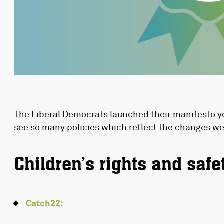
The Liberal Democrats launched their manifesto ye
see so many policies which reflect the changes we
Children’s rights and safe
Catch22: