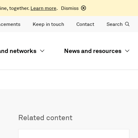
ine, together.
Learn more
.
Dismiss
acements
Keep in touch
Contact
Search
 and networks
News and resources
Related content