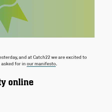
sterday, and at Catch22 we are excited to
 asked for in
our manifesto
.
ty online