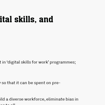
tal skills, and
 in ‘digital skills for work’ programmes;
y so that it can be spent on pre-
uild a diverse workforce, eliminate bias in
s to all.