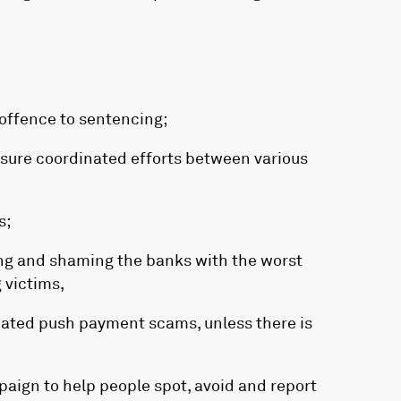
 offence to sentencing;
nsure coordinated efforts between various
s;
ng and shaming the banks with the worst
 victims,
mated push payment scams, unless there is
aign to help people spot, avoid and report