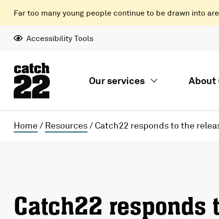
Far too many young people continue to be drawn into areas
Accessibility Tools
Our services
About 
Home
/
Resources
/
Catch22 responds to the relea
Catch22 responds t