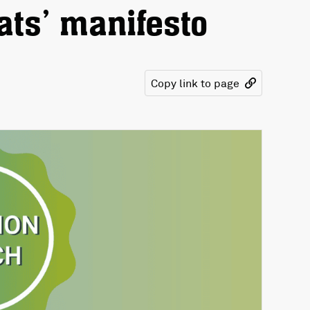
ats’ manifesto
Copy link to page