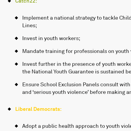
Catch22:
Implement a national strategy to tackle Child
Lines;
Invest in youth workers;
Mandate training for professionals on youth 
Invest further in the presence of youth work
the National Youth Guarantee is sustained b
Ensure School Exclusion Panels consult with l
and ‘serious youth violence’ before making a
Liberal Democrats:
Adopt a public health approach to youth viol