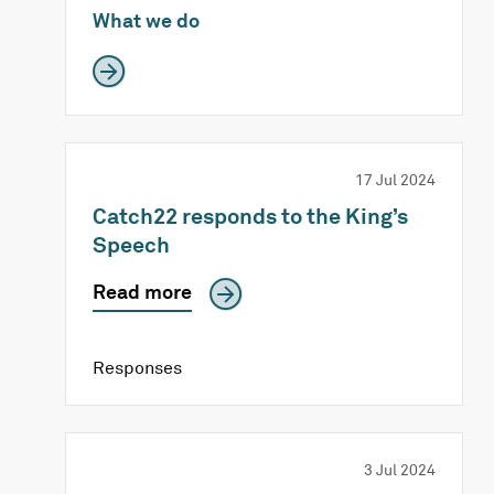
What we do
17 Jul 2024
Catch22 responds to the King’s
Speech
Read more
Responses
3 Jul 2024