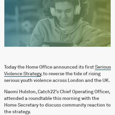
Today the Home Office announced its first
Serious
Violence Strategy
, to reverse the tide of rising
serious youth violence across London and the UK.
Naomi Hulston, Catch22’s Chief Operating Officer,
attended a roundtable this morning with the
Home Secretary to discuss community reaction to
the strategy.