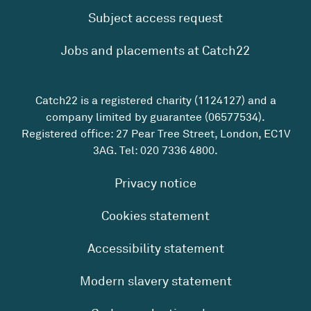
Subject access request
Jobs and placements at Catch22
Catch22 is a registered charity (1124127) and a
company limited by guarantee (06577534).
Registered office: 27 Pear Tree Street, London, EC1V
3AG. Tel:
020 7336 4800
.
Privacy notice
Cookies statement
Accessibility statement
Modern slavery statement