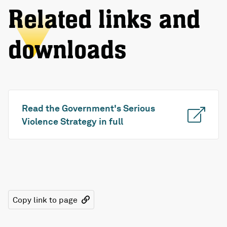
Related links and
downloads
Read the Government's Serious
Violence Strategy in full
Copy link to page