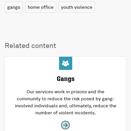
gangs
home office
youth violence
Related content
Gangs
Our services work in prisons and the
community to reduce the risk posed by gang-
involved individuals and, ultimately, reduce the
number of violent incidents.