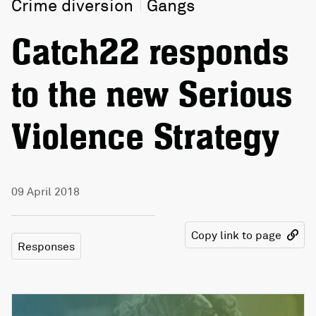
Crime diversion
Gangs
Catch22 responds
to the new Serious
Violence Strategy
09 April 2018
Copy link to page
Responses