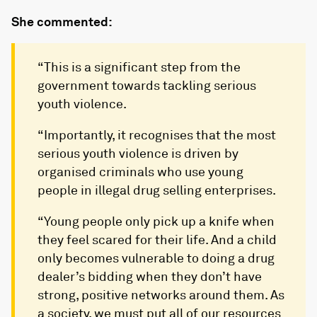
She commented:
“This is a significant step from the
government towards tackling serious
youth violence.
“Importantly, it recognises that the most
serious youth violence is driven by
organised criminals who use young
people in illegal drug selling enterprises.
“Young people only pick up a knife when
they feel scared for their life. And a child
only becomes vulnerable to doing a drug
dealer’s bidding when they don’t have
strong, positive networks around them. As
a society, we must put all of our resources