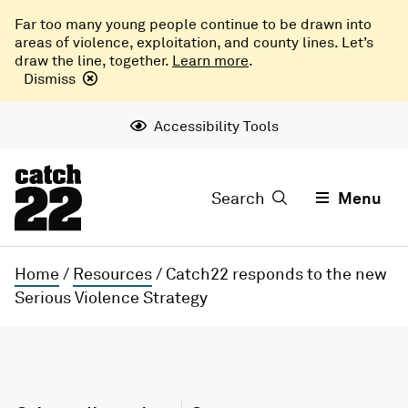
Far too many young people continue to be drawn into
areas of violence, exploitation, and county lines. Let’s
draw the line, together.
Learn more
.
Dismiss
Accessibility Tools
Search
Menu
Home
/
Resources
/
Catch22 responds to the new
Serious Violence Strategy