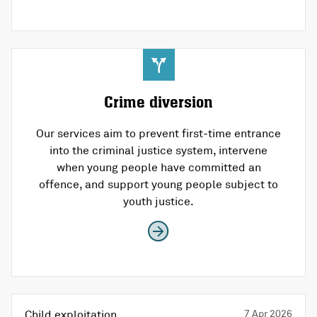
Crime diversion
Our services aim to prevent first-time entrance
into the criminal justice system, intervene
when young people have committed an
offence, and support young people subject to
youth justice.
Child exploitation
7 Apr 2026