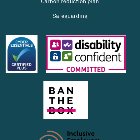
Carbon reduction plan
Safeguarding