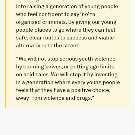
into raising a generation of young people
who feel confident to say ‘no’ to
organised criminals. By giving our young
people places to go where they can feel
safe, clear routes to success and viable
alternatives to the street.
“We will not stop serious youth violence
by banning knives, or putting age limits
on acid sales. We will stop it by investing
in a generation where every young people
feels that they have a positive choice,
away from violence and drugs.”