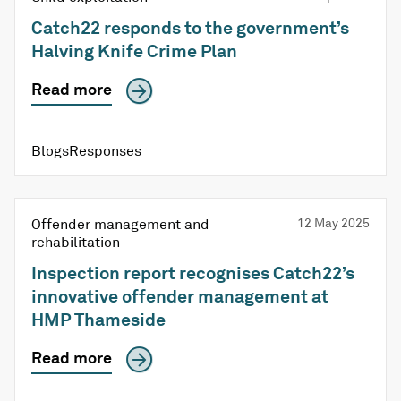
Catch22 responds to the government’s
Halving Knife Crime Plan
Read more
Blogs
Responses
Offender management and
12 May 2025
rehabilitation
Inspection report recognises Catch22’s
innovative offender management at
HMP Thameside
Read more