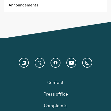
Announcements
Contact
Press office
Complaints