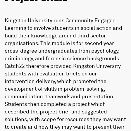
Kingston University runs Community Engaged
Learning to involve students in social action and
build their knowledge around third sector
organisations. This module is for second year
cross-degree undergraduates from psychology,
criminology, and forensic science backgrounds.
Catch22 therefore provided Kingston University
students with evaluation briefs on our
intervention delivery, which promoted the
development of skills in problem-solving,
communication, teamwork and presentation.
Students then completed a project which
described the project brief and suggested
solutions, with scope for resources they may want
to create and how they may want to present their