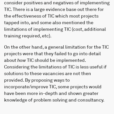
consider positives and negatives of implementing
TIC. There is a large evidence base out there for
the effectiveness of TIC which most projects
tapped into, and some also mentioned the
limitations of implementing TIC (cost, additional
training required, etc).
On the other hand, a general limitation for the TIC
projects were that they failed to go into detail
about
how
TIC should be implemented.
Considering the limitations of TIC is less useful if
solutions to these vacancies are not then
provided. By proposing ways to
incorporate/improve TIC, some projects would
have been more in-depth and shown greater
knowledge of problem solving and consultancy.