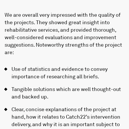
We are overall very impressed with the quality of
the projects. They showed great insight into
rehabilitative services, and provided thorough,
well-considered evaluations and improvement
suggestions. Noteworthy strengths of the project
are:
Use of statistics and evidence to convey
importance of researching all briefs.
Tangible solutions which are well thought-out
and backed up.
Clear, concise explanations of the project at
hand, how it relates to Catch22’s intervention
delivery, and why it is an important subject to