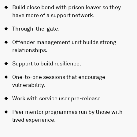
Build close bond with prison leaver so they
have more of a support network.
Through-the-gate.
Offender management unit builds strong
relationships.
Support to build resilience.
One-to-one sessions that encourage
vulnerability.
Work with service user pre-release.
Peer mentor programmes run by those with
lived experience.