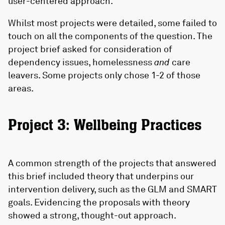
user-centered approach.
Whilst most projects were detailed, some failed to
touch on all the components of the question. The
project brief asked for consideration of
dependency issues, homelessness
and
care
leavers. Some projects only chose 1-2 of those
areas.
Project 3: Wellbeing Practices
A common strength of the projects that answered
this brief included theory that underpins our
intervention delivery, such as the GLM and SMART
goals. Evidencing the proposals with theory
showed a strong, thought-out approach.