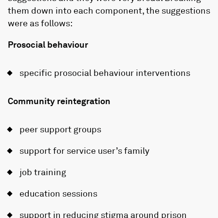
them down into each component, the suggestions
were as follows:
Prosocial behaviour
specific prosocial behaviour interventions
Community reintegration
peer support groups
support for service user’s family
job training
education sessions
support in reducing stigma around prison