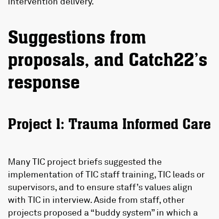
intervention delivery.
Suggestions from
proposals, and Catch22’s
response
Project 1: Trauma Informed Care
Many TIC project briefs suggested the
implementation of TIC staff training, TIC leads or
supervisors, and to ensure staff’s values align
with TIC in interview. Aside from staff, other
projects proposed a “buddy system” in which a