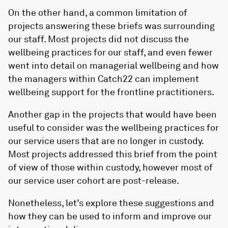
On the other hand, a common limitation of
projects answering these briefs was surrounding
our staff. Most projects did not discuss the
wellbeing practices for our staff, and even fewer
went into detail on managerial wellbeing and how
the managers within Catch22 can implement
wellbeing support for the frontline practitioners.
Another gap in the projects that would have been
useful to consider was the wellbeing practices for
our service users that are no longer in custody.
Most projects addressed this brief from the point
of view of those within custody, however most of
our service user cohort are post-release.
Nonetheless, let’s explore these suggestions and
how they can be used to inform and improve our