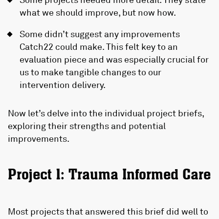
what we should improve, but now how.
Some didn’t suggest any improvements
Catch22 could make. This felt key to an
evaluation piece and was especially crucial for
us to make tangible changes to our
intervention delivery.
Now let’s delve into the individual project briefs,
exploring their strengths and potential
improvements.
Project 1: Trauma Informed Care
Most projects that answered this brief did well to