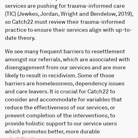
services are pushing for trauma-informed care
(TIC) (Jewkes, Jordan, Wright and Bendelow, 2019),
so Catch22 must review their trauma-informed
practice to ensure their services align with up-to-
date theory.
We see many frequent barriers to resettlement
amongst our referrals, which are associated with
disengagement from our services and are more
likely to result in recidivism. Some of those
barriers are homelessness, dependency issues
and care leavers. It is crucial for Catch22 to
consider and accommodate for variables that
reduce the effectiveness of our services, or
prevent completion of the interventions, to
provide holistic support to our service users
which promotes better, more durable