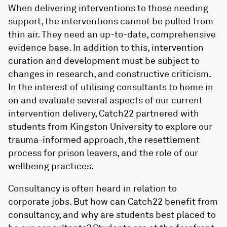
When delivering interventions to those needing
support, the interventions cannot be pulled from
thin air. They need an up-to-date, comprehensive
evidence base. In addition to this, intervention
curation and development must be subject to
changes in research, and constructive criticism.
In the interest of utilising consultants to home in
on and evaluate several aspects of our current
intervention delivery, Catch22 partnered with
students from Kingston University to explore our
trauma-informed approach, the resettlement
process for prison leavers, and the role of our
wellbeing practices.
Consultancy is often heard in relation to
corporate jobs. But how can Catch22 benefit from
consultancy, and why are students best placed to