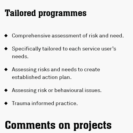
Tailored programmes
Comprehensive assessment of risk and need.
Specifically tailored to each service user’s
needs.
Assessing risks and needs to create
established action plan.
Assessing risk or behavioural issues.
Trauma informed practice.
Comments on projects