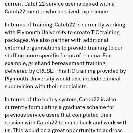
current Catch22 service user is paired with a
Catch22 mentor who has lived experience.
In terms of training, Catch22 is currently working
with Plymouth University to create TIC training
packages. We also partner with additional
external organisations to provide training to our
staff on more specific forms of trauma. For
example, grief and bereavement training
delivered by CRUSE. This TIC training provided by
Plymouth University would also include clinical
supervision with their specialists.
In terms of the buddy system, Catch22 is also
currently formulating a graduate scheme for
previous service users that completed their
session with Catch22 to come back and work with
us. This would be a great opportunity to address