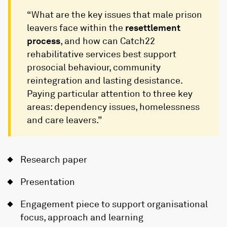
“What are the key issues that male prison
leavers face within the
resettlement
process
, and how can Catch22
rehabilitative services best support
prosocial behaviour, community
reintegration and lasting desistance.
Paying particular attention to three key
areas: dependency issues, homelessness
and care leavers.”
Research paper
Presentation
Engagement piece to support organisational
focus, approach and learning