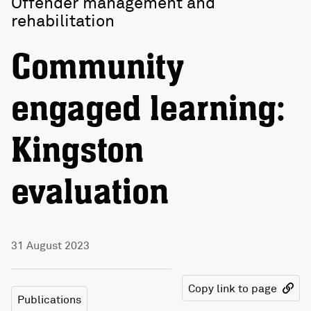
Offender management and
rehabilitation
Community
engaged learning:
Kingston
evaluation
31 August 2023
Copy link to page
Publications