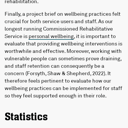
rehabilitation.
Finally, a project brief on wellbeing practices felt
crucial for both service users and staff. As our
longest running Commissioned Rehabilitative
Service is
personal wellbeing
, it is important to
evaluate that providing wellbeing interventions is
worthwhile and effective. Moreover, working with
vulnerable people can sometimes prove draining,
and staff retention can consequently be a
concern (Forsyth, Shaw & Shepherd, 2022). It
therefore feels pertinent to evaluate how our
wellbeing practices can be implemented for staff
so they feel supported enough in their role.
Statistics