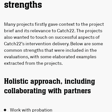
strengths
Many projects firstly gave context to the project
brief and its relevance to Catch22. The projects
also wanted to touch on successful aspects of
Catch22’s intervention delivery. Below are some
common strengths that were included in the
evaluations, with some elaborated examples
extracted from the projects.
Holistic approach, including
collaborating with partners
Work with probation