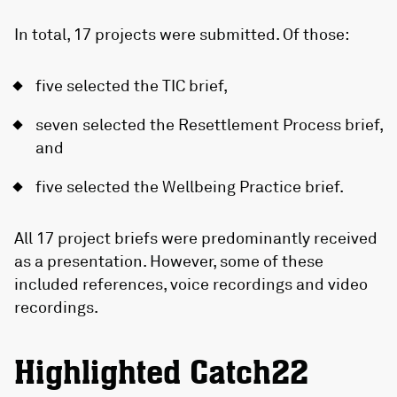
In total, 17 projects were submitted. Of those:
five selected the TIC brief,
seven selected the Resettlement Process brief,
and
five selected the Wellbeing Practice brief.
All 17 project briefs were predominantly received
as a presentation. However, some of these
included references, voice recordings and video
recordings.
Highlighted Catch22