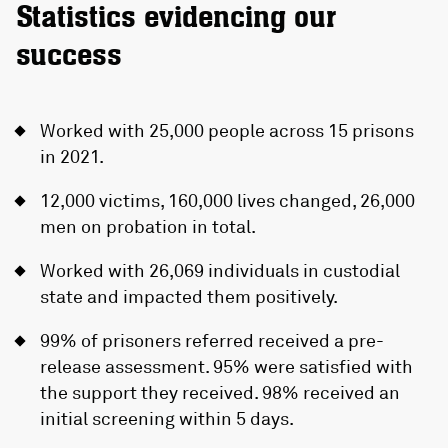
Statistics evidencing our
success
Worked with 25,000 people across 15 prisons
in 2021.
12,000 victims, 160,000 lives changed, 26,000
men on probation in total.
Worked with 26,069 individuals in custodial
state and impacted them positively.
99% of prisoners referred received a pre-
release assessment. 95% were satisfied with
the support they received. 98% received an
initial screening within 5 days.