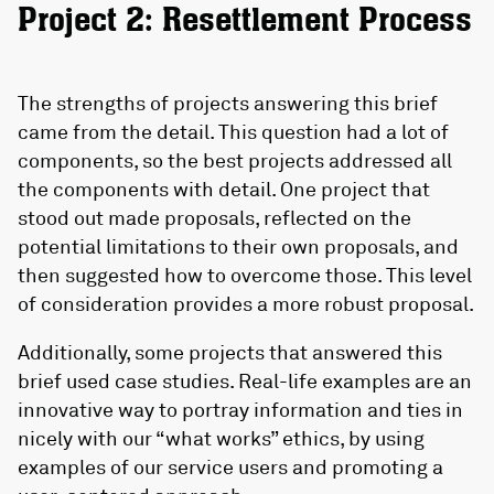
Project 2: Resettlement Process
The strengths of projects answering this brief
came from the detail. This question had a lot of
components, so the best projects addressed all
the components with detail. One project that
stood out made proposals, reflected on the
potential limitations to their own proposals, and
then suggested how to overcome those. This level
of consideration provides a more robust proposal.
Additionally, some projects that answered this
brief used case studies. Real-life examples are an
innovative way to portray information and ties in
nicely with our “what works” ethics, by using
examples of our service users and promoting a