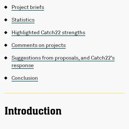
Project briefs
Statistics
Highlighted Catch22 strengths
Comments on projects
Suggestions from proposals, and Catch22’s
response
Conclusion
Introduction