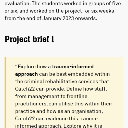
evaluation. The students worked in groups of five
or six, and worked on the project for six weeks
from the end of January 2023 onwards.
Project brief 1
“Explore how a
trauma-informed
approach
can be best embedded within
the criminal rehabilitative services that
Catch22 can provide. Define how staff,
from management to frontline
practitioners, can utilise this within their
practice and how as an organisation,
Catch22 can evidence this trauma-
informed approach. Explore why it is