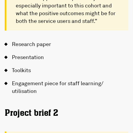
especially important to this cohort and
what the positive outcomes might be for
both the service users and staff.”
Research paper
Presentation
Toolkits
Engagement piece for staff learning/
utilisation
Project brief 2