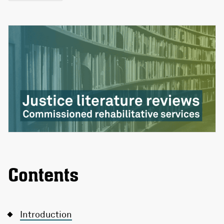
Contents
Introduction