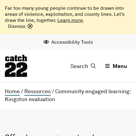
Far too many young people continue to be drawn into
areas of violence, exploitation, and county lines. Let’s
draw the line, together.
Learn more
.
Dismiss
Accessibility Tools
Search
Menu
Home
/
Resources
/
Community engaged learning:
Kingston evaluation