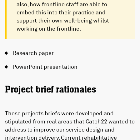
also, how frontline staff are able to
embed this into their practice and
support their own well-being whilst
working on the frontline.
Research paper
PowerPoint presentation
Project brief rationales
These projects briefs were developed and
stipulated from real areas that Catch22 wanted to
address to improve our service design and
intervention delivery. Current rehabilitative