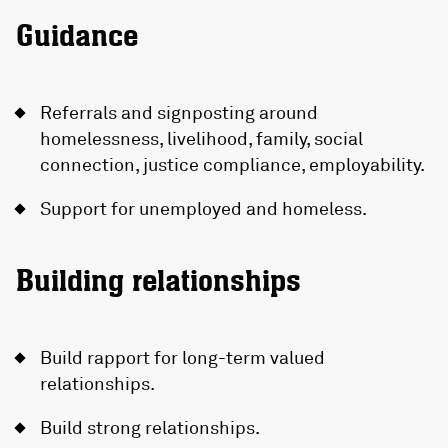
Guidance
Referrals and signposting around
homelessness, livelihood, family, social
connection, justice compliance, employability.
Support for unemployed and homeless.
Building relationships
Build rapport for long-term valued
relationships.
Build strong relationships.