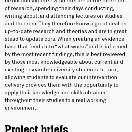
be our consultants? Students are at the forefront
of research, spending their days conducting,
writing about, and attending lectures on studies
and theorem. They therefore know a great deal on
up-to-date research and theories and are in great
stead to update ours. When creating an evidence
base that feeds into “what works” and is informed
by the most recent findings, this is best reviewed
by those most knowledgeable about current and
existing research- university students. In turn,
allowing students to evaluate our intervention
delivery provides them with the opportunity to
apply their knowledge and skills obtained
throughout their studies to a real working
environment.
Project briefs