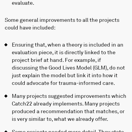
evaluate.
Some general improvements to all the projects
could have included:
Ensuring that, when a theory is included in an
evaluation piece, it is directly linked to the
project brief at hand. For example, if
discussing the Good Lives Model (GLM), do not
just explain the model but link it into how it
could advocate for trauma-informed care.
Many projects suggested improvements which
Catch22 already implements. Many projects
produced a recommendation that matches, or
is very similar to, what we already offer.
Some projects needed more detail. They state