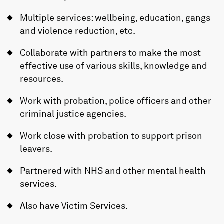
Multiple services: wellbeing, education, gangs
and violence reduction, etc.
Collaborate with partners to make the most
effective use of various skills, knowledge and
resources.
Work with probation, police officers and other
criminal justice agencies.
Work close with probation to support prison
leavers.
Partnered with NHS and other mental health
services.
Also have Victim Services.