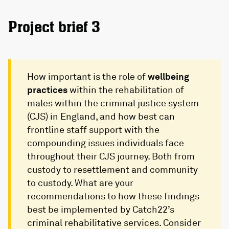
Project brief 3
How important is the role of
wellbeing
practices
within the rehabilitation of
males within the criminal justice system
(CJS) in England, and how best can
frontline staff support with the
compounding issues individuals face
throughout their CJS journey. Both from
custody to resettlement and community
to custody. What are your
recommendations to how these findings
best be implemented by Catch22’s
criminal rehabilitative services. Consider