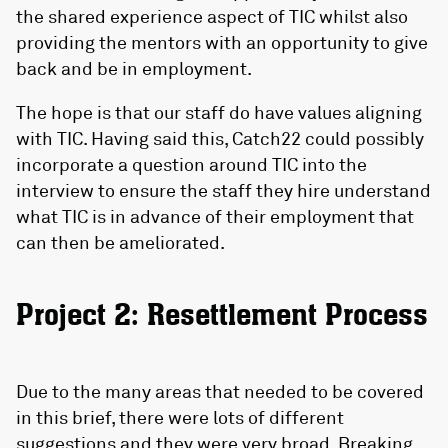
the shared experience aspect of TIC whilst also
providing the mentors with an opportunity to give
back and be in employment.
The hope is that our staff do have values aligning
with TIC. Having said this, Catch22 could possibly
incorporate a question around TIC into the
interview to ensure the staff they hire understand
what TIC is in advance of their employment that
can then be ameliorated.
Project 2: Resettlement Process
Due to the many areas that needed to be covered
in this brief, there were lots of different
suggestions and they were very broad. Breaking