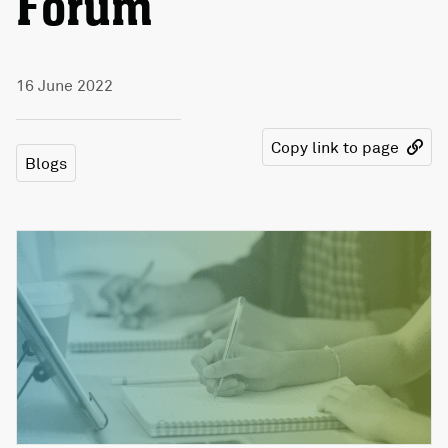
Forum
16 June 2022
Copy link to page
Blogs