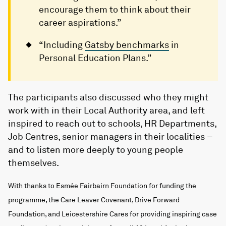
encourage them to think about their
career aspirations.”
“Including
Gatsby benchmarks
in
Personal Education Plans.”
The participants also discussed who they might
work with in their Local Authority area, and left
inspired to reach out to schools, HR Departments,
Job Centres, senior managers in their localities –
and to listen more deeply to young people
themselves.
With thanks to Esmée Fairbairn Foundation for funding the
programme, the Care Leaver Covenant, Drive Forward
Foundation, and Leicestershire Cares for providing inspiring case