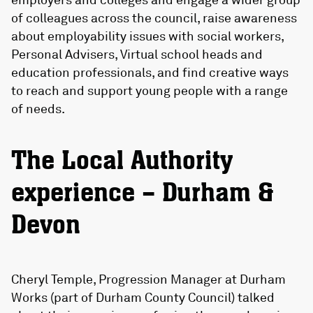
of colleagues across the council, raise awareness
about employability issues with social workers,
Personal Advisers, Virtual school heads and
education professionals, and find creative ways
to reach and support young people with a range
of needs.
The Local Authority
experience – Durham &
Devon
Cheryl Temple, Progression Manager at Durham
Works (part of Durham County Council) talked