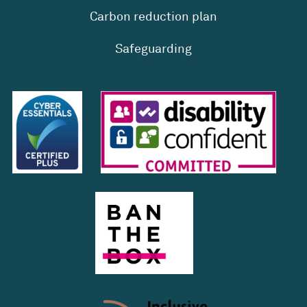
Carbon reduction plan
Safeguarding