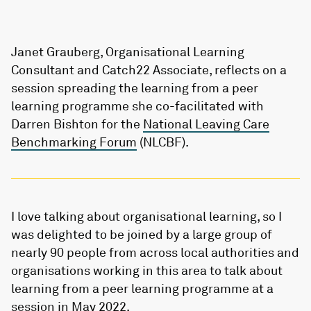
Janet Grauberg, Organisational Learning
Consultant and Catch22 Associate, reflects on a
session spreading the learning from a peer
learning programme she co-facilitated with
Darren Bishton for the
National Leaving Care
Benchmarking Forum
(NLCBF).
I love talking about organisational learning, so I
was delighted to be joined by a large group of
nearly 90 people from across local authorities and
organisations working in this area to talk about
learning from a peer learning programme at a
session in May 2022.