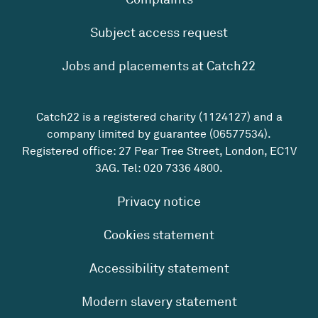
Subject access request
Jobs and placements at Catch22
Catch22 is a registered charity (1124127) and a
company limited by guarantee (06577534).
Registered office: 27 Pear Tree Street, London, EC1V
3AG. Tel:
020 7336 4800
.
Privacy notice
Cookies statement
Accessibility statement
Modern slavery statement