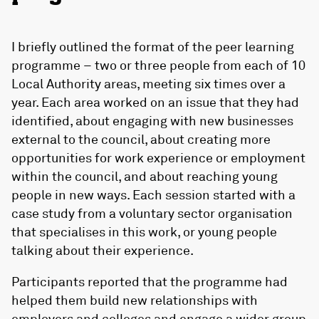
I briefly outlined the format of the peer learning
programme – two or three people from each of 10
Local Authority areas, meeting six times over a
year. Each area worked on an issue that they had
identified, about engaging with new businesses
external to the council, about creating more
opportunities for work experience or employment
within the council, and about reaching young
people in new ways. Each session started with a
case study from a voluntary sector organisation
that specialises in this work, or young people
talking about their experience.
Participants reported that the programme had
helped them build new relationships with
employers and colleges and engage a wider group