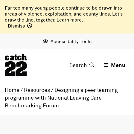
Far too many young people continue to be drawn into
areas of violence, exploitation, and county lines. Let’s
draw the line, together.
Learn more
.
Dismiss
Accessibility Tools
Search
Menu
Home
/
Resources
/
Designing a peer learning
programme with National Leaving Care
Benchmarking Forum