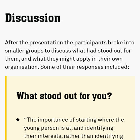
Discussion
After the presentation the participants broke into
smaller groups to discuss what had stood out for
them, and what they might apply in their own
organisation. Some of their responses included:
What stood out for you?
“The importance of starting where the
young person is at, and identifying
their interests, rather than identifying