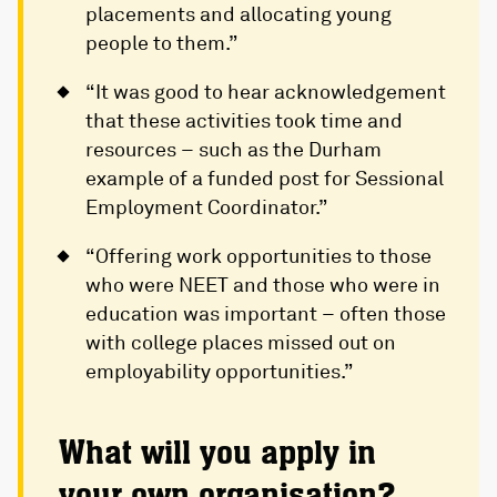
placements and allocating young
people to them.”
“It was good to hear acknowledgement
that these activities took time and
resources – such as the Durham
example of a funded post for Sessional
Employment Coordinator.”
“Offering work opportunities to those
who were NEET and those who were in
education was important – often those
with college places missed out on
employability opportunities.”
What will you apply in
your own organisation?