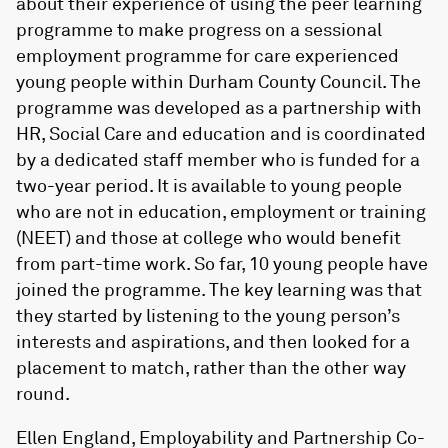
about their experience of using the peer learning
programme to make progress on a sessional
employment programme for care experienced
young people within Durham County Council. The
programme was developed as a partnership with
HR, Social Care and education and is coordinated
by a dedicated staff member who is funded for a
two-year period. It is available to young people
who are not in education, employment or training
(NEET) and those at college who would benefit
from part-time work. So far, 10 young people have
joined the programme. The key learning was that
they started by listening to the young person’s
interests and aspirations, and then looked for a
placement to match, rather than the other way
round.
Ellen England, Employability and Partnership Co-