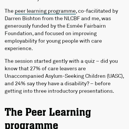
The
peer learning programme
, co-facilitated by
Darren Bishton from the NLCBF and me, was
generously funded by the Esmée Fairbairn
Foundation, and focused on improving
employability for young people with care
experience.
The session started gently with a quiz – did you
know that 27% of care leavers are
Unaccompanied Asylum-Seeking Children (UASC),
and 24% say they have a disability? – before
getting into three introductory presentations.
The Peer Learning
programme