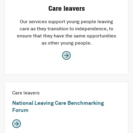
Care leavers
Our services support young people leaving
care as they transition to independence, to
ensure that they have the same opportunities
as other young people.
Care leavers
National Leaving Care Benchmarking
Forum