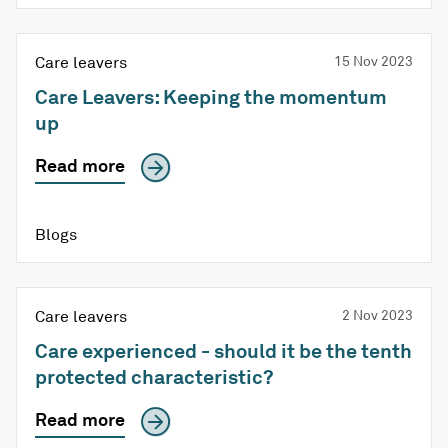
Care leavers
15 Nov 2023
Care Leavers: Keeping the momentum
up
Read more
Blogs
Care leavers
2 Nov 2023
Care experienced - should it be the tenth
protected characteristic?
Read more