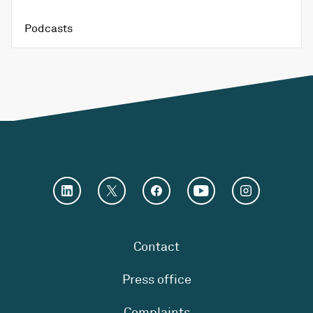
Podcasts
Contact
Press office
Complaints