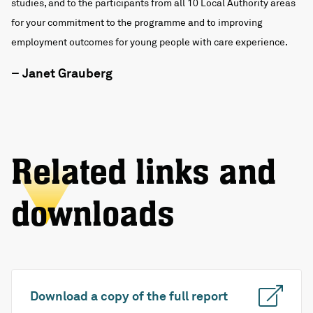
studies, and to the participants from all 10 Local Authority areas
for your commitment to the programme and to improving
employment outcomes for young people with care experience.
– Janet Grauberg
Related links and
downloads
Download a copy of the full report