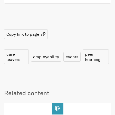
Copy link to page
care
peer
employability
events
leavers
learning
Related content