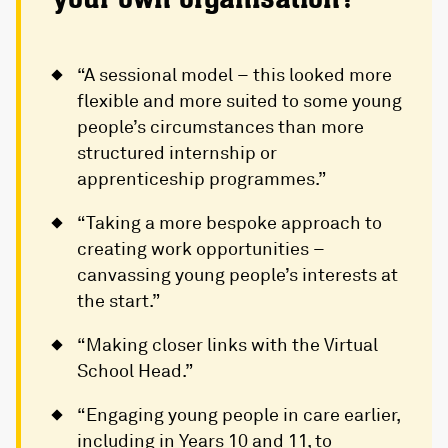
“A sessional model – this looked more
flexible and more suited to some young
people’s circumstances than more
structured internship or
apprenticeship programmes.”
“Taking a more bespoke approach to
creating work opportunities –
canvassing young people’s interests at
the start.”
“Making closer links with the Virtual
School Head.”
“Engaging young people in care earlier,
including in Years 10 and 11, to