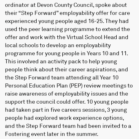
ordinator at Devon County Council, spoke about
their “Step Forward” employability offer for care
experienced young people aged 16-25. They had
used the peer learning programme to extend the
offer and work with the Virtual School Head and
local schools to develop an employability
programme for young people in Years 10 and 11.
This involved an activity pack to help young
people think about their career aspirations, and
the Step Forward team attending all Year 10
Personal Education Plan (PEP) review meetings to
raise awareness of employability issues and the
support the council could offer. 10 young people
had taken part in five careers sessions, 3 young
people had explored work experience options,
and the Step Forward team had been invited to a
Fostering event later in the summer.