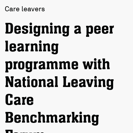
Care leavers
Designing a peer
learning
programme with
National Leaving
Care
Benchmarking