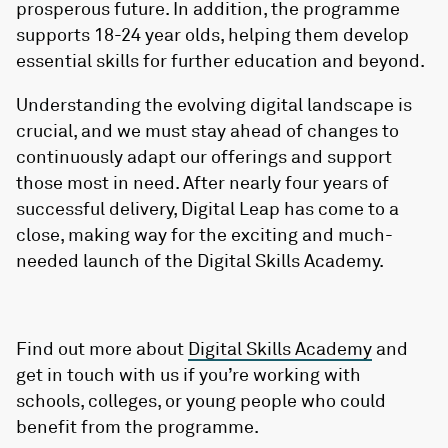
prosperous future. In addition, the programme
supports 18-24 year olds, helping them develop
essential skills for further education and beyond.
Understanding the evolving digital landscape is
crucial, and we must stay ahead of changes to
continuously adapt our offerings and support
those most in need. After nearly four years of
successful delivery, Digital Leap has come to a
close, making way for the exciting and much-
needed launch of the Digital Skills Academy.
Find out more about
Digital Skills Academy
and
get in touch with us if you’re working with
schools, colleges, or young people who could
benefit from the programme.