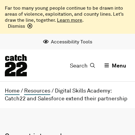
Far too many young people continue to be drawn into
areas of violence, exploitation, and county lines. Let’s
draw the line, together.
Learn more
.
Dismiss
Accessibility Tools
Search
Menu
Home
/
Resources
/
Digital Skills Academy:
Catch22 and Salesforce extend their partnership