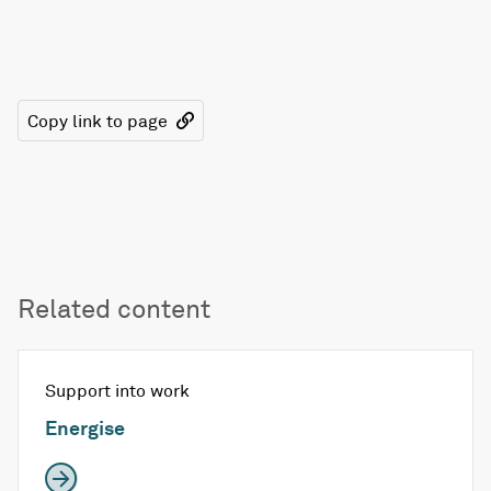
Copy link to page
Related content
Support into work
Energise