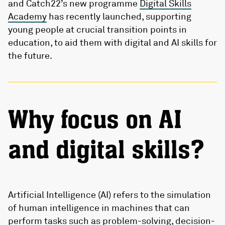
and Catch22’s new programme
Digital Skills
Academy
has recently launched, supporting
young people at crucial transition points in
education, to aid them with digital and AI skills for
the future.
Why focus on AI
and digital skills?
Artificial Intelligence (AI) refers to the simulation
of human intelligence in machines that can
perform tasks such as problem-solving, decision-