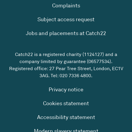
Complaints
Subject access request
Jobs and placements at Catch22
Catch22 is a registered charity (1124127) and a
company limited by guarantee (06577534).
Registered office: 27 Pear Tree Street, London, EC1V
3AG. Tel:
020 7336 4800
.
Privacy notice
Cookies statement
Accessibility statement
Modern slavery statement