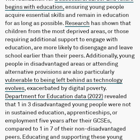
begins with education,
ensuring young people
acquire essential skills and remain in education
for as long as possible.
Research
has shown that
children from the most deprived areas, or those
requiring additional support to engage with
education, are more likely to disengage and leave
school earlier than their peers. Additionally, young
people in disadvantaged areas or attending
alternative provisions are also particularly
vulnerable to being left behind as technology
evolves
, exacerbated by digital poverty.
Department for Education data (2022)
revealed
that 1 in 3 disadvantaged young people were not
in sustained education, apprenticeships, or
employment five years after their GCSEs,
compared to 1 in 7 of their non-disadvantaged
peers. Educating and supporting these young