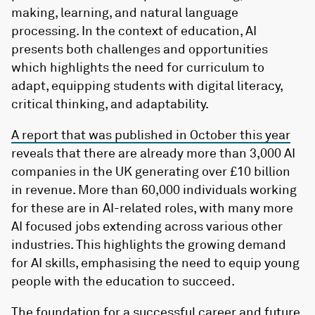
making, learning, and natural language
processing. In the context of education, AI
presents both challenges and opportunities
which highlights the need for curriculum to
adapt, equipping students with digital literacy,
critical thinking, and adaptability.
A report that was published in October this year
reveals that there are already more than 3,000 AI
companies in the UK generating over £10 billion
in revenue. More than 60,000 individuals working
for these are in AI-related roles, with many more
AI focused jobs extending across various other
industries. This highlights the growing demand
for AI skills, emphasising the need to equip young
people with the education to succeed.
The foundation for
a successful career and future