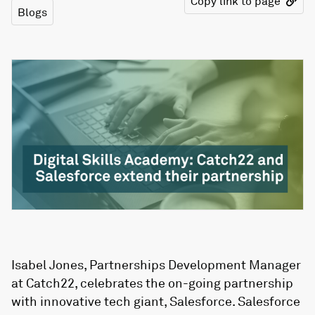
Copy link to page
Blogs
Isabel Jones, Partnerships Development Manager
at Catch22, celebrates the on-going partnership
with innovative tech giant, Salesforce. Salesforce