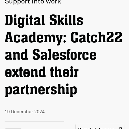
Support into work
Digital Skills
Academy: Catch22
and Salesforce
extend their
partnership
19 December 2024