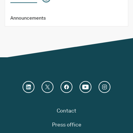
Announcements
Contact
Press office