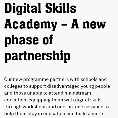
Digital Skills
Academy – A new
phase of
partnership
Our new programme partners with schools and
colleges to support disadvantaged young people
and those unable to attend mainstream
education, equipping them with digital skills
through workshops and one-on-one sessions to
help them stay in education and build a more