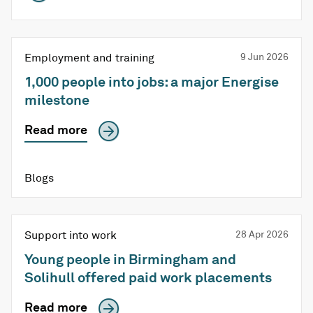
Employment and training
9 Jun 2026
1,000 people into jobs: a major Energise
milestone
Read more
Blogs
Support into work
28 Apr 2026
Young people in Birmingham and
Solihull offered paid work placements
Read more