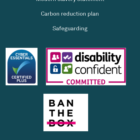
Carbon reduction plan
Safeguarding