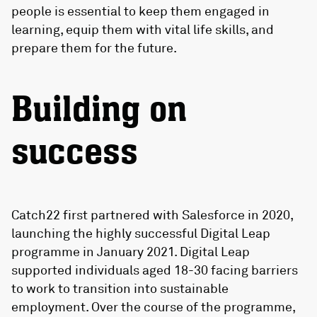
people is essential to keep them engaged in
learning, equip them with vital life skills, and
prepare them for the future.
Building on
success
Catch22 first partnered with Salesforce in 2020,
launching the highly successful Digital Leap
programme in January 2021. Digital Leap
supported individuals aged 18-30 facing barriers
to work to transition into sustainable
employment. Over the course of the programme,