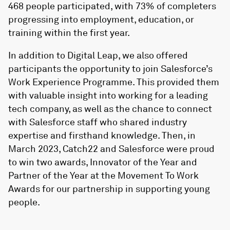
468 people participated, with 73% of completers
progressing into employment, education, or
training within the first year.
In addition to Digital Leap, we also offered
participants the opportunity to join Salesforce’s
Work Experience Programme. This provided them
with valuable insight into working for a leading
tech company, as well as the chance to connect
with Salesforce staff who shared industry
expertise and firsthand knowledge. Then, in
March 2023, Catch22 and Salesforce were proud
to win two awards, Innovator of the Year and
Partner of the Year at the Movement To Work
Awards for our partnership in supporting young
people.