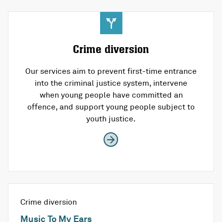
Crime diversion
Our services aim to prevent first-time entrance
into the criminal justice system, intervene
when young people have committed an
offence, and support young people subject to
youth justice.
Crime diversion
Music To My Ears