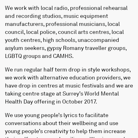
We work with local radio, professional rehearsal
and recording studios, music equipment
manufacturers, professional musicians, local
council, local police, council arts centres, local
youth centres, high schools, unaccompanied
asylum seekers, gypsy Romany traveller groups,
LGBTQ groups and CAMHS.
We run regular half term drop in style workshops,
we work with alternative education providers, we
have drop in centres at music festivals and we are
taking centre stage at Surrey’s World Mental
Health Day offering in October 2017.
We use young people’s lyrics to facilitate
conversations about their wellbeing and use
young people’s creativity to help them increase