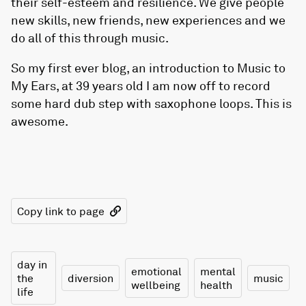
their self-esteem and resilience. We give people
new skills, new friends, new experiences and we
do all of this through music.
So my first ever blog, an introduction to Music to
My Ears, at 39 years old I am now off to record
some hard dub step with saxophone loops. This is
awesome.
Copy link to page
day in
emotional
mental
the
diversion
music
wellbeing
health
life