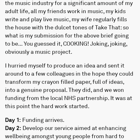
the music industry for a significant amount of my
adult life, all my friends work in music, my kids
write and play live music, my wife regularly fills
the house with the dulcet tones of Take That: so
what is my submission for the above brief going
to be… You guessed it, COOKING! Joking, joking,
obviously a music project.
I hurried myself to produce an idea and sent it
around to a few colleagues in the hope they could
transform my crayon filled paper, full of ideas,
into a genuine proposal. They did, and we won
funding from the local NHS partnership. It was at
this point the hard work started.
Day 1:
Funding arrives.
Day 2:
Develop our service aimed at enhancing
wellbeing amongst young people from hard to