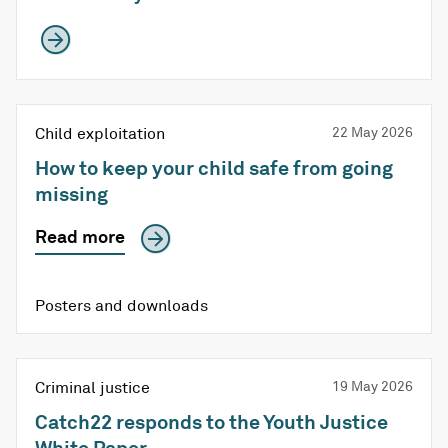
Child exploitation
22 May 2026
How to keep your child safe from going
missing
Read more
Posters and downloads
Criminal justice
19 May 2026
Catch22 responds to the Youth Justice
White Paper