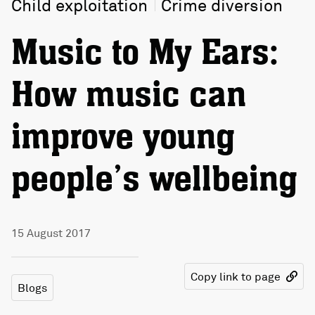
Child exploitation
Crime diversion
Music to My Ears:
How music can
improve young
people’s wellbeing
15 August 2017
Copy link to page
Blogs