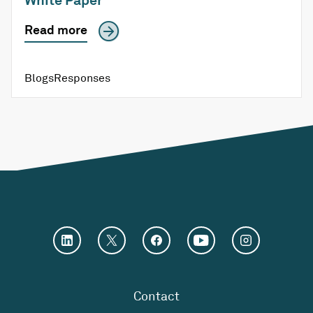
Read more
Blogs
Responses
Contact