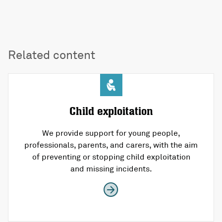
Related content
Child exploitation
We provide support for young people,
professionals, parents, and carers, with the aim
of preventing or stopping child exploitation
and missing incidents.