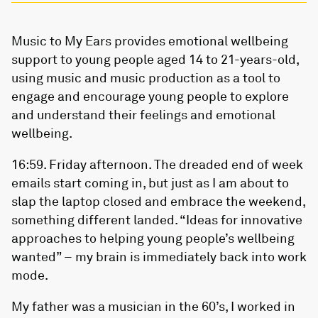
Music to My Ears provides emotional wellbeing
support to young people aged 14 to 21-years-old,
using music and music production as a tool to
engage and encourage young people to explore
and understand their feelings and emotional
wellbeing.
16:59. Friday afternoon. The dreaded end of week
emails start coming in, but just as I am about to
slap the laptop closed and embrace the weekend,
something different landed. “Ideas for innovative
approaches to helping young people’s wellbeing
wanted” – my brain is immediately back into work
mode.
My father was a musician in the 60’s, I worked in