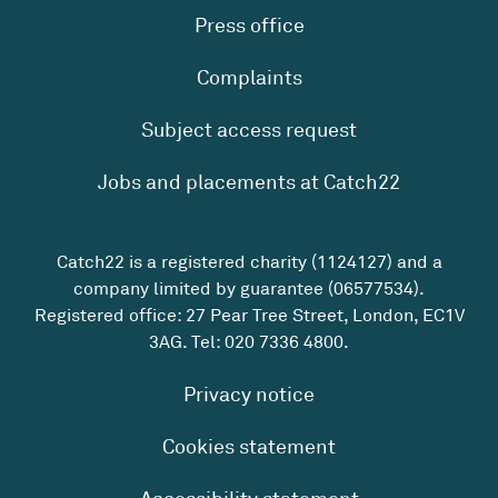
Press office
Complaints
Subject access request
Jobs and placements at Catch22
Catch22 is a registered charity (1124127) and a
company limited by guarantee (06577534).
Registered office: 27 Pear Tree Street, London, EC1V
3AG. Tel:
020 7336 4800
.
Privacy notice
Cookies statement