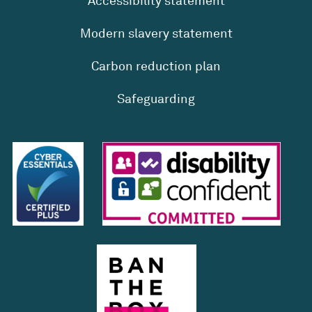
Accessibility statement
Modern slavery statement
Carbon reduction plan
Safeguarding