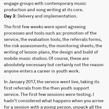
engage groups with contemporary music
production and song writing at its core.
Day 3:
Delivery and implementation.
The first few weeks were spent agreeing
processes and tools such as: promotion of the
service, the evaluation tools, the referrals forms,
the risk assessments, the monitoring sheets, the
writing of lesson plans, the design and build of
mobile music studios. Of course, these are
absolutely necessary but certainly not the reason
anyone enters a career in youth work.
In January 2017, the service went live, taking its
first referrals from the then youth support
service. The first few sessions were testing. I
hadn’t considered what happens when you arrive
for a session with a young person, unpack all the