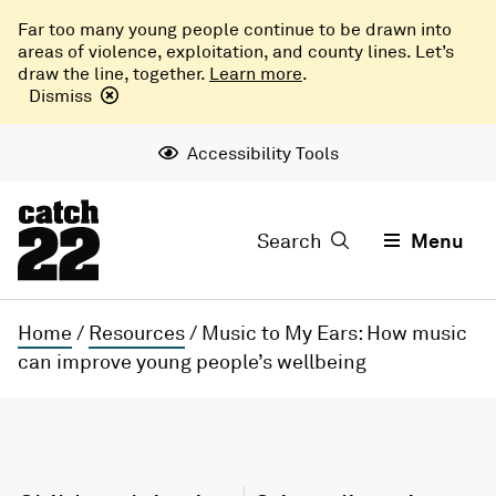
Far too many young people continue to be drawn into
areas of violence, exploitation, and county lines. Let’s
draw the line, together.
Learn more
.
Dismiss
Accessibility Tools
Search
Menu
Home
/
Resources
/
Music to My Ears: How music
can improve young people’s wellbeing