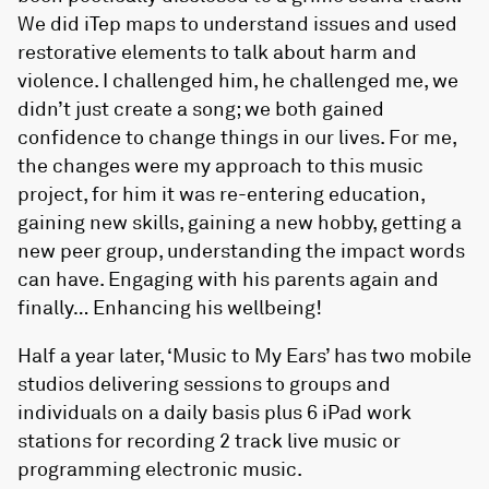
We did iTep maps to understand issues and used
restorative elements to talk about harm and
violence. I challenged him, he challenged me, we
didn’t just create a song; we both gained
confidence to change things in our lives. For me,
the changes were my approach to this music
project, for him it was re-entering education,
gaining new skills, gaining a new hobby, getting a
new peer group, understanding the impact words
can have. Engaging with his parents again and
finally… Enhancing his wellbeing!
Half a year later, ‘Music to My Ears’ has two mobile
studios delivering sessions to groups and
individuals on a daily basis plus 6 iPad work
stations for recording 2 track live music or
programming electronic music.