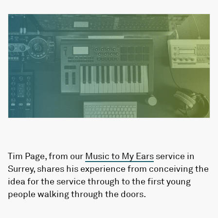
Tim Page, from our
Music to My Ears
service in
Surrey, shares his experience from conceiving the
idea for the service through to the first young
people walking through the doors.