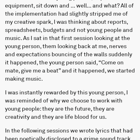
equipment, sit down and … well… and what? All of
the implementation had slightly stripped me of
my creative spark, I was thinking about reports,
spreadsheets, budgets and not young people and
music. As I sat in that first session looking at the
young person, them looking back at me, nerves
and expectations bouncing of the walls suddenly
it happened, the young person said, “Come on
mate, give me a beat” and it happened, we started
making music.
I was instantly rewarded by this young person, I
was reminded of why we choose to work with
young people: they are the future, they are
creativity and they are life blood for us.
In the following sessions we wrote lyrics that had
been poetically disclosed to a grime sound track.