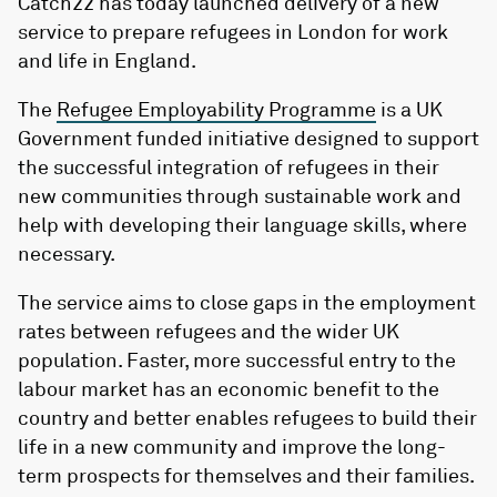
Catch22
has today launched delivery of a new
service to prepare refugees in
London
for work
and life in England.
The
Refugee Employability Programme
is a UK
Government funded initiative designed to support
the successful integration of refugees in their
new communities through sustainable work and
help with developing their language skills, where
necessary.
The service aims to close gaps in the employment
rates between refugees and the wider UK
population. Faster, more successful entry to the
labour market has an economic benefit to the
country and better enables refugees to build their
life in a new community and improve the long-
term prospects for themselves and their families.