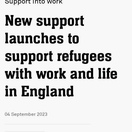
Support into work
New support
launches to
support refugees
with work and life
in England
04 September 2023