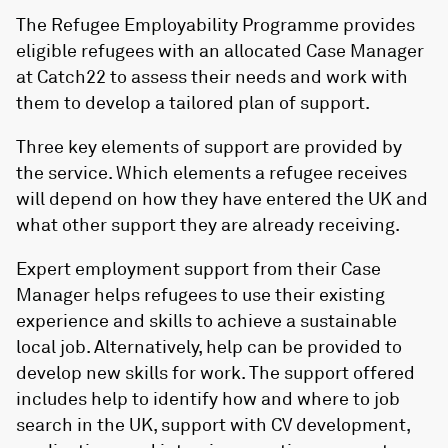
The Refugee Employability Programme provides
eligible refugees with an allocated Case Manager
at
Catch22
to assess their needs and work with
them to develop a tailored plan of support.
Three key elements of support are provided by
the service. Which elements a refugee receives
will depend on how they have entered the UK and
what other support they are already receiving.
Expert employment support from their Case
Manager helps refugees to use their existing
experience and skills to achieve a sustainable
local job. Alternatively, help can be provided to
develop new skills for work. The support offered
includes help to identify how and where to job
search in the UK, support with CV development,