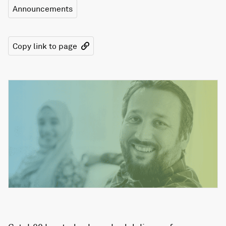
Announcements
Copy link to page