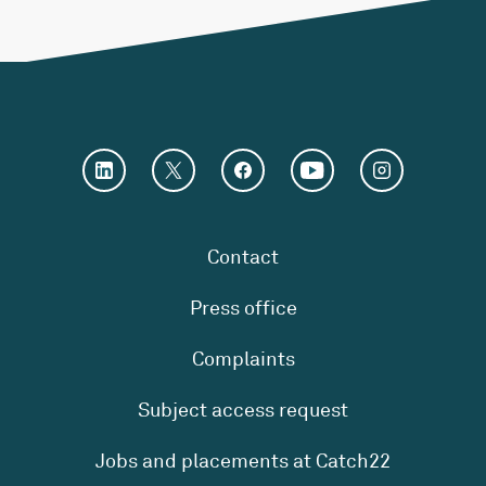
Contact
Press office
Complaints
Subject access request
Jobs and placements at Catch22