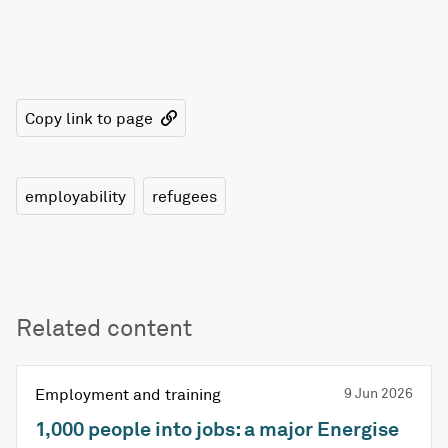
Copy link to page
employability
refugees
Related content
Employment and training
9 Jun 2026
1,000 people into jobs: a major Energise