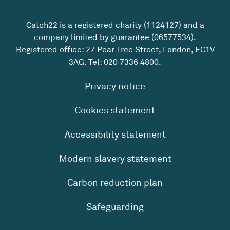
Catch22 is a registered charity (1124127) and a
company limited by guarantee (06577534).
Registered office: 27 Pear Tree Street, London, EC1V
3AG. Tel:
020 7336 4800
.
Privacy notice
Cookies statement
Accessibility statement
Modern slavery statement
Carbon reduction plan
Safeguarding