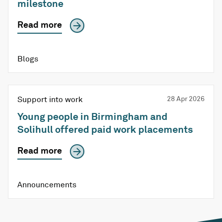
milestone
Read more
Blogs
Support into work
28 Apr 2026
Young people in Birmingham and
Solihull offered paid work placements
Read more
Announcements