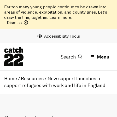
Far too many young people continue to be drawn into
areas of violence, exploitation, and county lines. Let’s
draw the line, together.
Learn more
.
Dismiss
Accessibility Tools
Search
Menu
Home
/
Resources
/
New support launches to
support refugees with work and life in England