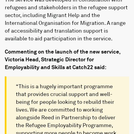
refugees and stakeholders in the refugee support
sector, including Migrant Help and the
International Organisation for Migration. A range
of accessibility and translation support is
available to aid participation in the service.
Commenting on the launch of the new service,
Victoria Head, Strategic Director for
Employability and Skills at Catch22 said:
“This is a hugely important programme
that provides crucial support and well-
being for people looking to rebuild their
lives. We are committed to working
alongside Reed in Partnership to deliver
the Refugee Employability Programme,
supporting more people to become work