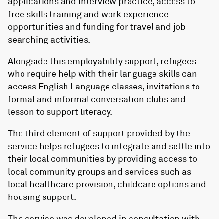
applications and interview practice, access to
free skills training and work experience
opportunities and funding for travel and job
searching activities.
Alongside this employability support, refugees
who require help with their language skills can
access English Language classes, invitations to
formal and informal conversation clubs and
lesson to support literacy.
The third element of support provided by the
service helps refugees to integrate and settle into
their local communities by providing access to
local community groups and services such as
local healthcare provision, childcare options and
housing support.
The service was developed in consultation with