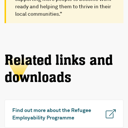
ready and helping them to thrive in their
local communities.”
Related links and
downloads
Find out more about the Refugee
Employability Programme