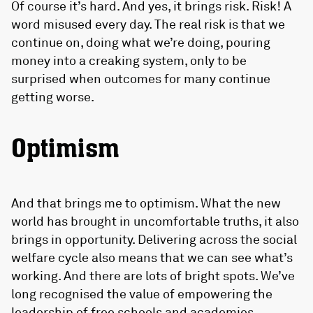
Of course it’s hard. And yes, it brings risk. Risk! A
word misused every day. The real risk is that we
continue on, doing what we’re doing, pouring
money into a creaking system, only to be
surprised when outcomes for many continue
getting worse.
Optimism
And that brings me to optimism. What the new
world has brought in uncomfortable truths, it also
brings in opportunity. Delivering across the social
welfare cycle also means that we can see what’s
working. And there are lots of bright spots. We’ve
long recognised the value of empowering the
leadership of free schools and academies,