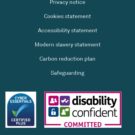
Privacy notice
Cookies statement
Accessibility statement
Modern slavery statement
Carbon reduction plan
Safeguarding