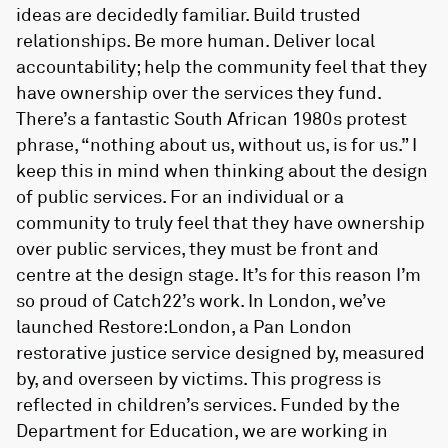
ideas are decidedly familiar. Build trusted
relationships. Be more human. Deliver local
accountability; help the community feel that they
have ownership over the services they fund.
There’s a fantastic South African 1980s protest
phrase, “nothing about us, without us, is for us.” I
keep this in mind when thinking about the design
of public services. For an individual or a
community to truly feel that they have ownership
over public services, they must be front and
centre at the design stage. It’s for this reason I’m
so proud of Catch22’s work. In London, we’ve
launched Restore:London, a Pan London
restorative justice service designed by, measured
by, and overseen by victims. This progress is
reflected in children’s services. Funded by the
Department for Education, we are working in