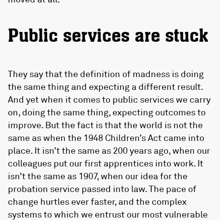
Public services are stuck
They say that the definition of madness is doing
the same thing and expecting a different result.
And yet when it comes to public services we carry
on, doing the same thing, expecting outcomes to
improve. But the fact is that the world is not the
same as when the 1948 Children’s Act came into
place. It isn’t the same as 200 years ago, when our
colleagues put our first apprentices into work. It
isn’t the same as 1907, when our idea for the
probation service passed into law. The pace of
change hurtles ever faster, and the complex
systems to which we entrust our most vulnerable