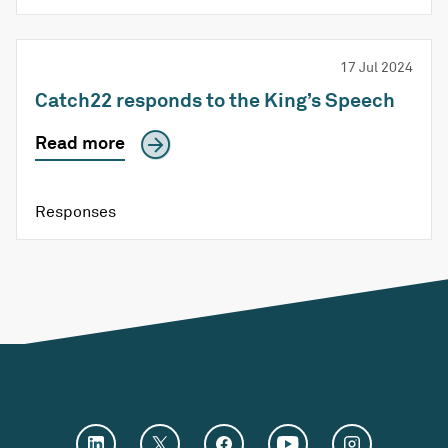
17 Jul 2024
Catch22 responds to the King’s Speech
Read more
Responses