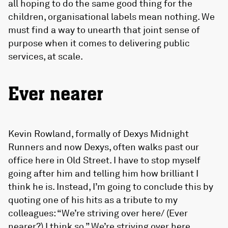
all hoping to do the same good thing for the
children, organisational labels mean nothing. We
must find a way to unearth that joint sense of
purpose when it comes to delivering public
services, at scale.
Ever nearer
Kevin Rowland, formally of Dexys Midnight
Runners and now Dexys, often walks past our
office here in Old Street. I have to stop myself
going after him and telling him how brilliant I
think he is. Instead, I’m going to conclude this by
quoting one of his hits as a tribute to my
colleagues: “We’re striving over here/ (Ever
nearer?) I think so.” We’re striving over here,