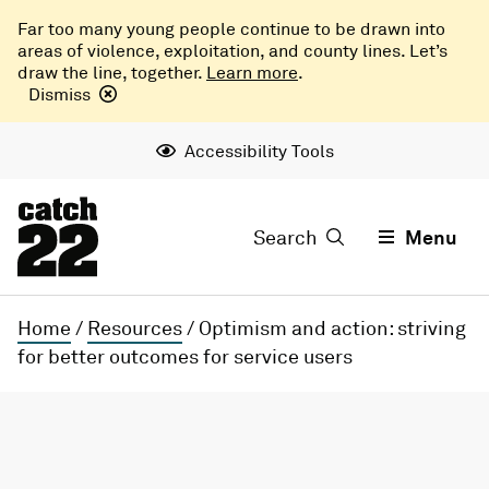
Far too many young people continue to be drawn into
areas of violence, exploitation, and county lines. Let’s
draw the line, together.
Learn more
.
Dismiss
Accessibility Tools
Search
Menu
Home
/
Resources
/
Optimism and action: striving
for better outcomes for service users