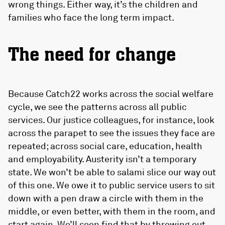
wrong things. Either way, it’s the children and
families who face the long term impact.
The need for change
Because Catch22 works across the social welfare
cycle, we see the patterns across all public
services. Our justice colleagues, for instance, look
across the parapet to see the issues they face are
repeated; across social care, education, health
and employability. Austerity isn’t a temporary
state. We won’t be able to salami slice our way out
of this one. We owe it to public service users to sit
down with a pen draw a circle with them in the
middle, or even better, with them in the room, and
start again. We’ll soon find that by throwing out