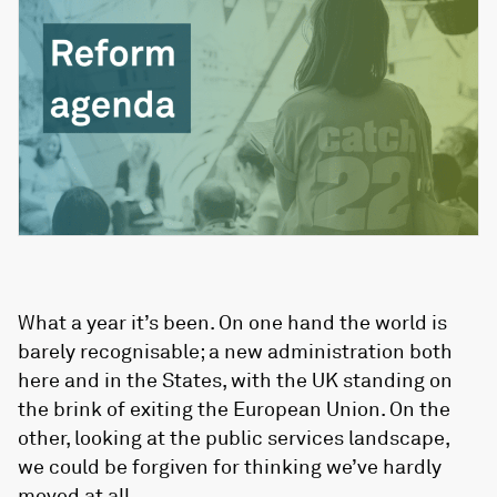
What a year it’s been. On one hand the world is
barely recognisable; a new administration both
here and in the States, with the UK standing on
the brink of exiting the European Union. On the
other, looking at the public services landscape,
we could be forgiven for thinking we’ve hardly
moved at all.