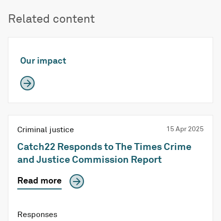
Related content
Our impact
Criminal justice
15 Apr 2025
Catch22 Responds to The Times Crime
and Justice Commission Report
Read more
Responses