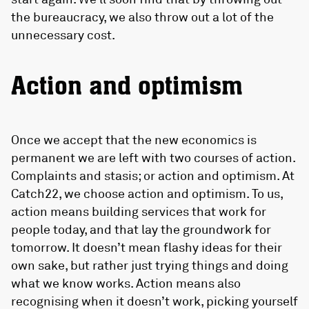
the bureaucracy, we also throw out a lot of the
unnecessary cost.
Action and optimism
Once we accept that the new economics is
permanent we are left with two courses of action.
Complaints and stasis; or action and optimism. At
Catch22, we choose action and optimism. To us,
action means building services that work for
people today, and that lay the groundwork for
tomorrow. It doesn’t mean flashy ideas for their
own sake, but rather just trying things and doing
what we know works. Action means also
recognising when it doesn’t work, picking yourself