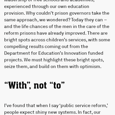
experienced through our own education
provision. Why couldn’t prison governors take the
same approach, we wondered? Today they can –
and the life chances of the men in the care of the
reform prisons have already improved. There are
bright spots across children’s services, with some
compelling results coming out from the
Department for Education’s Innovation funded
projects. We must highlight these bright spots,
seize them, and build on them with optimism.
“With”, not “to”
I’ve found that when I say ‘public service reform,’
people expect shiny new systems. In fact, our