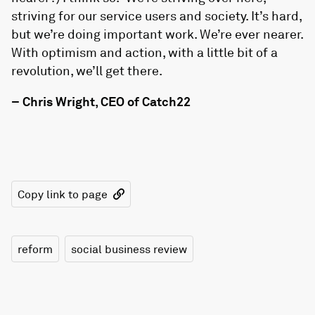
striving for our service users and society. It’s hard,
but we’re doing important work. We’re ever nearer.
With optimism and action, with a little bit of a
revolution, we’ll get there.
– Chris Wright, CEO of Catch22
Copy link to page
reform
social business review