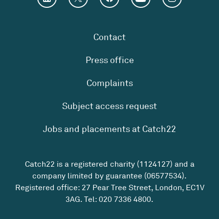
Contact
Press office
Complaints
Subject access request
Jobs and placements at Catch22
Catch22 is a registered charity (1124127) and a
company limited by guarantee (06577534).
Registered office: 27 Pear Tree Street, London, EC1V
3AG. Tel:
020 7336 4800
.