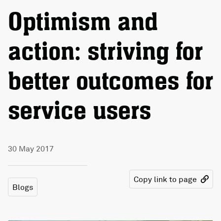
Optimism and
action: striving for
better outcomes for
service users
30 May 2017
Copy link to page
Blogs