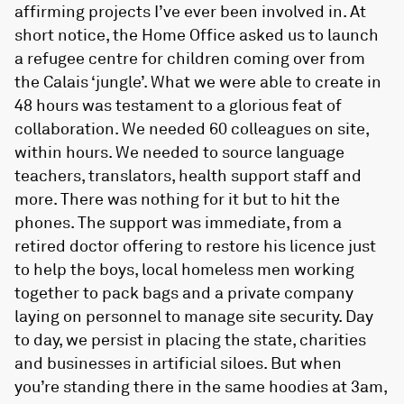
affirming projects I’ve ever been involved in. At
short notice, the Home Office asked us to launch
a refugee centre for children coming over from
the Calais ‘jungle’. What we were able to create in
48 hours was testament to a glorious feat of
collaboration. We needed 60 colleagues on site,
within hours. We needed to source language
teachers, translators, health support staff and
more. There was nothing for it but to hit the
phones. The support was immediate, from a
retired doctor offering to restore his licence just
to help the boys, local homeless men working
together to pack bags and a private company
laying on personnel to manage site security. Day
to day, we persist in placing the state, charities
and businesses in artificial siloes. But when
you’re standing there in the same hoodies at 3am,