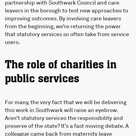
partnership with Southwark Council and care
leavers in the borough to test new approaches to
improving outcomes. By involving care leavers
from the beginning, we’re returning the power
that statutory services so often take from service
users.
The role of charities in
public services
For many, the very fact that we will be delivering
this work in Southwark will raise an eyebrow.
Aren’t statutory services the responsibility and
preserve of the state? It’s a fast moving debate. A
colleague came back from maternity leave