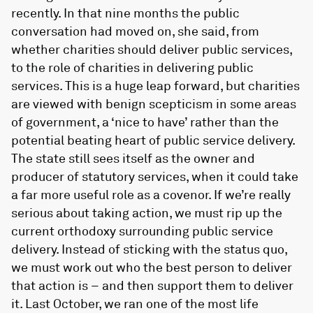
recently. In that nine months the public
conversation had moved on, she said, from
whether charities should deliver public services,
to the role of charities in delivering public
services. This is a huge leap forward, but charities
are viewed with benign scepticism in some areas
of government, a ‘nice to have’ rather than the
potential beating heart of public service delivery.
The state still sees itself as the owner and
producer of statutory services, when it could take
a far more useful role as a covenor. If we’re really
serious about taking action, we must rip up the
current orthodoxy surrounding public service
delivery. Instead of sticking with the status quo,
we must work out who the best person to deliver
that action is – and then support them to deliver
it. Last October, we ran one of the most life