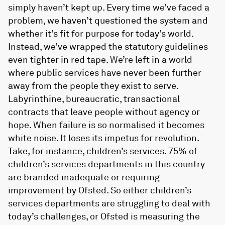
simply haven’t kept up. Every time we’ve faced a
problem, we haven’t questioned the system and
whether it’s fit for purpose for today’s world.
Instead, we’ve wrapped the statutory guidelines
even tighter in red tape. We’re left in a world
where public services have never been further
away from the people they exist to serve.
Labyrinthine, bureaucratic, transactional
contracts that leave people without agency or
hope. When failure is so normalised it becomes
white noise. It loses its impetus for revolution.
Take, for instance, children’s services. 75% of
children’s services departments in this country
are branded inadequate or requiring
improvement by Ofsted. So either children’s
services departments are struggling to deal with
today’s challenges, or Ofsted is measuring the