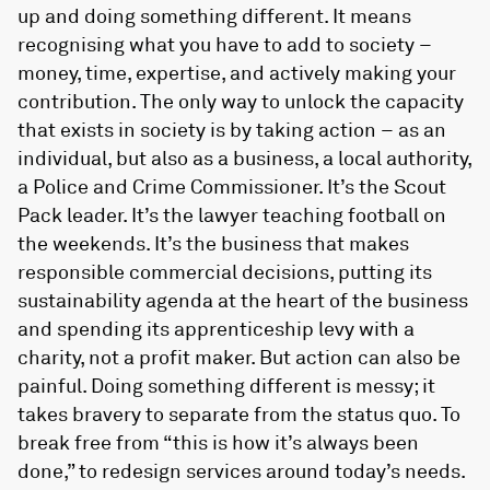
up and doing something different. It means
recognising what you have to add to society –
money, time, expertise, and actively making your
contribution. The only way to unlock the capacity
that exists in society is by taking action – as an
individual, but also as a business, a local authority,
a Police and Crime Commissioner. It’s the Scout
Pack leader. It’s the lawyer teaching football on
the weekends. It’s the business that makes
responsible commercial decisions, putting its
sustainability agenda at the heart of the business
and spending its apprenticeship levy with a
charity, not a profit maker. But action can also be
painful. Doing something different is messy; it
takes bravery to separate from the status quo. To
break free from “this is how it’s always been
done,” to redesign services around today’s needs.