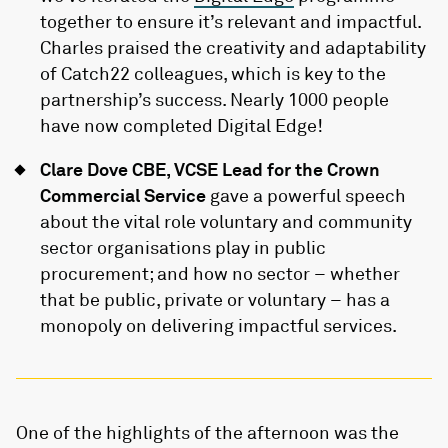
together to ensure it’s relevant and impactful.
Charles praised the creativity and adaptability
of Catch22 colleagues, which is key to the
partnership’s success. Nearly 1000 people
have now completed Digital Edge!
Clare Dove CBE, VCSE Lead for the Crown
Commercial Service
gave a powerful speech
about the vital role voluntary and community
sector organisations play in public
procurement; and how no sector – whether
that be public, private or voluntary – has a
monopoly on delivering impactful services.
One of the highlights of the afternoon was the