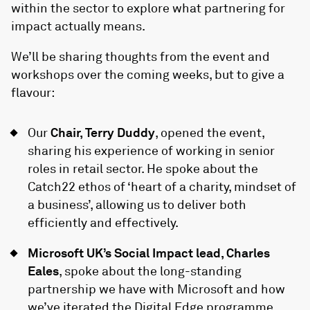
within the sector to explore what partnering for
impact actually means.
We’ll be sharing thoughts from the event and
workshops over the coming weeks, but to give a
flavour:
Our
Chair, Terry Duddy
, opened the event,
sharing his experience of working in senior
roles in retail sector. He spoke about the
Catch22 ethos of ‘heart of a charity, mindset of
a business’, allowing us to deliver both
efficiently and effectively.
Microsoft UK’s Social Impact lead, Charles
Eales
, spoke about the long-standing
partnership we have with Microsoft and how
we’ve iterated the
Digital Edge
programme