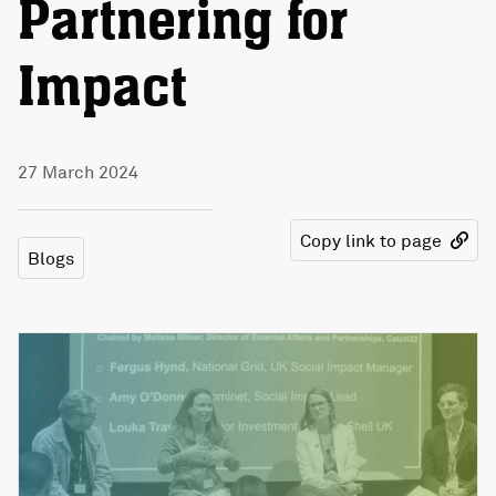
Partnering for
Impact
27 March 2024
Copy link to page
Blogs