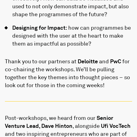
used to not only demonstrate impact, but also
shape the programmes of the future?
Designing for Impact:
how can programmes be
designed with the user at the heart to make
them as impactful as possible?
Thank you to our partners at
Deloitte
and
PwC
for
co-chairing the workshops. We’ll be pulling
together the key themes into thought pieces – so
look out for those in the coming weeks!
Post-workshops, we heard from our
Senior
Venture Lead, Dave Hinton
, alongside
Ufi VocTech
and two inspiring entrepreneurs who are part of