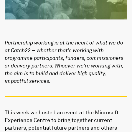
Partnership working is at the heart of what we do
at Catch22 – whether that’s working with
programme participants, funders, commissioners
or delivery partners. Whoever we’re working with,
the aim is to build and deliver high quality,
impactful services.
This week we hosted an event at the Microsoft
Experience Centre to bring together current
partners, potential future partners and others