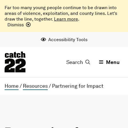
Far too many young people continue to be drawn into
areas of violence, exploitation, and county lines. Let’s
draw the line, together.
Learn more
.
Dismiss
Accessibility Tools
Search
Menu
Home
/
Resources
/
Partnering for Impact