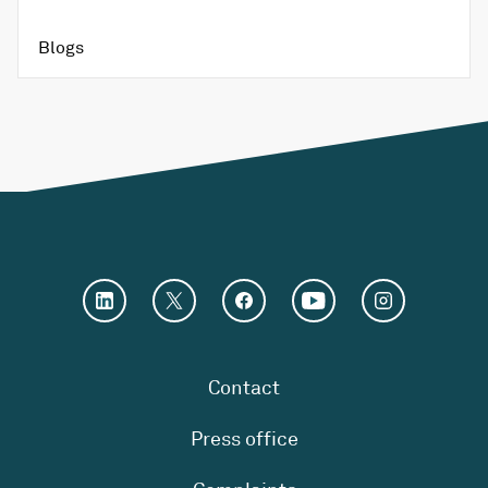
Blogs
Contact
Press office