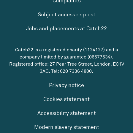
Complaints
Subject access request
Jobs and placements at Catch22
Catch22 is a registered charity (1124127) and a
company limited by guarantee (06577534).
Registered office: 27 Pear Tree Street, London, EC1V
3AG. Tel:
020 7336 4800
.
Privacy notice
Cookies statement
Accessibility statement
Modern slavery statement