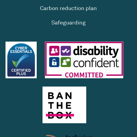
Carbon reduction plan
Safeguarding