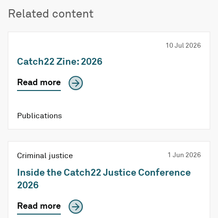
Related content
10 Jul 2026
Catch22 Zine: 2026
Read more
Publications
Criminal justice
1 Jun 2026
Inside the Catch22 Justice Conference
2026
Read more