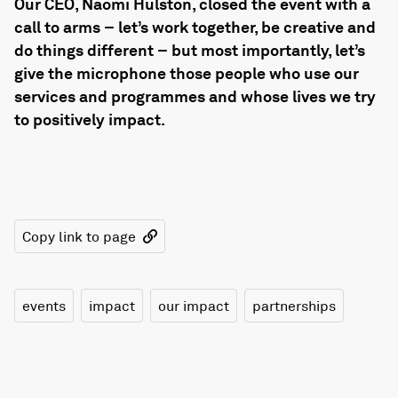
Our CEO, Naomi Hulston, closed the event with a
call to arms – let’s work together, be creative and
do things different – but most importantly, let’s
give the microphone those people who use our
services and programmes and whose lives we try
to positively impact.
Copy link to page
events
impact
our impact
partnerships