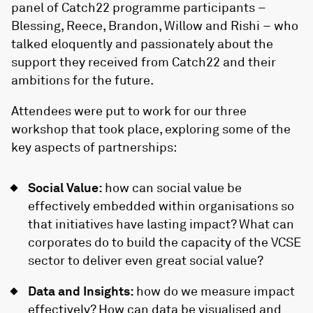
panel of Catch22 programme participants –
Blessing, Reece, Brandon, Willow and Rishi – who
talked eloquently and passionately about the
support they received from Catch22 and their
ambitions for the future.
Attendees were put to work for our three
workshop that took place, exploring some of the
key aspects of partnerships:
Social Value:
how can social value be
effectively embedded within organisations so
that initiatives have lasting impact? What can
corporates do to build the capacity of the VCSE
sector to deliver even great social value?
Data and Insights:
how do we measure impact
effectively? How can data be visualised and