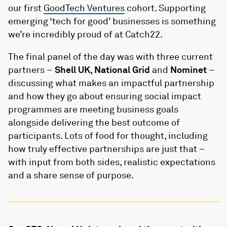
our first
GoodTech Ventures
cohort. Supporting
emerging ‘tech for good’ businesses is something
we’re incredibly proud of at Catch22.
The final panel of the day was with three current
partners –
Shell UK, National Grid
and
Nominet
–
discussing what makes an impactful partnership
and how they go about ensuring social impact
programmes are meeting business goals
alongside delivering the best outcome of
participants. Lots of food for thought, including
how truly effective partnerships are just that –
with input from both sides, realistic expectations
and a share sense of purpose.