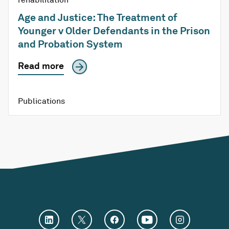
Age and Justice: The Treatment of
Younger v Older Defendants in the Prison
and Probation System
Read more
Publications