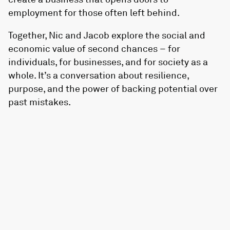
employment for those often left behind.
Together, Nic and Jacob explore the social and
economic value of second chances – for
individuals, for businesses, and for society as a
whole. It’s a conversation about resilience,
purpose, and the power of backing potential over
past mistakes.