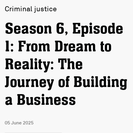
Criminal justice
Season 6, Episode
1: From Dream to
Reality: The
Journey of Building
a Business
05 June 2025