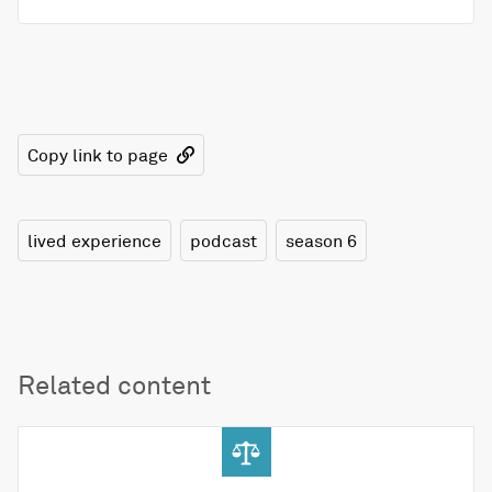
Copy link to page
lived experience
podcast
season 6
Related content