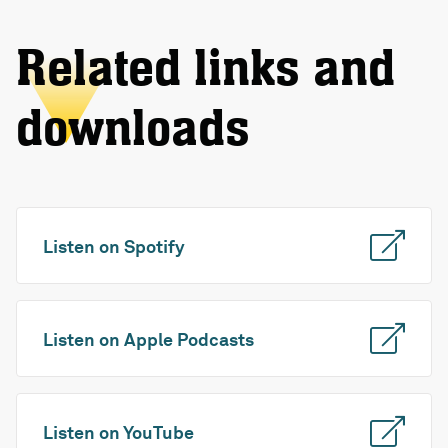
Related links and
downloads
Listen on Spotify
Listen on Apple Podcasts
Listen on YouTube