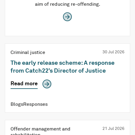
aim of reducing re-offending.
Criminal justice
30 Jul 2026
The early release scheme: A response
from Catch22’s Director of Justice
Read more
BlogsResponses
Offender management and
21 Jul 2026
rehabilitation