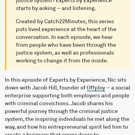
justice system? Experts by Experience
starts by asking – and listening.
Created by Catch22Minutes, this series
puts lived experience at the heart of the
conversation. In each episode, we hear
from people who have been through the
justice system, as well as professionals
working to change it from the inside.
In this episode of Experts by Experience, Nic sits
down with Jacob Hill, founder of ⁠
Offploy
⁠– a social
enterprise supporting both employers and people
with criminal convictions. Jacob shares his
powerful journey through the criminal justice
system, the inspiring individuals he met along the
way, and how his entrepreneurial spirit led him to
create a business that opens doors to