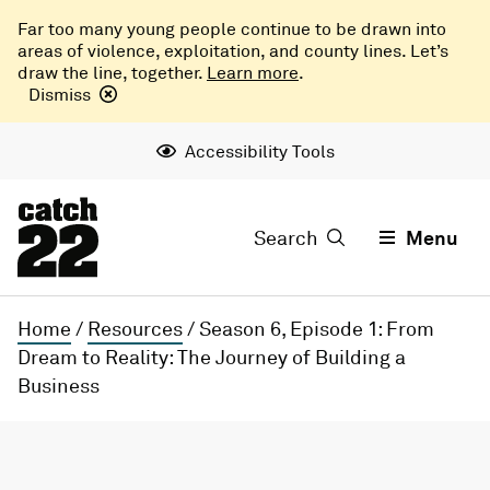
Far too many young people continue to be drawn into
areas of violence, exploitation, and county lines. Let’s
draw the line, together.
Learn more
.
Dismiss
Accessibility Tools
Search
Menu
Home
/
Resources
/
Season 6, Episode 1: From
Dream to Reality: The Journey of Building a
Business