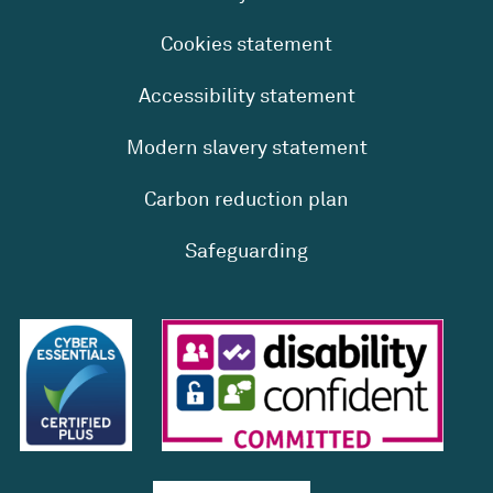
Cookies statement
Accessibility statement
Modern slavery statement
Carbon reduction plan
Safeguarding