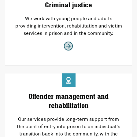
Criminal justice
We work with young people and adults
providing intervention, rehabilitation and victim
services in prison and in the community.
Offender management and
rehabilitation
Our services provide long-term support from
the point of entry into prison to an individual's
transition back into the community, with the