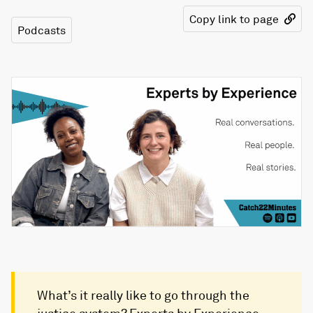
Copy link to page
Podcasts
What’s it really like to go through the