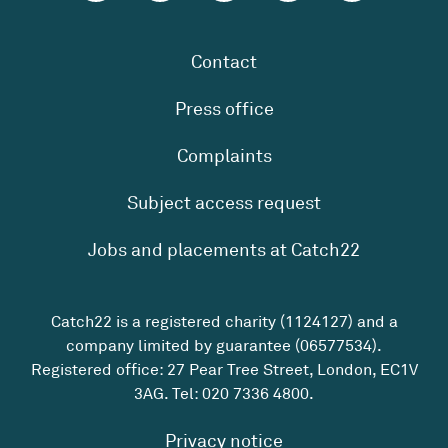
Contact
Press office
Complaints
Subject access request
Jobs and placements at Catch22
Catch22 is a registered charity (1124127) and a
company limited by guarantee (06577534).
Registered office: 27 Pear Tree Street, London, EC1V
3AG. Tel:
020 7336 4800
.
Privacy notice