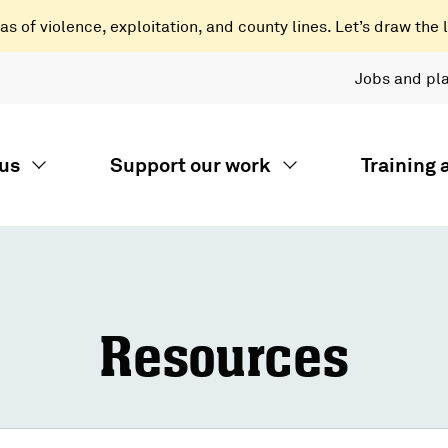
 of violence, exploitation, and county lines. Let’s draw the l
Jobs and pl
us
Support our work
Training
Resources