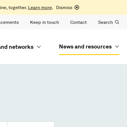
ine, together.
Learn more
.
Dismiss
acements
Keep in touch
Contact
Search
News and resources
 and networks