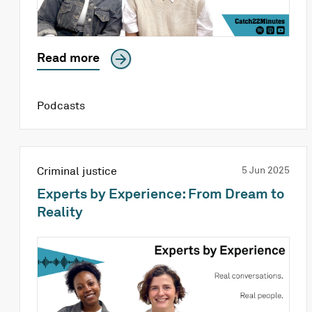
Read more
Podcasts
Criminal justice
5 Jun 2025
Experts by Experience: From Dream to
Reality