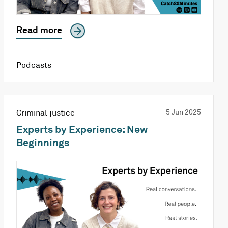
Read more
Podcasts
Criminal justice
5 Jun 2025
Experts by Experience: New
Beginnings