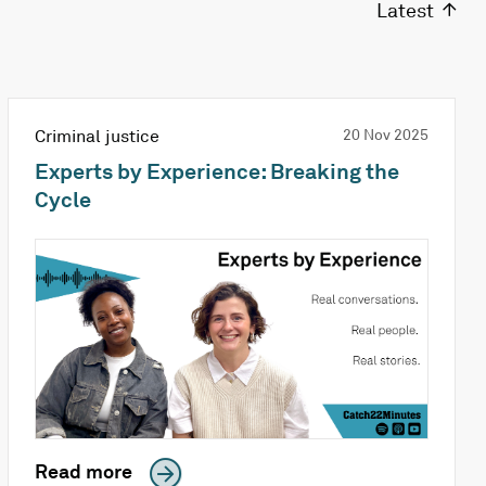
Latest
Criminal justice
20 Nov 2025
Experts by Experience: Breaking the
Cycle
Read more