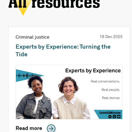
All resources
Criminal justice
18 Dec 2025
Experts by Experience: Turning the
Tide
Read more