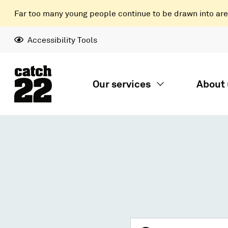
Far too many young people continue to be drawn into areas
Accessibility Tools
Our services
About 
Search