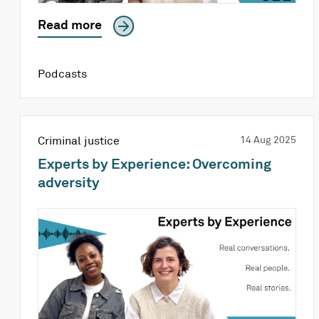
Read more
Podcasts
Criminal justice
14 Aug 2025
Experts by Experience: Overcoming
adversity