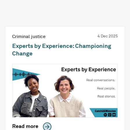
Criminal justice
4 Dec 2025
Experts by Experience: Championing
Change
Read more