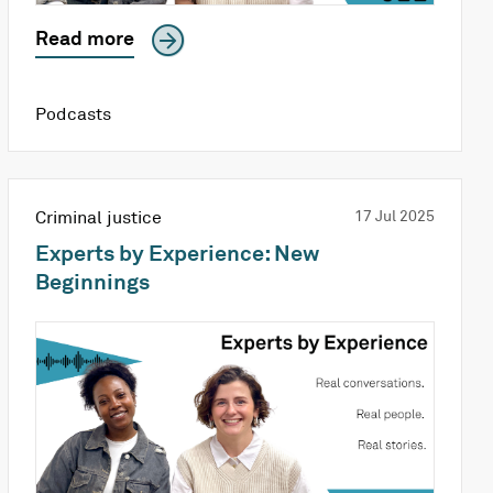
Read more
Podcasts
Criminal justice
17 Jul 2025
Experts by Experience: New
Beginnings