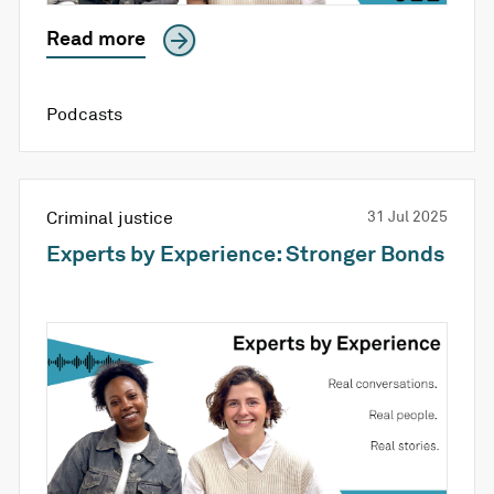
Read more
Podcasts
Criminal justice
31 Jul 2025
Experts by Experience: Stronger Bonds