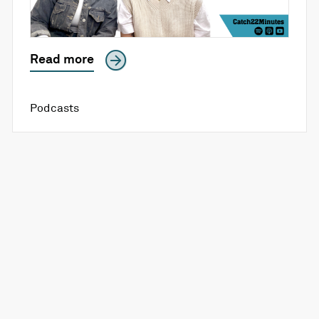
Read more
Podcasts