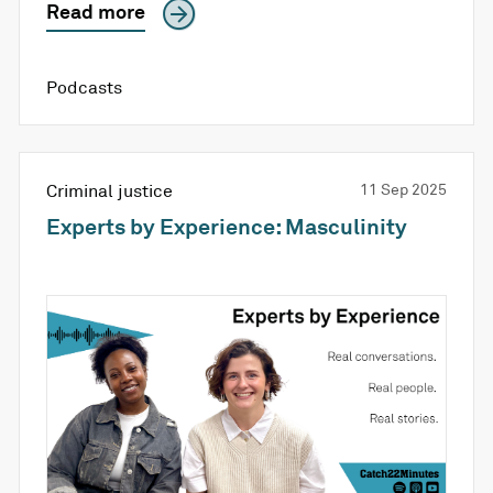
Read more
Podcasts
Criminal justice
11 Sep 2025
Experts by Experience: Masculinity