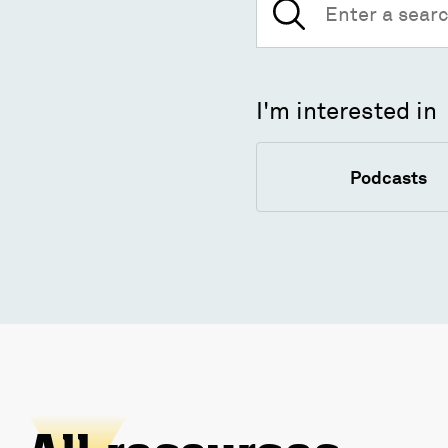
for:
I'm interested in
Podcasts