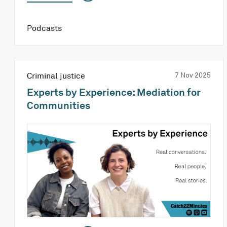
Podcasts
Criminal justice
7 Nov 2025
Experts by Experience: Mediation for
Communities