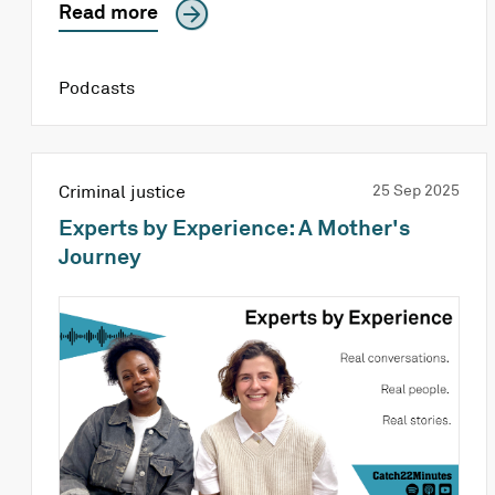
Read more
Podcasts
Criminal justice
25 Sep 2025
Experts by Experience: A Mother's
Journey