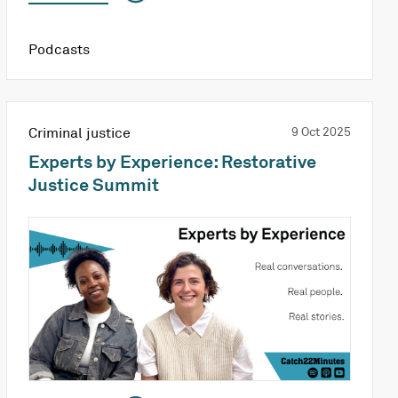
Podcasts
Criminal justice
9 Oct 2025
Experts by Experience: Restorative
Justice Summit