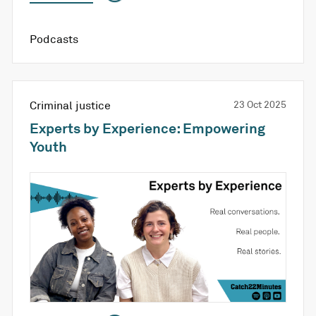
Podcasts
Criminal justice
23 Oct 2025
Experts by Experience: Empowering
Youth