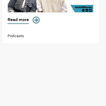
Read more
Podcasts