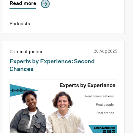
Read more
Podcasts
Criminal justice
28 Aug 2025
Experts by Experience: Second
Chances