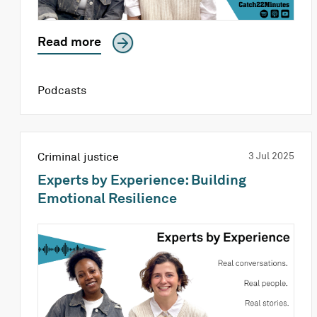
Read more
Podcasts
Criminal justice
3 Jul 2025
Experts by Experience: Building
Emotional Resilience