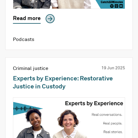
Read more
Podcasts
Criminal justice
19 Jun 2025
Experts by Experience: Restorative
Justice in Custody