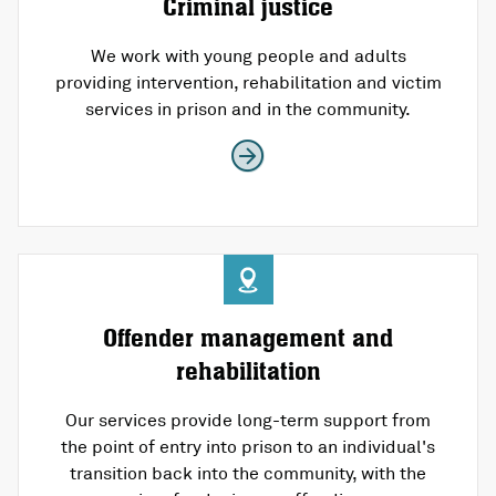
Criminal justice
We work with young people and adults
providing intervention, rehabilitation and victim
services in prison and in the community.
Offender management and
rehabilitation
Our services provide long-term support from
the point of entry into prison to an individual's
transition back into the community, with the