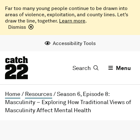
Far too many young people continue to be drawn into
areas of violence, exploitation, and county lines. Let’s
draw the line, together.
Learn more
.
Dismiss
Accessibility Tools
Search
Menu
Home
/
Resources
/
Season 6, Episode 8:
Masculinity – Exploring How Traditional Views of
Masculinity Affect Mental Health