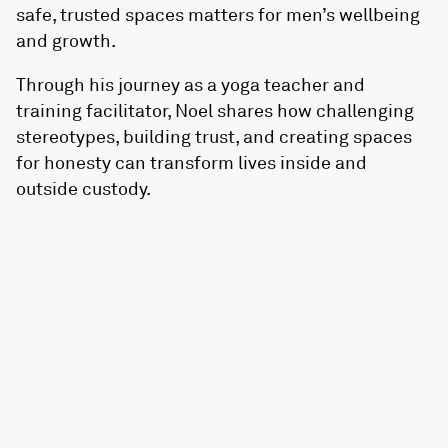
safe, trusted spaces matters for men’s wellbeing
and growth.
Through his journey as a yoga teacher and
training facilitator, Noel shares how challenging
stereotypes, building trust, and creating spaces
for honesty can transform lives inside and
outside custody.