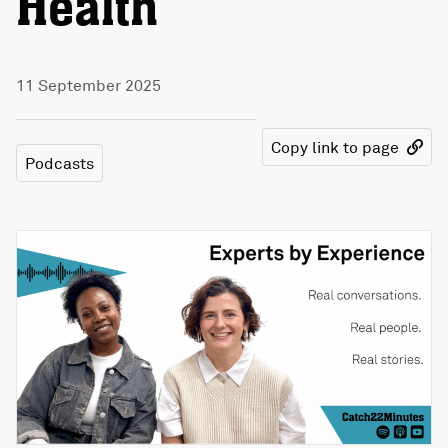
Health
11 September 2025
Copy link to page
Podcasts