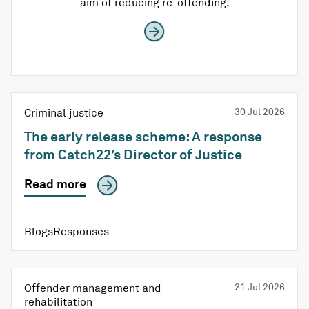
aim of reducing re-offending.
Criminal justice
30 Jul 2026
The early release scheme: A response
from Catch22’s Director of Justice
Read more
BlogsResponses
Offender management and
21 Jul 2026
rehabilitation