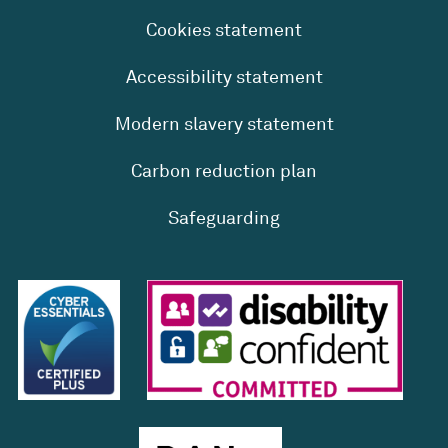
Cookies statement
Accessibility statement
Modern slavery statement
Carbon reduction plan
Safeguarding