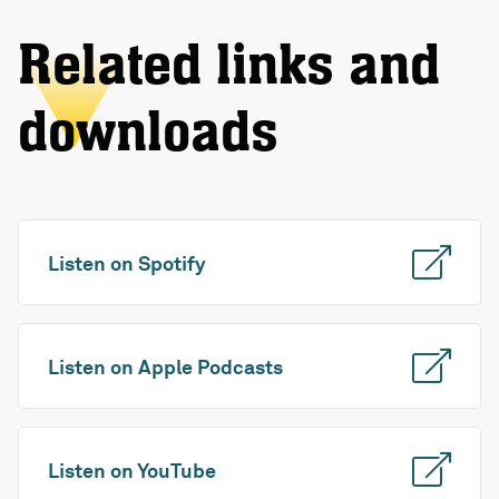
Related links and
downloads
Listen on Spotify
Listen on Apple Podcasts
Listen on YouTube