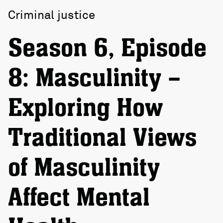
Criminal justice
Season 6, Episode
8: Masculinity –
Exploring How
Traditional Views
of Masculinity
Affect Mental