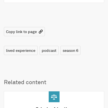
Copy link to page
lived experience
podcast
season 6
Related content