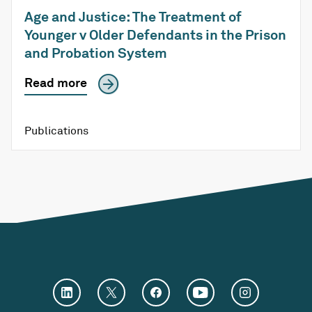
Age and Justice: The Treatment of
Younger v Older Defendants in the Prison
and Probation System
Read more
Publications