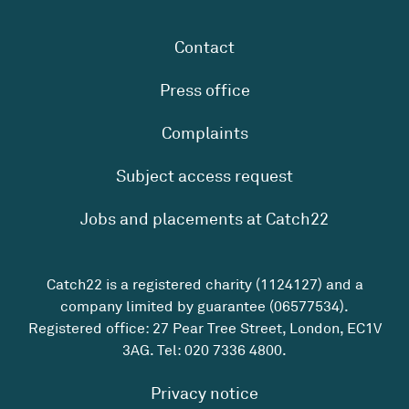
Contact
Press office
Complaints
Subject access request
Jobs and placements at Catch22
Catch22 is a registered charity (1124127) and a
company limited by guarantee (06577534).
Registered office: 27 Pear Tree Street, London, EC1V
3AG. Tel:
020 7336 4800
.
Privacy notice