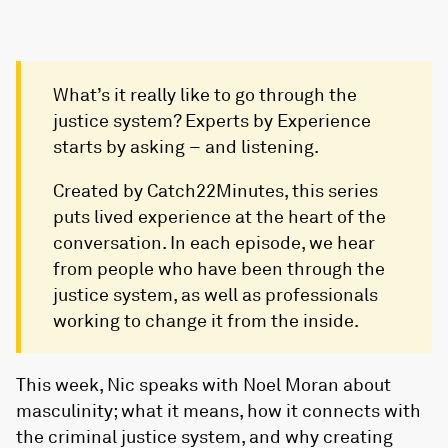
What’s it really like to go through the
justice system? Experts by Experience
starts by asking – and listening.
Created by Catch22Minutes, this series
puts lived experience at the heart of the
conversation. In each episode, we hear
from people who have been through the
justice system, as well as professionals
working to change it from the inside.
This week, Nic speaks with Noel Moran about
masculinity; what it means, how it connects with
the criminal justice system, and why creating