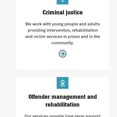
Criminal justice
We work with young people and adults
providing intervention, rehabilitation
and victim services in prison and in the
community.
Offender management and
rehabilitation
Our services provide long-term support