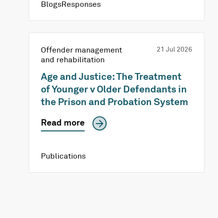
BlogsResponses
Offender management
21 Jul 2026
and rehabilitation
Age and Justice: The Treatment
of Younger v Older Defendants in
the Prison and Probation System
Read more
Publications