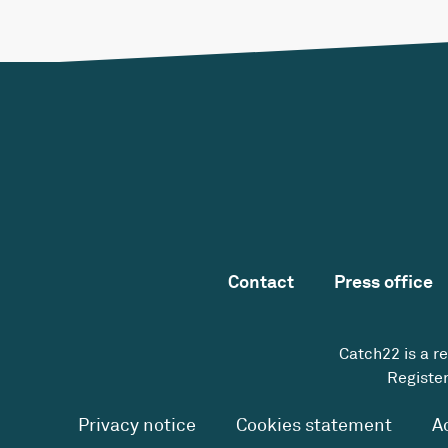
Contact
Press office
Catch22 is a r
Register
Privacy notice
Cookies statement
A