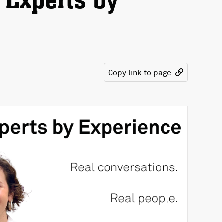
 Experts by
Copy link to page