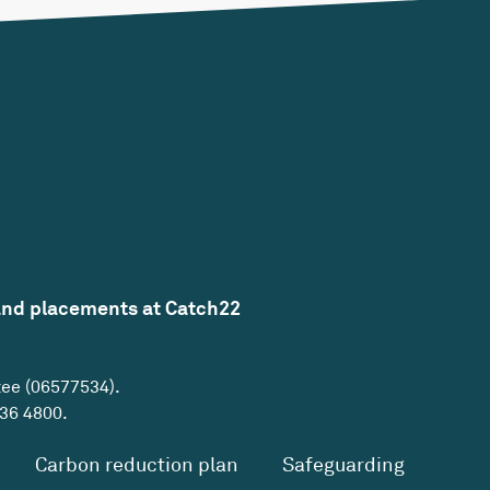
and placements at Catch22
tee (06577534).
36 4800
.
Carbon reduction plan
Safeguarding