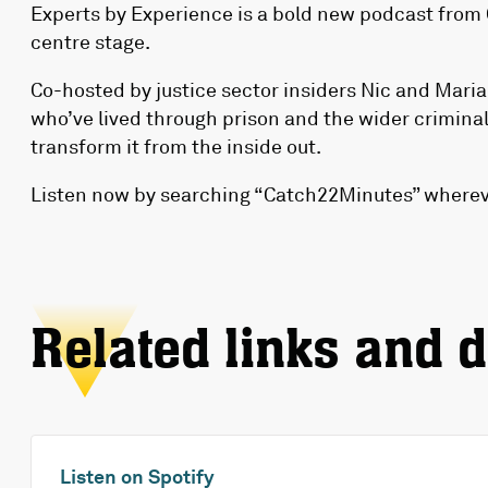
Experts by Experience
is a bold new podcast from 
centre stage.
Co-hosted by justice sector insiders Nic and Maria
who’ve lived through prison and the wider criminal
transform it from the inside out.
Listen now by searching “Catch22Minutes” whereve
Related links and 
Listen on Spotify