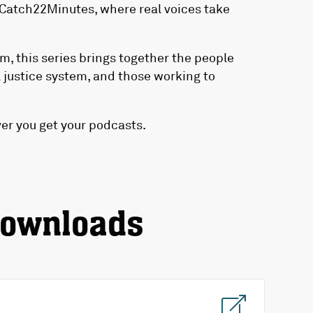
Catch22Minutes, where real voices take
m, this series brings together the people
 justice system, and those working to
r you get your podcasts.
downloads