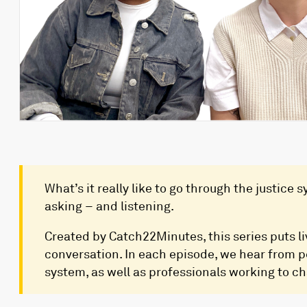
What’s it really like to go through the justice
asking – and listening.
Created by Catch22Minutes, this series puts li
conversation. In each episode, we hear from 
system, as well as professionals working to ch