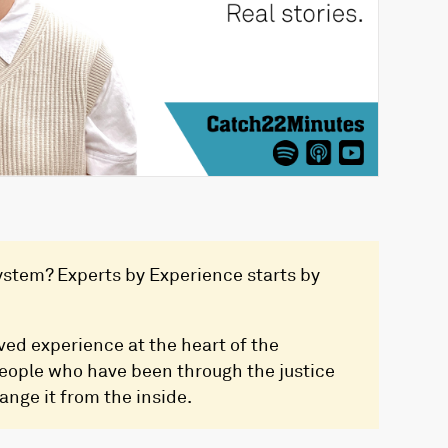
 system? Experts by Experience starts by
ved experience at the heart of the
people who have been through the justice
ange it from the inside.