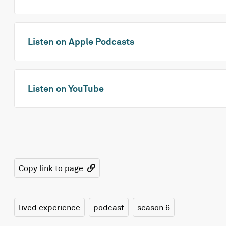
Listen on Apple Podcasts
Listen on YouTube
Copy link to page
lived experience
podcast
season 6