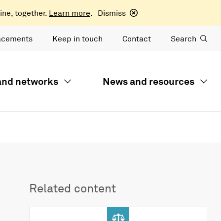
ine, together.
Learn more
.
Dismiss
acements
Keep in touch
Contact
Search
 and networks
News and resources
Related content