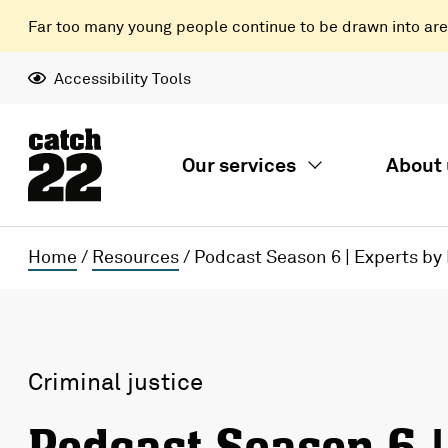
Far too many young people continue to be drawn into areas
Accessibility Tools
Our services
About 
Home
/
Resources
/
Podcast Season 6 | Experts by
Criminal justice