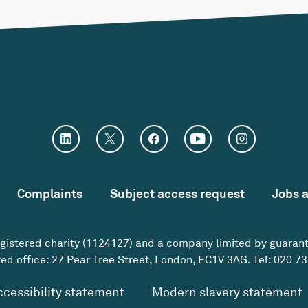
Complaints
Subject access request
Jobs 
egistered charity (1124127) and a company limited by guaran
ed office: 27 Pear Tree Street, London, EC1V 3AG. Tel:
020 73
ccessibility statement
Modern slavery statement