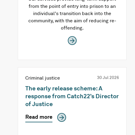
from the point of entry into prison to an
individual's transition back into the
community, with the aim of reducing re-
offending.
Criminal justice
30 Jul 2026
The early release scheme: A
response from Catch22’s Director
of Justice
Read more