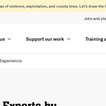
 of violence, exploitation, and county lines. Let’s draw the l
Jobs and pl
us
Support our work
Training
 Experience