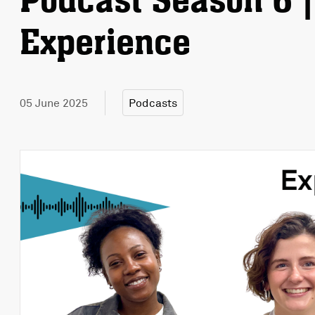
Podcast Season 6 |
Experience
05 June 2025
Podcasts