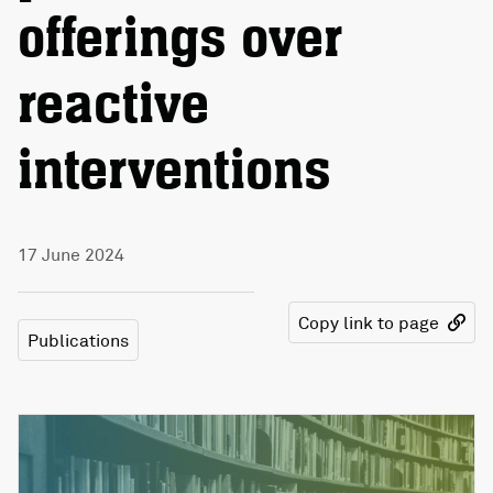
offerings over
reactive
interventions
17 June 2024
Copy link to page
Publications