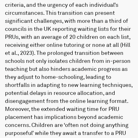
criteria, and the urgency of each individual’s
circumstances. This transition can present
significant challenges, with more than a third of
councils in the UK reporting waiting lists for their
PRUs, with an average of 20 children on each list,
receiving either online tutoring or none at all (Hill
et al., 2023). The prolonged transition between
schools not only isolates children from in-person
teaching but also hinders academic progress as
they adjust to home-schooling, leading to
shortfalls in adapting to new learning techniques,
potential delays in resource allocation, and
disengagement from the online learning format.
Moreover, the extended waiting time for PRU
placement has implications beyond academic
concerns. Children are ‘often not doing anything
purposeful’ while they await a transfer to a PRU