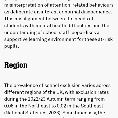
misinterpretation of attention-related behaviours
as deliberate disinterest or normal disobedience.
This misalignment between the needs of
students with mental health difficulties and the
understanding of school staff jeopardises a
supportive learning environment for these at-risk
pupils.
Region
The prevalence of school exclusion varies across
different regions of the UK, with exclusion rates
during the 2022/23 Autumn term ranging from
0.06 in the Northeast to 0.02 in the Southeast
(National Statistics, 2023). Simultaneously, the