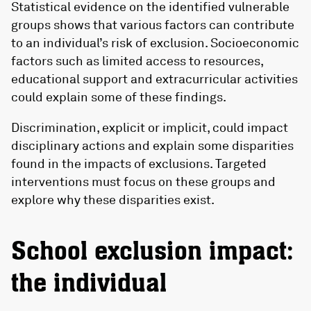
Statistical evidence on the identified vulnerable
groups shows that various factors can contribute
to an individual’s risk of exclusion. Socioeconomic
factors such as limited access to resources,
educational support and extracurricular activities
could explain some of these findings.
Discrimination, explicit or implicit, could impact
disciplinary actions and explain some disparities
found in the impacts of exclusions. Targeted
interventions must focus on these groups and
explore why these disparities exist.
School exclusion impact:
the individual