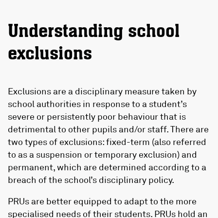
Understanding school
exclusions
Exclusions are a disciplinary measure taken by
school authorities in response to a student’s
severe or persistently poor behaviour that is
detrimental to other pupils and/or staff. There are
two types of exclusions: fixed-term (also referred
to as a suspension or temporary exclusion) and
permanent, which are determined according to a
breach of the school’s disciplinary policy.
PRUs are better equipped to adapt to the more
specialised needs of their students. PRUs hold an