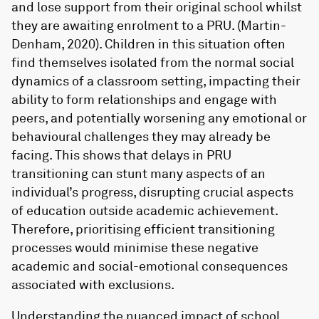
and lose support from their original school whilst
they are awaiting enrolment to a PRU. (Martin-
Denham, 2020). Children in this situation often
find themselves isolated from the normal social
dynamics of a classroom setting, impacting their
ability to form relationships and engage with
peers, and potentially worsening any emotional or
behavioural challenges they may already be
facing. This shows that delays in PRU
transitioning can stunt many aspects of an
individual’s progress, disrupting crucial aspects
of education outside academic achievement.
Therefore, prioritising efficient transitioning
processes would minimise these negative
academic and social-emotional consequences
associated with exclusions.
Understanding the nuanced impact of school