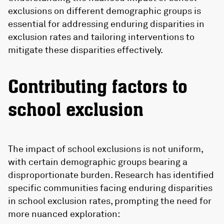
exclusions on different demographic groups is
essential for addressing enduring disparities in
exclusion rates and tailoring interventions to
mitigate these disparities effectively.
Contributing factors to
school exclusion
The impact of school exclusions is not uniform,
with certain demographic groups bearing a
disproportionate burden. Research has identified
specific communities facing enduring disparities
in school exclusion rates, prompting the need for
more nuanced exploration: