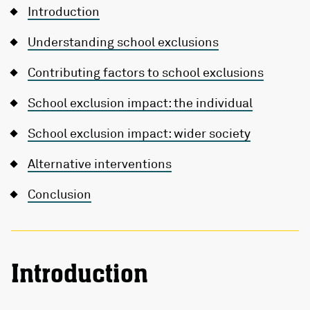
Introduction
Understanding school exclusions
Contributing factors to school exclusions
School exclusion impact: the individual
School exclusion impact: wider society
Alternative interventions
Conclusion
Introduction