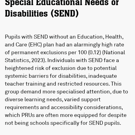
Special Educational Needs or
Disabilities (SEND)
Pupils with SEND without an Education, Health,
and Care (EHC) plan had an alarmingly high rate
of permanent exclusions per 100 (0.12) (National
Statistics, 2023). Individuals with SEND face a
heightened risk of exclusion due to potential
systemic barriers for disabilities, inadequate
teacher training and restricted resources. This
group demand more specialised attention, due to
diverse learning needs, varied support
requirements and accessibility considerations,
which PRUs are often more equipped for despite
not being schools specifically for SEND pupils.