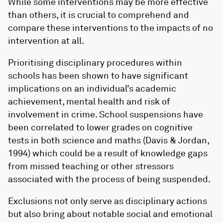
While some interventions may be more effective
than others, it is crucial to comprehend and
compare these interventions to the impacts of no
intervention at all.
Prioritising disciplinary procedures within
schools has been shown to have significant
implications on an individual’s academic
achievement, mental health and risk of
involvement in crime. School suspensions have
been correlated to lower grades on cognitive
tests in both science and maths (Davis & Jordan,
1994) which could be a result of knowledge gaps
from missed teaching or other stressors
associated with the process of being suspended.
Exclusions not only serve as disciplinary actions
but also bring about notable social and emotional