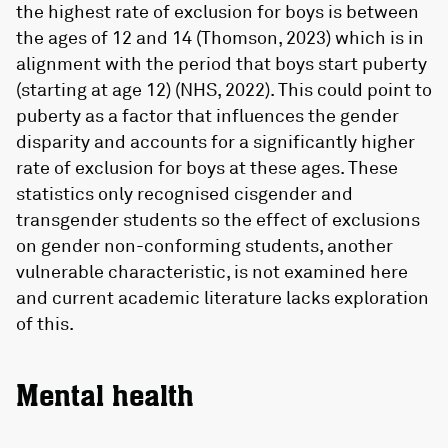
the highest rate of exclusion for boys is between
the ages of 12 and 14 (Thomson, 2023) which is in
alignment with the period that boys start puberty
(starting at age 12) (NHS, 2022). This could point to
puberty as a factor that influences the gender
disparity and accounts for a significantly higher
rate of exclusion for boys at these ages. These
statistics only recognised cisgender and
transgender students so the effect of exclusions
on gender non-conforming students, another
vulnerable characteristic, is not examined here
and current academic literature lacks exploration
of this.
Mental health