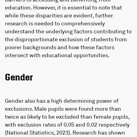
education. However, it is essential to note that
while these disparities are evident, further
research is needed to comprehensively
understand the underlying factors contributing to
the disproportionate exclusion of students from
poorer backgrounds and how these factors
intersect with educational opportunities.
Gender
Gender also has a high determining power of
exclusions. Male pupils were found more than
twice as likely to be excluded than female pupils,
with exclusion rates of 0.05 and 0.02 respectively
(National Statistics, 2023). Research has shown