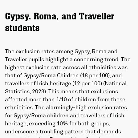
Gypsy, Roma, and Traveller
students
The exclusion rates among Gypsy, Roma and
Traveller pupils highlight a concerning trend. The
highest exclusion rate across all ethnicities was
that of Gypsy/Roma Children (18 per 100), and
travellers of Irish heritage (12 per 100) (National
Statistics, 2023). This means that exclusions
affected more than 1/10 of children from these
ethnicities. The alarmingly-high exclusion rates
for Gypsy/Roma children and travellers of Irish
heritage, exceeding 10% for both groups,
underscore a troubling pattern that demands