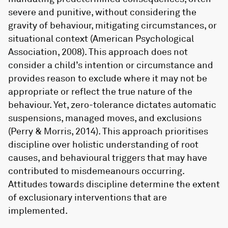
severe and punitive, without considering the
gravity of behaviour, mitigating circumstances, or
situational context (American Psychological
Association, 2008). This approach does not
consider a child’s intention or circumstance and
provides reason to exclude where it may not be
appropriate or reflect the true nature of the
behaviour. Yet, zero-tolerance dictates automatic
suspensions, managed moves, and exclusions
(Perry & Morris, 2014). This approach prioritises
discipline over holistic understanding of root
causes, and behavioural triggers that may have
contributed to misdemeanours occurring.
Attitudes towards discipline determine the extent
of exclusionary interventions that are
implemented.