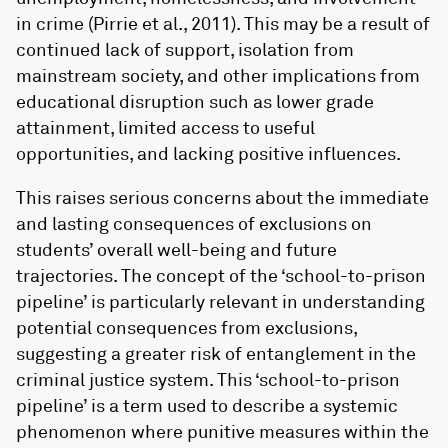
in crime (Pirrie et al., 2011). This may be a result of
continued lack of support, isolation from
mainstream society, and other implications from
educational disruption such as lower grade
attainment, limited access to useful
opportunities, and lacking positive influences.
This raises serious concerns about the immediate
and lasting consequences of exclusions on
students’ overall well-being and future
trajectories. The concept of the ‘school-to-prison
pipeline’ is particularly relevant in understanding
potential consequences from exclusions,
suggesting a greater risk of entanglement in the
criminal justice system. This ‘school-to-prison
pipeline’ is a term used to describe a systemic
phenomenon where punitive measures within the