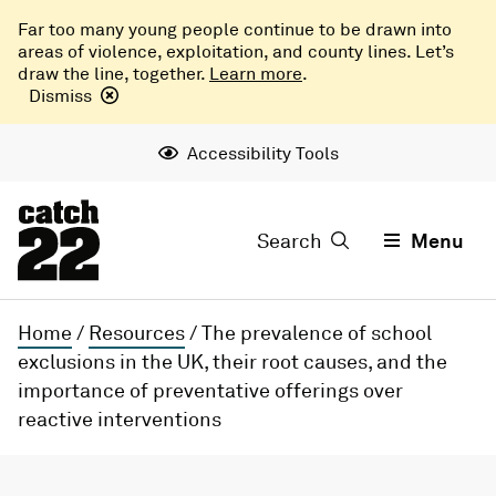
Far too many young people continue to be drawn into
areas of violence, exploitation, and county lines. Let’s
draw the line, together.
Learn more
.
Dismiss
Accessibility Tools
Search
Menu
Home
/
Resources
/
The prevalence of school
exclusions in the UK, their root causes, and the
importance of preventative offerings over
reactive interventions