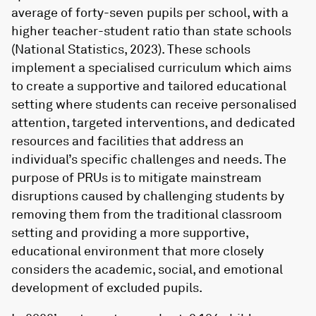
average of forty-seven pupils per school, with a
higher teacher-student ratio than state schools
(National Statistics, 2023). These schools
implement a specialised curriculum which aims
to create a supportive and tailored educational
setting where students can receive personalised
attention, targeted interventions, and dedicated
resources and facilities that address an
individual’s specific challenges and needs. The
purpose of PRUs is to mitigate mainstream
disruptions caused by challenging students by
removing them from the traditional classroom
setting and providing a more supportive,
educational environment that more closely
considers the academic, social, and emotional
development of excluded pupils.