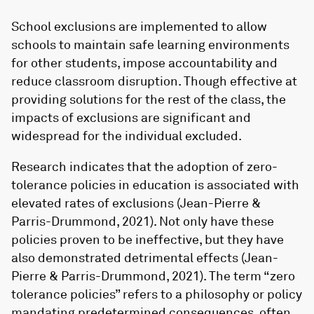
School exclusions are implemented to allow
schools to maintain safe learning environments
for other students, impose accountability and
reduce classroom disruption. Though effective at
providing solutions for the rest of the class, the
impacts of exclusions are significant and
widespread for the individual excluded.
Research indicates that the adoption of zero-
tolerance policies in education is associated with
elevated rates of exclusions (Jean-Pierre &
Parris-Drummond, 2021). Not only have these
policies proven to be ineffective, but they have
also demonstrated detrimental effects (Jean-
Pierre & Parris-Drummond, 2021). The term “zero
tolerance policies” refers to a philosophy or policy
mandating predetermined consequences, often