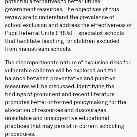
potential alternatives to better utilise
government resources. The objectives of this
review are to understand the prevalence of
school exclusion and address the effectiveness of
Pupil Referral Units (PRUs) – specialist schools
that facilitate teaching for children excluded
from mainstream schools.
The disproportionate nature of exclusion risks for
vulnerable children will be explored and the
balance between preventative and punitive
measures will be discussed. Identifying the
findings of prominent and recent literature
promotes better-informed policymaking for the
allocation of resources and discourages
unsuitable and unsupportive educational
practices that may persist in current schooling
procedures.