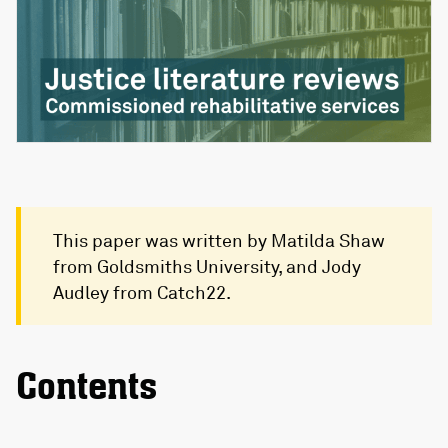
This paper was written by Matilda Shaw
from Goldsmiths University, and Jody
Audley from Catch22.
Contents