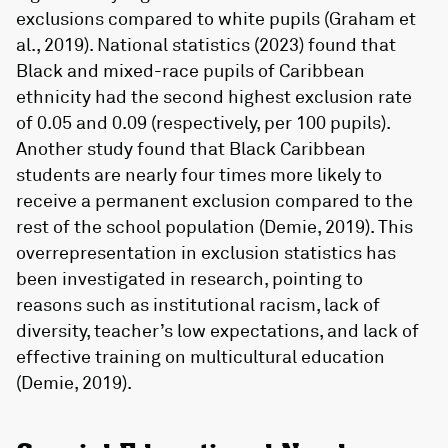
exclusions compared to white pupils (Graham et
al., 2019). National statistics (2023) found that
Black and mixed-race pupils of Caribbean
ethnicity had the second highest exclusion rate
of 0.05 and 0.09 (respectively, per 100 pupils).
Another study found that Black Caribbean
students are nearly four times more likely to
receive a permanent exclusion compared to the
rest of the school population (Demie, 2019). This
overrepresentation in exclusion statistics has
been investigated in research, pointing to
reasons such as institutional racism, lack of
diversity, teacher’s low expectations, and lack of
effective training on multicultural education
(Demie, 2019).