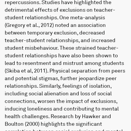
repercussions. Studies have highlighted the
detrimental effects of exclusions on teacher-
student relationships. One meta-analysis
(Gregory et al., 2012) noted an association
between temporary exclusion, decreased
teacher-student relationships, and increased
student misbehaviour. These strained teacher-
student relationships have also been shown to
lead to resentment and mistrust among students
(Skiba et al, 2011). Physical separation from peers
and potential stigmas, further jeopardize peer
relationships. Similarly, feelings of isolation,
including social alienation and loss of social
connections, worsen the impact of exclusions,
inducing loneliness and contributing to mental
health challenges. Research by Hawker and
Boulton (2000) highlights the significant