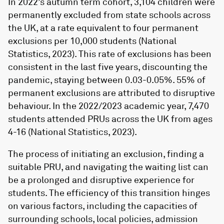
In 2022’s autumn term cohort, 3,104 children were
permanently excluded from state schools across
the UK, at a rate equivalent to four permanent
exclusions per 10,000 students (National
Statistics, 2023). This rate of exclusions has been
consistent in the last five years, discounting the
pandemic, staying between 0.03-0.05%. 55% of
permanent exclusions are attributed to disruptive
behaviour. In the 2022/2023 academic year, 7,470
students attended PRUs across the UK from ages
4-16 (National Statistics, 2023).
The process of initiating an exclusion, finding a
suitable PRU, and navigating the waiting list can
be a prolonged and disruptive experience for
students. The efficiency of this transition hinges
on various factors, including the capacities of
surrounding schools, local policies, admission