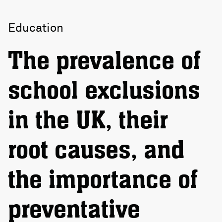
Education
The prevalence of
school exclusions
in the UK, their
root causes, and
the importance of
preventative