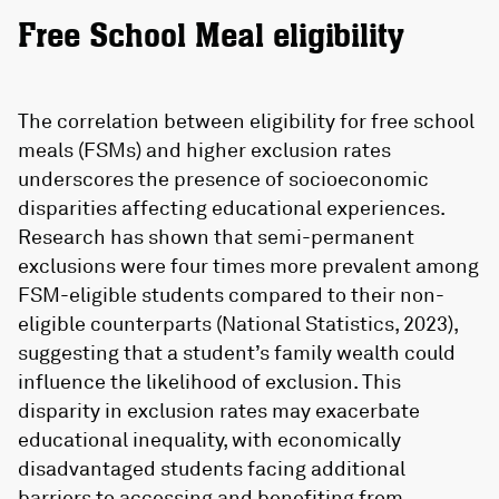
Free School Meal eligibility
The correlation between eligibility for free school
meals (FSMs) and higher exclusion rates
underscores the presence of socioeconomic
disparities affecting educational experiences.
Research has shown that semi-permanent
exclusions were four times more prevalent among
FSM-eligible students compared to their non-
eligible counterparts (National Statistics, 2023),
suggesting that a student’s family wealth could
influence the likelihood of exclusion. This
disparity in exclusion rates may exacerbate
educational inequality, with economically
disadvantaged students facing additional
barriers to accessing and benefiting from