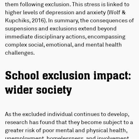
them following exclusion. This stress is linked to
higher levels of depression and anxiety (Wolf &
Kupchiks, 2016). In summary, the consequences of
suspensions and exclusions extend beyond
immediate disciplinary actions, encompassing
complex social, emotional, and mental health
challenges.
School exclusion impact:
wider society
As the excluded individual continues to develop,
research has found that they become subject to a
greater risk of poor mental and physical health,
unemployment, homelessness, and involvement