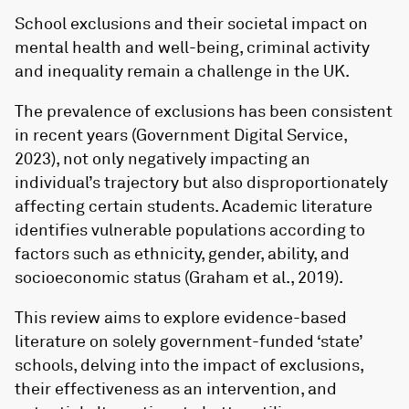
School exclusions and their societal impact on
mental health and well-being, criminal activity
and inequality remain a challenge in the UK.
The prevalence of exclusions has been consistent
in recent years (Government Digital Service,
2023), not only negatively impacting an
individual’s trajectory but also disproportionately
affecting certain students. Academic literature
identifies vulnerable populations according to
factors such as ethnicity, gender, ability, and
socioeconomic status (Graham et al., 2019).
This review aims to explore evidence-based
literature on solely government-funded ‘state’
schools, delving into the impact of exclusions,
their effectiveness as an intervention, and