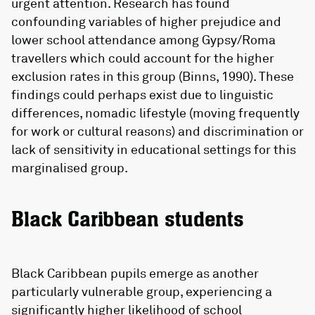
urgent attention. Research has found
confounding variables of higher prejudice and
lower school attendance among Gypsy/Roma
travellers which could account for the higher
exclusion rates in this group (Binns, 1990). These
findings could perhaps exist due to linguistic
differences, nomadic lifestyle (moving frequently
for work or cultural reasons) and discrimination or
lack of sensitivity in educational settings for this
marginalised group.
Black Caribbean students
Black Caribbean pupils emerge as another
particularly vulnerable group, experiencing a
significantly higher likelihood of school