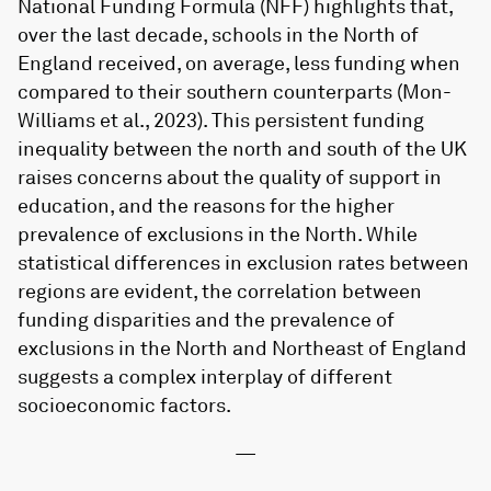
National Funding Formula (NFF) highlights that,
over the last decade, schools in the North of
England received, on average, less funding when
compared to their southern counterparts (Mon-
Williams et al., 2023). This persistent funding
inequality between the north and south of the UK
raises concerns about the quality of support in
education, and the reasons for the higher
prevalence of exclusions in the North. While
statistical differences in exclusion rates between
regions are evident, the correlation between
funding disparities and the prevalence of
exclusions in the North and Northeast of England
suggests a complex interplay of different
socioeconomic factors.
—