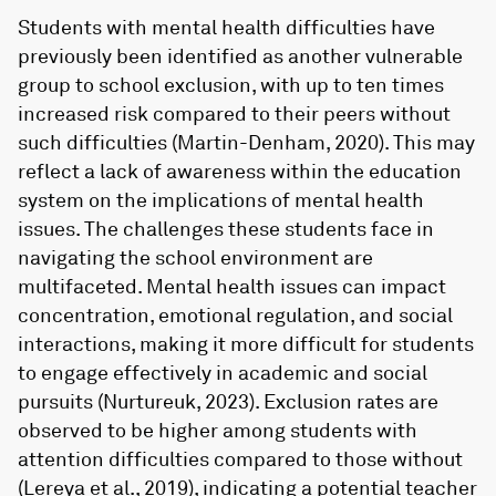
Students with mental health difficulties have
previously been identified as another vulnerable
group to school exclusion, with up to ten times
increased risk compared to their peers without
such difficulties (Martin-Denham, 2020). This may
reflect a lack of awareness within the education
system on the implications of mental health
issues. The challenges these students face in
navigating the school environment are
multifaceted. Mental health issues can impact
concentration, emotional regulation, and social
interactions, making it more difficult for students
to engage effectively in academic and social
pursuits (Nurtureuk, 2023). Exclusion rates are
observed to be higher among students with
attention difficulties compared to those without
(Lereya et al., 2019), indicating a potential teacher