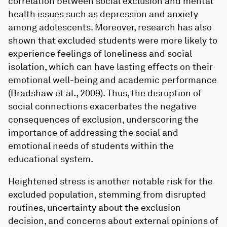
correlation between social exclusion and mental
health issues such as depression and anxiety
among adolescents. Moreover, research has also
shown that excluded students were more likely to
experience feelings of loneliness and social
isolation, which can have lasting effects on their
emotional well-being and academic performance
(Bradshaw et al., 2009). Thus, the disruption of
social connections exacerbates the negative
consequences of exclusion, underscoring the
importance of addressing the social and
emotional needs of students within the
educational system.
Heightened stress is another notable risk for the
excluded population, stemming from disrupted
routines, uncertainty about the exclusion
decision, and concerns about external opinions of