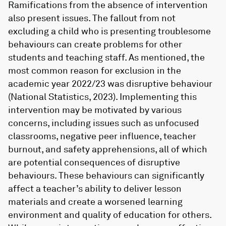
Ramifications from the absence of intervention
also present issues. The fallout from not
excluding a child who is presenting troublesome
behaviours can create problems for other
students and teaching staff. As mentioned, the
most common reason for exclusion in the
academic year 2022/23 was disruptive behaviour
(National Statistics, 2023). Implementing this
intervention may be motivated by various
concerns, including issues such as unfocused
classrooms, negative peer influence, teacher
burnout, and safety apprehensions, all of which
are potential consequences of disruptive
behaviours. These behaviours can significantly
affect a teacher’s ability to deliver lesson
materials and create a worsened learning
environment and quality of education for others.