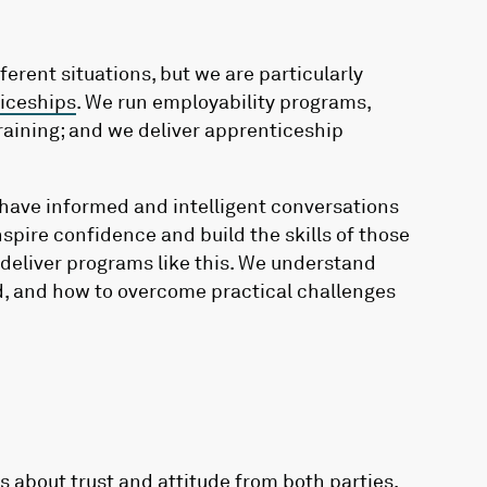
ferent situations, but we are particularly
iceships
. We run employability programs,
training; and we deliver apprenticeship
have informed and intelligent conversations
pire confidence and build the skills of those
y deliver programs like this. We understand
, and how to overcome practical challenges
s about trust and attitude from both parties.