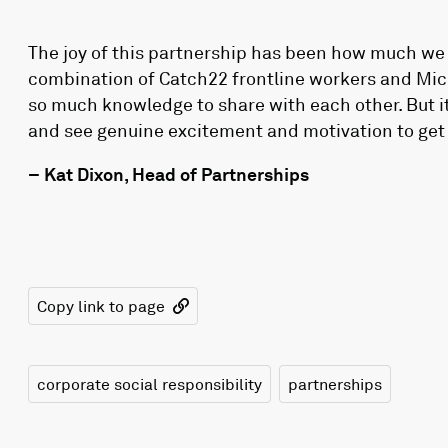
The joy of this partnership has been how much we 
combination of Catch22 frontline workers and Micr
so much knowledge to share with each other. But it’
and see genuine excitement and motivation to get 
– Kat Dixon, Head of Partnerships
Copy link to page
corporate social responsibility
partnerships