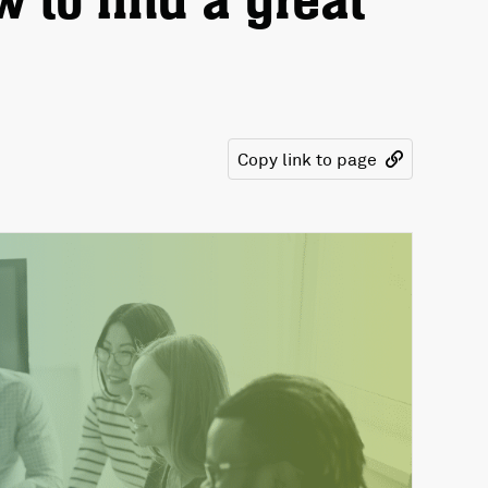
 to find a great
Copy link to page