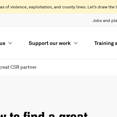
 of violence, exploitation, and county lines. Let’s draw the l
Jobs and pl
us
Support our work
Training
great CSR partner