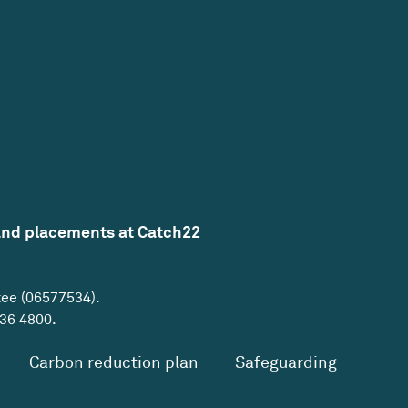
and placements at Catch22
tee (06577534).
36 4800
.
Carbon reduction plan
Safeguarding