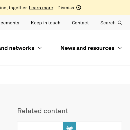
ine, together.
Learn more
.
Dismiss
acements
Keep in touch
Contact
Search
 and networks
News and resources
Related content