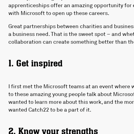
apprenticeships offer an amazing opportunity for 
with Microsoft to open up these careers.
Great partnerships between charities and business
a business need. That is the sweet spot – and wheth
collaboration can create something better than the
1. Get inspired
I first met the Microsoft teams at an event where 
to these amazing young people talk about Microsoft
wanted to learn more about this work, and the more
wanted Catch22 to be a part of it.
2. Know your strengths