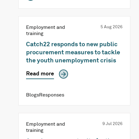
Employment and
5 Aug 2026
training
Catch22 responds to new public
procurement measures to tackle
the youth unemployment crisis
Read more
BlogsResponses
Employment and
9 Jul 2026
training