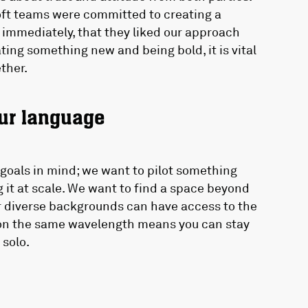
oft teams were committed to creating a
 immediately, that they liked our approach
ing something new and being bold, it is vital
ether.
our language
goals in mind; we want to pilot something
 it at scale. We want to find a space beyond
r diverse backgrounds can have access to the
r on the same wavelength means you can stay
 solo.