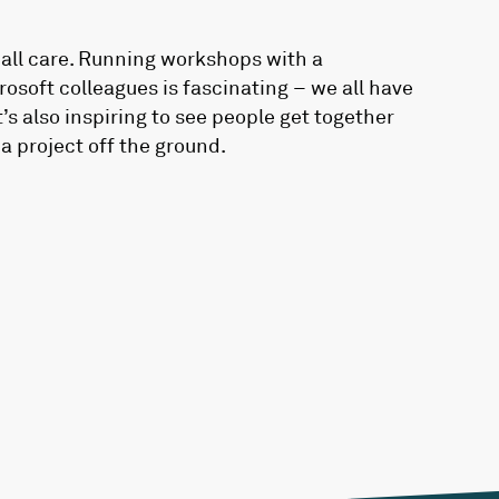
all care. Running workshops with a
osoft colleagues is fascinating – we all have
s also inspiring to see people get together
a project off the ground.