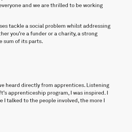
everyone and we are thrilled to be working
es tackle a social problem whilst addressing
er you’re a funder or a charity, a strong
 sum of its parts.
we heard directly from apprentices. Listening
’s apprenticeship program, I was inspired. I
 I talked to the people involved, the more I