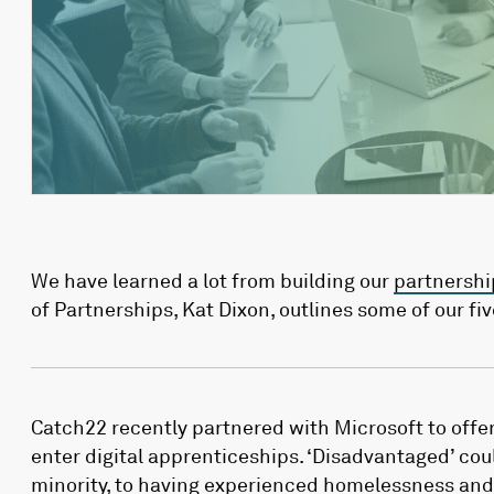
We have learned a lot from building our
partnershi
of Partnerships, Kat Dixon, outlines some of our fiv
Catch22 recently partnered with Microsoft to offe
enter digital apprenticeships. ‘Disadvantaged’ co
minority, to having experienced homelessness and