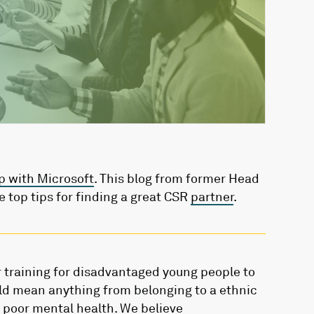
p with Microsoft
. This blog from former Head
e top tips for finding a great CSR
partner
.
r training for disadvantaged young people to
uld mean anything from belonging to a ethnic
 poor mental health. We believe