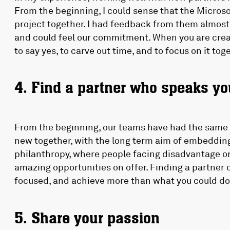
From the beginning, I could sense that the Micros
project together. I had feedback from them almost
and could feel our commitment. When you are creat
to say yes, to carve out time, and to focus on it tog
4. Find a partner who speaks y
From the beginning, our teams have had the same 
new together, with the long term aim of embedding
philanthropy, where people facing disadvantage o
amazing opportunities on offer. Finding a partne
focused, and achieve more than what you could do
5. Share your passion