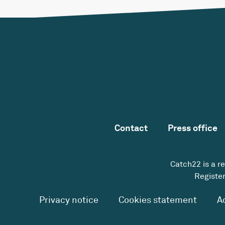
Contact
Press office
Catch22 is a r
Register
Privacy notice
Cookies statement
A