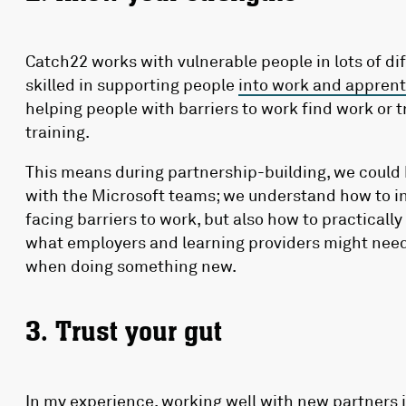
Catch22 works with vulnerable people in lots of dif
skilled in supporting people
into work and apprent
helping people with barriers to work find work or 
training.
This means during partnership-building, we could 
with the Microsoft teams; we understand how to ins
facing barriers to work, but also how to practicall
what employers and learning providers might need
when doing something new.
3. Trust your gut
In my experience, working well with new partners i