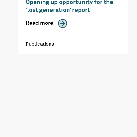
Opening up opportunity for the
‘lost generation’ report
Read more
Publications