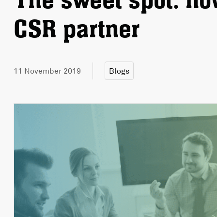
The sweet spot: how
CSR partner
11 November 2019
Blogs