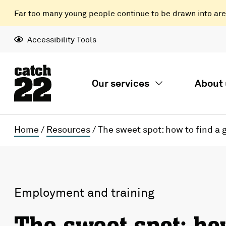
Far too many young people continue to be drawn into areas
Accessibility Tools
Our services
About 
Home
/
Resources
/
The sweet spot: how to find a 
Employment and training