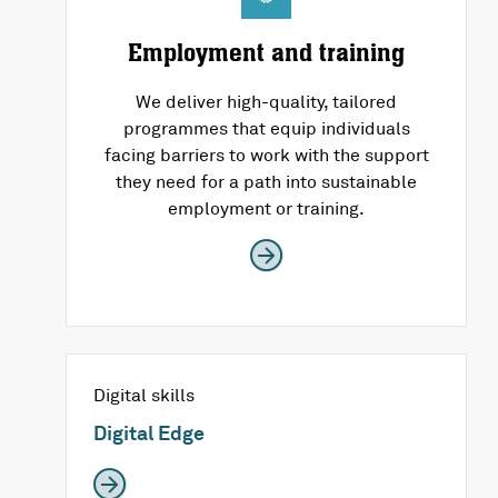
Employment and training
We deliver high-quality, tailored
programmes that equip individuals
facing barriers to work with the support
they need for a path into sustainable
employment or training.
Digital skills
Digital Edge