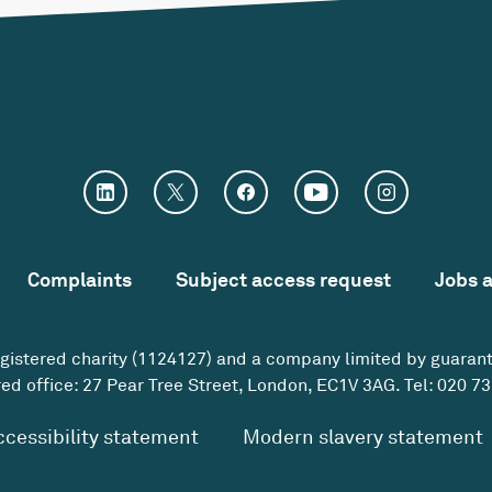
Complaints
Subject access request
Jobs 
egistered charity (1124127) and a company limited by guaran
ed office: 27 Pear Tree Street, London, EC1V 3AG. Tel:
020 73
ccessibility statement
Modern slavery statement