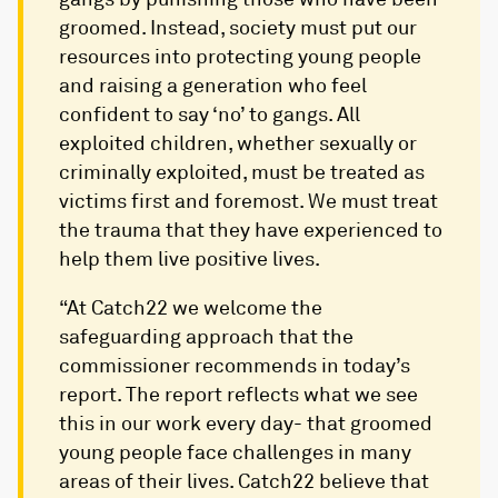
groomed. Instead, society must put our
resources into protecting young people
and raising a generation who feel
confident to say ‘no’ to gangs. All
exploited children, whether sexually or
criminally exploited, must be treated as
victims first and foremost. We must treat
the trauma that they have experienced to
help them live positive lives.
“At Catch22 we welcome the
safeguarding approach that the
commissioner recommends in today’s
report. The report reflects what we see
this in our work every day- that groomed
young people face challenges in many
areas of their lives. Catch22 believe that