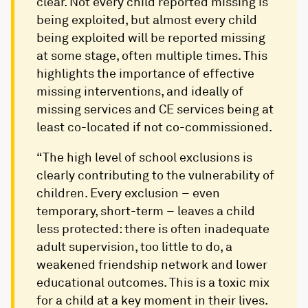
clear. Not every child reported missing is
being exploited, but almost every child
being exploited will be reported missing
at some stage, often multiple times. This
highlights the importance of effective
missing interventions, and ideally of
missing services and CE services being at
least co-located if not co-commissioned.
“The high level of school exclusions is
clearly contributing to the vulnerability of
children. Every exclusion – even
temporary, short-term – leaves a child
less protected: there is often inadequate
adult supervision, too little to do, a
weakened friendship network and lower
educational outcomes. This is a toxic mix
for a child at a key moment in their lives.