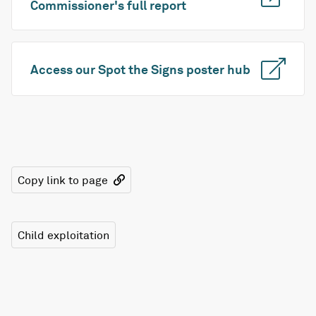
Commissioner's full report
Access our Spot the Signs poster hub
Copy link to page
Child exploitation