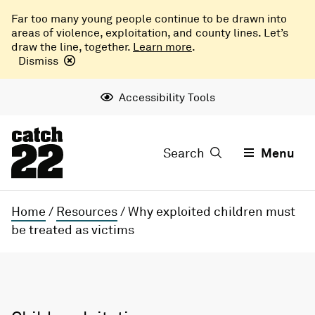
Far too many young people continue to be drawn into
areas of violence, exploitation, and county lines. Let’s
draw the line, together.
Learn more
.
Dismiss
Accessibility Tools
Search
Menu
Home
/
Resources
/
Why exploited children must
be treated as victims