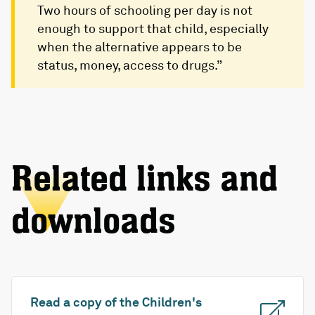
Two hours of schooling per day is not
enough to support that child, especially
when the alternative appears to be
status, money, access to drugs.”
Related links and
downloads
Read a copy of the Children's