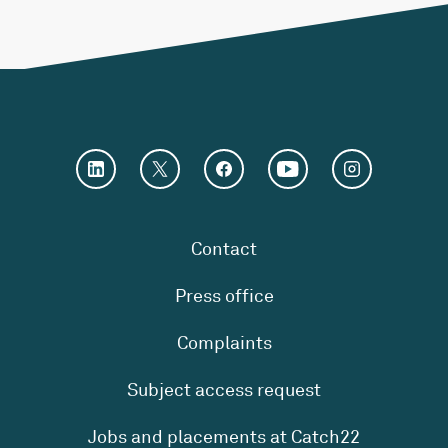
Contact
Press office
Complaints
Subject access request
Jobs and placements at Catch22