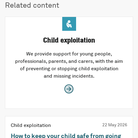
Related content
Child exploitation
We provide support for young people,
professionals, parents, and carers, with the aim
of preventing or stopping child exploitation
and missing incidents.
Child exploitation
22 May 2026
How to keep your child safe from going