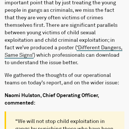
important point that by just treating the young
people in gangs as criminals, we miss the fact
that they are very often victims of crimes
themselves first. There are significant parallels
between young victims of child sexual
exploitation and child criminal exploitation; in
fact we’ve produced a poster (
‘Different Dangers,
Same Signs’
) which professionals can download
to understand the issue better.
We gathered the thoughts of our operational
teams on today’s report, and on the wider issue:
Naomi Hulston, Chief Operating Officer,
commented:
“We will not stop child exploitation in
gangs by punishing those who have been