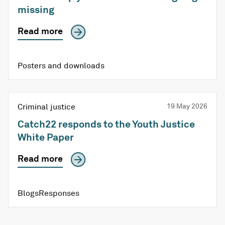
missing
Read more
Posters and downloads
Criminal justice
19 May 2026
Catch22 responds to the Youth Justice
White Paper
Read more
Blogs
Responses