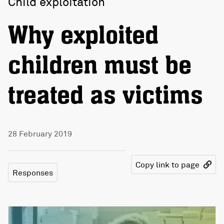
Child exploitation
Why exploited
children must be
treated as victims
28 February 2019
Copy link to page
Responses