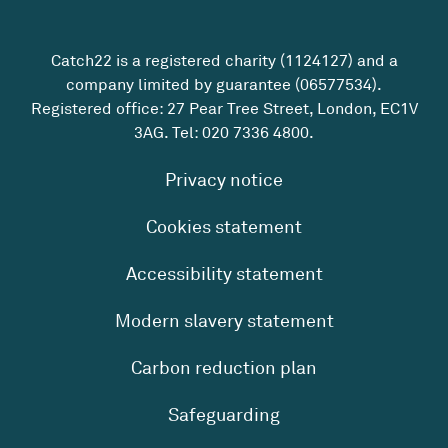
Catch22 is a registered charity (1124127) and a
company limited by guarantee (06577534).
Registered office: 27 Pear Tree Street, London, EC1V
3AG. Tel:
020 7336 4800
.
Privacy notice
Cookies statement
Accessibility statement
Modern slavery statement
Carbon reduction plan
Safeguarding