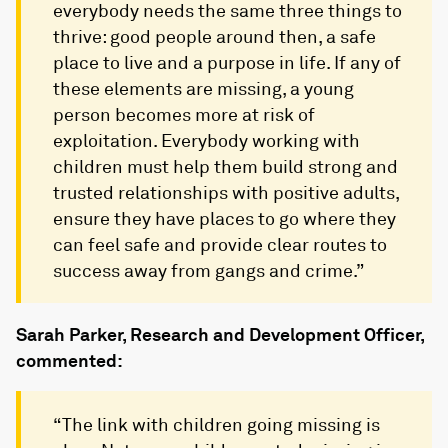
everybody needs the same three things to
thrive: good people around then, a safe
place to live and a purpose in life. If any of
these elements are missing, a young
person becomes more at risk of
exploitation. Everybody working with
children must help them build strong and
trusted relationships with positive adults,
ensure they have places to go where they
can feel safe and provide clear routes to
success away from gangs and crime.”
Sarah Parker, Research and Development Officer,
commented:
“The link with children going missing is