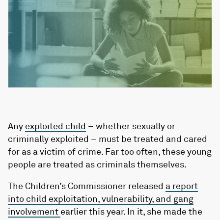
Any
exploited child
– whether sexually or
criminally exploited – must be treated and cared
for as a victim of crime. Far too often, these young
people are treated as criminals themselves.
The Children’s Commissioner released
a report
into child exploitation, vulnerability, and gang
involvement
earlier this year. In it, she made the