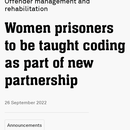
Offender management and
rehabilitation
Women prisoners
to be taught coding
as part of new
partnership
26 September 2022
Announcements