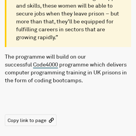
and skills, these women will be able to
secure jobs when they leave prison – but
more than that, they’ll be equipped for
fulfilling careers in sectors that are
growing rapidly.”
The programme will build on our
successful
Code4000
programme which delivers
computer programming training in UK prisons in
the form of coding bootcamps.
Copy link to page