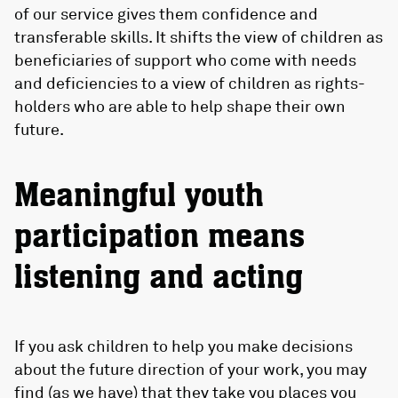
of our service gives them confidence and
transferable skills. It shifts the view of children as
beneficiaries of support who come with needs
and deficiencies to a view of children as rights-
holders who are able to help shape their own
future.
Meaningful youth
participation means
listening and acting
If you ask children to help you make decisions
about the future direction of your work, you may
find (as we have) that they take you places you