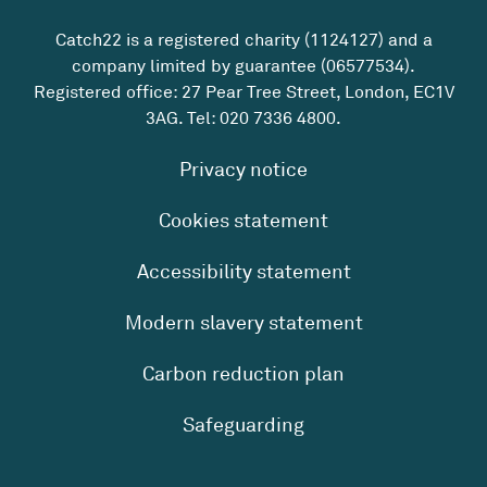
Catch22 is a registered charity (1124127) and a
company limited by guarantee (06577534).
Registered office: 27 Pear Tree Street, London, EC1V
3AG. Tel:
020 7336 4800
.
Privacy notice
Cookies statement
Accessibility statement
Modern slavery statement
Carbon reduction plan
Safeguarding