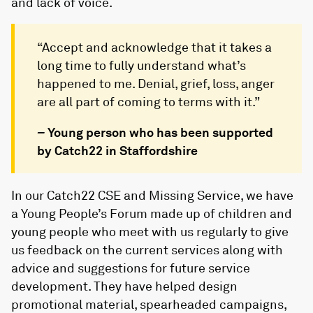
and lack of voice.
“Accept and acknowledge that it takes a
long time to fully understand what’s
happened to me. Denial, grief, loss, anger
are all part of coming to terms with it.”
–
Young person who has been supported
by Catch22 in Staffordshire
In our Catch22 CSE and Missing Service, we have
a Young People’s Forum made up of children and
young people who meet with us regularly to give
us feedback on the current services along with
advice and suggestions for future service
development. They have helped design
promotional material, spearheaded campaigns,