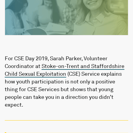
For CSE Day 2019, Sarah Parker, Volunteer
Coordinator at
Stoke-on-Trent and Staffordshire
Child Sexual Exploitation
(CSE) Service explains
how youth participation is not only a positive
thing for CSE Services but shows that young
people can take you in a direction you didn’t
expect.