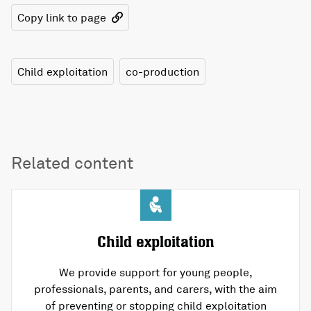
Copy link to page
Child exploitation
co-production
Related content
Child exploitation
We provide support for young people,
professionals, parents, and carers, with the aim
of preventing or stopping child exploitation