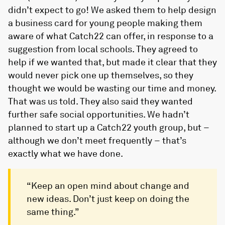
didn’t expect to go! We asked them to help design
a business card for young people making them
aware of what Catch22 can offer, in response to a
suggestion from local schools. They agreed to
help if we wanted that, but made it clear that they
would never pick one up themselves, so they
thought we would be wasting our time and money.
That was us told. They also said they wanted
further safe social opportunities. We hadn’t
planned to start up a Catch22 youth group, but –
although we don’t meet frequently – that’s
exactly what we have done.
“Keep an open mind about change and
new ideas. Don’t just keep on doing the
same thing.”