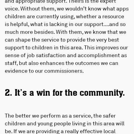
and appropriate support. Theirs is the expert
voice. Without them, we wouldn’t know what apps
children are currently using, whether a resource
is helpful, what is lacking in our support….and so
much more besides. With them, we know that we
can shape the service to provide the very best
support to children in this area. This improves our
sense of job satisfaction and accomplishment as
staff, but also enhances the outcomes we can
evidence to our commissioners.
2. It’s a win for the community.
The better we perform as a service, the safer
children and young people living in this area will
be. If we are providing a really effective local