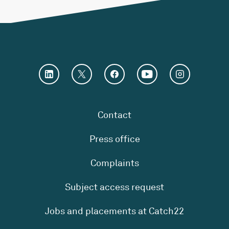
Contact
Press office
Complaints
Subject access request
Jobs and placements at Catch22