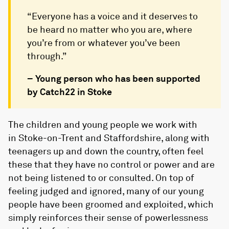
“Everyone has a voice and it deserves to
be heard no matter who you are, where
you’re from or whatever you’ve been
through.”
–
Young person who has been supported
by Catch22 in Stoke
The children and young people we work with
in Stoke-on-Trent and Staffordshire, along with
teenagers up and down the country, often feel
these that they have no control or power and are
not being listened to or consulted. On top of
feeling judged and ignored, many of our young
people have been groomed and exploited, which
simply reinforces their sense of powerlessness