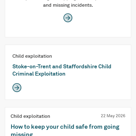
and missing incidents.
Child exploitation
Stoke-on-Trent and Staffordshire Child
Criminal Exploitation
Child exploitation
22 May 2026
How to keep your child safe from going
missing