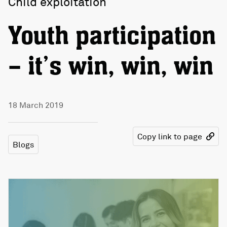
Child exploitation
Youth participation
– it’s win, win, win
18 March 2019
Copy link to page
Blogs