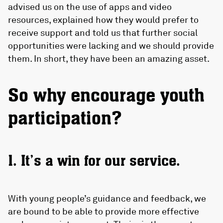
advised us on the use of apps and video
resources, explained how they would prefer to
receive support and told us that further social
opportunities were lacking and we should provide
them. In short, they have been an amazing asset.
So why encourage youth
participation?
1. It’s a win for our service.
With young people’s guidance and feedback, we
are bound to be able to provide more effective