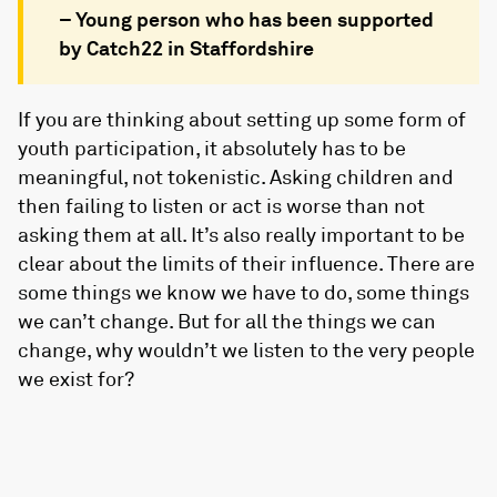
– Young person who has been supported
by Catch22 in Staffordshire
If you are thinking about setting up some form of
youth participation, it absolutely has to be
meaningful, not tokenistic. Asking children and
then failing to listen or act is worse than not
asking them at all. It’s also really important to be
clear about the limits of their influence. There are
some things we know we have to do, some things
we can’t change. But for all the things we can
change, why wouldn’t we listen to the very people
we exist for?