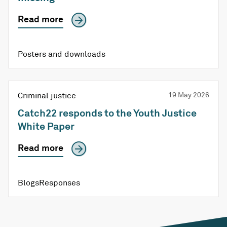
Read more
Posters and downloads
Criminal justice
19 May 2026
Catch22 responds to the Youth Justice
White Paper
Read more
Blogs
Responses