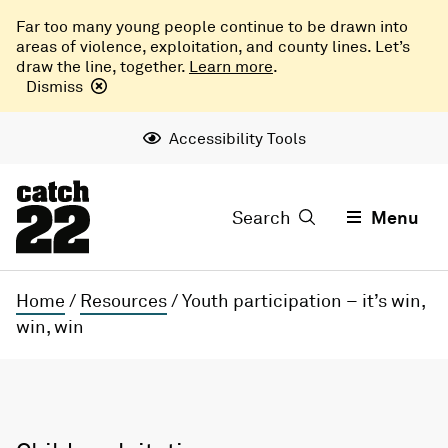
Far too many young people continue to be drawn into
areas of violence, exploitation, and county lines. Let’s
draw the line, together.
Learn more
.
Dismiss
Accessibility Tools
Search
Menu
Home
/
Resources
/
Youth participation – it’s win,
win, win