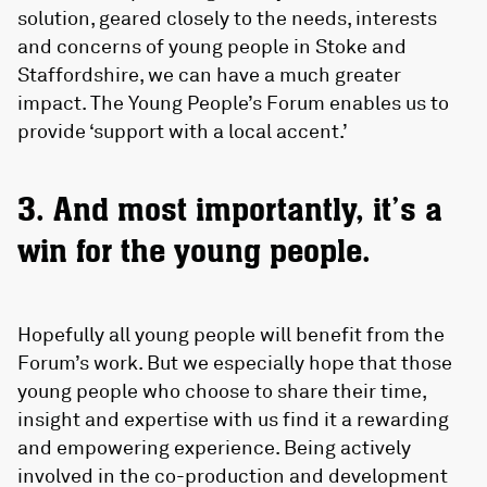
solution, geared closely to the needs, interests
and concerns of young people in Stoke and
Staffordshire, we can have a much greater
impact. The Young People’s Forum enables us to
provide ‘support with a local accent.’
3. And most importantly, it’s a
win for the young people.
Hopefully all young people will benefit from the
Forum’s work. But we especially hope that those
young people who choose to share their time,
insight and expertise with us find it a rewarding
and empowering experience. Being actively
involved in the co-production and development