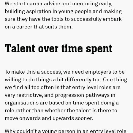
We start career advice and mentoring early,
building aspiration in young people and making
sure they have the tools to successfully embark
on a career that suits them.
Talent over time spent
To make this a success, we need employers to be
willing to do things a bit differently too. One thing
we find all too often is that entry level roles are
very restrictive, and progression pathways in
organisations are based on time spent doing a
role rather than whether the talent is there to
move onwards and upwards sooner.
Why couldn’t a young person in an entry level role