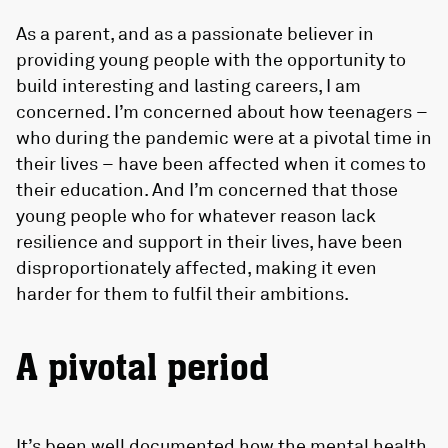
As a parent, and as a passionate believer in
providing young people with the opportunity to
build interesting and lasting careers, I am
concerned. I’m concerned about how teenagers –
who during the pandemic were at a pivotal time in
their lives – have been affected when it comes to
their education. And I’m concerned that those
young people who for whatever reason lack
resilience and support in their lives, have been
disproportionately affected, making it even
harder for them to fulfil their ambitions.
A pivotal period
It’s been well documented how the mental health