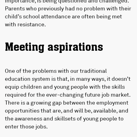
importance, is being questioned and challenged.
Parents who previously had no problem with their
child’s school attendance are often being met
with resistance.
Meeting aspirations
One of the problems with our traditional
education system is that, in many ways, it doesn’t
equip children and young people with the skills
required for the ever-changing future job market.
There is a growing gap between the employment
opportunities that are, and will be, available, and
the awareness and skillsets of young people to
enter those jobs.