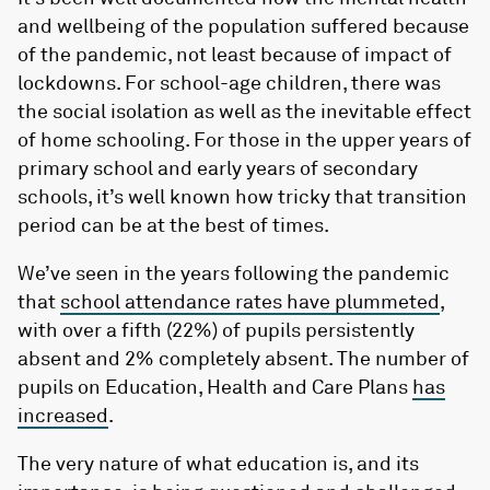
and wellbeing of the population suffered because
of the pandemic, not least because of impact of
lockdowns. For school-age children, there was
the social isolation as well as the inevitable effect
of home schooling. For those in the upper years of
primary school and early years of secondary
schools, it’s well known how tricky that transition
period can be at the best of times.
We’ve seen in the years following the pandemic
that
school attendance rates have plummeted
,
with over a fifth (22%) of pupils persistently
absent and 2% completely absent. The number of
pupils on Education, Health and Care Plans
has
increased
.
The very nature of what education is, and its