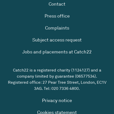
Contact
Press office
Complaints
Subject access request
Jobs and placements at Catch22
Catch22 is a registered charity (1124127) and a
company limited by guarantee (06577534).
Registered office: 27 Pear Tree Street, London, EC1V
3AG. Tel:
020 7336 4800
.
Privacy notice
Cookies statement