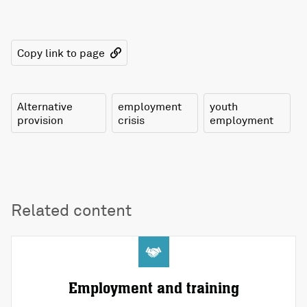
Copy link to page
Alternative
employment
youth
provision
crisis
employment
Related content
Employment and training