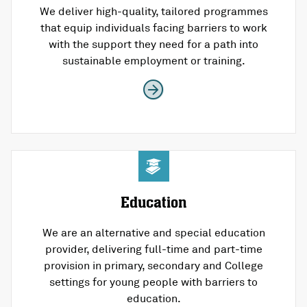
We deliver high-quality, tailored programmes
that equip individuals facing barriers to work
with the support they need for a path into
sustainable employment or training.
Education
We are an alternative and special education
provider, delivering full-time and part-time
provision in primary, secondary and College
settings for young people with barriers to
education.