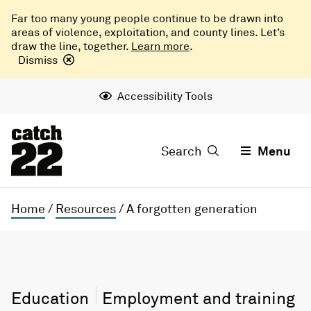
Far too many young people continue to be drawn into
areas of violence, exploitation, and county lines. Let’s
draw the line, together.
Learn more
.
Dismiss
Accessibility Tools
Search
Menu
Home
/
Resources
/
A forgotten generation
Education
Employment and training