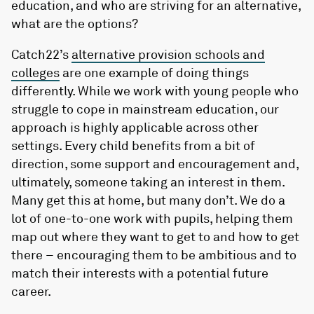
education, and who are striving for an alternative,
what are the options?
Catch22’s
alternative provision schools and
colleges
are one example of doing things
differently. While we work with young people who
struggle to cope in mainstream education, our
approach is highly applicable across other
settings. Every child benefits from a bit of
direction, some support and encouragement and,
ultimately, someone taking an interest in them.
Many get this at home, but many don’t. We do a
lot of one-to-one work with pupils, helping them
map out where they want to get to and how to get
there – encouraging them to be ambitious and to
match their interests with a potential future
career.