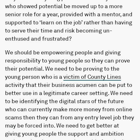
who showed potential be moved up to a more
senior role for a year, provided with a mentor, and
supported to ‘learn on the job’ rather than having
to serve their time and risk becoming un-
enthused and frustrated?
We should be empowering people and giving
responsibility to young people so they can prove
their potential. We need to be proving to the
young person who is a
victim of County Lines
activity that their business acumen can be put to
better use in a legitimate career setting. We need
to be identifying the digital stars of the future
who can currently make more money from online
scams then they can from any entry level job they
may be forced into. We need to get better at
giving young people the support and ambition