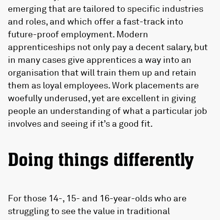
emerging that are tailored to specific industries
and roles, and which offer a fast-track into
future-proof employment. Modern
apprenticeships not only pay a decent salary, but
in many cases give apprentices a way into an
organisation that will train them up and retain
them as loyal employees. Work placements are
woefully underused, yet are excellent in giving
people an understanding of what a particular job
involves and seeing if it’s a good fit.
Doing things differently
For those 14-, 15- and 16-year-olds who are
struggling to see the value in traditional