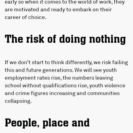
early so when it comes to the world of work, they
are motivated and ready to embark on their
career of choice.
The risk of doing nothing
If we don’t start to think differently, we risk failing
this and future generations. We will see youth
employment rates rise, the numbers leaving
school without qualifications rise, youth violence
and crime figures increasing and communities
collapsing.
People, place and