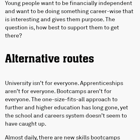
Young people want to be financially independent
and want to be doing something career-wise that
is interesting and gives them purpose. The
question is, how best to support them to get
there?
Alternative routes
University isn’t for everyone. Apprenticeships
aren’t for everyone. Bootcamps aren’t for
everyone. The one-size-fits-all approach to
further and higher education has long gone, yet
the school and careers system doesn’t seem to
have caught up.
Almost daily, there are new skills bootcamps