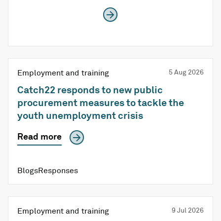
Employment and training
5 Aug 2026
Catch22 responds to new public
procurement measures to tackle the
youth unemployment crisis
Read more
BlogsResponses
Employment and training
9 Jul 2026