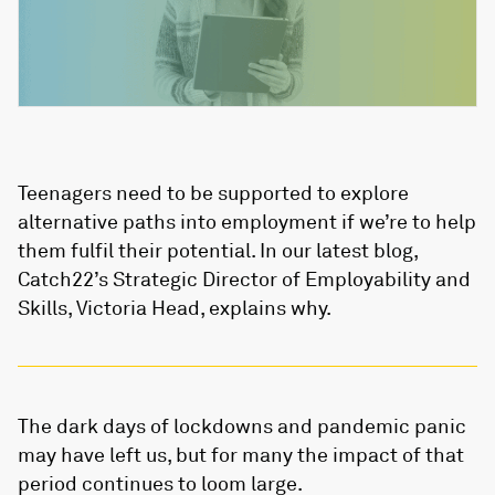
Teenagers need to be supported to explore
alternative paths into employment if we’re to help
them fulfil their potential. In our latest blog,
Catch22’s Strategic Director of Employability and
Skills, Victoria Head, explains why.
The dark days of lockdowns and pandemic panic
may have left us, but for many the impact of that
period continues to loom large.