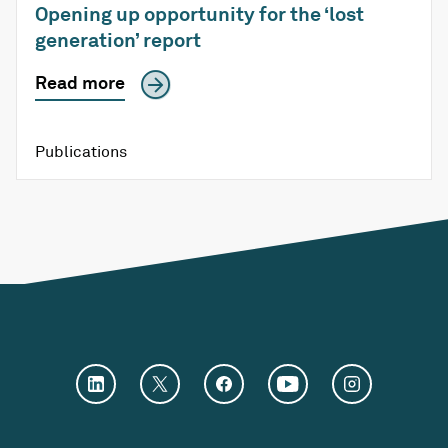
Opening up opportunity for the ‘lost
generation’ report
Read more
Publications