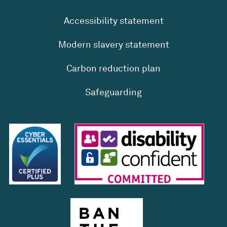
Accessibility statement
Modern slavery statement
Carbon reduction plan
Safeguarding