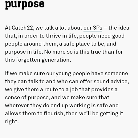
purpose
At Catch22, we talk a lot about
our 3Ps
– the idea
that, in order to thrive in life, people need good
people around them, a safe place to be, and
purpose in life. No more so is this true than for
this forgotten generation.
If we make sure our young people have someone
they can talk to and who can offer sound advice,
we give them a route to a job that provides a
sense of purpose, and we make sure that
wherever they do end up working is safe and
allows them to flourish, then we’ll be getting it
right.