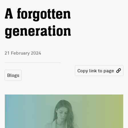
A forgotten
generation
21 February 2024
Copy link to page
Blogs