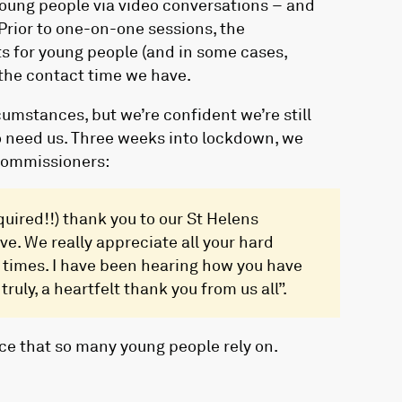
young people via video conversations – and
Prior to one-on-one sessions, the
 for young people (and in some cases,
the contact time we have.
cumstances, but we’re confident we’re still
o need us. Three weeks into lockdown, we
Commissioners:
quired!!) thank you to our St Helens
ve. We really appreciate all your hard
 times. I have been hearing how you have
ruly, a heartfelt thank you from us all”.
ice that so many young people rely on.