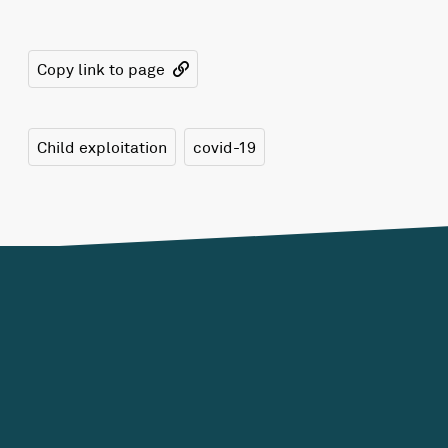
Copy link to page
Child exploitation
covid-19