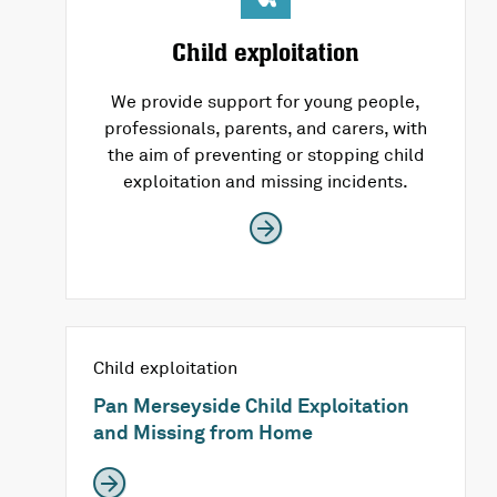
Child exploitation
We provide support for young people,
professionals, parents, and carers, with
the aim of preventing or stopping child
exploitation and missing incidents.
Child exploitation
Pan Merseyside Child Exploitation
and Missing from Home