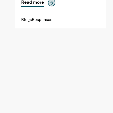
Read more
Blogs
Responses