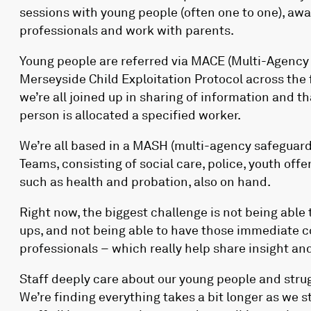
sessions with young people (often one to one), awa
professionals and work with parents.
Young people are referred via MACE (Multi-Agency C
Merseyside Child Exploitation Protocol across the 
we’re all joined up in sharing of information and 
person is allocated a specified worker.
We’re all based in a MASH (multi-agency safeguard
Teams, consisting of social care, police, youth off
such as health and probation, also on hand.
Right now, the biggest challenge is not being able 
ups, and not being able to have those immediate co
professionals – which really help share insight and
Staff deeply care about our young people and strug
We’re finding everything takes a bit longer as we st