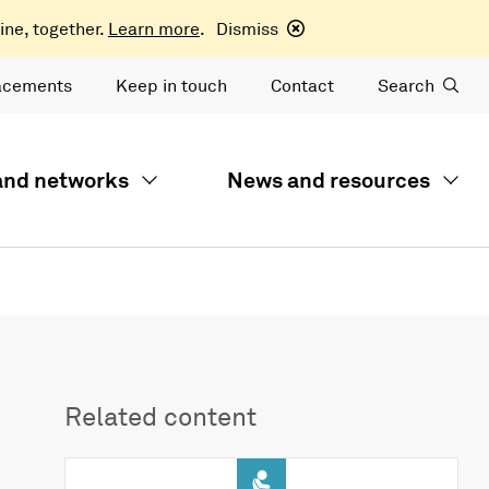
ine, together.
Learn more
.
Dismiss
acements
Keep in touch
Contact
Search
 and networks
News and resources
Related content