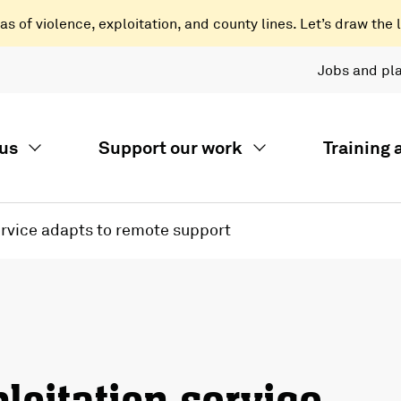
 of violence, exploitation, and county lines. Let’s draw the l
Jobs and pl
us
Support our work
Training
ervice adapts to remote support