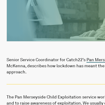
Senior Service Coordinator for Catch22’s
Pan Merse
McKenna, describes how lockdown has meant the t
approach.
The Pan Merseyside Child Exploitation service wor
and to raise awareness of exploitation. We usually 