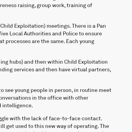
reness raising, group work, training of
hild Exploitation) meetings. There is a Pan
five Local Authorities and Police to ensure
that processes are the same. Each young
ing hubs) and then within Child Exploitation
ending services and then have virtual partners,
to see young people in person, in routine meet
nversations in the office with other
 intelligence.
gle with the lack of face-to-face contact.
ill get used to this new way of operating. The