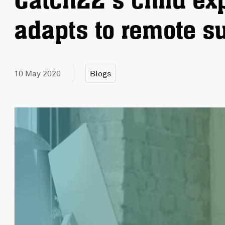
Catch22’s child exp
adapts to remote s
10 May 2020
Blogs