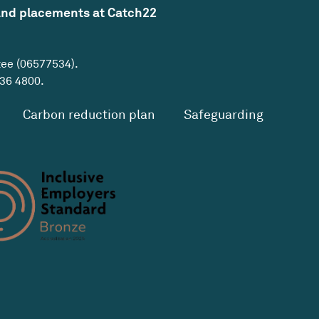
and placements at Catch22
tee (06577534).
36 4800
.
Carbon reduction plan
Safeguarding