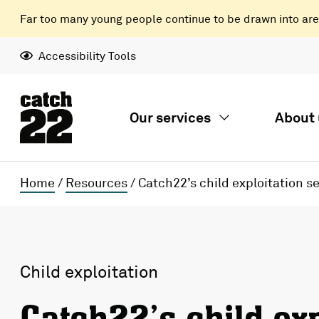
Far too many young people continue to be drawn into areas
Accessibility Tools
Our services
About 
Home
/
Resources
/
Catch22’s child exploitation s
Child exploitation