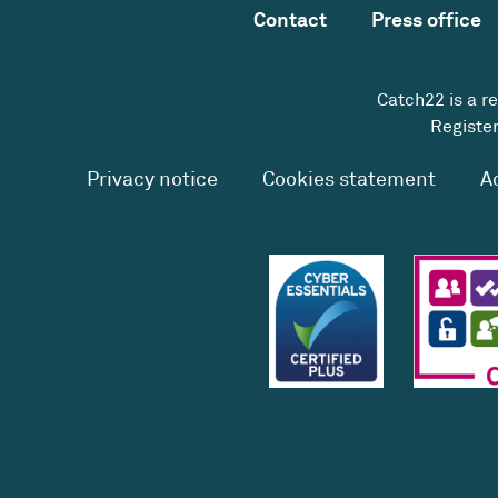
Contact
Press office
Catch22 is a r
Register
Privacy notice
Cookies statement
A