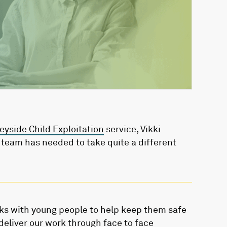
yside Child Exploitation
service, Vikki
eam has needed to take quite a different
ks with young people to help keep them safe
deliver our work through face to face