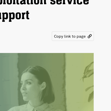
loitation service
upport
Copy link to page