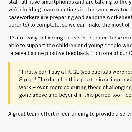
staff all have smartphones and are talking to the 
we’re holding team meetings in the same way too. 
caseworkers are preparing and sending worksheets
parents) to complete, so we can make the most of 
It’s not easy delivering the service under these cir
able to support the children and young people wh
received some positive feedback from one of our 
“Firstly can I say a HUGE (yes capitals were re
Squad! The data for this quarter is so impressi
work – even more so during these challenging
gone above and beyond in this period too – so t
A great team effort in continuing to provide a serv