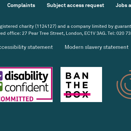
Complaints
Subject access request
Jobs 
egistered charity (1124127) and a company limited by guaran
ed office: 27 Pear Tree Street, London, EC1V 3AG. Tel:
020 73
ccessibility statement
Modern slavery statement