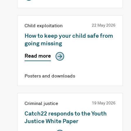
Child exploitation
22 May 2026
How to keep your child safe from
going missing
Read more
Posters and downloads
Criminal justice
19 May 2026
Catch22 responds to the Youth
Justice White Paper