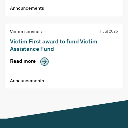
Announcements
Victim services
1 Jul 2025
Victim First award to fund Victim
Assistance Fund
Read more
Announcements