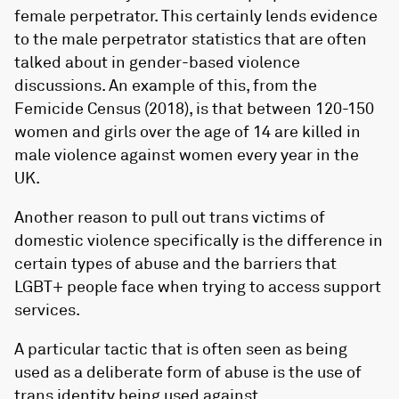
female perpetrator. This certainly lends evidence
to the male perpetrator statistics that are often
talked about in gender-based violence
discussions. An example of this, from the
Femicide Census (2018), is that between 120-150
women and girls over the age of 14 are killed in
male violence against women every year in the
UK.
Another reason to pull out trans victims of
domestic violence specifically is the difference in
certain types of abuse and the barriers that
LGBT+ people face when trying to access support
services.
A particular tactic that is often seen as being
used as a deliberate form of abuse is the use of
trans identity being used against