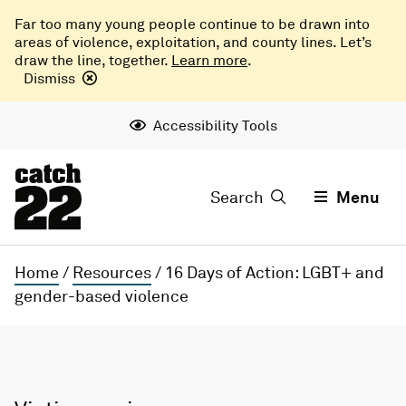
Far too many young people continue to be drawn into
areas of violence, exploitation, and county lines. Let’s
draw the line, together.
Learn more
.
Dismiss
Accessibility Tools
Search
Menu
Home
/
Resources
/
16 Days of Action: LGBT+ and
gender-based violence