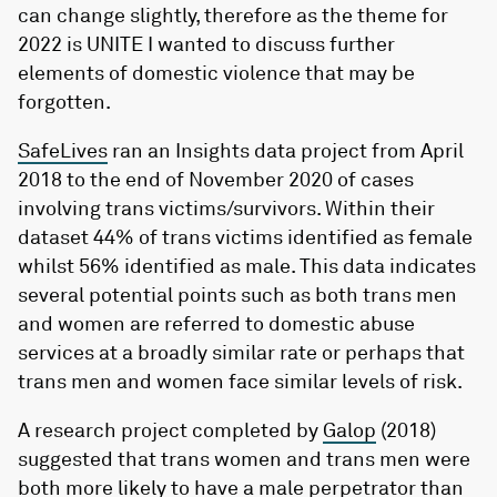
can change slightly, therefore as the theme for
2022 is UNITE I wanted to discuss further
elements of domestic violence that may be
forgotten.
SafeLives
ran an Insights data project from April
2018 to the end of November 2020 of cases
involving trans victims/survivors. Within their
dataset 44% of trans victims identified as female
whilst 56% identified as male. This data indicates
several potential points such as both trans men
and women are referred to domestic abuse
services at a broadly similar rate or perhaps that
trans men and women face similar levels of risk.
A research project completed by
Galop
(2018)
suggested that trans women and trans men were
both more likely to have a male perpetrator than