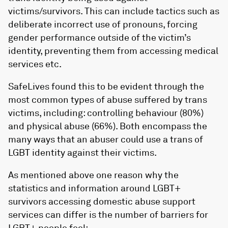
victims/survivors. This can include tactics such as
deliberate incorrect use of pronouns, forcing
gender performance outside of the victim’s
identity, preventing them from accessing medical
services etc.
SafeLives found this to be evident through the
most common types of abuse suffered by trans
victims, including: controlling behaviour (80%)
and physical abuse (66%). Both encompass the
many ways that an abuser could use a trans of
LGBT identity against their victims.
As mentioned above one reason why the
statistics and information around LGBT+
survivors accessing domestic abuse support
services can differ is the number of barriers for
LGBT+ people feel: