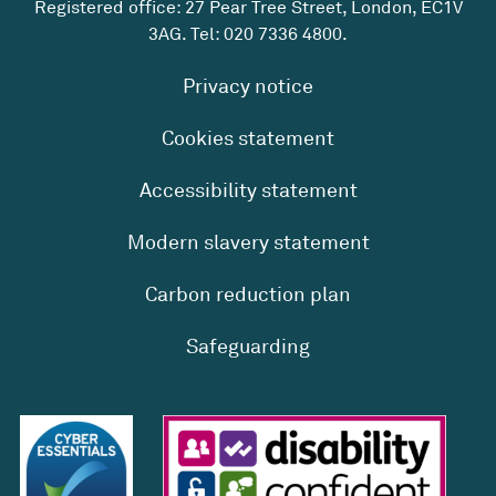
Registered office: 27 Pear Tree Street, London, EC1V
3AG. Tel:
020 7336 4800
.
Privacy notice
Cookies statement
Accessibility statement
Modern slavery statement
Carbon reduction plan
Safeguarding