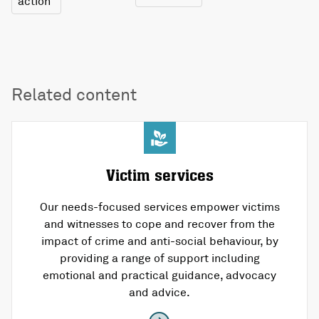
action
Related content
Victim services
Our needs-focused services empower victims
and witnesses to cope and recover from the
impact of crime and anti-social behaviour, by
providing a range of support including
emotional and practical guidance, advocacy
and advice.