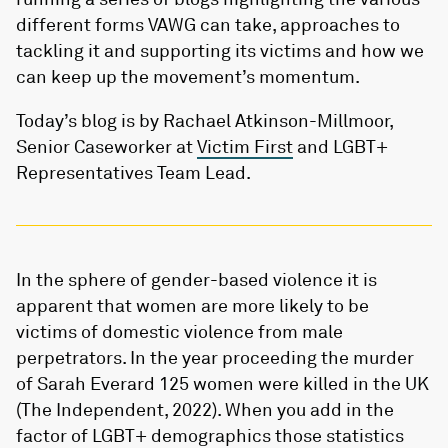
different forms VAWG can take, approaches to
tackling it and supporting its victims and how we
can keep up the movement’s momentum.
Today’s blog is by Rachael Atkinson-Millmoor,
Senior Caseworker at
Victim First
and LGBT+
Representatives Team Lead.
In the sphere of gender-based violence it is
apparent that women are more likely to be
victims of domestic violence from male
perpetrators. In the year proceeding the murder
of Sarah Everard 125 women were killed in the UK
(The Independent, 2022). When you add in the
factor of LGBT+ demographics those statistics