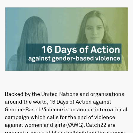
Backed by the United Nations and organisations
around the world, 16 Days of Action against
Gender-Based Violence is an annual international
campaign which calls for the end of violence
against women and girls (VAWG). Catch22 are
running a series of blogs highlighting the various