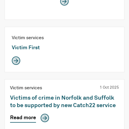
Victim services
Victim First
Victim services
1 Oct 2025
Victims of crime in Norfolk and Suffolk
to be supported by new Catch22 service
Read more