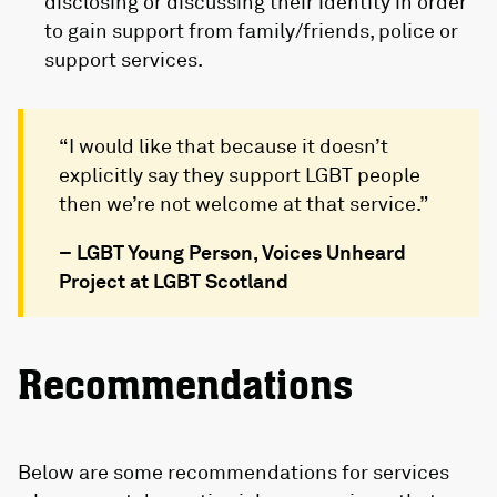
disclosing or discussing their identity in order
to gain support from family/friends, police or
support services.
“I would like that because it doesn’t
explicitly say they support LGBT people
then we’re not welcome at that service.”
– LGBT Young Person, Voices Unheard
Project at LGBT Scotland
Recommendations
Below are some recommendations for services