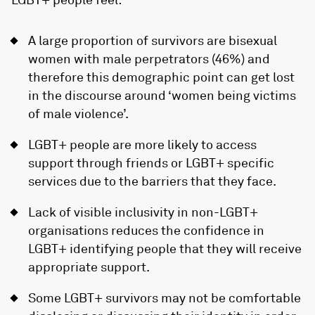
A large proportion of survivors are bisexual
women with male perpetrators (46%) and
therefore this demographic point can get lost
in the discourse around ‘women being victims
of male violence’.
LGBT+ people are more likely to access
support through friends or LGBT+ specific
services due to the barriers that they face.
Lack of visible inclusivity in non-LGBT+
organisations reduces the confidence in
LGBT+ identifying people that they will receive
appropriate support.
Some LGBT+ survivors may not be comfortable