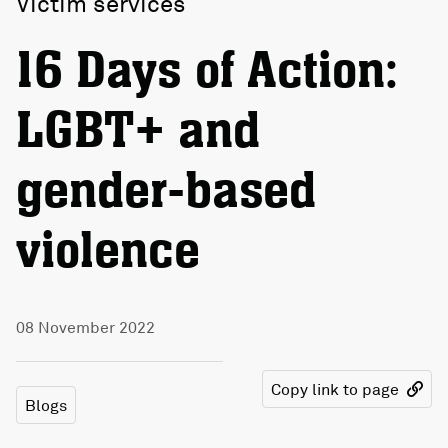
Victim services
16 Days of Action:
LGBT+ and
gender-based
violence
08 November 2022
Copy link to page
Blogs