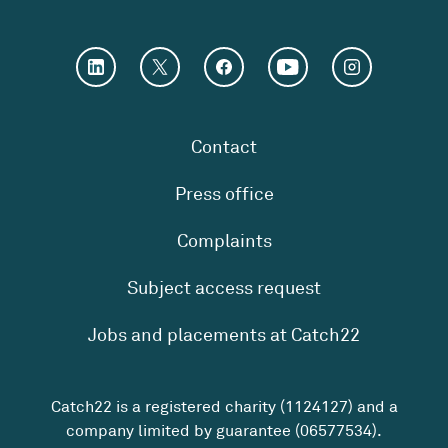
Contact
Press office
Complaints
Subject access request
Jobs and placements at Catch22
Catch22 is a registered charity (1124127) and a
company limited by guarantee (06577534).