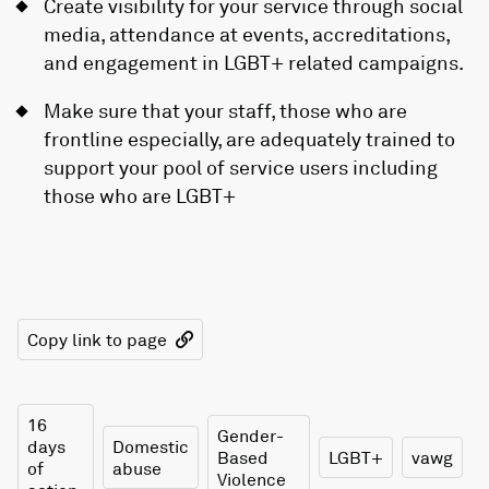
Create visibility for your service through social
media, attendance at events, accreditations,
and engagement in LGBT+ related campaigns.
Make sure that your staff, those who are
frontline especially, are adequately trained to
support your pool of service users including
those who are LGBT+
Copy link to page
16
Gender-
days
Domestic
Based
LGBT+
vawg
of
abuse
Violence