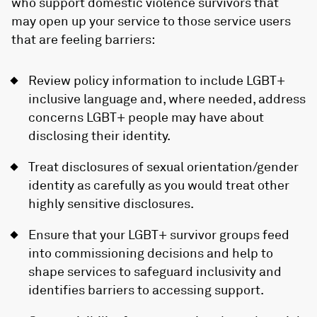
who support domestic violence survivors that
may open up your service to those service users
that are feeling barriers:
Review policy information to include LGBT+
inclusive language and, where needed, address
concerns LGBT+ people may have about
disclosing their identity.
Treat disclosures of sexual orientation/gender
identity as carefully as you would treat other
highly sensitive disclosures.
Ensure that your LGBT+ survivor groups feed
into commissioning decisions and help to
shape services to safeguard inclusivity and
identifies barriers to accessing support.