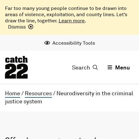
Far too many young people continue to be drawn into
areas of violence, exploitation, and county lines. Let’s
draw the line, together.
Learn more
.
Dismiss
Accessibility Tools
Search
Menu
Home
/
Resources
/
Neurodiversity in the criminal
justice system