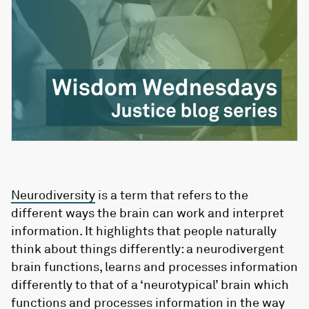
Neurodiversity
is a term that refers to the
different ways the brain can work and interpret
information. It highlights that people naturally
think about things differently: a neurodivergent
brain functions, learns and processes information
differently to that of a ‘neurotypical’ brain which
functions and processes information in the way