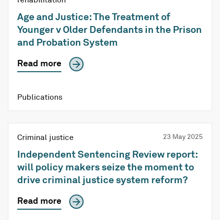
Age and Justice: The Treatment of
Younger v Older Defendants in the Prison
and Probation System
Read more
Publications
Criminal justice
23 May 2025
Independent Sentencing Review report:
will policy makers seize the moment to
drive criminal justice system reform?
Read more