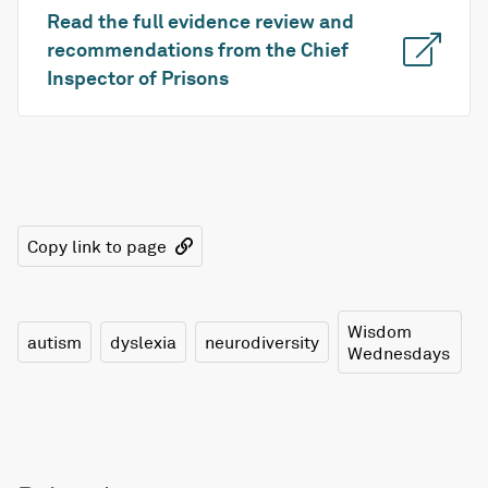
Read the full evidence review and
recommendations from the Chief
Inspector of Prisons
Copy link to page
Wisdom
autism
dyslexia
neurodiversity
Wednesdays