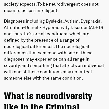
society expects. To be neurodivergent does not
mean to be less intelligent.
Diagnoses including Dyslexia, Autism, Dyspraxia,
Attention-Deficit / Hyperactivity Disorder (ADHD)
and Tourette’s are all conditions which are
defined by the presence of a range of
neurological differences. The neurological
differences that someone with one of these
diagnoses may experience can all range in
severity, and something that affects an individual
with one of these conditions may not affect
someone else with the same condition.
What is neurodiversity
like in the Criminal