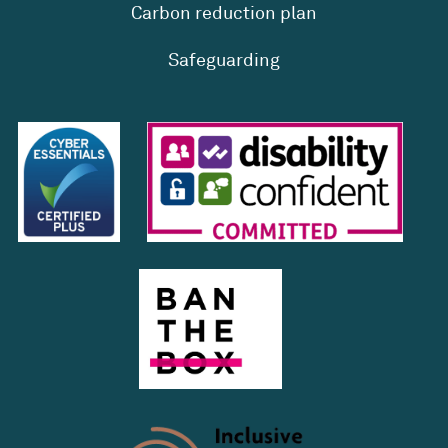
Carbon reduction plan
Safeguarding