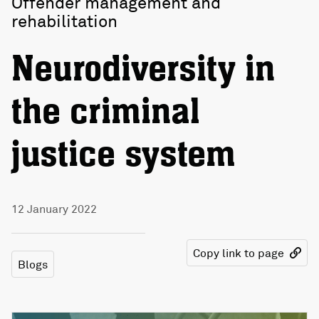
Offender management and
rehabilitation
Neurodiversity in
the criminal
justice system
12 January 2022
Copy link to page
Blogs