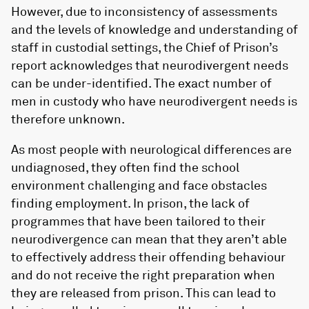
However, due to inconsistency of assessments
and the levels of knowledge and understanding of
staff in custodial settings, the Chief of Prison’s
report acknowledges that neurodivergent needs
can be under-identified. The exact number of
men in custody who have neurodivergent needs is
therefore unknown.
As most people with neurological differences are
undiagnosed, they often find the school
environment challenging and face obstacles
finding employment. In prison, the lack of
programmes that have been tailored to their
neurodivergence can mean that they aren’t able
to effectively address their offending behaviour
and do not receive the right preparation when
they are released from prison. This can lead to