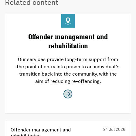
Related content
Offender management and
rehabilitation
Our services provide long-term support from
the point of entry into prison to an individual's
transition back into the community, with the
aim of reducing re-offending.
Offender management and
21 Jul 2026
rehabilitation