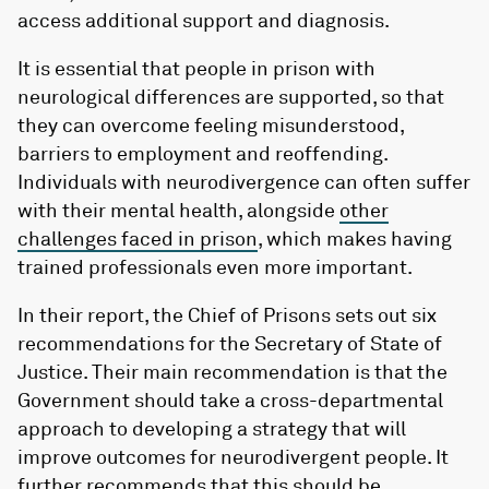
access additional support and diagnosis.
It is essential that people in prison with
neurological differences are supported, so that
they can overcome feeling misunderstood,
barriers to employment and reoffending.
Individuals with neurodivergence can often suffer
with their mental health, alongside
other
challenges faced in prison
, which makes having
trained professionals even more important.
In their report, the Chief of Prisons sets out six
recommendations for the Secretary of State of
Justice. Their main recommendation is that the
Government should take a cross-departmental
approach to developing a strategy that will
improve outcomes for neurodivergent people. It
further recommends that this should be