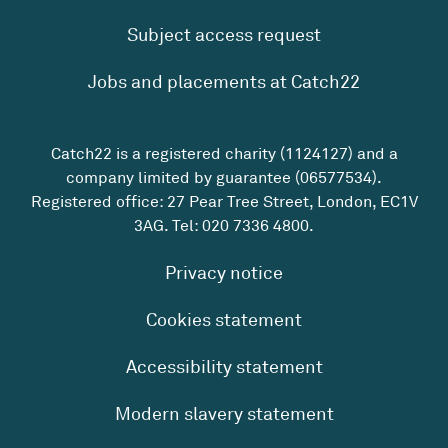
Subject access request
Jobs and placements at Catch22
Catch22 is a registered charity (1124127) and a
company limited by guarantee (06577534).
Registered office: 27 Pear Tree Street, London, EC1V
3AG. Tel:
020 7336 4800
.
Privacy notice
Cookies statement
Accessibility statement
Modern slavery statement