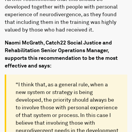
developed together with people with personal
experience of neurodivergence, as they found
that including them in the training was highly
valued by those who had received it.
Naomi McGrath, Catch22 Social Justice and
Rehabilitation Senior Operations Manager,
supports this recommendation to be the most
effective and says:
“I think that, as a general rule, when a
new system or strategy is being
developed, the priority should always be
to involve those with personal experience
of that system or process. In this case I
believe that involving those with
neurodivergent needs in the development