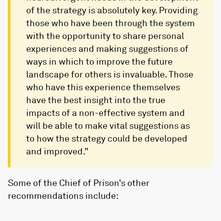
of the strategy is absolutely key. Providing
those who have been through the system
with the opportunity to share personal
experiences and making suggestions of
ways in which to improve the future
landscape for others is invaluable. Those
who have this experience themselves
have the best insight into the true
impacts of a non-effective system and
will be able to make vital suggestions as
to how the strategy could be developed
and improved.”
Some of the Chief of Prison’s other
recommendations include: