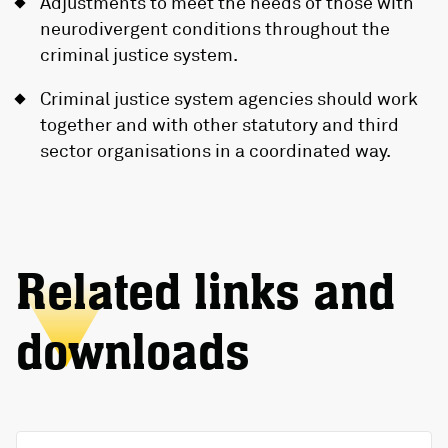
Adjustments to meet the needs of those with
neurodivergent conditions throughout the
criminal justice system.
Criminal justice system agencies should work
together and with other statutory and third
sector organisations in a coordinated way.
Related links and
downloads