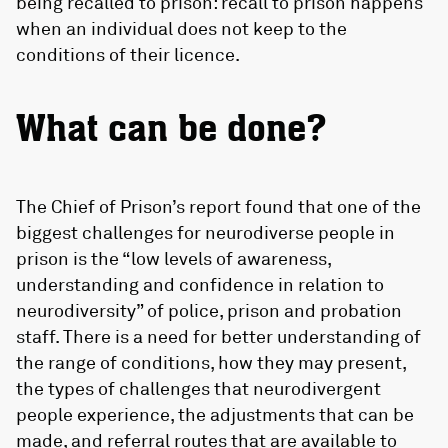
being recalled to prison: recall to prison happens
when an individual does not keep to the
conditions of their licence.
What can be done?
The Chief of Prison’s report found that one of the
biggest challenges for neurodiverse people in
prison is the “low levels of awareness,
understanding and confidence in relation to
neurodiversity” of police, prison and probation
staff. There is a need for better understanding of
the range of conditions, how they may present,
the types of challenges that neurodivergent
people experience, the adjustments that can be
made, and referral routes that are available to