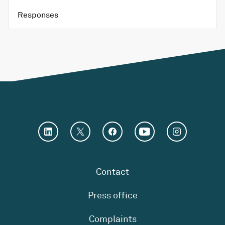
Responses
Contact
Press office
Complaints