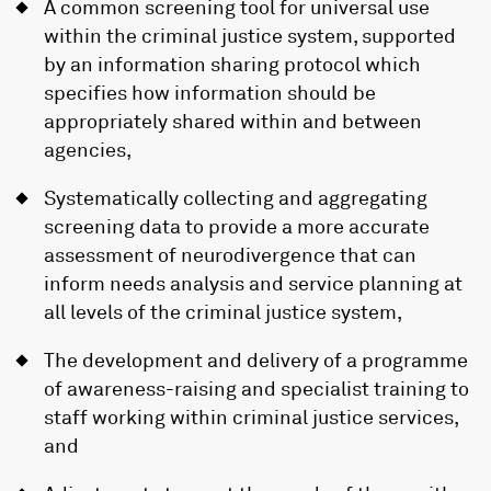
A common screening tool for universal use
within the criminal justice system, supported
by an information sharing protocol which
specifies how information should be
appropriately shared within and between
agencies,
Systematically collecting and aggregating
screening data to provide a more accurate
assessment of neurodivergence that can
inform needs analysis and service planning at
all levels of the criminal justice system,
The development and delivery of a programme
of awareness-raising and specialist training to
staff working within criminal justice services,
and