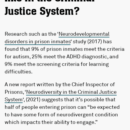
Justice System?
Research such as the ‘
Neurodevelopmental
disorders in prison inmates
‘ study (2017) has
found that 9% of prison inmates meet the criteria
for autism, 25% meet the ADHD diagnostic, and
9% meet the screening criteria for learning
difficulties.
A new report written by the Chief Inspector of
Prisons, ‘
Neurodiversity in the Criminal Justice
System
‘, (2021) suggests that it’s possible that
half of people entering prison can “be expected
to have some form of neurodivergent condition
which impacts their ability to engage.”