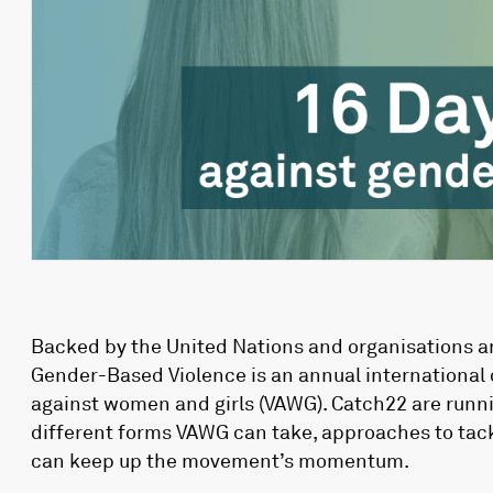
Backed by the United Nations and organisations ar
Gender-Based Violence is an annual international 
against women and girls (VAWG). Catch22 are runnin
different forms VAWG can take, approaches to tack
can keep up the movement’s momentum.