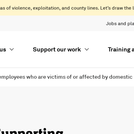
 of violence, exploitation, and county lines. Let’s draw the l
Jobs and pl
us
Support our work
Training
 employees who are victims of or affected by domestic