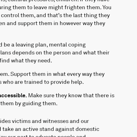
suring them to leave might frighten them. You
control them, and that’s the last thing they
sten and support them in however way they
d be a leaving plan, mental coping
lans depends on the person and what their
 find what they need.
 them. Support them in what every way they
 who are trained to provide help.
accessible.
Make sure they know that there is
p them by guiding them.
vides victims and witnesses and our
nd take an active stand against domestic
play our part to educate people and