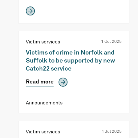
Victim services
1 Oct 2025
Victims of crime in Norfolk and
Suffolk to be supported by new
Catch22 service
Read more
Announcements
Victim services
1 Jul 2025