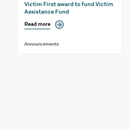
Victim First award to fund Victim
Assistance Fund
Read more
Announcements