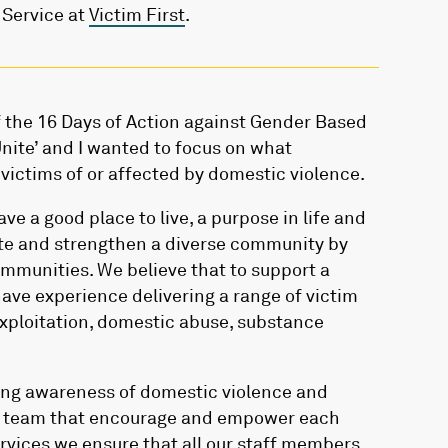
 Service at
Victim First
.
 the 16 Days of Action against Gender Based
Unite’ and I wanted to focus on what
victims of or affected by domestic violence.
ve a good place to live, a purpose in life and
ite and strengthen a diverse community by
ommunities. We believe that to support a
ave experience delivering a range of victim
exploitation, domestic abuse, substance
sing awareness of domestic violence and
ng team that encourage and empower each
ervices we ensure that all our staff members