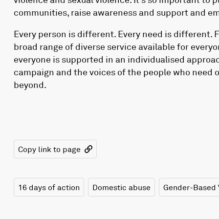
communities, raise awareness and support and em
Every person is different. Every need is different. 
broad range of diverse service available for everyo
everyone is supported in an individualised approach
campaign and the voices of the people who need o
beyond.
Copy link to page
16 days of action
Domestic abuse
Gender-Based 