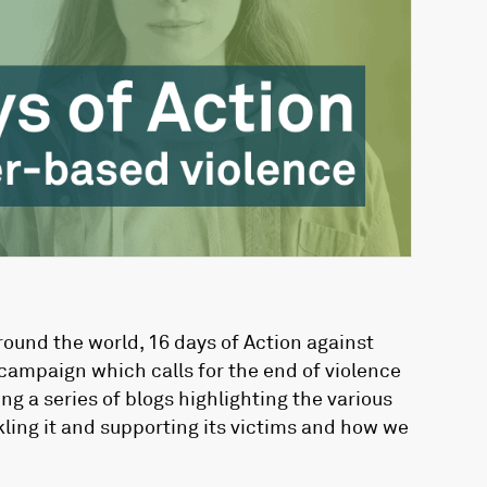
ound the world, 16 days of Action against
campaign which calls for the end of violence
g a series of blogs highlighting the various
ling it and supporting its victims and how we