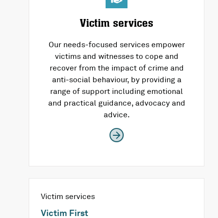
Victim services
Our needs-focused services empower
victims and witnesses to cope and
recover from the impact of crime and
anti-social behaviour, by providing a
range of support including emotional
and practical guidance, advocacy and
advice.
Victim services
Victim First