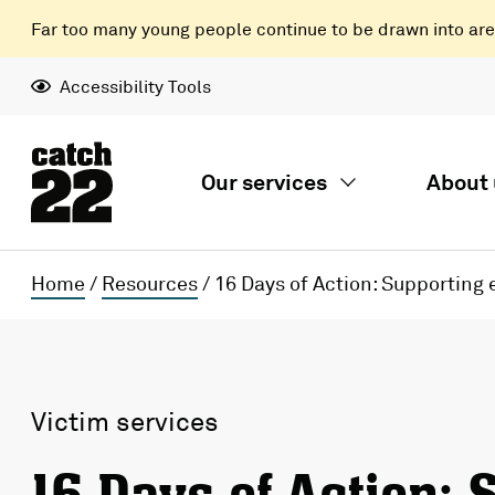
Far too many young people continue to be drawn into areas
Accessibility Tools
Our services
About 
Home
/
Resources
/
16 Days of Action: Supporting
Victim services