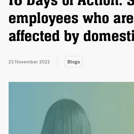
16 Days of Action: 
employees who are 
affected by domest
23 November 2022
Blogs