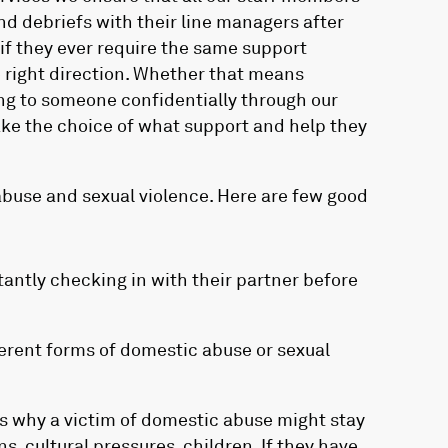
nd debriefs with their line managers after
if they ever require the same support
e right direction. Whether that means
ing to someone confidentially through our
ake the choice of what support and help they
buse and sexual violence. Here are few good
stantly checking in with their partner before
erent forms of domestic abuse or sexual
 why a victim of domestic abuse might stay
ns, cultural pressures, children. If they have