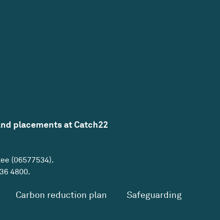
and placements at Catch22
tee (06577534).
36 4800
.
Carbon reduction plan
Safeguarding