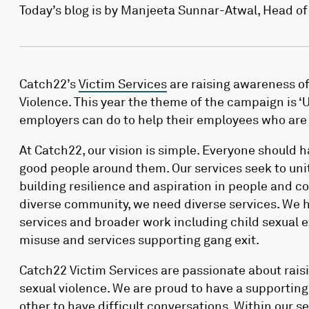
Today’s blog is by Manjeeta Sunnar-Atwal, Head of
Catch22’s
Victim Services
are raising awareness of
Violence. This year the theme of the campaign is ‘
employers can do to help their employees who are 
At Catch22, our vision is simple. Everyone should ha
good people around them. Our services seek to un
building resilience and aspiration in people and c
diverse community, we need diverse services. We h
services and broader work including child sexual 
misuse and services supporting gang exit.
Catch22 Victim Services are passionate about rai
sexual violence. We are proud to have a supporti
other to have difficult conversations. Within our s