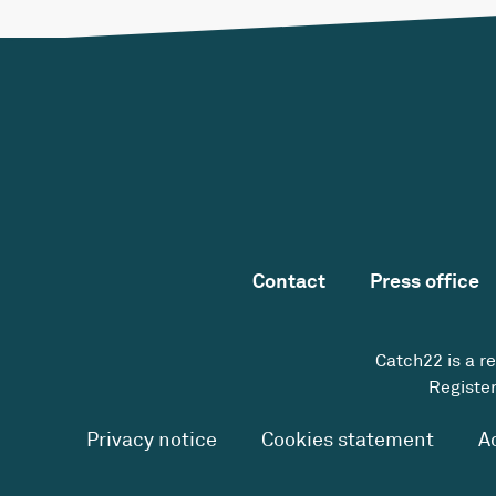
Contact
Press office
Catch22 is a r
Register
Privacy notice
Cookies statement
A