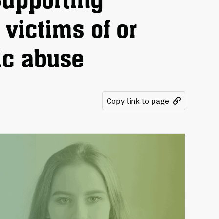
Supporting
victims of or
ic abuse
Copy link to page