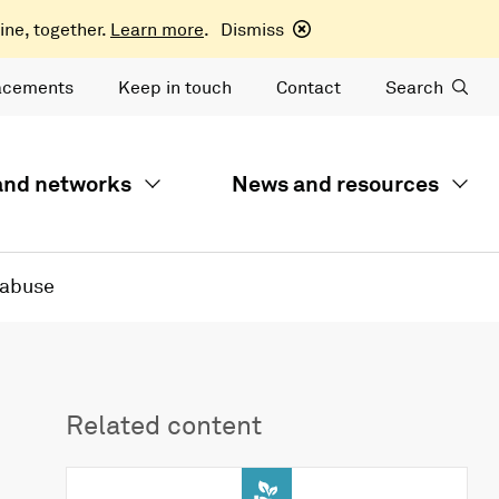
ine, together.
Learn more
.
Dismiss
acements
Keep in touch
Contact
Search
 and networks
News and resources
 abuse
Related content