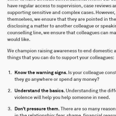
have regular access to supervision, case reviews a
supporting sensitive and complex cases. However, 
themselves, we ensure that they are pointed in th
disclosing a matter to another colleague or speak
counselling line, we ensure that colleagues can m
would like.
We champion raising awareness to end domestic a
things that you can do to support your colleagues:
Know the warning signs
. Is your colleague con
they go anywhere or spend any money?
Understand the basics.
Understanding the diff
violence will help you help someone in need.
Don’t pressure them.
There are so many reasons
in the relationship; fear, shame, financial reaso