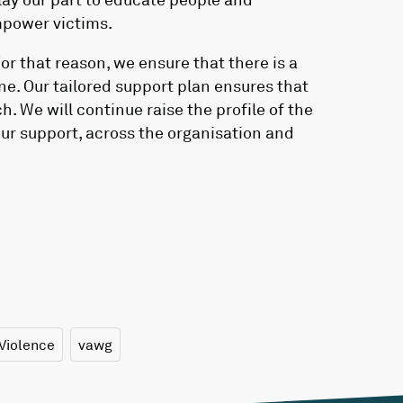
power victims.
For that reason, we ensure that there is a
ne. Our tailored support plan ensures that
. We will continue raise the profile of the
ur support, across the organisation and
Violence
vawg