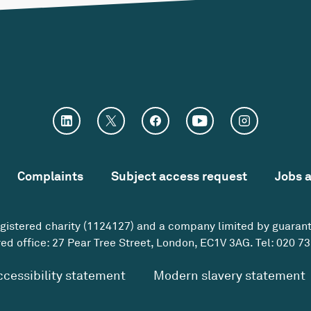
Complaints
Subject access request
Jobs 
egistered charity (1124127) and a company limited by guaran
ed office: 27 Pear Tree Street, London, EC1V 3AG. Tel:
020 73
ccessibility statement
Modern slavery statement