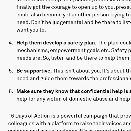
finally got the courage to open up to you, pres
could also become yet another person trying to 
need. Don’t be judgemental and be there to li
want you to.
Help them develop a safety plan.
The plan coul
mechanisms, empowerment goals etc. Safety p
needs are. So, listen and be there to help them
Be supportive.
This isn’t about you. It’s about
need and guide them towards the professionals
Make sure they know that confidential help is 
help for any victim of domestic abuse and hel
16 Days of Action is a powerful campaign that pro
colleagues with a platform to raise their voices a
violence and sexual violence. It’s so important to 