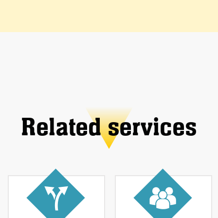
Related services