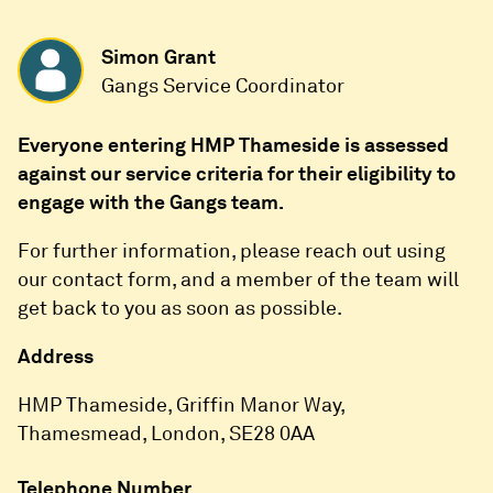
Simon Grant
Gangs Service Coordinator
Everyone entering HMP Thameside is assessed
against our service criteria for their eligibility to
engage with the Gangs team.
For further information, please reach out using
our contact form, and a member of the team will
get back to you as soon as possible.
Address
HMP Thameside, Griffin Manor Way,
Thamesmead, London, SE28 0AA
Telephone Number