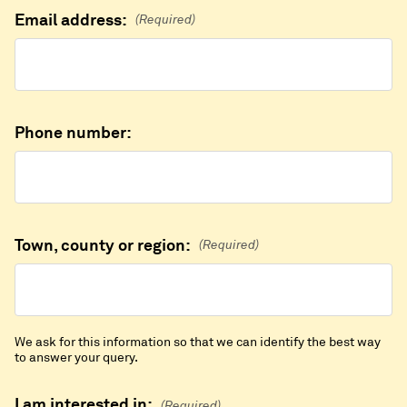
Email address:
(Required)
Phone number:
Town, county or region:
(Required)
We ask for this information so that we can identify the best way
to answer your query.
I am interested in:
(Required)