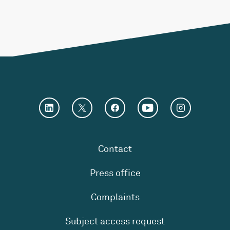
Contact
Press office
Complaints
Subject access request