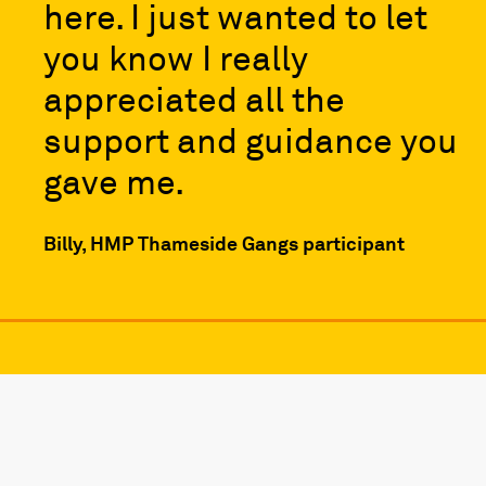
here. I just wanted to let
you know I really
appreciated all the
support and guidance you
gave me.
Billy, HMP Thameside Gangs participant