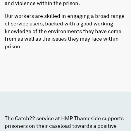
and violence within the prison.
Our workers are skilled in engaging a broad range
of service users, backed with a good working
knowledge of the environments they have come
from as well as the issues they may face within
prison.
The Catch22 service at HMP Thameside supports
prisoners on their caseload towards a positive