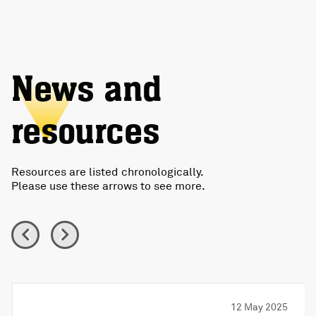
News and
resources
Resources are listed chronologically.
Please use these arrows to see more.
12 May 2025