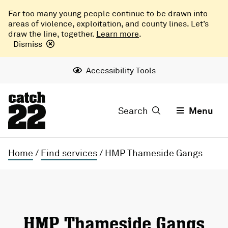
Far too many young people continue to be drawn into
areas of violence, exploitation, and county lines. Let’s
draw the line, together.
Learn more
.
Dismiss
Accessibility Tools
Search
Menu
Home
/
Find services
/
HMP Thameside Gangs
HMP Thameside Gangs