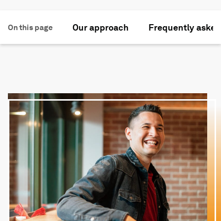
Our approach
Frequently asked
On this page