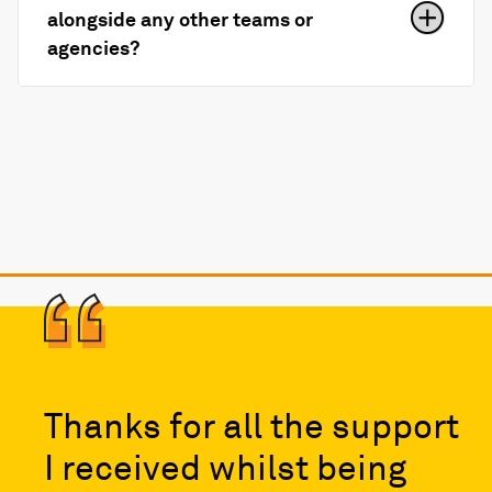
alongside any other teams or
agencies?
Thanks for all the support
I received whilst being