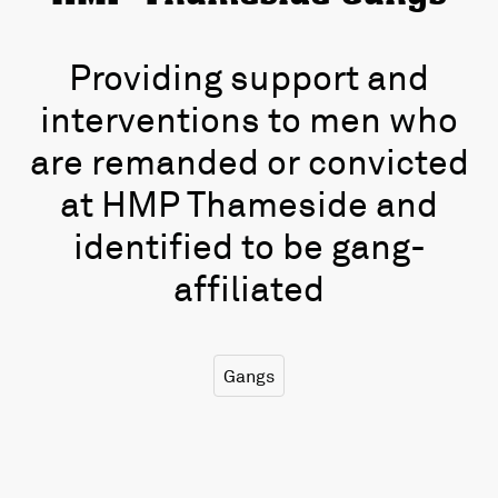
Providing support and
interventions to men who
are remanded or convicted
at HMP Thameside and
identified to be gang-
affiliated
Gangs