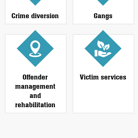
Crime diversion
Gangs
Offender
Victim services
management
and
rehabilitation