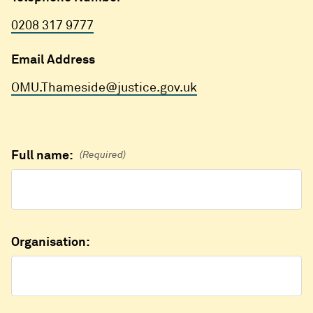
0208 317 9777
Email Address
OMU.Thameside@justice.gov.uk
Full name:
(Required)
Organisation: