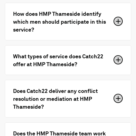
How does HMP Thameside identify
which men should participate in this
service?
What types of service does Catch22
offer at HMP Thameside?
Does Catch22 deliver any conflict
resolution or mediation at HMP
Thameside?
Does the HMP Thameside team work