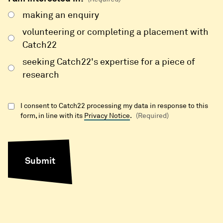
making an enquiry
volunteering or completing a placement with
Catch22
seeking Catch22's expertise for a piece of
research
I consent to Catch22 processing my data in response to this
form, in line with its
Privacy Notice
.
(Required)