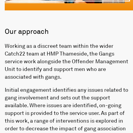
Our approach
Working as a discreet team within the wider
Catch22 team at HMP Thameside, the Gangs
service work alongside the Offender Management
Unit to identify and support men who are
associated with gangs.
Initial engagement identifies any issues related to
gang involvement and sets out the support
available. Where issues are identified, on-going
support is provided to the service user. As part of
this work, a range of interventions is explored in
order to decrease the impact of gang association