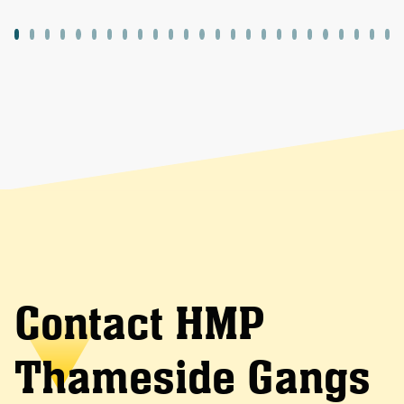
Contact HMP
Thameside Gangs