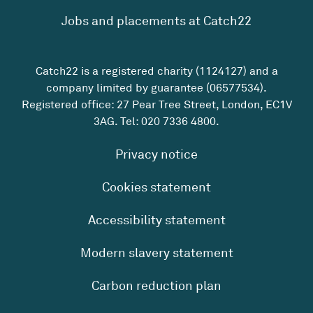
Jobs and placements at Catch22
Catch22 is a registered charity (1124127) and a
company limited by guarantee (06577534).
Registered office: 27 Pear Tree Street, London, EC1V
3AG. Tel:
020 7336 4800
.
Privacy notice
Cookies statement
Accessibility statement
Modern slavery statement
Carbon reduction plan