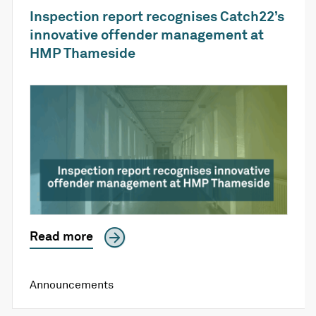
Inspection report recognises Catch22’s
innovative offender management at
HMP Thameside
Read more
Announcements