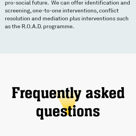
pro-social future. We can offer identification and
screening, one-to-one interventions, conflict
resolution and mediation plus interventions such
as the R.O.A.D. programme.
Frequently asked
questions