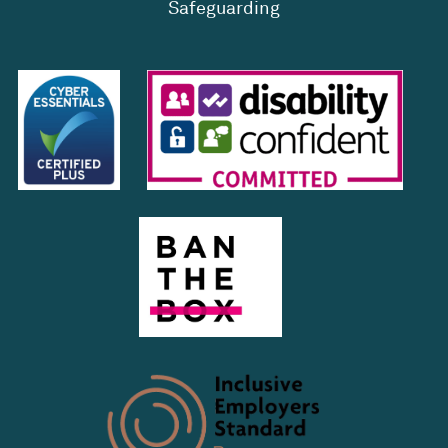
Safeguarding