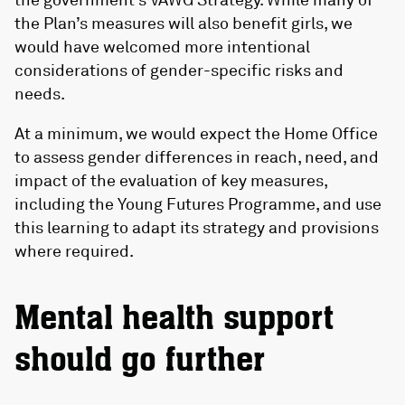
the Plan’s measures will also benefit girls, we
would have welcomed more intentional
considerations of gender-specific risks and
needs.
At a minimum, we would expect the Home Office
to assess gender differences in reach, need, and
impact of the evaluation of key measures,
including the Young Futures Programme, and use
this learning to adapt its strategy and provisions
where required.
Mental health support
should go further