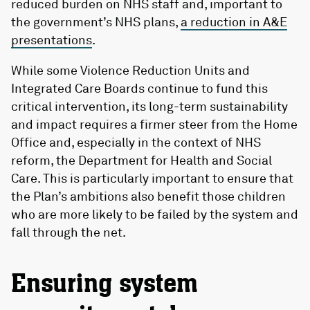
reduced burden on NHS staff and, important to
the government’s NHS plans,
a reduction in A&E
presentations
.
While some Violence Reduction Units and
Integrated Care Boards continue to fund this
critical intervention, its long-term sustainability
and impact requires a firmer steer from the Home
Office and, especially in the context of NHS
reform, the Department for Health and Social
Care. This is particularly important to ensure that
the Plan’s ambitions also benefit those children
who are more likely to be failed by the system and
fall through the net.
Ensuring system