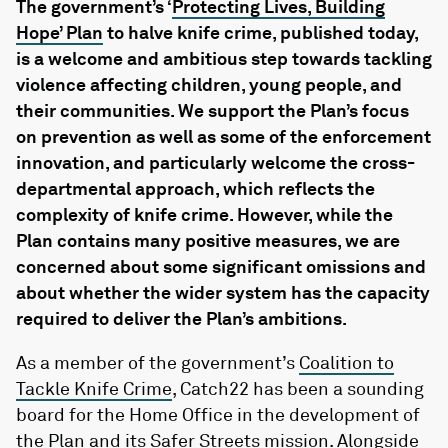
The government’s ‘
Protecting Lives, Building
Hope’ Plan
to halve knife crime, published today,
is a welcome and ambitious step towards tackling
violence affecting children, young people, and
their communities. We support the Plan’s focus
on prevention as well as some of the enforcement
innovation, and particularly welcome the cross-
departmental approach, which reflects the
complexity of knife crime. However, while the
Plan contains many positive measures, we are
concerned about some significant omissions and
about whether the wider system has the capacity
required to deliver the Plan’s ambitions.
As a member of the government’s
Coalition to
Tackle Knife Crime
, Catch22 has been a sounding
board for the Home Office in the development of
the Plan and its Safer Streets mission. Alongside