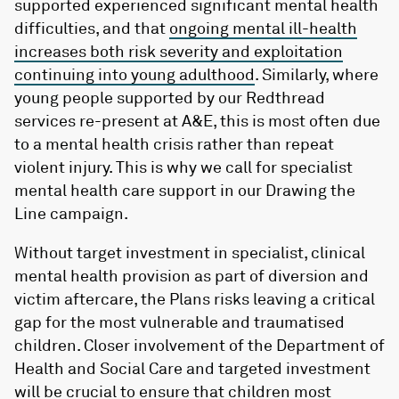
supported experienced significant mental health
difficulties, and that
ongoing mental ill-health
increases both risk severity and exploitation
continuing into young adulthood
. Similarly, where
young people supported by our Redthread
services re-present at A&E, this is most often due
to a mental health crisis rather than repeat
violent injury. This is why we call for specialist
mental health care support in our Drawing the
Line campaign.
Without target investment in specialist, clinical
mental health provision as part of diversion and
victim aftercare, the Plans risks leaving a critical
gap for the most vulnerable and traumatised
children. Closer involvement of the Department of
Health and Social Care and targeted investment
will be crucial to ensure that children most