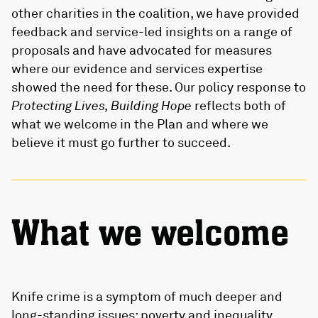
other charities in the coalition, we have provided
feedback and service-led insights on a range of
proposals and have advocated for measures
where our evidence and services expertise
showed the need for these. Our policy response to
Protecting Lives, Building Hope
reflects both of
what we welcome in the Plan and where we
believe it must go further to succeed.
What we welcome
Knife crime is a symptom of much deeper and
long-standing issues: poverty and inequality,