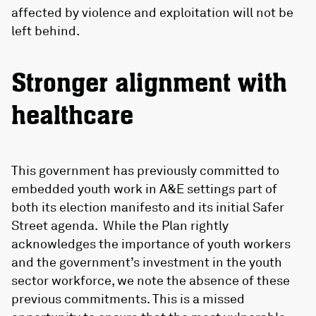
affected by violence and exploitation will not be
left behind.
Stronger alignment with
healthcare
This government has previously committed to
embedded youth work in A&E settings part of
both its election manifesto and its initial Safer
Street agenda. While the Plan rightly
acknowledges the importance of youth workers
and the government’s investment in the youth
sector workforce, we note the absence of these
previous commitments. This is a missed