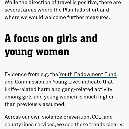
While the direction of travel is positive, there are
several areas where the Plan falls short and
where we would welcome further measures.
A focus on girls and
young women
Evidence from e.g. the
Youth Endowment Fund
and
Commission on Young Lives
indicate that
knife-related harm and gang-related activity
among girls and young women is much higher
than previously assumed.
Across our own violence prevention, CCE, and
county lines services, we see these trends clearly: