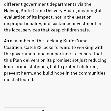
different government departments via the
Halving Knife Crime Delivery Board, meaningful
evaluation of its impact, not in the least on
disproportionality, and sustained investment in
the local services that keep children safe.
As a member of the Tackling Knife Crime
Coalition, Catch22 looks forward to working with
the government and our partners to ensure that
this Plan delivers on its promise: not just reducing
knife crime statistics, but to protect children,
prevent harm, and build hope in the communities
most affected.