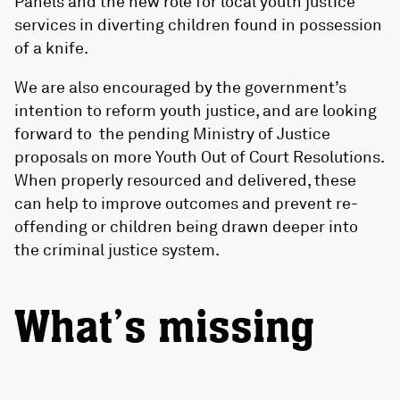
Panels and the new role for local youth justice
services in diverting children found in possession
of a knife.
We are also encouraged by the government’s
intention to reform youth justice, and are looking
forward to the pending Ministry of Justice
proposals on more Youth Out of Court Resolutions.
When properly resourced and delivered, these
can help to improve outcomes and prevent re-
offending or children being drawn deeper into
the criminal justice system.
What’s missing