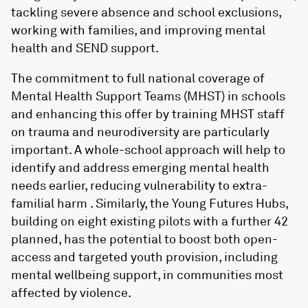
tackling severe absence and school exclusions,
working with families, and improving mental
health and SEND support.
The commitment to full national coverage of
Mental Health Support Teams (MHST) in schools
and enhancing this offer by training MHST staff
on trauma and neurodiversity are particularly
important. A whole-school approach will help to
identify and address emerging mental health
needs earlier, reducing vulnerability to extra-
familial harm . Similarly, the Young Futures Hubs,
building on eight existing pilots with a further 42
planned, has the potential to boost both open-
access and targeted youth provision, including
mental wellbeing support, in communities most
affected by violence.