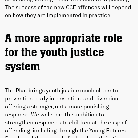
The success of the new CCE offences will depend
on how they are implemented in practice.
A more appropriate role
for the youth justice
system
The Plan brings youth justice much closer to
prevention, early intervention, and diversion –
offering a stronger, not a more punishing,
response. We welcome the ambition to
strengthen responses to children at the cusp of
offending, including through the Young Futures