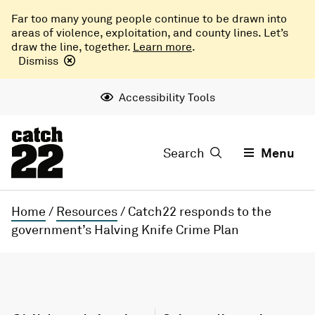
Far too many young people continue to be drawn into
areas of violence, exploitation, and county lines. Let’s
draw the line, together.
Learn more
.
Dismiss
Accessibility Tools
Search
Menu
Home
/
Resources
/
Catch22 responds to the
government’s Halving Knife Crime Plan