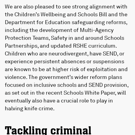
We are also pleased to see strong alignment with
the Children’s Wellbeing and Schools Bill and the
Department for Education safeguarding reforms,
including the development of Multi-Agency
Protection Teams, Safety in and around Schools
Partnerships, and updated RSHE curriculum.
Children who are neurodivergent, have SEND, or
experience persistent absences or suspensions
are known to be at higher risk of exploitation and
violence. The government’s wider reform plans
focused on inclusive schools and SEND provision,
as set out in the recent Schools White Paper, will
eventually also have a crucial role to play in
halving knife crime.
Tackling criminal