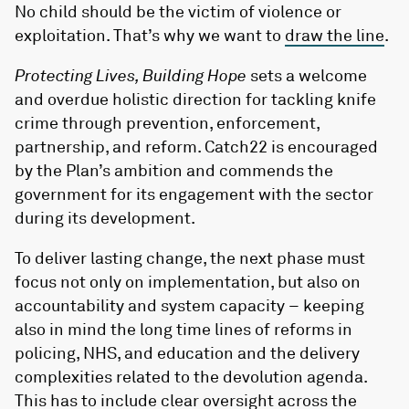
No child should be the victim of violence or
exploitation. That’s why we want to
draw the line
.
Protecting Lives, Building Hope
sets a welcome
and overdue holistic direction for tackling knife
crime through prevention, enforcement,
partnership, and reform. Catch22 is encouraged
by the Plan’s ambition and commends the
government for its engagement with the sector
during its development.
To deliver lasting change, the next phase must
focus not only on implementation, but also on
accountability and system capacity – keeping
also in mind the long time lines of reforms in
policing, NHS, and education and the delivery
complexities related to the devolution agenda.
This has to include clear oversight across the