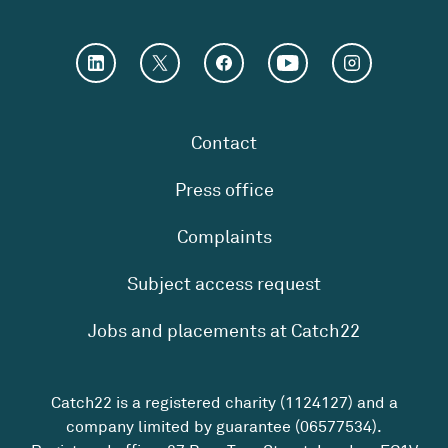
Contact
Press office
Complaints
Subject access request
Jobs and placements at Catch22
Catch22 is a registered charity (1124127) and a
company limited by guarantee (06577534).