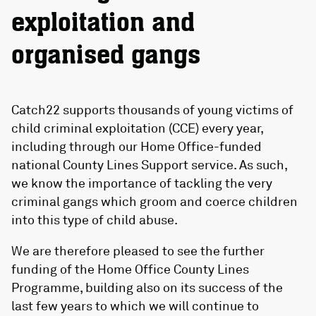
exploitation and
organised gangs
Catch22 supports thousands of young victims of
child criminal exploitation (CCE) every year,
including through our Home Office-funded
national County Lines Support service. As such,
we know the importance of tackling the very
criminal gangs which groom and coerce children
into this type of child abuse.
We are therefore pleased to see the further
funding of the Home Office County Lines
Programme, building also on its success of the
last few years to which we will continue to