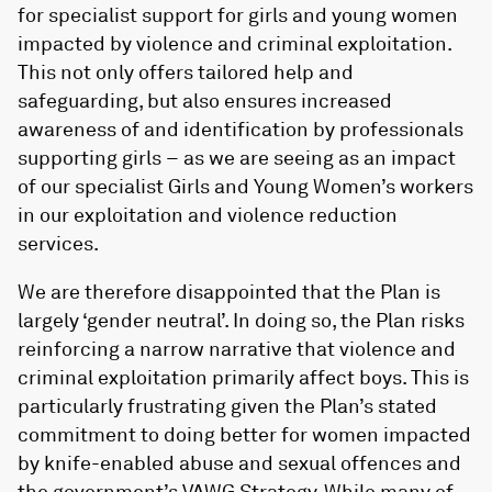
for specialist support for girls and young women
impacted by violence and criminal exploitation.
This not only offers tailored help and
safeguarding, but also ensures increased
awareness of and identification by professionals
supporting girls – as we are seeing as an impact
of our specialist Girls and Young Women’s workers
in our exploitation and violence reduction
services.
We are therefore disappointed that the Plan is
largely ‘gender neutral’. In doing so, the Plan risks
reinforcing a narrow narrative that violence and
criminal exploitation primarily affect boys. This is
particularly frustrating given the Plan’s stated
commitment to doing better for women impacted
by knife-enabled abuse and sexual offences and
the government’s VAWG Strategy. While many of