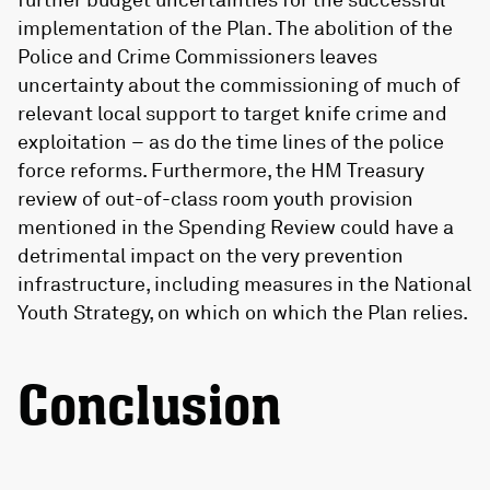
implementation of the Plan. The abolition of the
Police and Crime Commissioners leaves
uncertainty about the commissioning of much of
relevant local support to target knife crime and
exploitation – as do the time lines of the police
force reforms. Furthermore, the HM Treasury
review of out-of-class room youth provision
mentioned in the Spending Review could have a
detrimental impact on the very prevention
infrastructure, including measures in the National
Youth Strategy, on which on which the Plan relies.
Conclusion