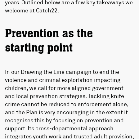
years. Outlined below are a few key takeaways we
welcome at Catch22.
Prevention as the
starting point
In our Drawing the Line campaign to end the
violence and criminal exploitation impacting
children, we call for more aligned government
and local prevention strategies. Tackling knife
crime cannot be reduced to enforcement alone,
and the Plan is very encouraging in the extent it
recognises this by focusing on prevention and
support. Its cross-departmental approach
integrates youth work and trusted adult provision,