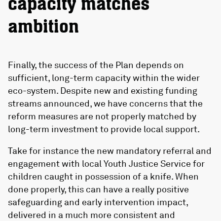
capacity matches
ambition
Finally, the success of the Plan depends on
sufficient, long-term capacity within the wider
eco-system. Despite new and existing funding
streams announced, we have concerns that the
reform measures are not properly matched by
long-term investment to provide local support.
Take for instance the new mandatory referral and
engagement with local Youth Justice Service for
children caught in possession of a knife. When
done properly, this can have a really positive
safeguarding and early intervention impact,
delivered in a much more consistent and