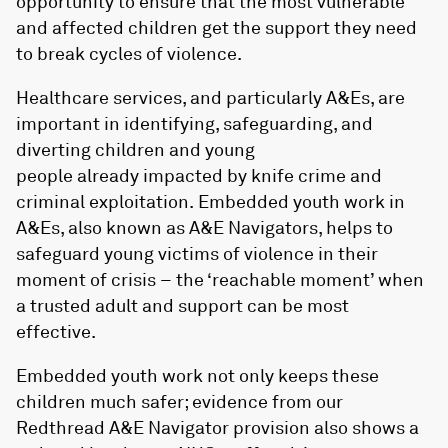
opportunity to ensure that the most vulnerable
and affected children get the support they need
to break cycles of violence.
Healthcare services, and particularly A&Es, are
important in identifying, safeguarding, and
diverting children and young
people already impacted by knife crime and
criminal exploitation. Embedded youth work in
A&Es, also known as A&E Navigators, helps to
safeguard young victims of violence in their
moment of crisis – the ‘reachable moment’ when
a trusted adult and support can be most
effective.
Embedded youth work not only keeps these
children much safer; evidence from our
Redthread A&E Navigator provision also shows a