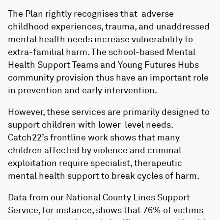
The Plan rightly recognises that adverse
childhood experiences, trauma, and unaddressed
mental health needs increase vulnerability to
extra-familial harm. The school-based Mental
Health Support Teams and Young Futures Hubs
community provision thus have an important role
in prevention and early intervention.
However, these services are primarily designed to
support children with lower-level needs.
Catch22’s frontline work shows that many
children affected by violence and criminal
exploitation require specialist, therapeutic
mental health support to break cycles of harm.
Data from our National County Lines Support
Service, for instance, shows that 76% of victims