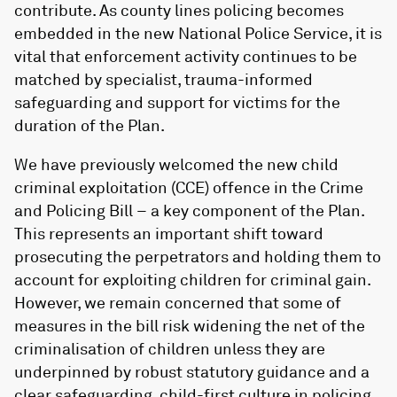
contribute. As county lines policing becomes
embedded in the new National Police Service, it is
vital that enforcement activity continues to be
matched by specialist, trauma-informed
safeguarding and support for victims for the
duration of the Plan.
We have previously welcomed the new child
criminal exploitation (CCE) offence in the Crime
and Policing Bill – a key component of the Plan.
This represents an important shift toward
prosecuting the perpetrators and holding them to
account for exploiting children for criminal gain.
However, we remain concerned that some of
measures in the bill risk widening the net of the
criminalisation of children unless they are
underpinned by robust statutory guidance and a
clear safeguarding, child-first culture in policing.