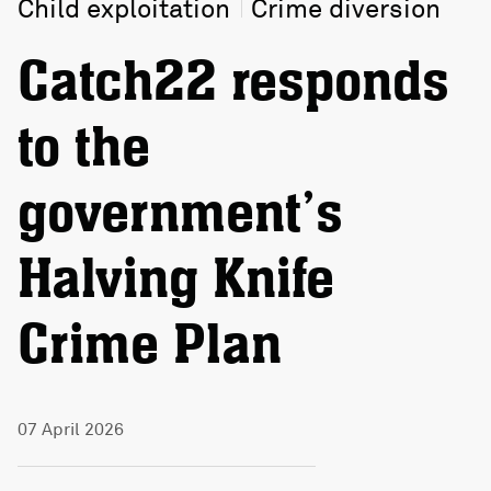
Child exploitation
Crime diversion
Catch22 responds
to the
government’s
Halving Knife
Crime Plan
07 April 2026