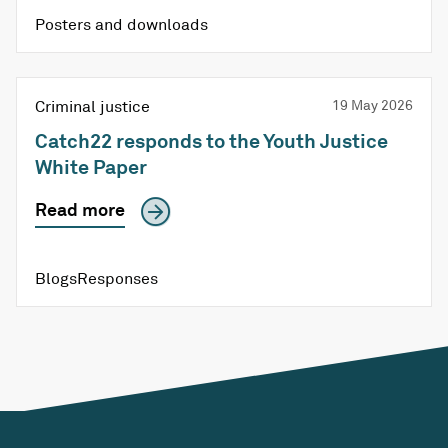
Posters and downloads
Criminal justice
19 May 2026
Catch22 responds to the Youth Justice
White Paper
Read more
Blogs
Responses