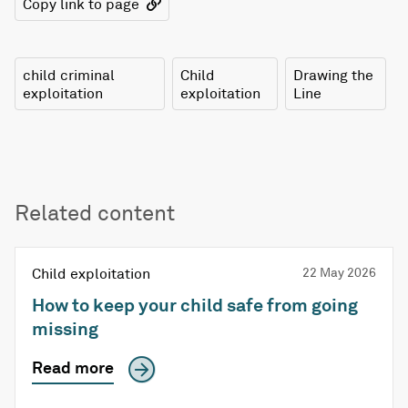
Copy link to page
child criminal
Child
Drawing the
exploitation
exploitation
Line
Related content
Child exploitation
22 May 2026
How to keep your child safe from going
missing
Read more