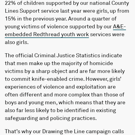
22% of children supported by our national County
Lines Support service last year were girls, up from
15% in the previous year. Around a quarter of
young victims of violence supported by our
A&E-
embedded Redthread youth work
services were
also girls.
The official Criminal Justice Statistics indicate
that men make up the majority of homicide
victims by a sharp object and are far more likely
to commit knife-enabled crime. However, girls’
experiences of violence and exploitation are
often different and more complex than those of
boys and young men, which means that they are
also far less likely to be identified in existing
safeguarding and policing practices.
That’s why our Drawing the Line campaign calls