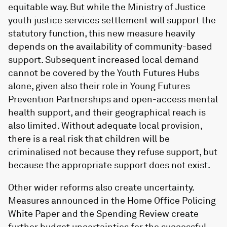
equitable way. But while the Ministry of Justice
youth justice services settlement will support the
statutory function, this new measure heavily
depends on the availability of community-based
support. Subsequent increased local demand
cannot be covered by the Youth Futures Hubs
alone, given also their role in Young Futures
Prevention Partnerships and open-access mental
health support, and their geographical reach is
also limited. Without adequate local provision,
there is a real risk that children will be
criminalised not because they refuse support, but
because the appropriate support does not exist.
Other wider reforms also create uncertainty.
Measures announced in the Home Office Policing
White Paper and the Spending Review create
further budget uncertainties for the successful