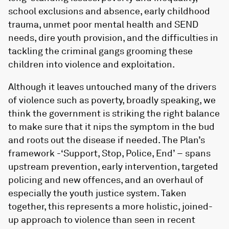
school exclusions and absence, early childhood
trauma, unmet poor mental health and SEND
needs, dire youth provision, and the difficulties in
tackling the criminal gangs grooming these
children into violence and exploitation.
Although it leaves untouched many of the drivers
of violence such as poverty, broadly speaking, we
think the government is striking the right balance
to make sure that it nips the symptom in the bud
and roots out the disease if needed. The Plan’s
framework -‘Support, Stop, Police, End’ – spans
upstream prevention, early intervention, targeted
policing and new offences, and an overhaul of
especially the youth justice system. Taken
together, this represents a more holistic, joined-
up approach to violence than seen in recent