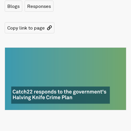
Blogs
Responses
Copy link to page