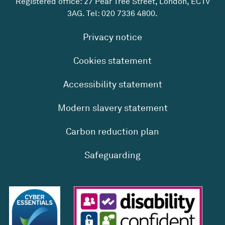
Registered office: 27 Pear Tree Street, London, EC1V
3AG. Tel:
020 7336 4800
.
Privacy notice
Cookies statement
Accessibility statement
Modern slavery statement
Carbon reduction plan
Safeguarding