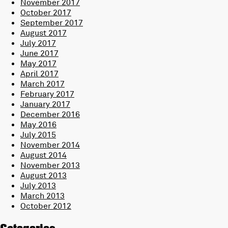
November 2017
October 2017
September 2017
August 2017
July 2017
June 2017
May 2017
April 2017
March 2017
February 2017
January 2017
December 2016
May 2016
July 2015
November 2014
August 2014
November 2013
August 2013
July 2013
March 2013
October 2012