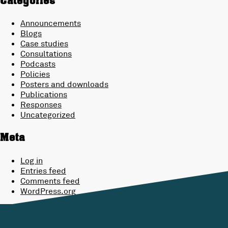
Categories
Announcements
Blogs
Case studies
Consultations
Podcasts
Policies
Posters and downloads
Publications
Responses
Uncategorized
Meta
Log in
Entries feed
Comments feed
WordPress.org