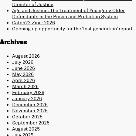
Director of Justice
Age and Justice: The Treatment of Younger v Older
Defendants in the Prison and Probation System
Catch22 Zine: 2026
Opening up opportunity for the ‘lost generation’ report
Archives
August 2026
July 2026
June 2026
May 2026
April 2026
March 2026
February 2026
January 2026
December 2025
November 2025
October 2025
September 2025
August 2025
July 2025