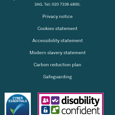
3AG. Tel:
020 7336 4800
.
Privacy notice
Cookies statement
Accessibility statement
Modern slavery statement
Carbon reduction plan
Safeguarding