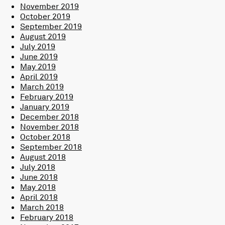
November 2019
October 2019
September 2019
August 2019
July 2019
June 2019
May 2019
April 2019
March 2019
February 2019
January 2019
December 2018
November 2018
October 2018
September 2018
August 2018
July 2018
June 2018
May 2018
April 2018
March 2018
February 2018