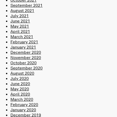
September 2021
August 2021
July 2021
June 2021
May 2021
April 2021
March 2021
February 2021
January 2021
December 2020
November 2020
October 2020
September 2020
August 2020
July 2020
June 2020
May 2020
April 2020
March 2020
February 2020
January 2020
December 2019