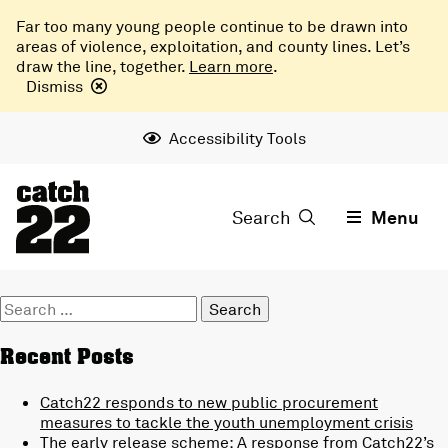
Far too many young people continue to be drawn into
areas of violence, exploitation, and county lines. Let’s
draw the line, together.
Learn more
.
Dismiss
Accessibility Tools
Search
Menu
Search
for:
Recent Posts
Catch22 responds to new public procurement
measures to tackle the youth unemployment crisis
The early release scheme: A response from Catch22’s