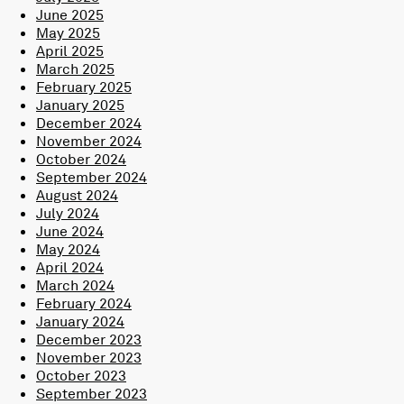
June 2025
May 2025
April 2025
March 2025
February 2025
January 2025
December 2024
November 2024
October 2024
September 2024
August 2024
July 2024
June 2024
May 2024
April 2024
March 2024
February 2024
January 2024
December 2023
November 2023
October 2023
September 2023