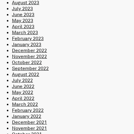
August 2023
July 2023
June 2023
May 2023
April 2023
March 2023
February 2023
January 2023
December 2022
November 2022
October 2022
September 2022
August 2022
July 2022
June 2022
May 2022
April 2022
March 2022
February 2022
January 2022
December 2021
November 2021
October 2021