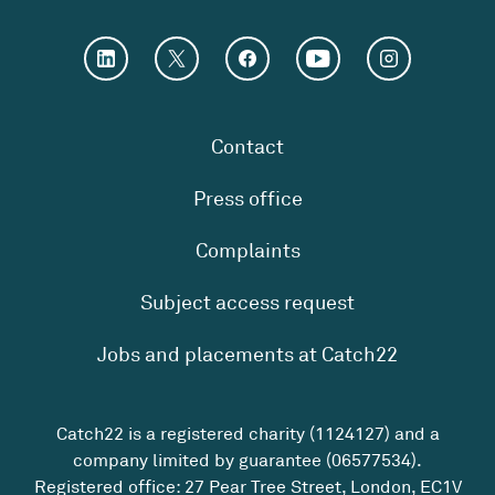
Contact
Press office
Complaints
Subject access request
Jobs and placements at Catch22
Catch22 is a registered charity (1124127) and a
company limited by guarantee (06577534).
Registered office: 27 Pear Tree Street, London, EC1V