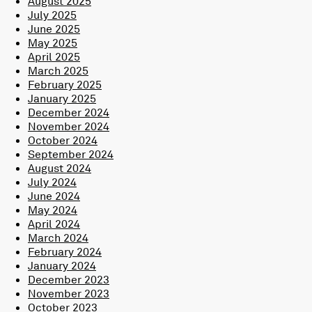
August 2025
July 2025
June 2025
May 2025
April 2025
March 2025
February 2025
January 2025
December 2024
November 2024
October 2024
September 2024
August 2024
July 2024
June 2024
May 2024
April 2024
March 2024
February 2024
January 2024
December 2023
November 2023
October 2023