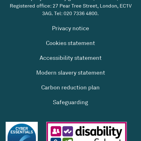
Registered office: 27 Pear Tree Street, London, EC1V
3AG. Tel:
020 7336 4800
.
Privacy notice
Cookies statement
Accessibility statement
Modern slavery statement
Carbon reduction plan
Safeguarding