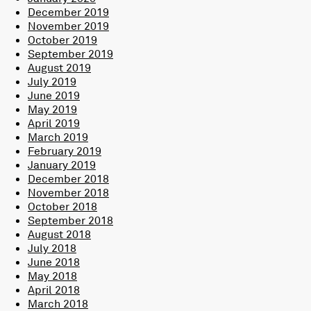
December 2019
November 2019
October 2019
September 2019
August 2019
July 2019
June 2019
May 2019
April 2019
March 2019
February 2019
January 2019
December 2018
November 2018
October 2018
September 2018
August 2018
July 2018
June 2018
May 2018
April 2018
March 2018