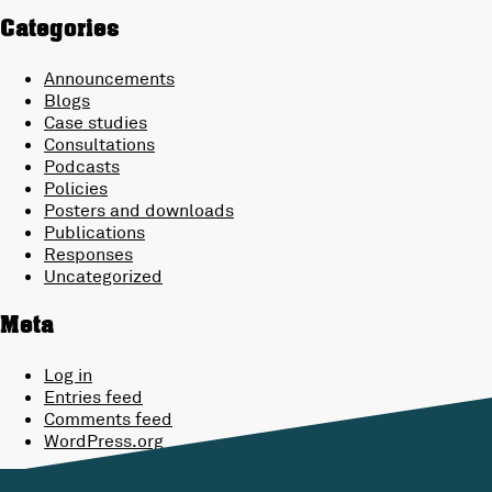
Categories
Announcements
Blogs
Case studies
Consultations
Podcasts
Policies
Posters and downloads
Publications
Responses
Uncategorized
Meta
Log in
Entries feed
Comments feed
WordPress.org