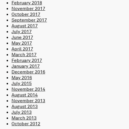
February 2018
November 2017
October 2017
September 2017
August 2017
July 2017
June 2017
May 2017
April 2017
March 2017
February 2017
January 2017
December 2016
May 2016
July 2015
November 2014
August 2014
November 2013
August 2013
July 2013
March 2013
October 2012