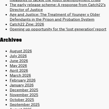
The early release scheme: A response from Catch22’s
Director of Justice
Age and Justice: The Treatment of Younger v Older
Defendants in the Prison and Probation System
Catch22 Zine: 2026
Opening up opportunity for the ‘lost generation’ report
Archives
August 2026
July 2026
June 2026
May 2026
April 2026
March 2026
February 2026
January 2026
December 2025
November 2025
October 2025
September 2025