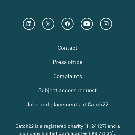
Contact
Press office
Complaints
Subject access request
Jobs and placements at Catch22
Catch22 is a registered charity (1124127) and a
company limited by guarantee (06577534).