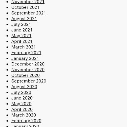
November 2021
October 2021
September 2021
August 2021
July 2021
June 2021
May 2021
April 2021
March 2021
February 2021
January 2021
December 2020
November 2020
October 2020
September 2020
August 2020
July 2020
June 2020
May 2020
April 2020
March 2020
February 2020
January 2020