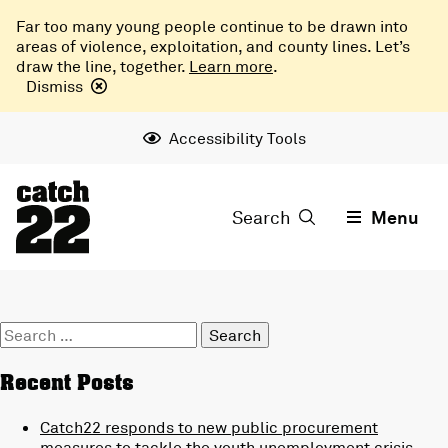
Far too many young people continue to be drawn into
areas of violence, exploitation, and county lines. Let’s
draw the line, together.
Learn more
.
Dismiss
Accessibility Tools
Search
Menu
Search
for:
Recent Posts
Catch22 responds to new public procurement
measures to tackle the youth unemployment crisis