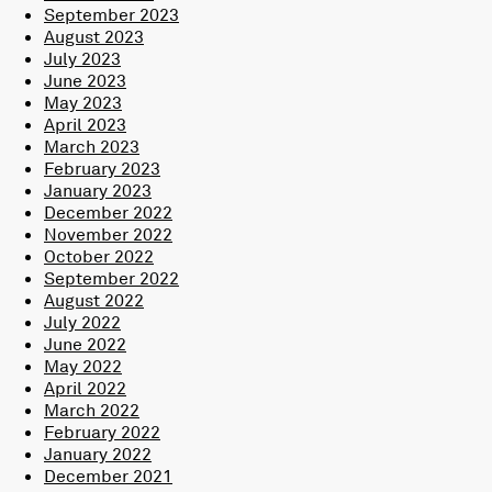
September 2023
August 2023
July 2023
June 2023
May 2023
April 2023
March 2023
February 2023
January 2023
December 2022
November 2022
October 2022
September 2022
August 2022
July 2022
June 2022
May 2022
April 2022
March 2022
February 2022
January 2022
December 2021