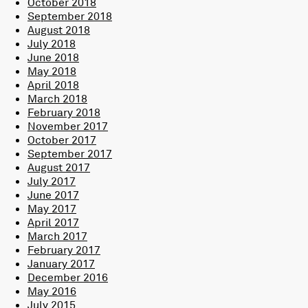
October 2018
September 2018
August 2018
July 2018
June 2018
May 2018
April 2018
March 2018
February 2018
November 2017
October 2017
September 2017
August 2017
July 2017
June 2017
May 2017
April 2017
March 2017
February 2017
January 2017
December 2016
May 2016
July 2015