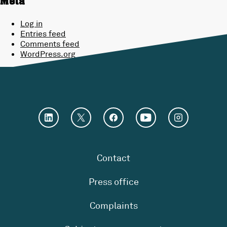
Meta
Log in
Entries feed
Comments feed
WordPress.org
Contact
Press office
Complaints