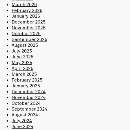
March 2026
February 2026
January 2026
December 2025
November 2025
October 2025
September 2025
August 2025
July 2025
June 2025
May 2025
April 2025
March 2025
February 2025
January 2025
December 2024
November 2024
October 2024
September 2024
August 2024
July 2024
June 2024