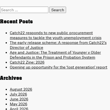
Search
for:
Recent Posts
Catch22 responds to new public procurement
measures to tackle the youth unemployment crisis
The early release scheme: A response from Catch22’s
Director of Justice
Age and Justice: The Treatment of Younger v Older
Defendants in the Prison and Probation System
Catch22 Zine: 2026
Opening up opportunity for the ‘lost generation’ report
Archives
August 2026
July 2026
June 2026
May 2026
April 2026