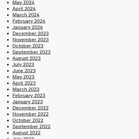
May 2024
April 2024
March 2024
February 2024
January 2024
December 2023
November 2023
October 2023
September 2023
August 2023
July 2023
June 2023
May 2023
April 2023
March 2023
February 2023
January 2023
December 2022
November 2022
October 2022
September 2022
August 2022
July 2022