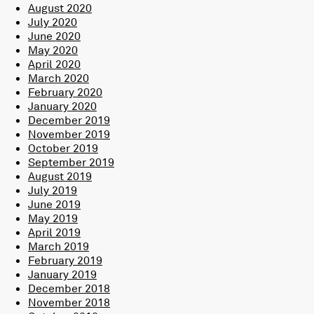
August 2020
July 2020
June 2020
May 2020
April 2020
March 2020
February 2020
January 2020
December 2019
November 2019
October 2019
September 2019
August 2019
July 2019
June 2019
May 2019
April 2019
March 2019
February 2019
January 2019
December 2018
November 2018