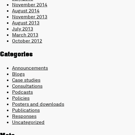
November 2014
August 2014
November 2013
August 2013
July 2013
March 2013
October 2012
Categories
Announcements
Blogs
Case studies
Consultations
Podcasts
Policies
Posters and downloads
Publications
Responses
Uncategorized