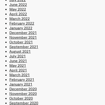
June 2022
May 2022
April 2022
March 2022
February 2022
January 2022
December 2021
November 2021
October 2021
September 2021
August 2021
July 2021
June 2021
May 2021
April 2021
March 2021
February 2021
January 2021
December 2020
November 2020
October 2020
September 2020