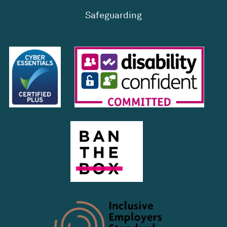
Safeguarding