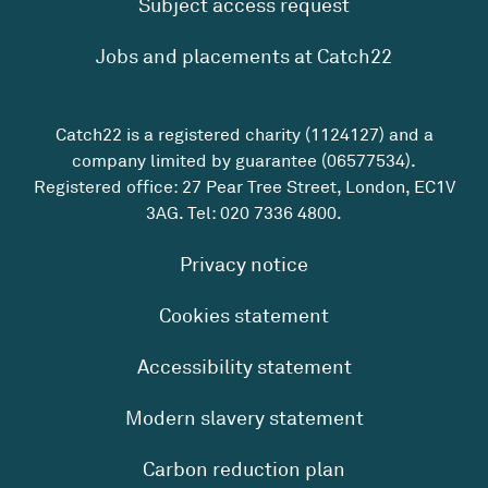
Subject access request
Jobs and placements at Catch22
Catch22 is a registered charity (1124127) and a
company limited by guarantee (06577534).
Registered office: 27 Pear Tree Street, London, EC1V
3AG. Tel:
020 7336 4800
.
Privacy notice
Cookies statement
Accessibility statement
Modern slavery statement
Carbon reduction plan