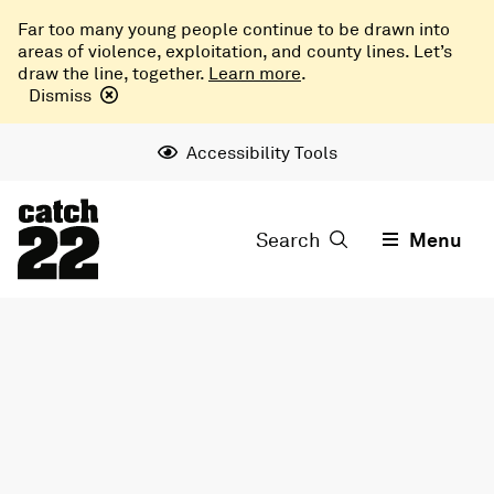
Far too many young people continue to be drawn into
areas of violence, exploitation, and county lines. Let’s
draw the line, together.
Learn more
.
Dismiss
Accessibility Tools
Search
Menu