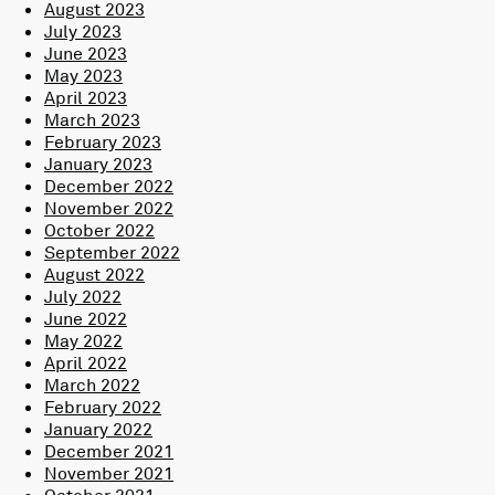
August 2023
July 2023
June 2023
May 2023
April 2023
March 2023
February 2023
January 2023
December 2022
November 2022
October 2022
September 2022
August 2022
July 2022
June 2022
May 2022
April 2022
March 2022
February 2022
January 2022
December 2021
November 2021
October 2021