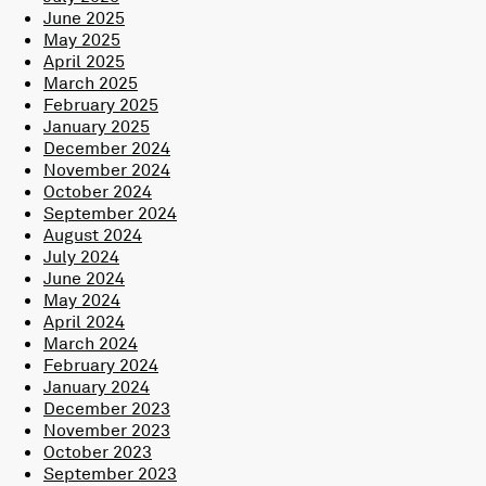
June 2025
May 2025
April 2025
March 2025
February 2025
January 2025
December 2024
November 2024
October 2024
September 2024
August 2024
July 2024
June 2024
May 2024
April 2024
March 2024
February 2024
January 2024
December 2023
November 2023
October 2023
September 2023