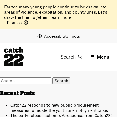
Far too many young people continue to be drawn into
areas of violence, exploitation, and county lines. Let’s
draw the line, together.
Learn more
.
Dismiss
Accessibility Tools
Search
Menu
Search
for:
Recent Posts
Catch22 responds to new public procurement
measures to tackle the youth unemployment crisis
The early release scheme: A response from Catch22’s