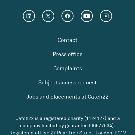
Contact
Press office
Complaints
Subject access request
Jobs and placements at Catch22
Catch22 is a registered charity (1124127) and a
company limited by guarantee (06577534).
Registered office: 27 Pear Tree Street, London, EC1V