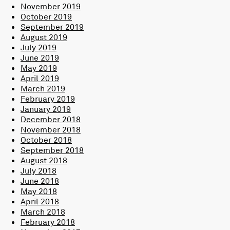
November 2019
October 2019
September 2019
August 2019
July 2019
June 2019
May 2019
April 2019
March 2019
February 2019
January 2019
December 2018
November 2018
October 2018
September 2018
August 2018
July 2018
June 2018
May 2018
April 2018
March 2018
February 2018