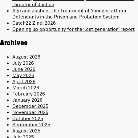
Director of Justice
Age and Justice: The Treatment of Younger v Older
Defendants in the Prison and Probation System
Catch22 Zine: 2026
Opening up opportunity for the ‘lost generation’ report
Archives
August 2026
July 2026
June 2026
May 2026
April 2026
March 2026
February 2026
January 2026
December 2025
November 2025
October 2025
September 2025
August 2025
July 2025