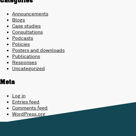
Categories
Announcements
Blogs
Case studies
Consultations
Podcasts
Policies
Posters and downloads
Publications
Responses
Uncategorized
Meta
Log in
Entries feed
Comments feed
WordPress.org