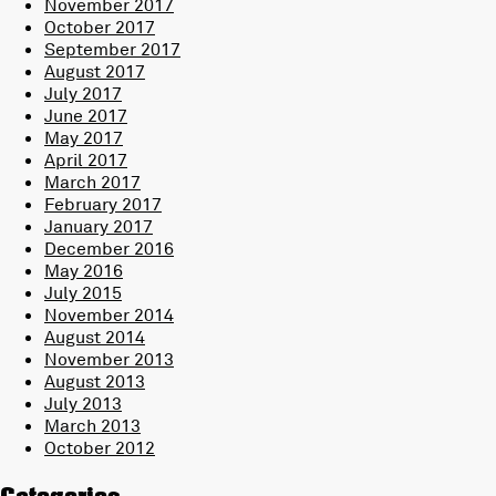
November 2017
October 2017
September 2017
August 2017
July 2017
June 2017
May 2017
April 2017
March 2017
February 2017
January 2017
December 2016
May 2016
July 2015
November 2014
August 2014
November 2013
August 2013
July 2013
March 2013
October 2012