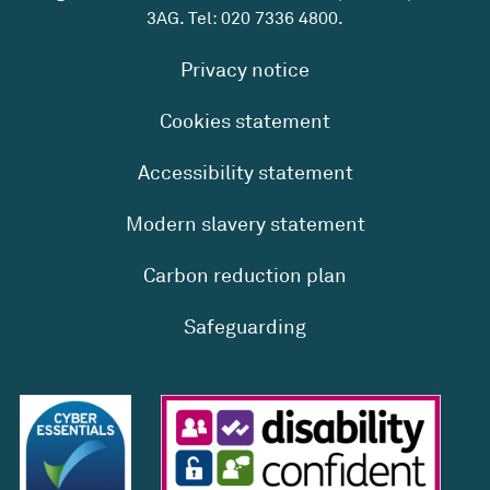
3AG. Tel:
020 7336 4800
.
Privacy notice
Cookies statement
Accessibility statement
Modern slavery statement
Carbon reduction plan
Safeguarding