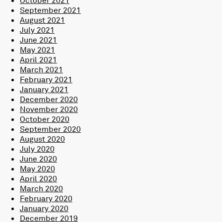
September 2021
August 2021
July 2021
June 2021
May 2021
April 2021
March 2021
February 2021
January 2021
December 2020
November 2020
October 2020
September 2020
August 2020
July 2020
June 2020
May 2020
April 2020
March 2020
February 2020
January 2020
December 2019