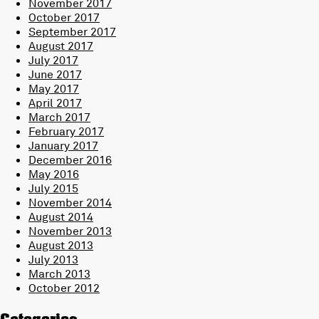
November 2017
October 2017
September 2017
August 2017
July 2017
June 2017
May 2017
April 2017
March 2017
February 2017
January 2017
December 2016
May 2016
July 2015
November 2014
August 2014
November 2013
August 2013
July 2013
March 2013
October 2012