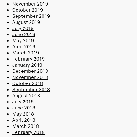
November 2019
October 2019
September 2019
August 2019
July 2019
June 2019
May 2019
April 2019
March 2019
February 2019
January 2019
December 2018
November 2018
October 2018
September 2018
August 2018
July 2018
June 2018
May 2018
April 2018
March 2018
February 2018