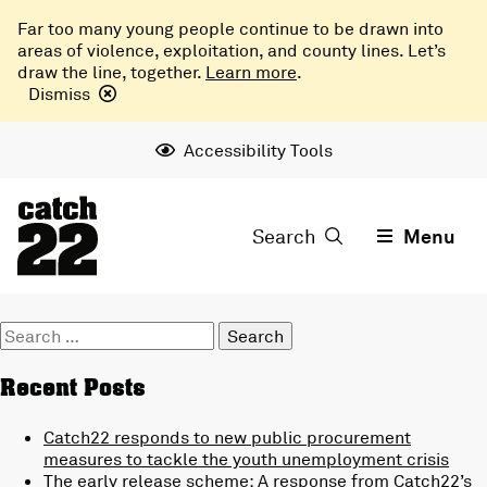
Far too many young people continue to be drawn into
areas of violence, exploitation, and county lines. Let’s
draw the line, together.
Learn more
.
Dismiss
Accessibility Tools
Search
Menu
Search
for:
Recent Posts
Catch22 responds to new public procurement
measures to tackle the youth unemployment crisis
The early release scheme: A response from Catch22’s