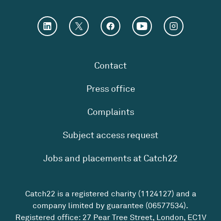
Contact
Press office
Complaints
Subject access request
Jobs and placements at Catch22
Catch22 is a registered charity (1124127) and a
company limited by guarantee (06577534).
Registered office: 27 Pear Tree Street, London, EC1V