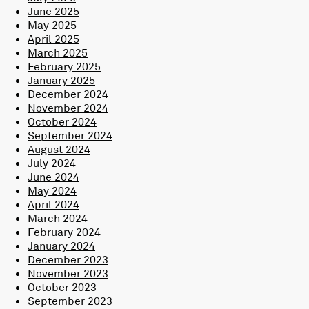
June 2025
May 2025
April 2025
March 2025
February 2025
January 2025
December 2024
November 2024
October 2024
September 2024
August 2024
July 2024
June 2024
May 2024
April 2024
March 2024
February 2024
January 2024
December 2023
November 2023
October 2023
September 2023