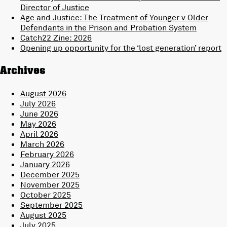
Director of Justice
Age and Justice: The Treatment of Younger v Older
Defendants in the Prison and Probation System
Catch22 Zine: 2026
Opening up opportunity for the ‘lost generation’ report
Archives
August 2026
July 2026
June 2026
May 2026
April 2026
March 2026
February 2026
January 2026
December 2025
November 2025
October 2025
September 2025
August 2025
July 2025