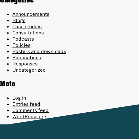
Categories
Announcements
Blogs
Case studies
Consultations
Podcasts
Policies
Posters and downloads
Publications
Responses
Uncategorized
Meta
Log in
Entries feed
Comments feed
WordPress.org