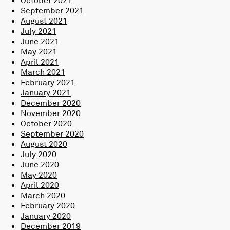
September 2021
August 2021
July 2021
June 2021
May 2021
April 2021
March 2021
February 2021
January 2021
December 2020
November 2020
October 2020
September 2020
August 2020
July 2020
June 2020
May 2020
April 2020
March 2020
February 2020
January 2020
December 2019