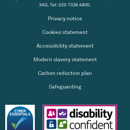
3AG. Tel:
020 7336 4800
.
Privacy notice
Cookies statement
Accessibility statement
Modern slavery statement
Carbon reduction plan
Safeguarding