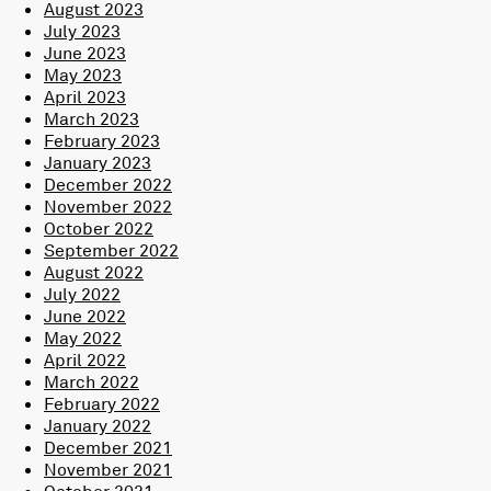
August 2023
July 2023
June 2023
May 2023
April 2023
March 2023
February 2023
January 2023
December 2022
November 2022
October 2022
September 2022
August 2022
July 2022
June 2022
May 2022
April 2022
March 2022
February 2022
January 2022
December 2021
November 2021
October 2021