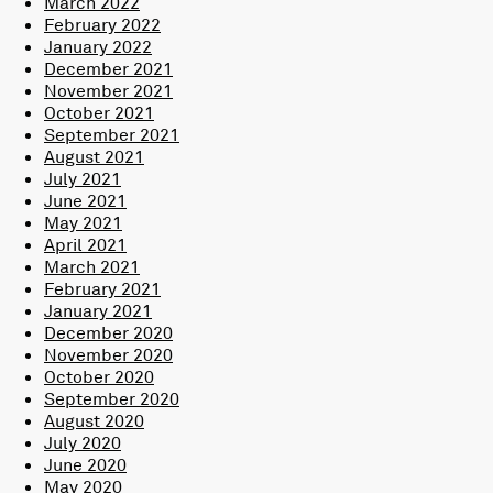
March 2022
February 2022
January 2022
December 2021
November 2021
October 2021
September 2021
August 2021
July 2021
June 2021
May 2021
April 2021
March 2021
February 2021
January 2021
December 2020
November 2020
October 2020
September 2020
August 2020
July 2020
June 2020
May 2020