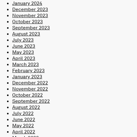
January 2024
December 2023
November 2023
October 2023
September 2023
August 2023
July 2023
June 2023
May 2023
April 2023
March 2023
February 2023
January 2023
December 2022
November 2022
October 2022
September 2022
August 2022
July 2022
June 2022
May 2022
April 2022