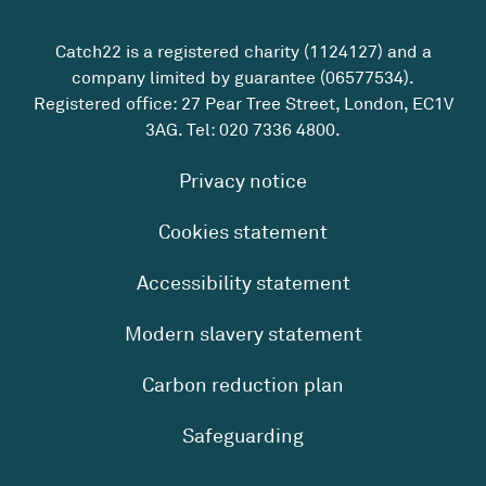
Catch22 is a registered charity (1124127) and a
company limited by guarantee (06577534).
Registered office: 27 Pear Tree Street, London, EC1V
3AG. Tel:
020 7336 4800
.
Privacy notice
Cookies statement
Accessibility statement
Modern slavery statement
Carbon reduction plan
Safeguarding