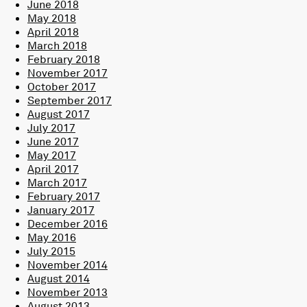
June 2018
May 2018
April 2018
March 2018
February 2018
November 2017
October 2017
September 2017
August 2017
July 2017
June 2017
May 2017
April 2017
March 2017
February 2017
January 2017
December 2016
May 2016
July 2015
November 2014
August 2014
November 2013
August 2013