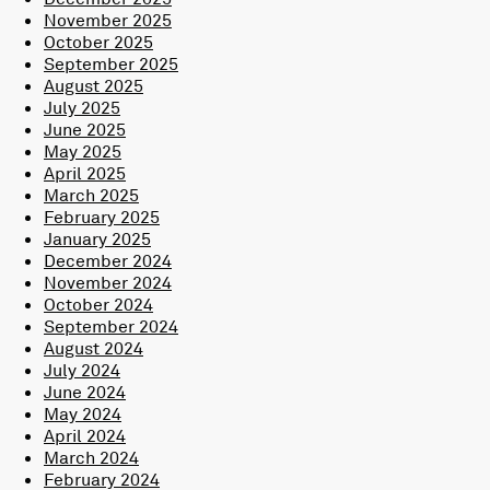
November 2025
October 2025
September 2025
August 2025
July 2025
June 2025
May 2025
April 2025
March 2025
February 2025
January 2025
December 2024
November 2024
October 2024
September 2024
August 2024
July 2024
June 2024
May 2024
April 2024
March 2024
February 2024