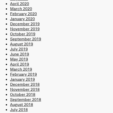
April 2020
March 2020
February 2020
January 2020
December 2019
November 2019
October 2019
September 2019
August 2019
July 2019
June 2019
May 2019
April 2019
March 2019
February 2019
January 2019
December 2018
November 2018
October 2018
September 2018
August 2018
July 2018