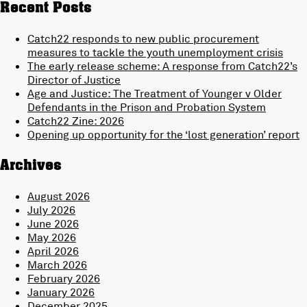
Recent Posts
Catch22 responds to new public procurement
measures to tackle the youth unemployment crisis
The early release scheme: A response from Catch22’s
Director of Justice
Age and Justice: The Treatment of Younger v Older
Defendants in the Prison and Probation System
Catch22 Zine: 2026
Opening up opportunity for the ‘lost generation’ report
Archives
August 2026
July 2026
June 2026
May 2026
April 2026
March 2026
February 2026
January 2026
December 2025