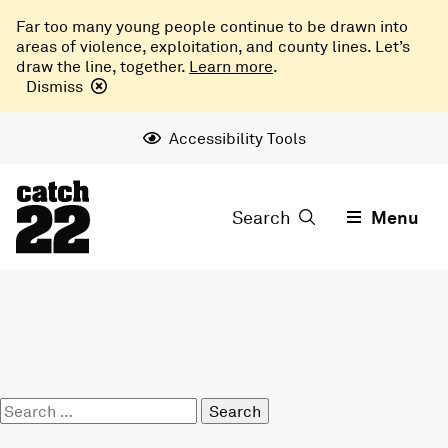
Far too many young people continue to be drawn into
areas of violence, exploitation, and county lines. Let’s
draw the line, together.
Learn more
.
Dismiss
Accessibility Tools
Search
Menu
Search
for: