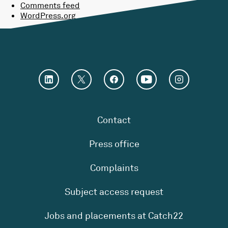
Comments feed
WordPress.org
Contact
Press office
Complaints
Subject access request
Jobs and placements at Catch22