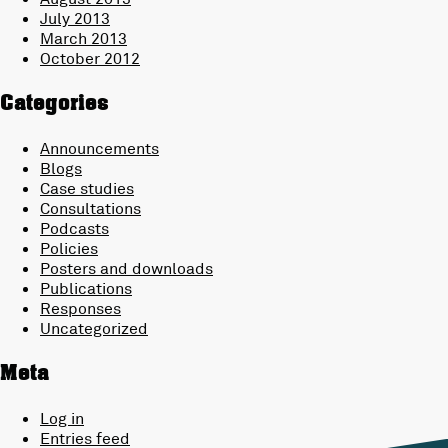
July 2013
March 2013
October 2012
Categories
Announcements
Blogs
Case studies
Consultations
Podcasts
Policies
Posters and downloads
Publications
Responses
Uncategorized
Meta
Log in
Entries feed