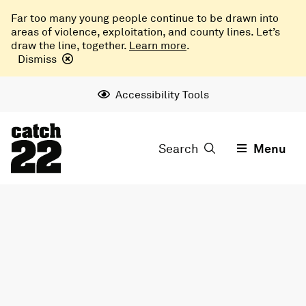
Far too many young people continue to be drawn into
areas of violence, exploitation, and county lines. Let’s
draw the line, together.
Learn more
.
Dismiss
Accessibility Tools
Search
Menu