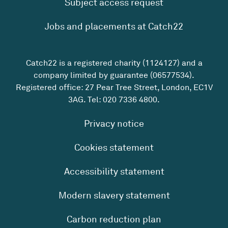
Subject access request
Jobs and placements at Catch22
Catch22 is a registered charity (1124127) and a
company limited by guarantee (06577534).
Registered office: 27 Pear Tree Street, London, EC1V
3AG. Tel:
020 7336 4800
.
Privacy notice
Cookies statement
Accessibility statement
Modern slavery statement
Carbon reduction plan