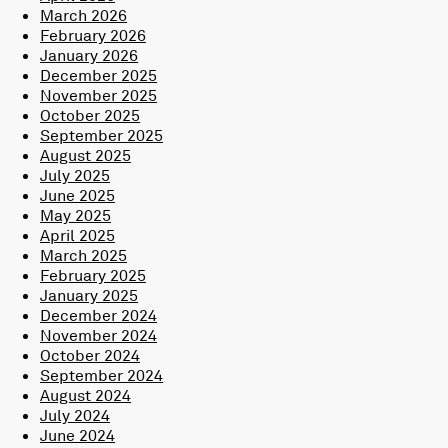
March 2026
February 2026
January 2026
December 2025
November 2025
October 2025
September 2025
August 2025
July 2025
June 2025
May 2025
April 2025
March 2025
February 2025
January 2025
December 2024
November 2024
October 2024
September 2024
August 2024
July 2024
June 2024