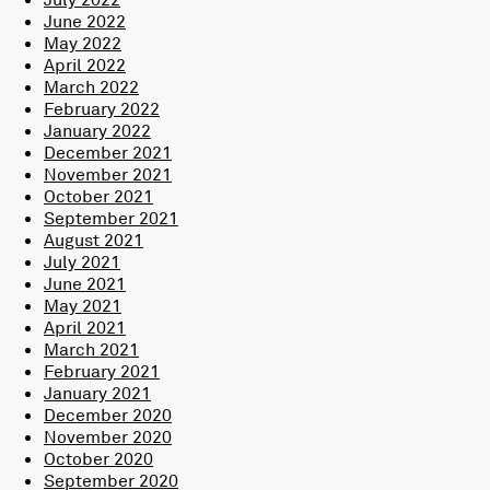
June 2022
May 2022
April 2022
March 2022
February 2022
January 2022
December 2021
November 2021
October 2021
September 2021
August 2021
July 2021
June 2021
May 2021
April 2021
March 2021
February 2021
January 2021
December 2020
November 2020
October 2020
September 2020