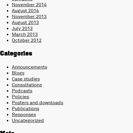
November 2014
August 2014
November 2013
August 2013
July 2013
March 2013
October 2012
Categories
Announcements
Blogs
Case studies
Consultations
Podcasts
Policies
Posters and downloads
Publications
Responses
Uncategorized