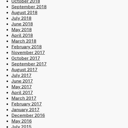
October 2018
September 2018
August 2018
July 2018
June 2018
May 2018
April 2018
March 2018
February 2018
November 2017
October 2017
September 2017
August 2017
July 2017
June 2017
May 2017
April 2017
March 2017
February 2017
January 2017
December 2016
May 2016
July 2015