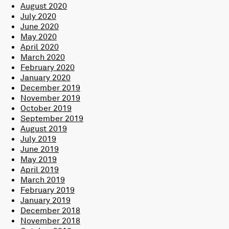
August 2020
July 2020
June 2020
May 2020
April 2020
March 2020
February 2020
January 2020
December 2019
November 2019
October 2019
September 2019
August 2019
July 2019
June 2019
May 2019
April 2019
March 2019
February 2019
January 2019
December 2018
November 2018