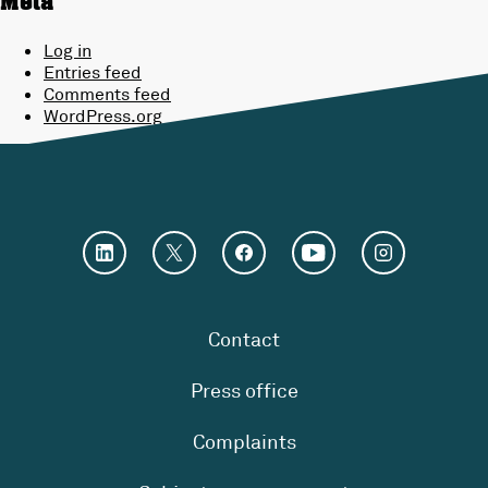
Meta
Log in
Entries feed
Comments feed
WordPress.org
Contact
Press office
Complaints