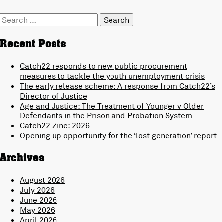
Search
for:
Recent Posts
Catch22 responds to new public procurement
measures to tackle the youth unemployment crisis
The early release scheme: A response from Catch22’s
Director of Justice
Age and Justice: The Treatment of Younger v Older
Defendants in the Prison and Probation System
Catch22 Zine: 2026
Opening up opportunity for the ‘lost generation’ report
Archives
August 2026
July 2026
June 2026
May 2026
April 2026