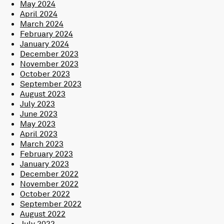
May 2024
April 2024
March 2024
February 2024
January 2024
December 2023
November 2023
October 2023
September 2023
August 2023
July 2023
June 2023
May 2023
April 2023
March 2023
February 2023
January 2023
December 2022
November 2022
October 2022
September 2022
August 2022
July 2022