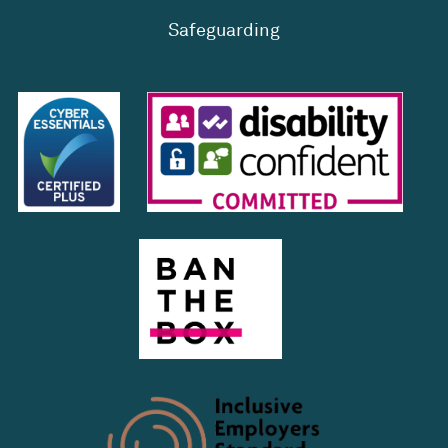
Safeguarding