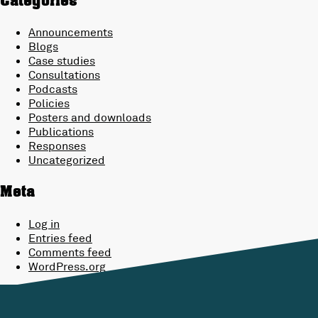
Categories
Announcements
Blogs
Case studies
Consultations
Podcasts
Policies
Posters and downloads
Publications
Responses
Uncategorized
Meta
Log in
Entries feed
Comments feed
WordPress.org