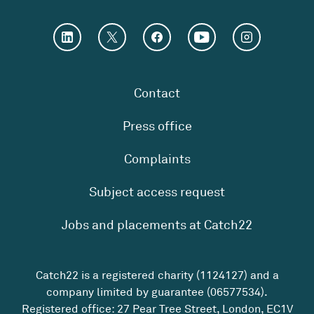
Contact
Press office
Complaints
Subject access request
Jobs and placements at Catch22
Catch22 is a registered charity (1124127) and a
company limited by guarantee (06577534).
Registered office: 27 Pear Tree Street, London, EC1V