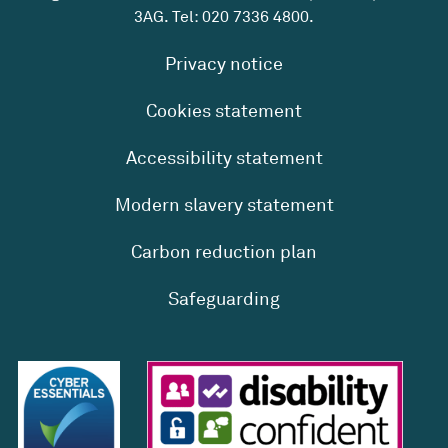
3AG. Tel:
020 7336 4800
.
Privacy notice
Cookies statement
Accessibility statement
Modern slavery statement
Carbon reduction plan
Safeguarding