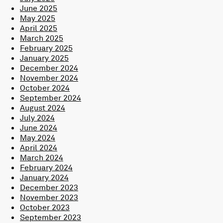
June 2025
May 2025
April 2025
March 2025
February 2025
January 2025
December 2024
November 2024
October 2024
September 2024
August 2024
July 2024
June 2024
May 2024
April 2024
March 2024
February 2024
January 2024
December 2023
November 2023
October 2023
September 2023