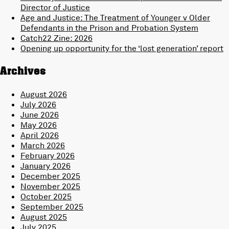
Director of Justice
Age and Justice: The Treatment of Younger v Older
Defendants in the Prison and Probation System
Catch22 Zine: 2026
Opening up opportunity for the ‘lost generation’ report
Archives
August 2026
July 2026
June 2026
May 2026
April 2026
March 2026
February 2026
January 2026
December 2025
November 2025
October 2025
September 2025
August 2025
July 2025