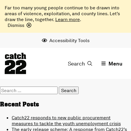
Far too many young people continue to be drawn into
areas of violence, exploitation, and county lines. Let’s
draw the line, together.
Learn more
.
Dismiss
Accessibility Tools
Search
Menu
Search
for:
Recent Posts
Catch22 responds to new public procurement
measures to tackle the youth unemployment crisis
The early release scheme: A response from Catch22’s