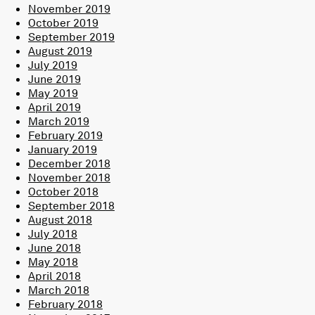
November 2019
October 2019
September 2019
August 2019
July 2019
June 2019
May 2019
April 2019
March 2019
February 2019
January 2019
December 2018
November 2018
October 2018
September 2018
August 2018
July 2018
June 2018
May 2018
April 2018
March 2018
February 2018