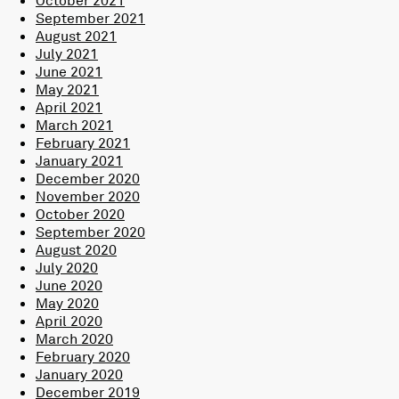
September 2021
August 2021
July 2021
June 2021
May 2021
April 2021
March 2021
February 2021
January 2021
December 2020
November 2020
October 2020
September 2020
August 2020
July 2020
June 2020
May 2020
April 2020
March 2020
February 2020
January 2020
December 2019