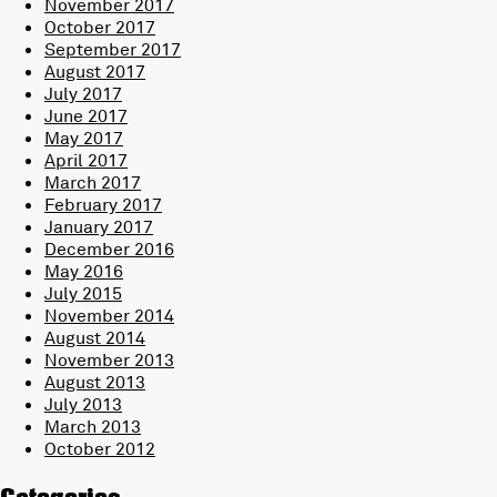
November 2017
October 2017
September 2017
August 2017
July 2017
June 2017
May 2017
April 2017
March 2017
February 2017
January 2017
December 2016
May 2016
July 2015
November 2014
August 2014
November 2013
August 2013
July 2013
March 2013
October 2012