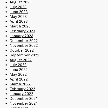
August 2023
July 2023
June 2023
May 2023
April 2023
March 2023
February 2023
January 2023
December 2022
November 2022
October 2022
September 2022
August 2022
July 2022
June 2022
May 2022
April 2022
March 2022
February 2022
January 2022
December 2021
November 2021
October 2021