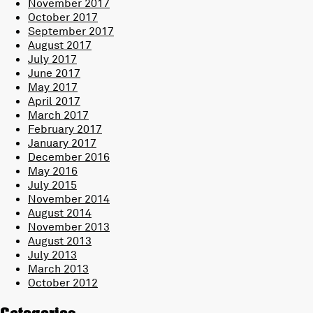
November 2017
October 2017
September 2017
August 2017
July 2017
June 2017
May 2017
April 2017
March 2017
February 2017
January 2017
December 2016
May 2016
July 2015
November 2014
August 2014
November 2013
August 2013
July 2013
March 2013
October 2012