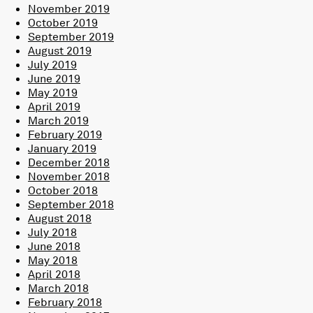
November 2019
October 2019
September 2019
August 2019
July 2019
June 2019
May 2019
April 2019
March 2019
February 2019
January 2019
December 2018
November 2018
October 2018
September 2018
August 2018
July 2018
June 2018
May 2018
April 2018
March 2018
February 2018