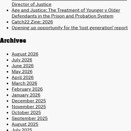
Director of Justice
Age and Justice: The Treatment of Younger v Older
Defendants in the Prison and Probation System
Catch22 Zine: 2026
Opening up opportunity for the ‘lost generation’ report
Archives
August 2026
July 2026
June 2026
May 2026
April 2026
March 2026
February 2026
January 2026
December 2025
November 2025
October 2025
September 2025
August 2025
July 2025