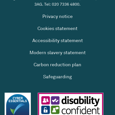
3AG. Tel:
020 7336 4800
.
Privacy notice
Cookies statement
Accessibility statement
Modern slavery statement
Carbon reduction plan
Safeguarding