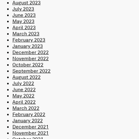
August 2023
July 2023
June 2023
May 2023
April 2023
March 2023
February 2023
January 2023
December 2022
November 2022
October 2022
September 2022
August 2022
July 2022
June 2022
May 2022
April 2022
March 2022
February 2022
January 2022
December 2021
November 2021
October 2021