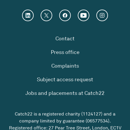
Contact
Press office
Complaints
Subject access request
Jobs and placements at Catch22
Catch22 is a registered charity (1124127) and a
company limited by guarantee (06577534).
Registered office: 27 Pear Tree Street, London, EC1V