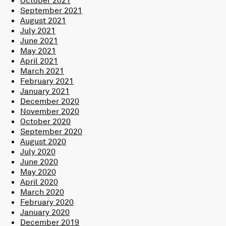
September 2021
August 2021
July 2021
June 2021
May 2021
April 2021
March 2021
February 2021
January 2021
December 2020
November 2020
October 2020
September 2020
August 2020
July 2020
June 2020
May 2020
April 2020
March 2020
February 2020
January 2020
December 2019