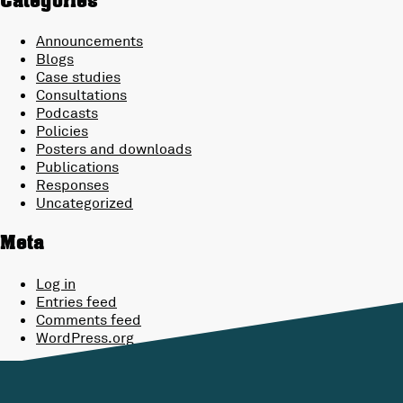
Categories
Announcements
Blogs
Case studies
Consultations
Podcasts
Policies
Posters and downloads
Publications
Responses
Uncategorized
Meta
Log in
Entries feed
Comments feed
WordPress.org