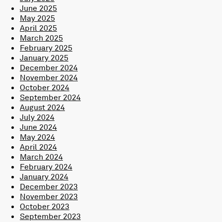
June 2025
May 2025
April 2025
March 2025
February 2025
January 2025
December 2024
November 2024
October 2024
September 2024
August 2024
July 2024
June 2024
May 2024
April 2024
March 2024
February 2024
January 2024
December 2023
November 2023
October 2023
September 2023