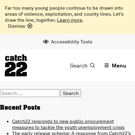
Far too many young people continue to be drawn into
areas of violence, exploitation, and county lines. Let’s
draw the line, together.
Learn more
.
Dismiss
Accessibility Tools
Search
Menu
Search
for:
Recent Posts
Catch22 responds to new public procurement
measures to tackle the youth unemployment crisis
The early release scheme: A response from Catch22’s