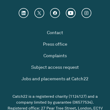
Contact
Press office
Complaints
Subject access request
Jobs and placements at Catch22
Catch22 is a registered charity (1124127) and a
company limited by guarantee (06577534).
Registered office: 27 Pear Tree Street, London, EC1V