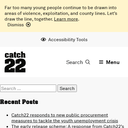
Far too many young people continue to be drawn into
areas of violence, exploitation, and county lines. Let’s
draw the line, together.
Learn more
.
Dismiss
Accessibility Tools
Search
Menu
Search
for:
Recent Posts
Catch22 responds to new public procurement
measures to tackle the youth unemployment crisis
The early release scheme: A response from Catch22’s