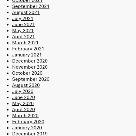
September 2021
August 2021
July 2021
June 2021
May 2021
April 2021
March 2021
February 2021
January 2021
December 2020
November 2020
October 2020
September 2020
August 2020
July 2020
June 2020
May 2020
April 2020
March 2020
February 2020
January 2020
December 2019