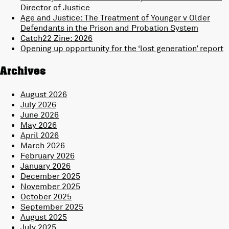
Director of Justice
Age and Justice: The Treatment of Younger v Older
Defendants in the Prison and Probation System
Catch22 Zine: 2026
Opening up opportunity for the ‘lost generation’ report
Archives
August 2026
July 2026
June 2026
May 2026
April 2026
March 2026
February 2026
January 2026
December 2025
November 2025
October 2025
September 2025
August 2025
July 2025