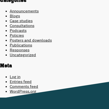
Categories
Announcements
Blogs
Case studies
Consultations
Podcasts
Policies
Posters and downloads
Publications
Responses
Uncategorized
Meta
Log in
Entries feed
Comments feed
WordPress.org