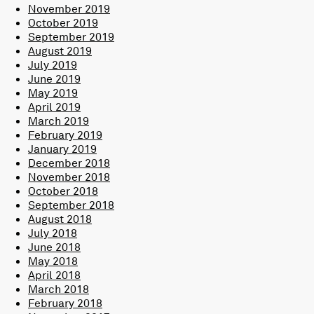
November 2019
October 2019
September 2019
August 2019
July 2019
June 2019
May 2019
April 2019
March 2019
February 2019
January 2019
December 2018
November 2018
October 2018
September 2018
August 2018
July 2018
June 2018
May 2018
April 2018
March 2018
February 2018