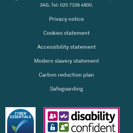
3AG. Tel:
020 7336 4800
.
Privacy notice
Cookies statement
Accessibility statement
Modern slavery statement
Carbon reduction plan
Safeguarding