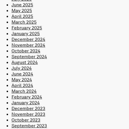
June 2025
May 2025
April 2025
March 2025
February 2025
January 2025
December 2024
November 2024
October 2024
September 2024
August 2024
July 2024
June 2024
May 2024
April 2024
March 2024
February 2024
January 2024
December 2023
November 2023
October 2023
September 2023