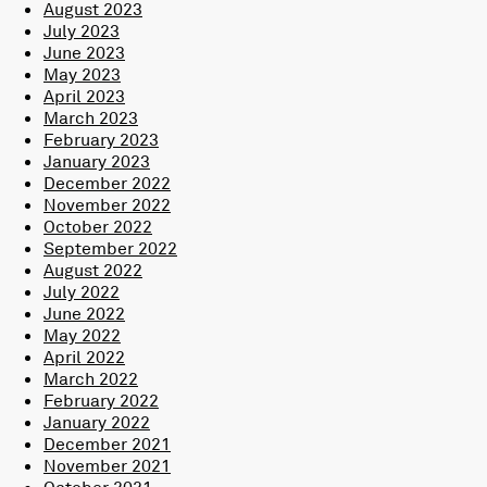
August 2023
July 2023
June 2023
May 2023
April 2023
March 2023
February 2023
January 2023
December 2022
November 2022
October 2022
September 2022
August 2022
July 2022
June 2022
May 2022
April 2022
March 2022
February 2022
January 2022
December 2021
November 2021
October 2021