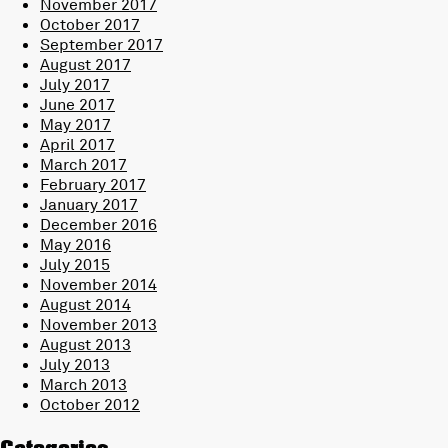
November 2017
October 2017
September 2017
August 2017
July 2017
June 2017
May 2017
April 2017
March 2017
February 2017
January 2017
December 2016
May 2016
July 2015
November 2014
August 2014
November 2013
August 2013
July 2013
March 2013
October 2012