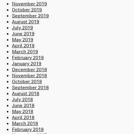
November 2019
October 2019
September 2019
August 2019
July 2019
June 2019
May 2019
April 2019
March 2019
February 2019
January 2019
December 2018
November 2018
October 2018
September 2018
August 2018
July 2018
June 2018
May 2018
April 2018
March 2018
February 2018