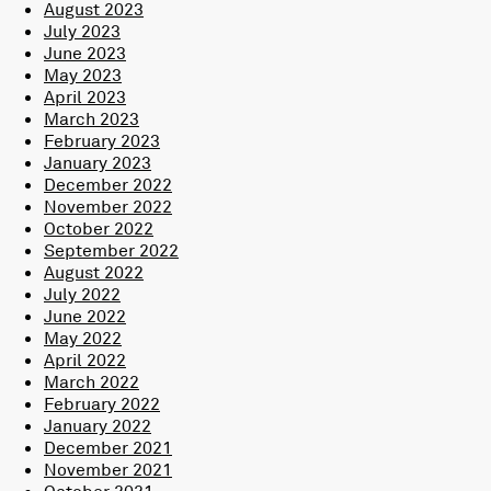
August 2023
July 2023
June 2023
May 2023
April 2023
March 2023
February 2023
January 2023
December 2022
November 2022
October 2022
September 2022
August 2022
July 2022
June 2022
May 2022
April 2022
March 2022
February 2022
January 2022
December 2021
November 2021
October 2021