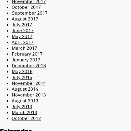
November 2017
October 2017
September 2017
August 2017
July 2017
June 2017
May 2017
April 2017
March 2017
February 2017
January 2017
December 2016
May 2016
July 2015
November 2014
August 2014
November 2013
August 2013
July 2013
March 2013
October 2012