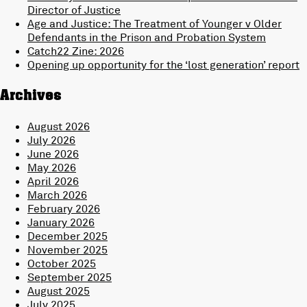
Director of Justice
Age and Justice: The Treatment of Younger v Older
Defendants in the Prison and Probation System
Catch22 Zine: 2026
Opening up opportunity for the ‘lost generation’ report
Archives
August 2026
July 2026
June 2026
May 2026
April 2026
March 2026
February 2026
January 2026
December 2025
November 2025
October 2025
September 2025
August 2025
July 2025