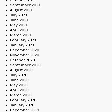
September 2021
August 2021
July 2021
June 2021
May 2021
April 2021
March 2021
February 2021
January 2021
December 2020
November 2020
October 2020
September 2020
August 2020
July 2020
June 2020
May 2020
April 2020
March 2020
February 2020
January 2020
December 2019