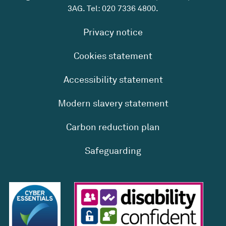
3AG. Tel:
020 7336 4800
.
Privacy notice
Cookies statement
Accessibility statement
Modern slavery statement
Carbon reduction plan
Safeguarding