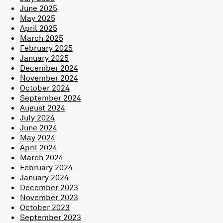
June 2025
May 2025
April 2025
March 2025
February 2025
January 2025
December 2024
November 2024
October 2024
September 2024
August 2024
July 2024
June 2024
May 2024
April 2024
March 2024
February 2024
January 2024
December 2023
November 2023
October 2023
September 2023