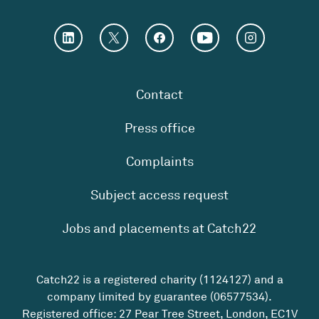
Contact
Press office
Complaints
Subject access request
Jobs and placements at Catch22
Catch22 is a registered charity (1124127) and a
company limited by guarantee (06577534).
Registered office: 27 Pear Tree Street, London, EC1V