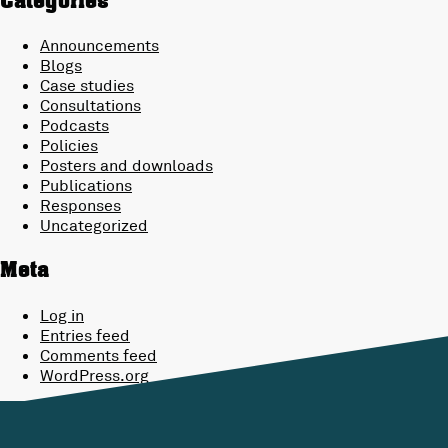
Categories
Announcements
Blogs
Case studies
Consultations
Podcasts
Policies
Posters and downloads
Publications
Responses
Uncategorized
Meta
Log in
Entries feed
Comments feed
WordPress.org