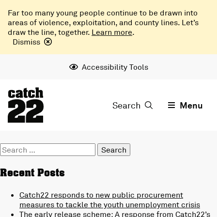
Far too many young people continue to be drawn into
areas of violence, exploitation, and county lines. Let’s
draw the line, together.
Learn more
.
Dismiss
Accessibility Tools
Search
Menu
Search
for:
Recent Posts
Catch22 responds to new public procurement
measures to tackle the youth unemployment crisis
The early release scheme: A response from Catch22’s