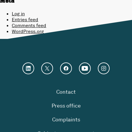
Meta
Log in
Entries feed
Comments feed
WordPress.org
Contact
Press office
Complaints