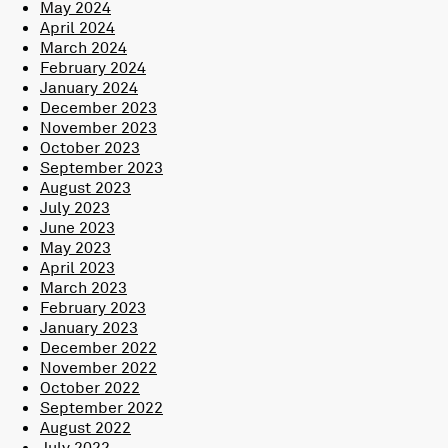
May 2024
April 2024
March 2024
February 2024
January 2024
December 2023
November 2023
October 2023
September 2023
August 2023
July 2023
June 2023
May 2023
April 2023
March 2023
February 2023
January 2023
December 2022
November 2022
October 2022
September 2022
August 2022
July 2022