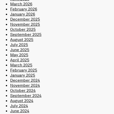
March 2026
February 2026
January 2026
December 2025
November 2025
October 2025
September 2025
August 2025
July 2025
June 2025
May 2025
April 2025
March 2025
February 2025
January 2025
December 2024
November 2024
October 2024
September 2024
August 2024
July 2024
June 2024