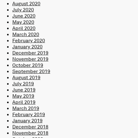
August 2020
July 2020
June 2020
May 2020
April 2020
March 2020
February 2020
January 2020
December 2019
November 2019
October 2019
September 2019
August 2019
July 2019
June 2019
May 2019
April 2019
March 2019
February 2019
January 2019
December 2018
November 2018