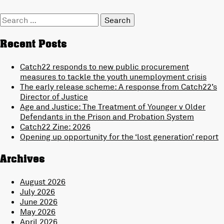
Search
for:
Recent Posts
Catch22 responds to new public procurement
measures to tackle the youth unemployment crisis
The early release scheme: A response from Catch22’s
Director of Justice
Age and Justice: The Treatment of Younger v Older
Defendants in the Prison and Probation System
Catch22 Zine: 2026
Opening up opportunity for the ‘lost generation’ report
Archives
August 2026
July 2026
June 2026
May 2026
April 2026