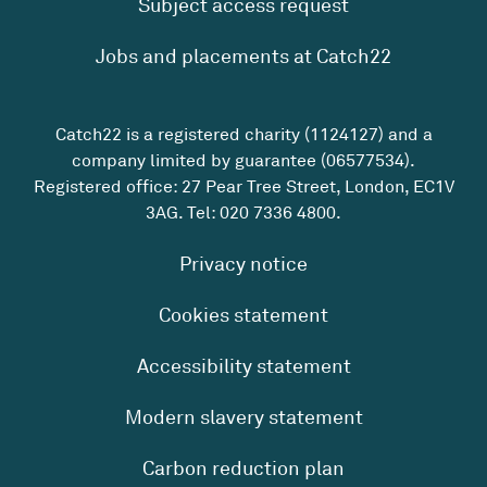
Subject access request
Jobs and placements at Catch22
Catch22 is a registered charity (1124127) and a
company limited by guarantee (06577534).
Registered office: 27 Pear Tree Street, London, EC1V
3AG. Tel:
020 7336 4800
.
Privacy notice
Cookies statement
Accessibility statement
Modern slavery statement
Carbon reduction plan