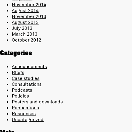
November 2014
August 2014
November 2013
August 2013
July 2013
March 2013
October 2012
Categories
Announcements
Blogs
Case studies
Consultations
Podcasts
Policies
Posters and downloads
Publications
Responses
Uncategorized