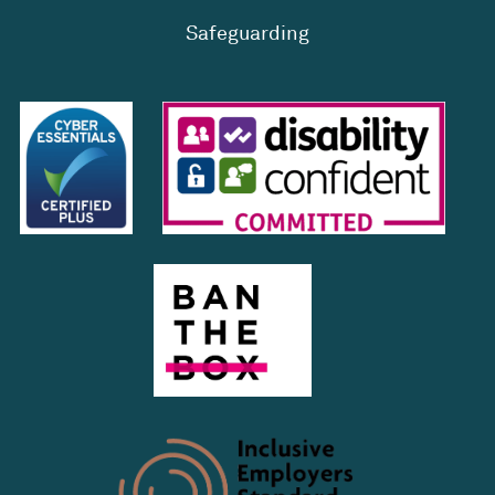
Safeguarding