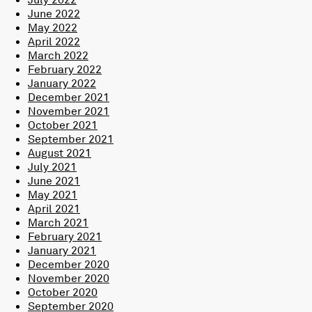
June 2022
May 2022
April 2022
March 2022
February 2022
January 2022
December 2021
November 2021
October 2021
September 2021
August 2021
July 2021
June 2021
May 2021
April 2021
March 2021
February 2021
January 2021
December 2020
November 2020
October 2020
September 2020