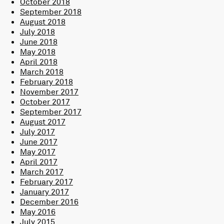
October 2018
September 2018
August 2018
July 2018
June 2018
May 2018
April 2018
March 2018
February 2018
November 2017
October 2017
September 2017
August 2017
July 2017
June 2017
May 2017
April 2017
March 2017
February 2017
January 2017
December 2016
May 2016
July 2015