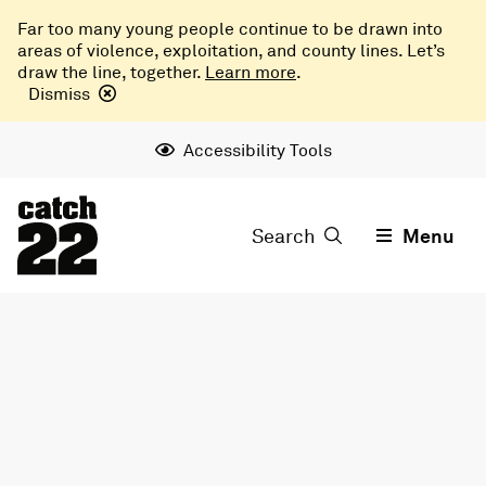
Far too many young people continue to be drawn into
areas of violence, exploitation, and county lines. Let’s
draw the line, together.
Learn more
.
Dismiss
Accessibility Tools
Search
Menu