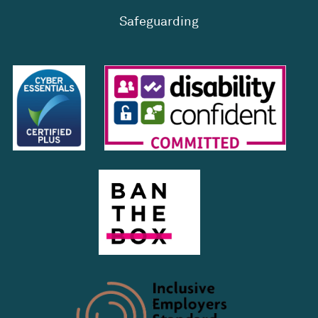
Safeguarding