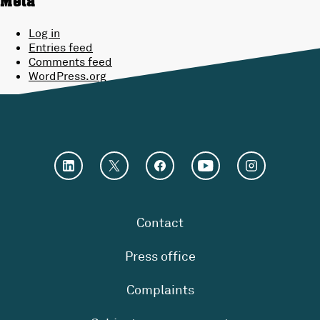
Meta
Log in
Entries feed
Comments feed
WordPress.org
Contact
Press office
Complaints