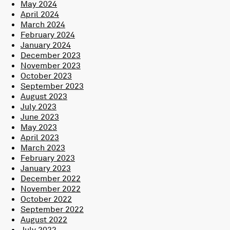
May 2024
April 2024
March 2024
February 2024
January 2024
December 2023
November 2023
October 2023
September 2023
August 2023
July 2023
June 2023
May 2023
April 2023
March 2023
February 2023
January 2023
December 2022
November 2022
October 2022
September 2022
August 2022
July 2022