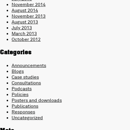
November 2014
August 2014
November 2013
August 2013
July 2013
March 2013
October 2012
Categories
Announcements
Blogs
Case studies
Consultations
Podcasts
Policies
Posters and downloads
Publications
Responses
Uncategorized