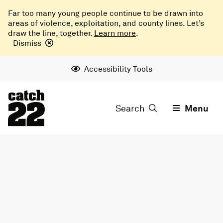
Far too many young people continue to be drawn into
areas of violence, exploitation, and county lines. Let’s
draw the line, together.
Learn more
.
Dismiss
Accessibility Tools
Search
Menu