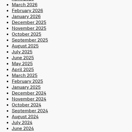
March 2026
February 2026
January 2026
December 2025
November 2025
October 2025
September 2025
August 2025
July 2025
June 2025
May 2025
April 2025
March 2025
February 2025
January 2025
December 2024
November 2024
October 2024
September 2024
August 2024
July 2024
June 2024