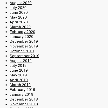
August 2020
July 2020
June 2020
May 2020
April 2020
March 2020
February 2020
January 2020
December 2019
November 2019
October 2019
September 2019
August 2019
July 2019
June 2019
May 2019
April 2019
March 2019
February 2019
January 2019
December 2018
November 2018