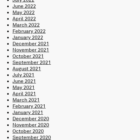
June 2022
May 2022
April 2022
March 2022
February 2022
January 2022
December 2021
November 2021
October 2021
September 2021
August 2021
July 2021
June 2021
May 2021
April 2021
March 2021
February 2021
January 2021
December 2020
November 2020
October 2020
September 2020