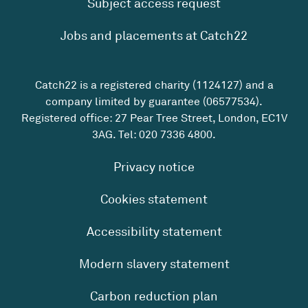
Subject access request
Jobs and placements at Catch22
Catch22 is a registered charity (1124127) and a
company limited by guarantee (06577534).
Registered office: 27 Pear Tree Street, London, EC1V
3AG. Tel:
020 7336 4800
.
Privacy notice
Cookies statement
Accessibility statement
Modern slavery statement
Carbon reduction plan