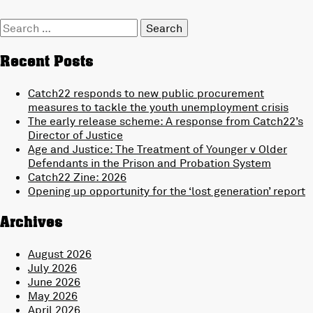
Search
for:
Recent Posts
Catch22 responds to new public procurement
measures to tackle the youth unemployment crisis
The early release scheme: A response from Catch22’s
Director of Justice
Age and Justice: The Treatment of Younger v Older
Defendants in the Prison and Probation System
Catch22 Zine: 2026
Opening up opportunity for the ‘lost generation’ report
Archives
August 2026
July 2026
June 2026
May 2026
April 2026