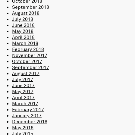
October 2018
September 2018
August 2018
July 2018
June 2018
May 2018
April 2018
March 2018
February 2018
November 2017
October 2017
September 2017
August 2017
July 2017
June 2017
May 2017
April 2017
March 2017
February 2017
January 2017
December 2016
May 2016
July 2015