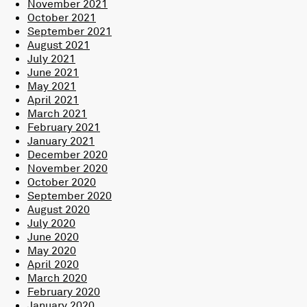
November 2021
October 2021
September 2021
August 2021
July 2021
June 2021
May 2021
April 2021
March 2021
February 2021
January 2021
December 2020
November 2020
October 2020
September 2020
August 2020
July 2020
June 2020
May 2020
April 2020
March 2020
February 2020
January 2020