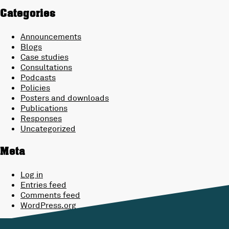
Categories
Announcements
Blogs
Case studies
Consultations
Podcasts
Policies
Posters and downloads
Publications
Responses
Uncategorized
Meta
Log in
Entries feed
Comments feed
WordPress.org