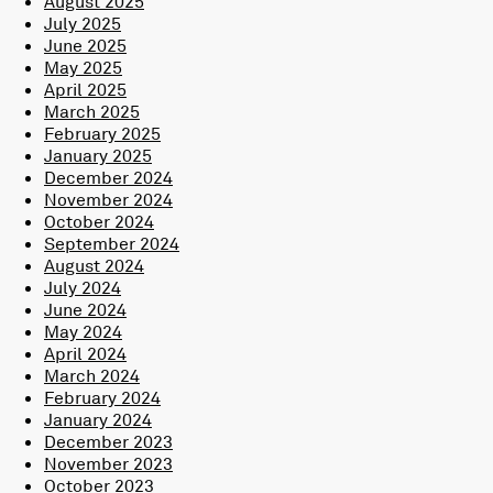
August 2025
July 2025
June 2025
May 2025
April 2025
March 2025
February 2025
January 2025
December 2024
November 2024
October 2024
September 2024
August 2024
July 2024
June 2024
May 2024
April 2024
March 2024
February 2024
January 2024
December 2023
November 2023
October 2023