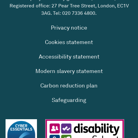
Registered office: 27 Pear Tree Street, London, EC1V
3AG. Tel:
020 7336 4800
.
Privacy notice
Cookies statement
Accessibility statement
Modern slavery statement
Carbon reduction plan
Safeguarding