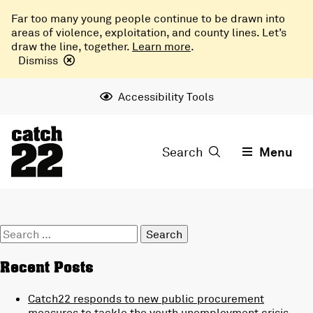
Far too many young people continue to be drawn into
areas of violence, exploitation, and county lines. Let’s
draw the line, together.
Learn more
.
Dismiss
Accessibility Tools
Search
Menu
Search
for:
Recent Posts
Catch22 responds to new public procurement
measures to tackle the youth unemployment crisis