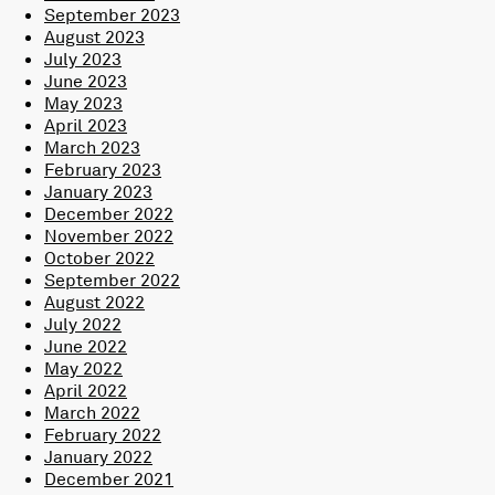
September 2023
August 2023
July 2023
June 2023
May 2023
April 2023
March 2023
February 2023
January 2023
December 2022
November 2022
October 2022
September 2022
August 2022
July 2022
June 2022
May 2022
April 2022
March 2022
February 2022
January 2022
December 2021