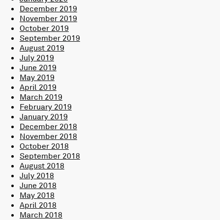
December 2019
November 2019
October 2019
September 2019
August 2019
July 2019
June 2019
May 2019
April 2019
March 2019
February 2019
January 2019
December 2018
November 2018
October 2018
September 2018
August 2018
July 2018
June 2018
May 2018
April 2018
March 2018