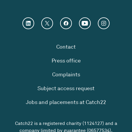
Contact
Press office
Complaints
Subject access request
Jobs and placements at Catch22
Catch22 is a registered charity (1124127) and a
company limited by guarantee (06577534).