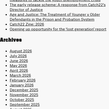
The early release scheme: A response from Catch22’s
Director of Justice
Age and Justice: The Treatment of Younger v Older
Defendants in the Prison and Probation System
Catch22 Zine: 2026
Opening up opportunity for the ‘lost generation’ report
Archives
August 2026
July 2026
June 2026
May 2026
April 2026
March 2026
February 2026
January 2026
December 2025
November 2025
October 2025
September 2025