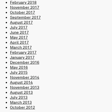
February 2018
November 2017
October 2017
September 2017
August 2017
July 2017
June 2017
May 2017
April 2017
March 2017
February 2017
January 2017
December 2016
May 2016
July 2015
November 2014
August 2014
November 2013
August 2013
July 2013
March 2013
October 2012