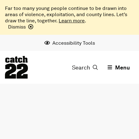
Far too many young people continue to be drawn into
areas of violence, exploitation, and county lines. Let’s
draw the line, together.
Learn more
.
Dismiss
Accessibility Tools
Search
Menu