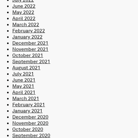
June 2022
May 2022
April 2022
March 2022
February 2022
January 2022
December 2021
November 2021
October 2021
September 2021
August 2021
July 2021
June 2021
May 2021
April 2021
March 2021
February 2021
January 2021
December 2020
November 2020
October 2020
September 2020