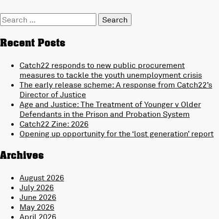
Search
for:
Recent Posts
Catch22 responds to new public procurement
measures to tackle the youth unemployment crisis
The early release scheme: A response from Catch22’s
Director of Justice
Age and Justice: The Treatment of Younger v Older
Defendants in the Prison and Probation System
Catch22 Zine: 2026
Opening up opportunity for the ‘lost generation’ report
Archives
August 2026
July 2026
June 2026
May 2026
April 2026