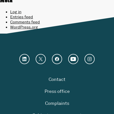
Meta
Log in
Entries feed
Comments feed
WordPress.org
Contact
Press office
Complaints