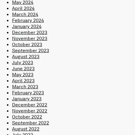
May 2024
April 2024
March 2024
February 2024
January 2024
December 2023
November 2023
October 2023
September 2023
August 2023
July 2023
June 2023
May 2023
April 2023
March 2023
February 2023
January 2023
December 2022
November 2022
October 2022
September 2022
August 2022
July 2022