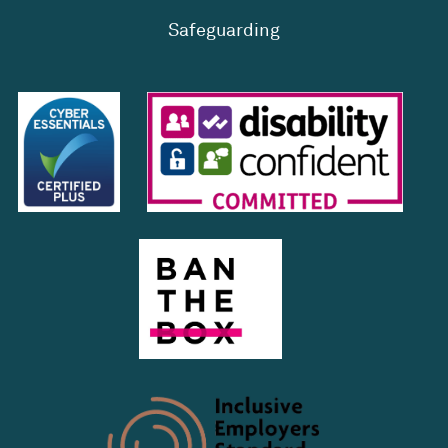
Safeguarding