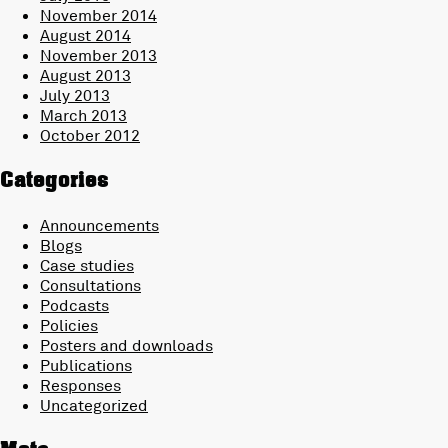
November 2014
August 2014
November 2013
August 2013
July 2013
March 2013
October 2012
Categories
Announcements
Blogs
Case studies
Consultations
Podcasts
Policies
Posters and downloads
Publications
Responses
Uncategorized