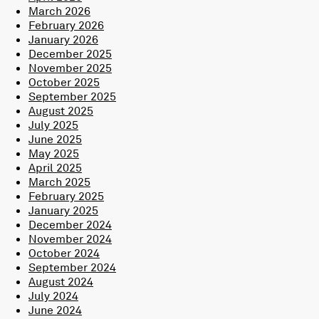
March 2026
February 2026
January 2026
December 2025
November 2025
October 2025
September 2025
August 2025
July 2025
June 2025
May 2025
April 2025
March 2025
February 2025
January 2025
December 2024
November 2024
October 2024
September 2024
August 2024
July 2024
June 2024