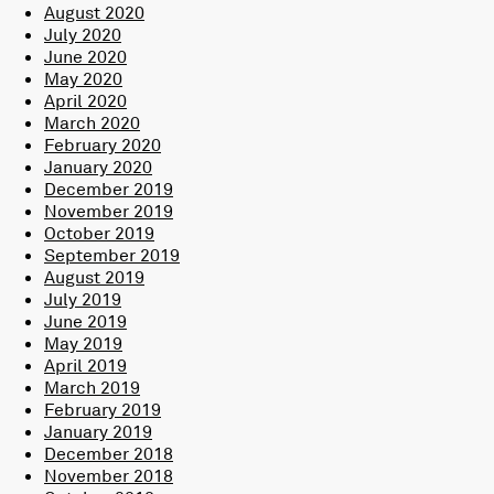
August 2020
July 2020
June 2020
May 2020
April 2020
March 2020
February 2020
January 2020
December 2019
November 2019
October 2019
September 2019
August 2019
July 2019
June 2019
May 2019
April 2019
March 2019
February 2019
January 2019
December 2018
November 2018