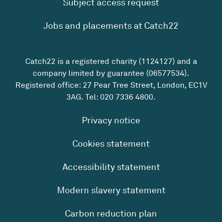
Subject access request
Jobs and placements at Catch22
Catch22 is a registered charity (1124127) and a
company limited by guarantee (06577534).
Registered office: 27 Pear Tree Street, London, EC1V
3AG. Tel:
020 7336 4800
.
Privacy notice
Cookies statement
Accessibility statement
Modern slavery statement
Carbon reduction plan