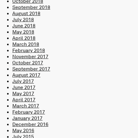
October 2018
September 2018
August 2018
July 2018
June 2018
May 2018
April 2018
March 2018
February 2018
November 2017
October 2017
September 2017
August 2017
July 2017
June 2017
May 2017
April 2017
March 2017
February 2017
January 2017
December 2016
May 2016
July 2015