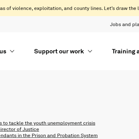
 of violence, exploitation, and county lines. Let’s draw the l
Jobs and pl
us
Support our work
Training
 to tackle the youth unemployment crisis
rector of Justice
endants in the Prison and Probation System