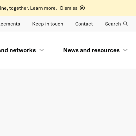
ine, together.
Learn more
.
Dismiss
acements
Keep in touch
Contact
Search
 and networks
News and resources