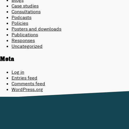
Case studies
Consultations
Podcasts
Policies
Posters and downloads
Publications
Responses
Uncategorized
Meta
Log in
Entries feed
Comments feed
WordPress.org