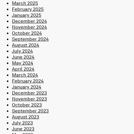
March 2025
February 2025
January 2025
December 2024
November 2024
October 2024
September 2024
August 2024
July 2024
June 2024
May 2024
April 2024
March 2024
February 2024
January 2024
December 2023
November 2023
October 2023
September 2023
August 2023
July 2023
June 2023