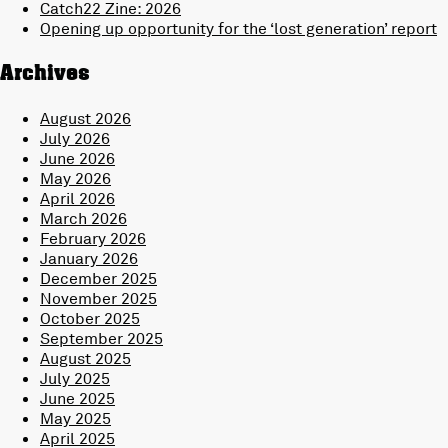
Catch22 Zine: 2026
Opening up opportunity for the ‘lost generation’ report
Archives
August 2026
July 2026
June 2026
May 2026
April 2026
March 2026
February 2026
January 2026
December 2025
November 2025
October 2025
September 2025
August 2025
July 2025
June 2025
May 2025
April 2025