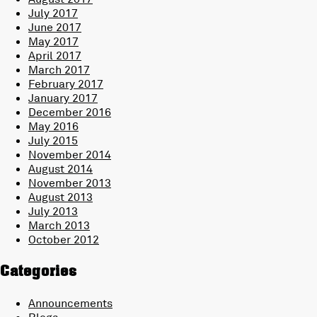
July 2017
June 2017
May 2017
April 2017
March 2017
February 2017
January 2017
December 2016
May 2016
July 2015
November 2014
August 2014
November 2013
August 2013
July 2013
March 2013
October 2012
Categories
Announcements
Blogs