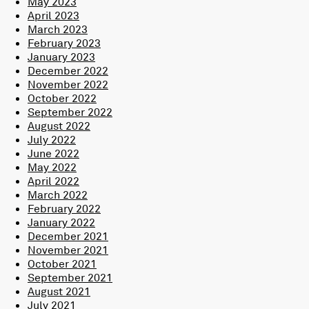
May 2023
April 2023
March 2023
February 2023
January 2023
December 2022
November 2022
October 2022
September 2022
August 2022
July 2022
June 2022
May 2022
April 2022
March 2022
February 2022
January 2022
December 2021
November 2021
October 2021
September 2021
August 2021
July 2021