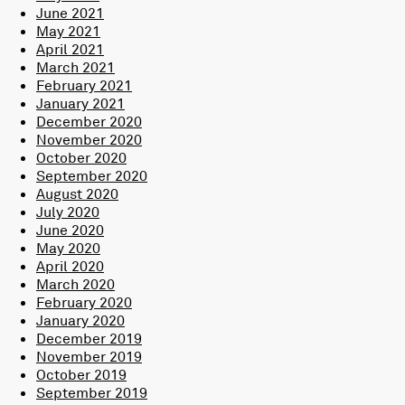
June 2021
May 2021
April 2021
March 2021
February 2021
January 2021
December 2020
November 2020
October 2020
September 2020
August 2020
July 2020
June 2020
May 2020
April 2020
March 2020
February 2020
January 2020
December 2019
November 2019
October 2019
September 2019