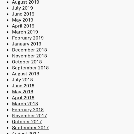
August 2019
July 2019
June 2019
May 2019
April 2019
March 2019
February 2019
January 2019
December 2018
November 2018
October 2018
September 2018
August 2018
July 2018
June 2018
May 2018
April 2018
March 2018
February 2018
November 2017
October 2017
September 2017
August 2017