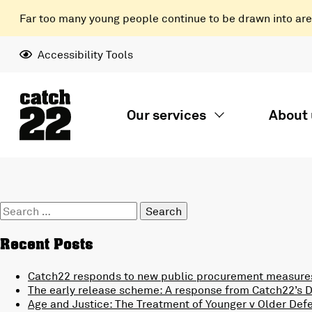
Far too many young people continue to be drawn into areas
Accessibility Tools
Our services
About 
Search
for:
Recent Posts
Catch22 responds to new public procurement measures
The early release scheme: A response from Catch22’s Di
Age and Justice: The Treatment of Younger v Older Def