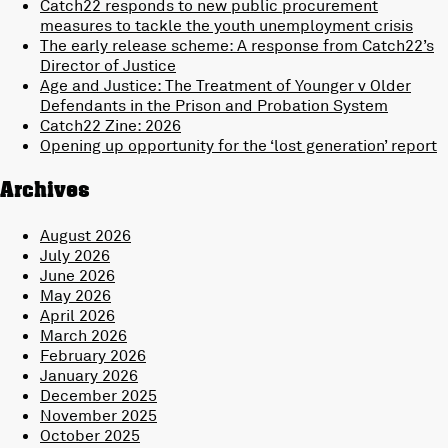
Catch22 responds to new public procurement
measures to tackle the youth unemployment crisis
The early release scheme: A response from Catch22’s
Director of Justice
Age and Justice: The Treatment of Younger v Older
Defendants in the Prison and Probation System
Catch22 Zine: 2026
Opening up opportunity for the ‘lost generation’ report
Archives
August 2026
July 2026
June 2026
May 2026
April 2026
March 2026
February 2026
January 2026
December 2025
November 2025
October 2025