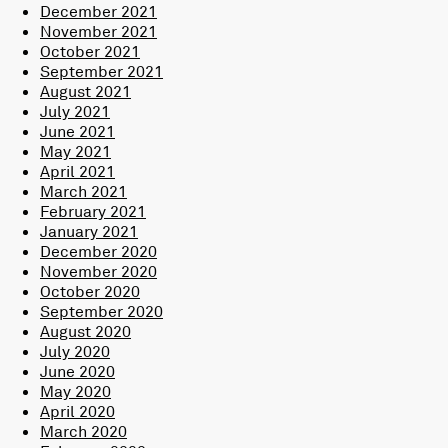
December 2021
November 2021
October 2021
September 2021
August 2021
July 2021
June 2021
May 2021
April 2021
March 2021
February 2021
January 2021
December 2020
November 2020
October 2020
September 2020
August 2020
July 2020
June 2020
May 2020
April 2020
March 2020