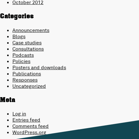
October 2012
Categories
Announcements
Blogs
Case studies
Consultations
Podcasts
Policies
Posters and downloads
Publications
Responses
Uncategorized
Meta
Log in
Entries feed
Comments feed
WordPress.org