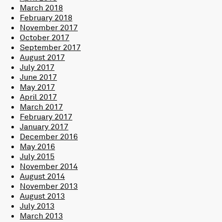
March 2018
February 2018
November 2017
October 2017
September 2017
August 2017
July 2017
June 2017
May 2017
April 2017
March 2017
February 2017
January 2017
December 2016
May 2016
July 2015
November 2014
August 2014
November 2013
August 2013
July 2013
March 2013