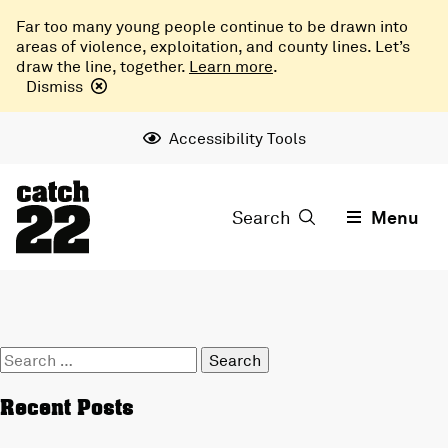
Far too many young people continue to be drawn into
areas of violence, exploitation, and county lines. Let’s
draw the line, together.
Learn more
.
Dismiss
Accessibility Tools
Search
Menu
Search
for:
Recent Posts