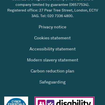
company limited by guarantee (06577534).
Registered office: 27 Pear Tree Street, London, EC1V
3AG. Tel:
020 7336 4800
.
Privacy notice
Cookies statement
Accessibility statement
Modern slavery statement
Carbon reduction plan
Safeguarding