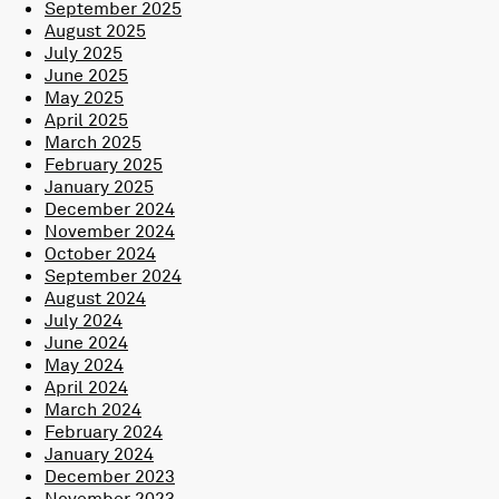
September 2025
August 2025
July 2025
June 2025
May 2025
April 2025
March 2025
February 2025
January 2025
December 2024
November 2024
October 2024
September 2024
August 2024
July 2024
June 2024
May 2024
April 2024
March 2024
February 2024
January 2024
December 2023
November 2023