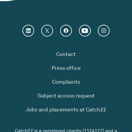
Contact
Press office
Complaints
Subject access request
Jobs and placements at Catch22
Catch22 is a registered charity (1124127) and a