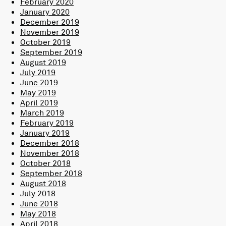
February 2020
January 2020
December 2019
November 2019
October 2019
September 2019
August 2019
July 2019
June 2019
May 2019
April 2019
March 2019
February 2019
January 2019
December 2018
November 2018
October 2018
September 2018
August 2018
July 2018
June 2018
May 2018
April 2018