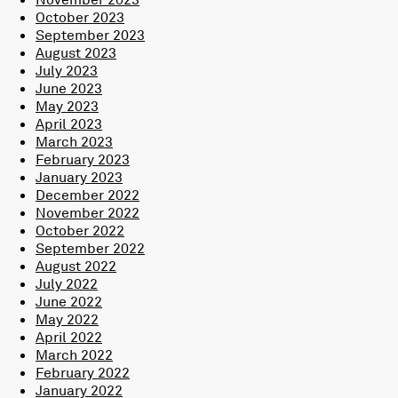
October 2023
September 2023
August 2023
July 2023
June 2023
May 2023
April 2023
March 2023
February 2023
January 2023
December 2022
November 2022
October 2022
September 2022
August 2022
July 2022
June 2022
May 2022
April 2022
March 2022
February 2022
January 2022