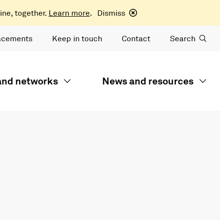
ine, together.
Learn more
.
Dismiss
acements
Keep in touch
Contact
Search
 and networks
News and resources