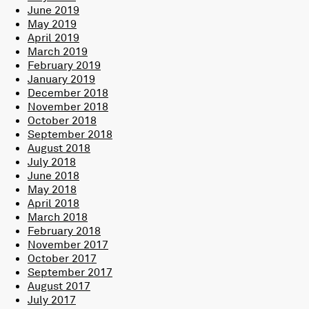
June 2019
May 2019
April 2019
March 2019
February 2019
January 2019
December 2018
November 2018
October 2018
September 2018
August 2018
July 2018
June 2018
May 2018
April 2018
March 2018
February 2018
November 2017
October 2017
September 2017
August 2017
July 2017