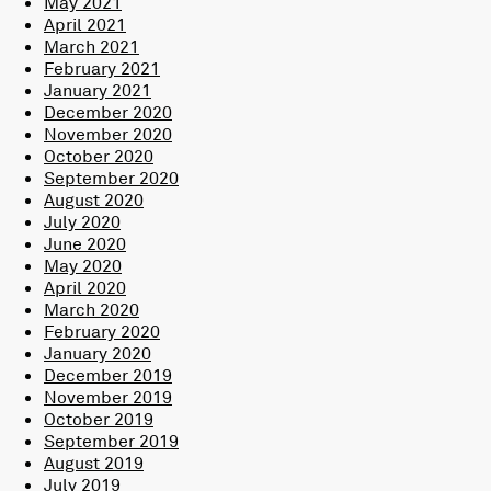
May 2021
April 2021
March 2021
February 2021
January 2021
December 2020
November 2020
October 2020
September 2020
August 2020
July 2020
June 2020
May 2020
April 2020
March 2020
February 2020
January 2020
December 2019
November 2019
October 2019
September 2019
August 2019
July 2019