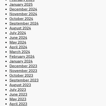
January 2025
December 2024
November 2024
October 2024
September 2024
August 2024
July 2024
June 2024
May 2024
April 2024
March 2024
February 2024
January 2024
December 2023
November 2023
October 2023
September 2023
August 2023
July 2023
June 2023
May 2023
April 2023