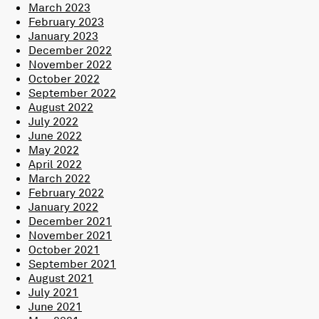
March 2023
February 2023
January 2023
December 2022
November 2022
October 2022
September 2022
August 2022
July 2022
June 2022
May 2022
April 2022
March 2022
February 2022
January 2022
December 2021
November 2021
October 2021
September 2021
August 2021
July 2021
June 2021