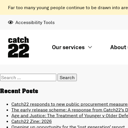
Far too many young people continue to be drawn into areas
Accessibility Tools
Our services
About 
Search
for:
Recent Posts
Catch22 responds to new public procurement measures
The early release scheme: A response from Catch22’s Di
Age and Justice: The Treatment of Younger v Older Def
Catch22 Zine: 2026
Opening up opportunity for the ‘lost generation’ report