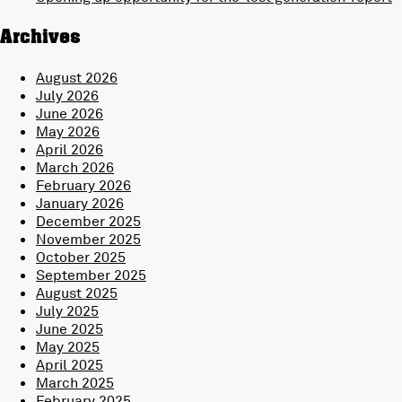
Archives
August 2026
July 2026
June 2026
May 2026
April 2026
March 2026
February 2026
January 2026
December 2025
November 2025
October 2025
September 2025
August 2025
July 2025
June 2025
May 2025
April 2025
March 2025
February 2025