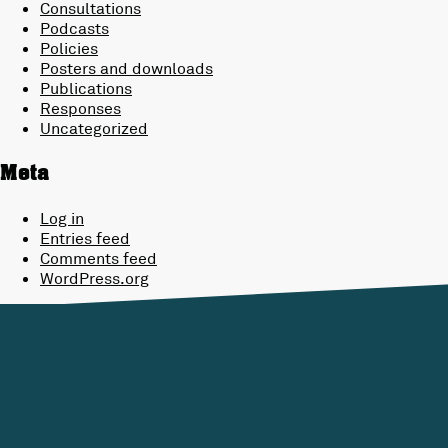
Consultations
Podcasts
Policies
Posters and downloads
Publications
Responses
Uncategorized
Meta
Log in
Entries feed
Comments feed
WordPress.org