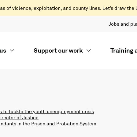
 of violence, exploitation, and county lines. Let’s draw the l
Jobs and pl
us
Support our work
Training
 to tackle the youth unemployment crisis
rector of Justice
endants in the Prison and Probation System