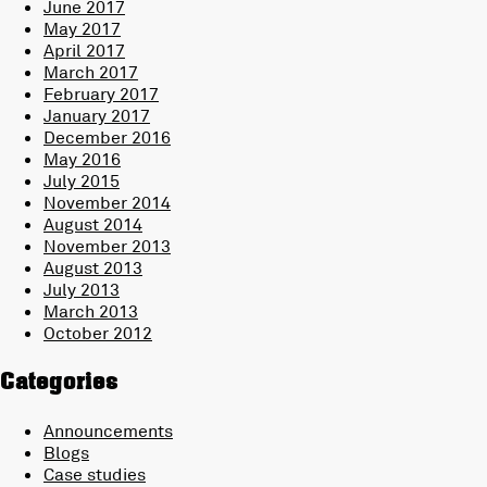
June 2017
May 2017
April 2017
March 2017
February 2017
January 2017
December 2016
May 2016
July 2015
November 2014
August 2014
November 2013
August 2013
July 2013
March 2013
October 2012
Categories
Announcements
Blogs
Case studies