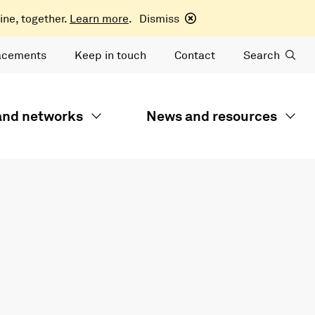
ine, together.
Learn more
.
Dismiss
acements
Keep in touch
Contact
Search
 and networks
News and resources