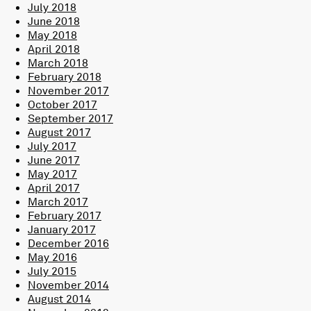
July 2018
June 2018
May 2018
April 2018
March 2018
February 2018
November 2017
October 2017
September 2017
August 2017
July 2017
June 2017
May 2017
April 2017
March 2017
February 2017
January 2017
December 2016
May 2016
July 2015
November 2014
August 2014