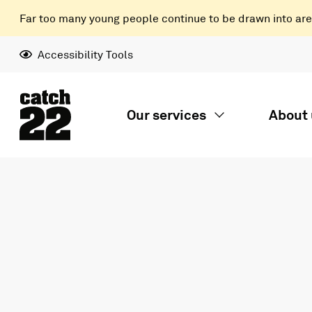
Far too many young people continue to be drawn into areas
Accessibility Tools
Our services
About 