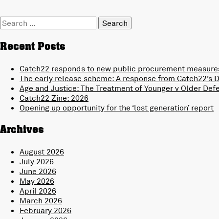
Search
for:
Recent Posts
Catch22 responds to new public procurement measures
The early release scheme: A response from Catch22’s Di
Age and Justice: The Treatment of Younger v Older Def
Catch22 Zine: 2026
Opening up opportunity for the ‘lost generation’ report
Archives
August 2026
July 2026
June 2026
May 2026
April 2026
March 2026
February 2026