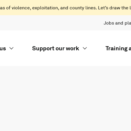
 of violence, exploitation, and county lines. Let’s draw the l
Jobs and pl
us
Support our work
Training