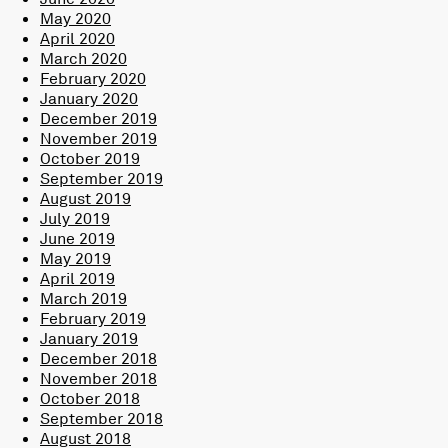
May 2020
April 2020
March 2020
February 2020
January 2020
December 2019
November 2019
October 2019
September 2019
August 2019
July 2019
June 2019
May 2019
April 2019
March 2019
February 2019
January 2019
December 2018
November 2018
October 2018
September 2018
August 2018