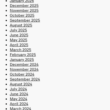
January 2026
December 2025
November 2025
October 2025
September 2025
August 2025
July 2025
June 2025
May 2025
April 2025
March 2025
February 2025
January 2025
December 2024
November 2024
October 2024
September 2024
August 2024
July 2024
June 2024
May 2024
April 2024
March 2024