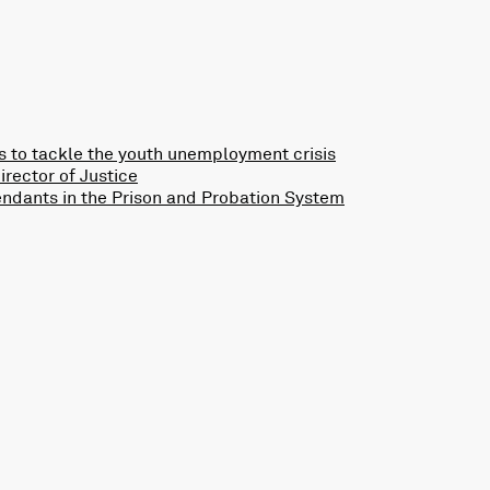
 to tackle the youth unemployment crisis
rector of Justice
endants in the Prison and Probation System