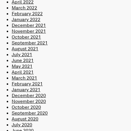
April 2022
March 2022
February 2022
January 2022
December 2021
November 2021
October 2021
September 2021
August 2021
July 2021
June 2021
May 2021
April 2021
March 2021
February 2021
January 2021
December 2020
November 2020
October 2020
September 2020
August 2020
July 2020
June 2020