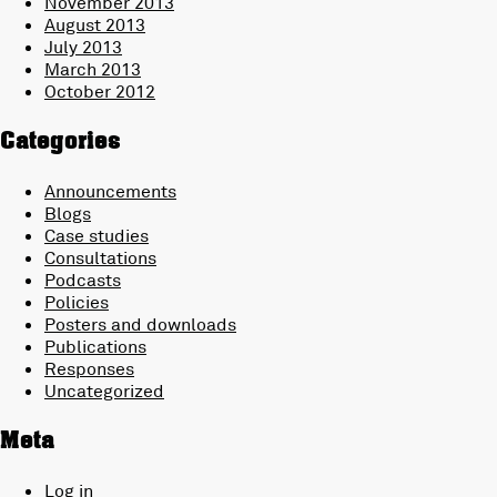
November 2013
August 2013
July 2013
March 2013
October 2012
Categories
Announcements
Blogs
Case studies
Consultations
Podcasts
Policies
Posters and downloads
Publications
Responses
Uncategorized
Meta
Log in