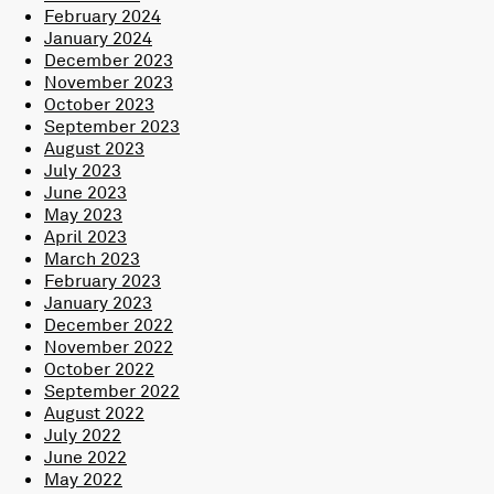
February 2024
January 2024
December 2023
November 2023
October 2023
September 2023
August 2023
July 2023
June 2023
May 2023
April 2023
March 2023
February 2023
January 2023
December 2022
November 2022
October 2022
September 2022
August 2022
July 2022
June 2022
May 2022