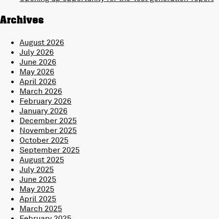
Archives
August 2026
July 2026
June 2026
May 2026
April 2026
March 2026
February 2026
January 2026
December 2025
November 2025
October 2025
September 2025
August 2025
July 2025
June 2025
May 2025
April 2025
March 2025
February 2025