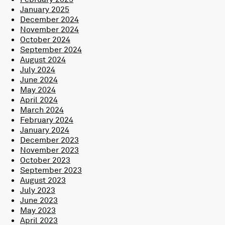
January 2025
December 2024
November 2024
October 2024
September 2024
August 2024
July 2024
June 2024
May 2024
April 2024
March 2024
February 2024
January 2024
December 2023
November 2023
October 2023
September 2023
August 2023
July 2023
June 2023
May 2023
April 2023