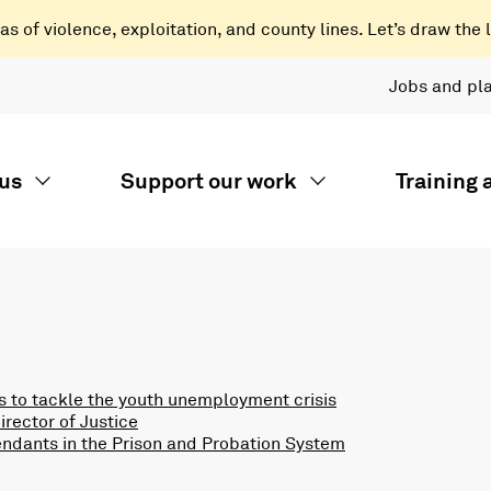
 of violence, exploitation, and county lines. Let’s draw the l
Jobs and pl
us
Support our work
Training
 to tackle the youth unemployment crisis
rector of Justice
endants in the Prison and Probation System