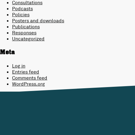
Consultations
Podcasts
Policies
Posters and downloads
Publications
Responses
Uncategorized
Meta
Log in
Entries feed
Comments feed
WordPress.org