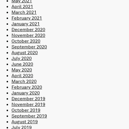
May 2021
April 2021
March 2021
February 2021
January 2021
December 2020
November 2020
October 2020
September 2020
August 2020
July 2020
June 2020
May 2020
April 2020
March 2020
February 2020
January 2020
December 2019
November 2019
October 2019
September 2019
August 2019
July 2019