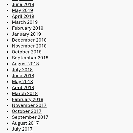
June 2019
May 2019
April 2019
March 2019
February 2019
January 2019
December 2018
November 2018
October 2018
September 2018
August 2018
July 2018
June 2018
May 2018
April 2018
March 2018
February 2018
November 2017
October 2017
September 2017
August 2017
July 2017