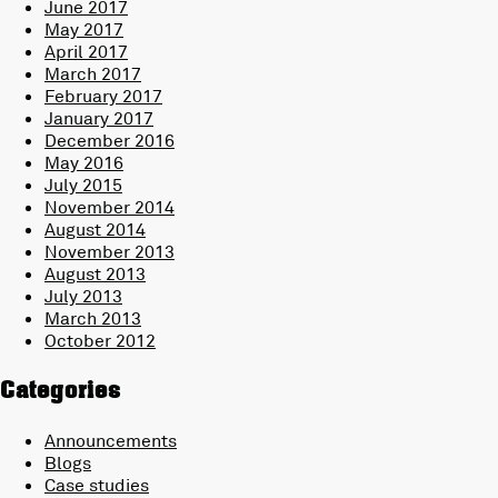
June 2017
May 2017
April 2017
March 2017
February 2017
January 2017
December 2016
May 2016
July 2015
November 2014
August 2014
November 2013
August 2013
July 2013
March 2013
October 2012
Categories
Announcements
Blogs
Case studies