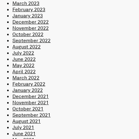
March 2023
February 2023
January 2023
December 2022
November 2022
October 2022
September 2022
August 2022
July 2022
June 2022
May 2022
April 2022
March 2022
February 2022
January 2022
December 2021
November 2021
October 2021
September 2021
August 2021
July 2021
June 2021