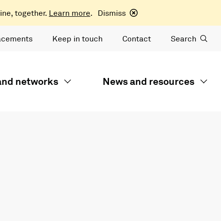
ine, together.
Learn more
.
Dismiss
acements
Keep in touch
Contact
Search
 and networks
News and resources