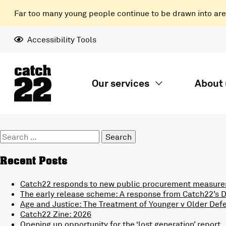
Far too many young people continue to be drawn into areas
Accessibility Tools
Our services
About 
Search
for:
Recent Posts
Catch22 responds to new public procurement measures
The early release scheme: A response from Catch22’s Di
Age and Justice: The Treatment of Younger v Older Def
Catch22 Zine: 2026
Opening up opportunity for the ‘lost generation’ report