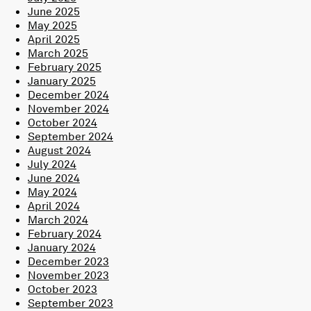
June 2025
May 2025
April 2025
March 2025
February 2025
January 2025
December 2024
November 2024
October 2024
September 2024
August 2024
July 2024
June 2024
May 2024
April 2024
March 2024
February 2024
January 2024
December 2023
November 2023
October 2023
September 2023