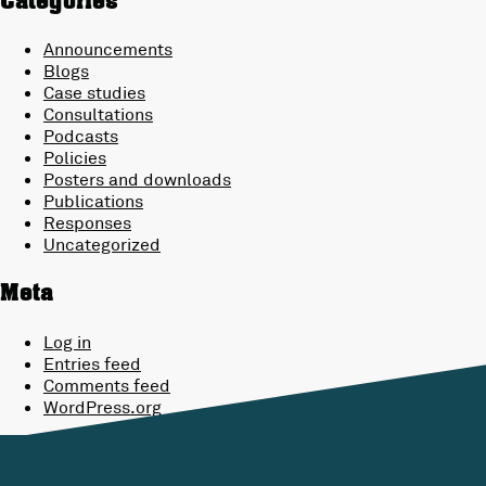
Categories
Announcements
Blogs
Case studies
Consultations
Podcasts
Policies
Posters and downloads
Publications
Responses
Uncategorized
Meta
Log in
Entries feed
Comments feed
WordPress.org