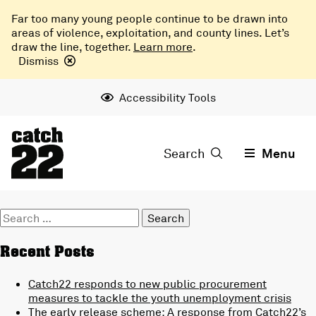
Far too many young people continue to be drawn into
areas of violence, exploitation, and county lines. Let’s
draw the line, together.
Learn more
.
Dismiss
Accessibility Tools
Search
Menu
Search
for:
Recent Posts
Catch22 responds to new public procurement
measures to tackle the youth unemployment crisis
The early release scheme: A response from Catch22’s