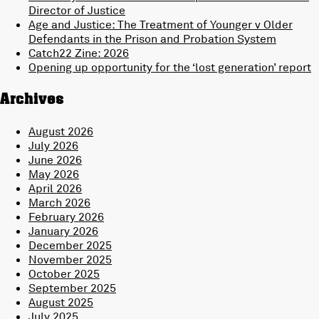
Director of Justice
Age and Justice: The Treatment of Younger v Older
Defendants in the Prison and Probation System
Catch22 Zine: 2026
Opening up opportunity for the ‘lost generation’ report
Archives
August 2026
July 2026
June 2026
May 2026
April 2026
March 2026
February 2026
January 2026
December 2025
November 2025
October 2025
September 2025
August 2025
July 2025