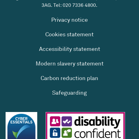
3AG. Tel:
020 7336 4800
.
Privacy notice
Cookies statement
Accessibility statement
Modern slavery statement
Carbon reduction plan
Safeguarding