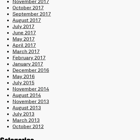
November 2017
October 2017
September 2017
August 2017
July 2017
June 2017
May 2017
April 2017
March 2017
February 2017
January 2017
December 2016
May 2016
July 2015
November 2014
August 2014
November 2013
August 2013
July 2013
March 2013
October 2012