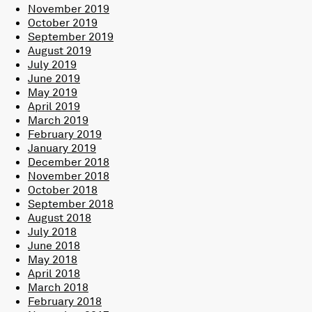
November 2019
October 2019
September 2019
August 2019
July 2019
June 2019
May 2019
April 2019
March 2019
February 2019
January 2019
December 2018
November 2018
October 2018
September 2018
August 2018
July 2018
June 2018
May 2018
April 2018
March 2018
February 2018