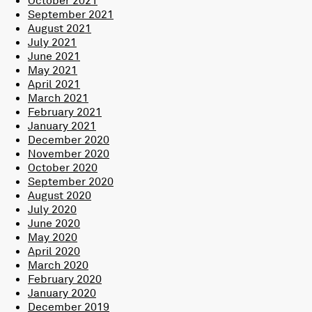
September 2021
August 2021
July 2021
June 2021
May 2021
April 2021
March 2021
February 2021
January 2021
December 2020
November 2020
October 2020
September 2020
August 2020
July 2020
June 2020
May 2020
April 2020
March 2020
February 2020
January 2020
December 2019