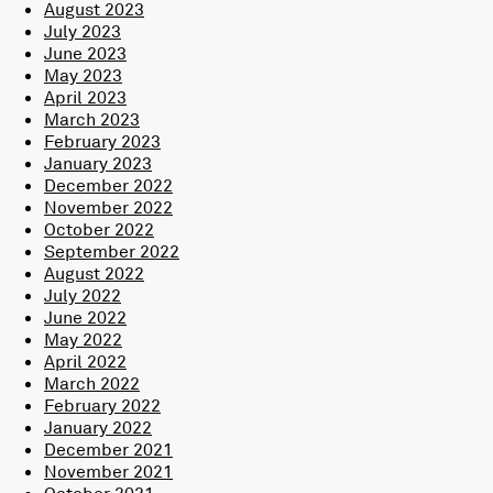
August 2023
July 2023
June 2023
May 2023
April 2023
March 2023
February 2023
January 2023
December 2022
November 2022
October 2022
September 2022
August 2022
July 2022
June 2022
May 2022
April 2022
March 2022
February 2022
January 2022
December 2021
November 2021
October 2021