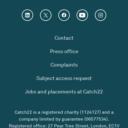
Contact
Press office
Complaints
Subject access request
Jobs and placements at Catch22
Catch22 is a registered charity (1124127) and a
company limited by guarantee (06577534).
Registered office: 27 Pear Tree Street, London, EC1V